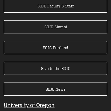
SOJC Faculty & Staff
SOJC Alumni
SOJC Portland
Give to the SOJC
SOJC News
University of Oregon