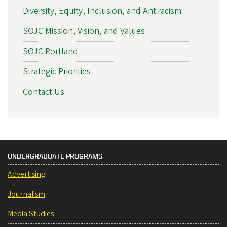
Diversity, Equity, Inclusion, and Antiracism
SOJC Mission, Vision, and Values
SOJC Portland
Strategic Priorities
Contact Us
UNDERGRADUATE PROGRAMS
Advertising
Journalism
Media Studies