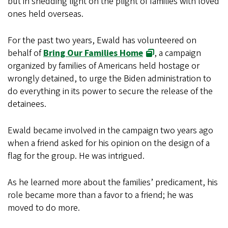
but in shedding light on the plight of families with loved
ones held overseas.
For the past two years, Ewald has volunteered on
behalf of
Bring Our Families Home
, a campaign
organized by families of Americans held hostage or
wrongly detained, to urge the Biden administration to
do everything in its power to secure the release of the
detainees.
Ewald became involved in the campaign two years ago
when a friend asked for his opinion on the design of a
flag for the group. He was intrigued.
As he learned more about the families’ predicament, his
role became more than a favor to a friend; he was
moved to do more.