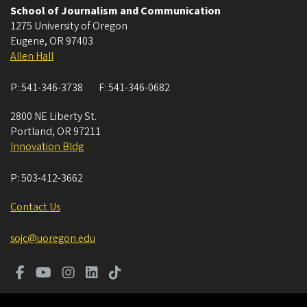
School of Journalism and Communication
1275 University of Oregon
Eugene
,
OR
97403
Allen Hall
P:
541-346-3738
F:
541-346-0682
2800 NE Liberty St.
Portland
,
OR
97211
Innovation Bldg
P:
503-412-3662
Contact Us
sojc@uoregon.edu