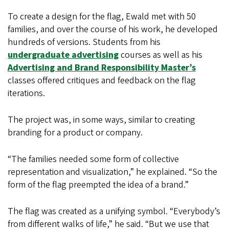
To create a design for the flag, Ewald met with 50
families, and over the course of his work, he developed
hundreds of versions. Students from his
undergraduate advertising
courses as well as his
Advertising and Brand Responsibility Master’s
classes offered critiques and feedback on the flag
iterations.
The project was, in some ways, similar to creating
branding for a product or company.
“The families needed some form of collective
representation and visualization,” he explained. “So the
form of the flag preempted the idea of a brand.”
The flag was created as a unifying symbol. “Everybody’s
from different walks of life,” he said. “But we use that