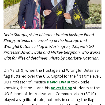
Neda Sharghi, sister of former Iranian hostage Emad
Shargi, attends the unveiling of the Hostage and
Wrongful Detainee Flag in Washington, D.C., with UO
Professor David Ewald and Mickey Bergman, who works
with families of detainees. Photo by Charlotte Nazarian.
On March 9, when the Hostage and Wrongful Detainee
flag fluttered over the U.S. Capitol for the first time ever,
UO Professor of Practice
David Ewald
took pride
knowing that he — and his
advertising
students at the
UO School of Journalism and Communication (SOJC) —
played a significant role, not only in creating the flag,