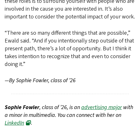
these roles is to surround yourself with people who are
involved in the cause you are interested in. It’s also
important to consider the potential impact of your work.
“There are so many different things that are possible,”
Ewald said. “And if you intentionally step outside of that
present path, there’s a lot of opportunity. But I think it
takes intention to recognize that and even to consider
doing it.”
—By Sophie Fowler, class of ’26
Sophie Fowler
, class of ’26, is an
advertising major
with
a minor in multimedia. You can connect with her on
LinkedIn
.