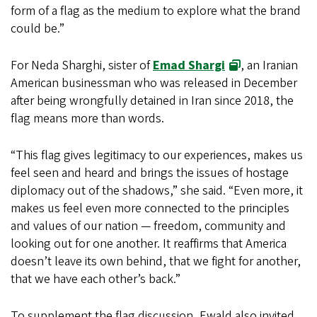
form of a flag as the medium to explore what the brand
could be.”
For Neda Sharghi, sister of
Emad Shargi
, an Iranian
American businessman who was released in December
after being wrongfully detained in Iran since 2018, the
flag means more than words.
“This flag gives legitimacy to our experiences, makes us
feel seen and heard and brings the issues of hostage
diplomacy out of the shadows,” she said. “Even more, it
makes us feel even more connected to the principles
and values of our nation — freedom, community and
looking out for one another. It reaffirms that America
doesn’t leave its own behind, that we fight for another,
that we have each other’s back.”
To supplement the flag discussion, Ewald also invited