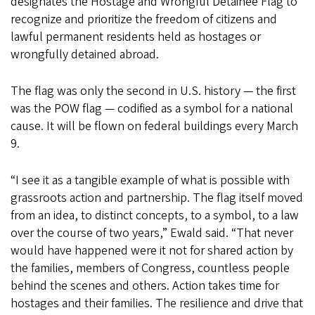
designates the Hostage and Wrongful Detainee Flag to
recognize and prioritize the freedom of citizens and
lawful permanent residents held as hostages or
wrongfully detained abroad.
The flag was only the second in U.S. history — the first
was the POW flag — codified as a symbol for a national
cause. It will be flown on federal buildings every March
9.
“I see it as a tangible example of what is possible with
grassroots action and partnership. The flag itself moved
from an idea, to distinct concepts, to a symbol, to a law
over the course of two years,” Ewald said. “That never
would have happened were it not for shared action by
the families, members of Congress, countless people
behind the scenes and others. Action takes time for
hostages and their families. The resilience and drive that