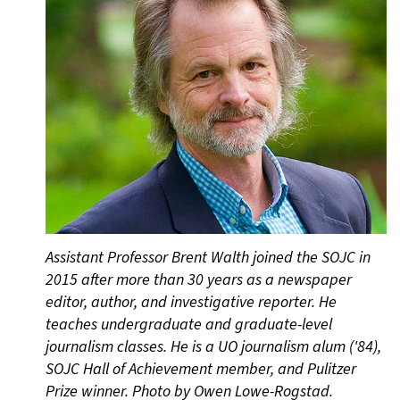
Assistant Professor Brent Walth joined the SOJC in
2015 after more than 30 years as a newspaper
editor, author, and investigative reporter. He
teaches undergraduate and graduate-level
journalism classes. He is a UO journalism alum ('84),
SOJC Hall of Achievement member, and Pulitzer
Prize winner. Photo by Owen Lowe-Rogstad.