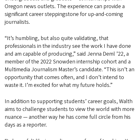
Oregon
news outlets. The experience can provide a
significant career steppingstone for up-and-coming
journalists.
“It’s humbling, but also quite validating, that
professionals in the industry see the work I have done
and am capable of producing,” said Jenna Deml ’22, a
member of the 2022 Snowden internship cohort and a
Multimedia Journalism Master’s candidate. “This isn’t an
opportunity that comes often, and I don’t intend to
waste it. I’m excited for what my future holds.”
In addition to supporting students’ career goals, Walth
aims to challenge students to view the world with more
nuance — another way he has come full circle from his
days as a reporter.