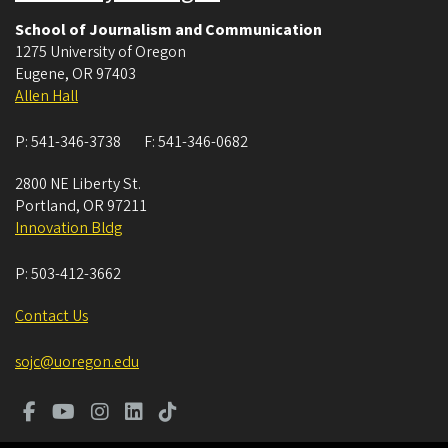
School of Journalism and Communication
1275 University of Oregon
Eugene
,
OR
97403
Allen Hall
P:
541-346-3738
F:
541-346-0682
2800 NE Liberty St.
Portland
,
OR
97211
Innovation Bldg
P:
503-412-3662
Contact Us
sojc@uoregon.edu