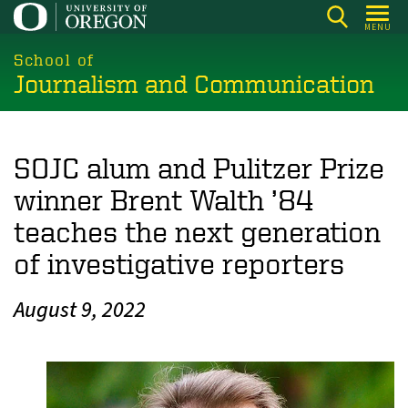
Skip
MENU
to
main
School of
Journalism and Communication
content
SOJC alum and Pulitzer Prize
winner Brent Walth ’84
teaches the next generation
of investigative reporters
August 9, 2022