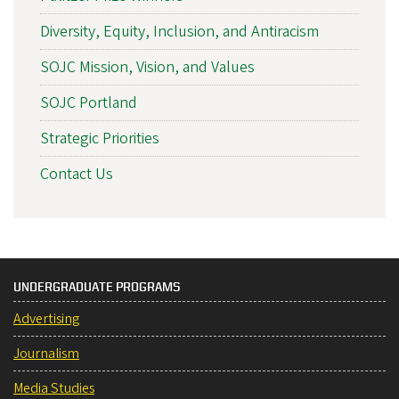
Diversity, Equity, Inclusion, and Antiracism
SOJC Mission, Vision, and Values
SOJC Portland
Strategic Priorities
Contact Us
UNDERGRADUATE PROGRAMS
Advertising
Journalism
Media Studies