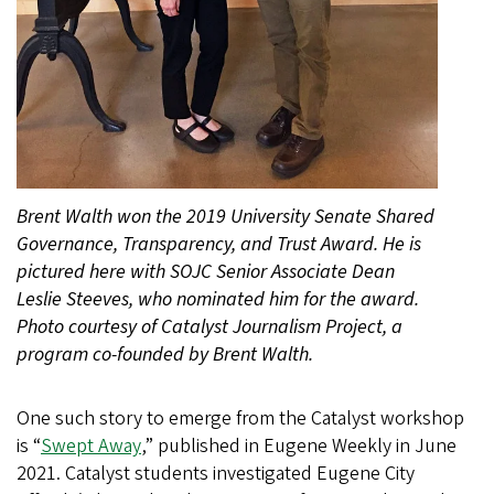
Brent Walth won the 2019 University Senate Shared
Governance, Transparency, and Trust Award. He is
pictured here with SOJC Senior Associate Dean
Leslie Steeves, who nominated him for the award.
Photo courtesy of Catalyst Journalism Project, a
program co-founded by Brent Walth.
One such story to emerge from the Catalyst workshop
is “
Swept Away
,” published in Eugene Weekly in June
2021. Catalyst students investigated Eugene City