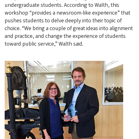
undergraduate students. According to Walth, this
workshop “provides a newsroom-like experience” that
pushes students to delve deeply into their topic of
choice. “We bring a couple of great ideas into alignment
and practice, and change the experience of students
toward public service,” Walth said.