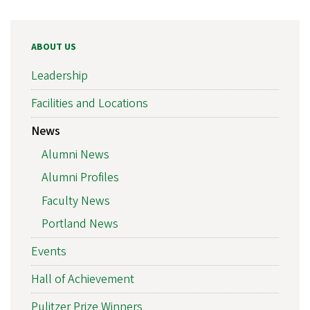
ABOUT US
Leadership
Facilities and Locations
News
Alumni News
Alumni Profiles
Faculty News
Portland News
Events
Hall of Achievement
Pulitzer Prize Winners