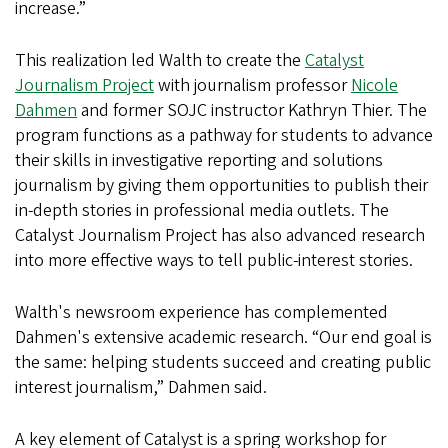
increase.”
This realization led Walth to create the
Catalyst
Journalism Project
with journalism professor
Nicole
Dahmen
and former SOJC instructor Kathryn Thier. The
program functions as a pathway for students to advance
their skills in investigative reporting and solutions
journalism by giving them opportunities to publish their
in-depth stories in professional media outlets. The
Catalyst Journalism Project has also advanced research
into more effective ways to tell public-interest stories.
Walth's newsroom experience has complemented
Dahmen's extensive academic research. “Our end goal is
the same: helping students succeed and creating public
interest journalism,” Dahmen said.
A key element of Catalyst is a spring workshop for