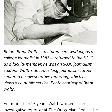
Before Brent Walth — pictured here working as a
college journalist in 1982 — returned to the SOJC
as a faculty member, he was an SOJC journalism
student. Walth’s decades-long journalism career
centered on investigative reporting, which he
views as a public service. Photo courtesy of Brent
Walth.
For more than 16 years, Walth worked as an
investigative reporter at The Oregonian, first as the