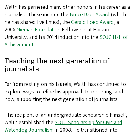
Walth has garnered many other honors in his career as a
journalist. These include the
Bruce Baer Award
(which
he has shared five times), the
Gerald Loeb Award
, a
2006
Nieman Foundation
Fellowship at Harvard
University, and his 2014 induction into the
SOJC Hall of
Achievement
.
Teaching the next generation of
journalists
Far from resting on his laurels, Walth has continued to
explore ways to refine his approach to reporting, and
now, supporting the next generation of journalists.
The recipient of an undergraduate scholarship himself,
Walth established the
SOJC Scholarship for Civic and
Watchdog Journalism
in 2008. He transitioned into