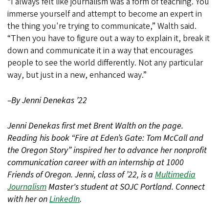
“I always felt like journalism was a form of teaching. You
immerse yourself and attempt to become an expert in
the thing you're trying to communicate,” Walth said.
“Then you have to figure out a way to explain it, break it
down and communicate it in a way that encourages
people to see the world differently. Not any particular
way, but just in a new, enhanced way.”
–By Jenni Denekas ’22
Jenni Denekas first met Brent Walth on the page.
Reading his book “Fire at Eden’s Gate: Tom McCall and
the Oregon Story” inspired her to advance her nonprofit
communication career with an internship at 1000
Friends of Oregon. Jenni, class of ’22, is a
Multimedia
Journalism
Master's student at SOJC Portland. Connect
with her on
LinkedIn
.