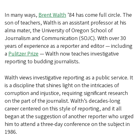
In many ways,
Brent Walth
’84 has come full circle. The
son of teachers, Walth is an assistant professor at his
alma mater, the University of Oregon School of
Journalism and Communication (SOJC). With over 30
years of experience as a reporter and editor — including
a
Pulitzer Prize
— Walth now teaches investigative
reporting to budding journalists.
Walth views investigative reporting as a public service. It
is a discipline that shines light on the intricacies of
corruption and injustice, requiring significant research
on the part of the journalist. Walth’s decades-long
career centered on this style of reporting, and it all
began at the suggestion of another reporter who urged
him to attend a three-day conference on the subject in
1986.