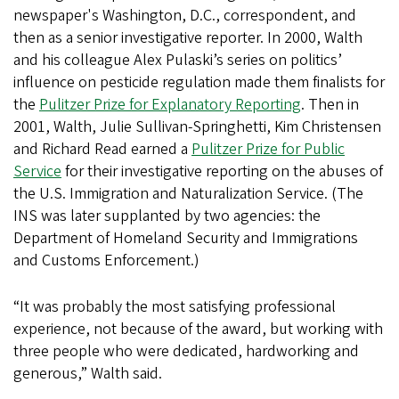
newspaper's Washington, D.C., correspondent, and
then as a senior investigative reporter. In 2000, Walth
and his colleague Alex Pulaski’s series on politics’
influence on pesticide regulation made them finalists for
the
Pulitzer Prize for Explanatory Reporting
. Then in
2001, Walth, Julie Sullivan-Springhetti, Kim Christensen
and Richard Read earned a
Pulitzer Prize for Public
Service
for their investigative reporting on the abuses of
the U.S. Immigration and Naturalization Service. (The
INS was later supplanted by two agencies: the
Department of Homeland Security and Immigrations
and Customs Enforcement.)
“It was probably the most satisfying professional
experience, not because of the award, but working with
three people who were dedicated, hardworking and
generous,” Walth said.