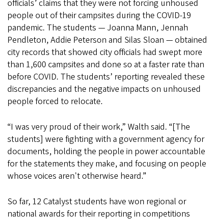
officials’ claims that they were not forcing unhoused
people out of their campsites during the COVID-19
pandemic. The students — Joanna Mann, Jennah
Pendleton, Addie Peterson and Silas Sloan — obtained
city records that showed city officials had swept more
than 1,600 campsites and done so at a faster rate than
before COVID. The students’ reporting revealed these
discrepancies and the negative impacts on unhoused
people forced to relocate.
“I was very proud of their work,” Walth said. “[The
students] were fighting with a government agency for
documents, holding the people in power accountable
for the statements they make, and focusing on people
whose voices aren't otherwise heard.”
So far, 12 Catalyst students have won regional or
national awards for their reporting in competitions