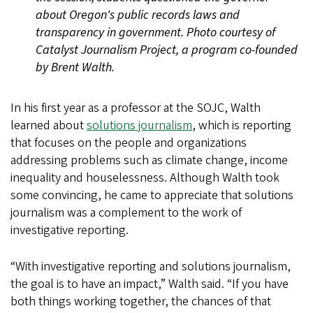
about Oregon's public records laws and
transparency in government. Photo courtesy of
Catalyst Journalism Project, a program co-founded
by Brent Walth.
In his first year as a professor at the SOJC, Walth
learned about
solutions journalism
, which is reporting
that focuses on the people and organizations
addressing problems such as climate change, income
inequality and houselessness. Although Walth took
some convincing, he came to appreciate that solutions
journalism was a complement to the work of
investigative reporting.
“With investigative reporting and solutions journalism,
the goal is to have an impact,” Walth said. “If you have
both things working together, the chances of that