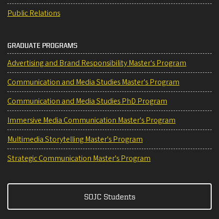
Public Relations
GRADUATE PROGRAMS
Advertising and Brand Responsibility Master's Program
Communication and Media Studies Master's Program
Communication and Media Studies PhD Program
Immersive Media Communication Master's Program
Multimedia Storytelling Master's Program
Strategic Communication Master's Program
SOJC Students