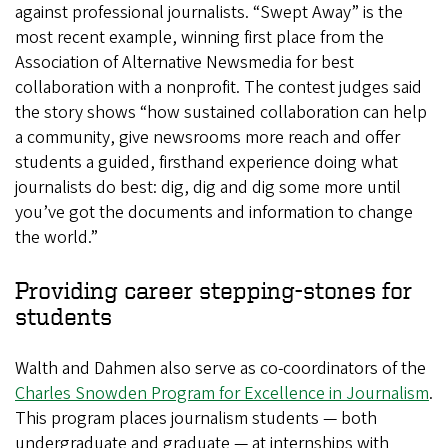
against professional journalists. “Swept Away” is the
most recent example, winning first place from the
Association of Alternative Newsmedia for best
collaboration with a nonprofit. The contest judges said
the story shows “how sustained collaboration can help
a community, give newsrooms more reach and offer
students a guided, firsthand experience doing what
journalists do best: dig, dig and dig some more until
you’ve got the documents and information to change
the world.”
Providing career stepping-stones for
students
Walth and Dahmen also serve as co-coordinators of the
Charles Snowden Program for Excellence in Journalism
.
This program places journalism students — both
undergraduate and graduate — at internships with