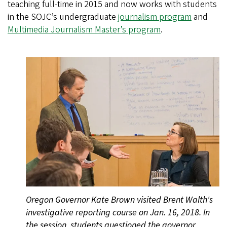
teaching full-time in 2015 and now works with students
in the SOJC’s undergraduate
journalism program
and
Multimedia Journalism Master’s program
.
Oregon Governor Kate Brown visited Brent Walth's
investigative reporting course on Jan. 16, 2018. In
the session, students questioned the governor