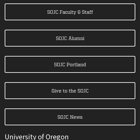
SOJC Faculty & Staff
SOJC Alumni
SOJC Portland
Give to the SOJC
SOJC News
University of Oregon