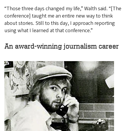
“Those three days changed my life,” Walth said. “[The
conference] taught me an entire new way to think
about stories. Still to this day, I approach reporting
using what I learned at that conference.”
An award-winning journalism career