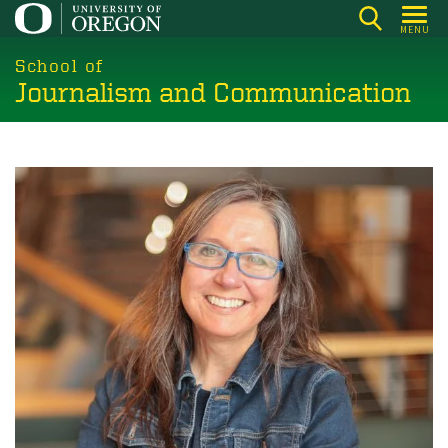
Skip
MENU
to
main
School of
Journalism and Communication
content