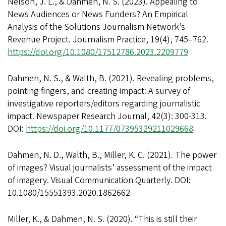
Nelson, J. L., & Dahmen, N. S. (2023). Appealing to
News Audiences or News Funders? An Empirical
Analysis of the Solutions Journalism Network’s
Revenue Project. Journalism Practice, 19(4), 745–762.
https://doi.org/10.1080/17512786.2023.2209779
Dahmen, N. S., & Walth, B. (2021). Revealing problems,
pointing fingers, and creating impact: A survey of
investigative reporters/editors regarding journalistic
impact. Newspaper Research Journal, 42(3): 300-313.
DOI:
https://doi.org/10.1177/07395329211029668
Dahmen, N. D., Walth, B., Miller, K. C. (2021). The power
of images? Visual journalists’ assessment of the impact
of imagery. Visual Communication Quarterly. DOI:
10.1080/15551393.2020.1862662
Miller, K., & Dahmen, N. S. (2020). “This is still their