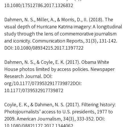
10.1080/17512786.2017.1326832
Dahmen, N. S., Miller, A., & Morris, D., II. (2018). The
visual depth of Hurricane Katrina imagery: A longitudinal
study through the lens of commemorative journalism
and iconicity. Communication Reports, 31(3), 131-142.
DOI: 10.1080/08934215.2017.1397722
Dahmen, N. S., & Coyle, E. K. (2017). Obama White
House photos limited by access policies. Newspaper
Research Journal. DOI:
org/10.1177/0739532917739872DOI:
10.1177/0739532917739872
Coyle, E. K., & Dahmen, N. S. (2017). Filtering history:
Photojournalists’ access to U.S. presidents, 1977 to
2009. American Journalism, 34(3), 333-352. DOI:
10.1080/08821127.2017.1344062