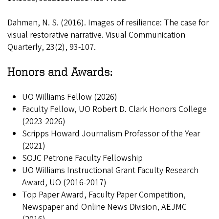
Dahmen, N. S. (2016). Images of resilience: The case for
visual restorative narrative. Visual Communication
Quarterly, 23(2), 93-107.
Honors and Awards:
UO Williams Fellow (2026)
Faculty Fellow, UO Robert D. Clark Honors College
(2023-2026)
Scripps Howard Journalism Professor of the Year
(2021)
SOJC Petrone Faculty Fellowship
UO Williams Instructional Grant Faculty Research
Award, UO (2016-2017)
Top Paper Award, Faculty Paper Competition,
Newspaper and Online News Division, AEJMC