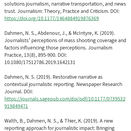
solutions journalism, narrative transportation, and news
trust. Journalism: Theory, Practice and Criticism. DOI:
https://doi.org/10.1177/1464884919876369
Dahmen, N. S., Abdenour, J., & McIntyre, K. (2019).
Journalists’ perceptions of mass shooting coverage and
factors influencing those perceptions. Journalism
Practice, 13(8), 895-900. DOI:
10.1080/17512786.2019.1642131
Dahmen, N. S. (2019). Restorative narrative as
contextual journalistic reporting. Newspaper Research
Journal. DOI:
https://journals.sagepub.com/doi/pdf/10.1177/0739532
919849471
Walth, B., Dahmen, N. S., & Thier, K. (2019). A new
reporting approach for journalistic impact: Bringing