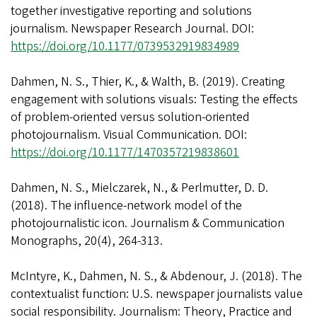
together investigative reporting and solutions
journalism. Newspaper Research Journal. DOI:
https://doi.org/10.1177/0739532919834989
Dahmen, N. S., Thier, K., & Walth, B. (2019). Creating
engagement with solutions visuals: Testing the effects
of problem-oriented versus solution-oriented
photojournalism. Visual Communication. DOI:
https://doi.org/10.1177/1470357219838601
Dahmen, N. S., Mielczarek, N., & Perlmutter, D. D.
(2018). The influence-network model of the
photojournalistic icon. Journalism & Communication
Monographs, 20(4), 264-313.
McIntyre, K., Dahmen, N. S., & Abdenour, J. (2018). The
contextualist function: U.S. newspaper journalists value
social responsibility. Journalism: Theory, Practice and