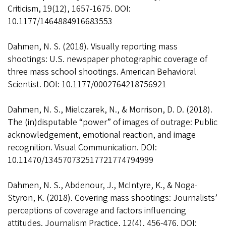
Criticism, 19(12), 1657-1675. DOI:
10.1177/1464884916683553
Dahmen, N. S. (2018). Visually reporting mass
shootings: U.S. newspaper photographic coverage of
three mass school shootings. American Behavioral
Scientist. DOI: 10.1177/0002764218756921
Dahmen, N. S., Mielczarek, N., & Morrison, D. D. (2018).
The (in)disputable “power” of images of outrage: Public
acknowledgement, emotional reaction, and image
recognition. Visual Communication. DOI:
10.11470/134570732517721774794999
Dahmen, N. S., Abdenour, J., McIntyre, K., & Noga-
Styron, K. (2018). Covering mass shootings: Journalists’
perceptions of coverage and factors influencing
attitudes. Journalism Practice, 12(4), 456-476. DOI: