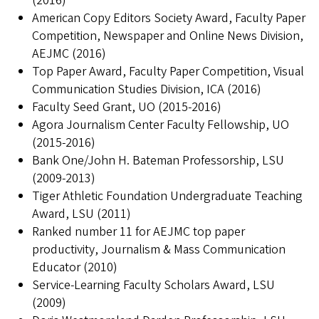
(2016)
American Copy Editors Society Award, Faculty Paper
Competition, Newspaper and Online News Division,
AEJMC (2016)
Top Paper Award, Faculty Paper Competition, Visual
Communication Studies Division, ICA (2016)
Faculty Seed Grant, UO (2015-2016)
Agora Journalism Center Faculty Fellowship, UO
(2015-2016)
Bank One/John H. Bateman Professorship, LSU
(2009-2013)
Tiger Athletic Foundation Undergraduate Teaching
Award, LSU (2011)
Ranked number 11 for AEJMC top paper
productivity, Journalism & Mass Communication
Educator (2010)
Service-Learning Faculty Scholars Award, LSU
(2009)