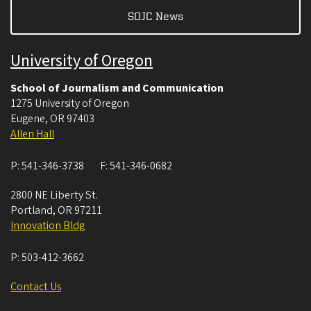
SOJC News
University of Oregon
School of Journalism and Communication
1275 University of Oregon
Eugene
,
OR
97403
Allen Hall
P:
541-346-3738
F:
541-346-0682
2800 NE Liberty St.
Portland
,
OR
97211
Innovation Bldg
P:
503-412-3662
Contact Us