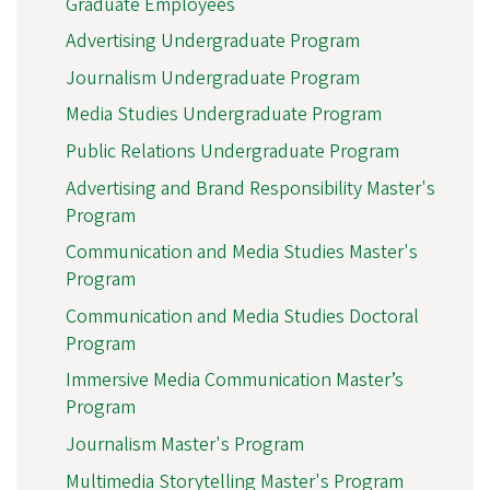
Graduate Employees
Advertising Undergraduate Program
Journalism Undergraduate Program
Media Studies Undergraduate Program
Public Relations Undergraduate Program
Advertising and Brand Responsibility Master's
Program
Communication and Media Studies Master's
Program
Communication and Media Studies Doctoral
Program
Immersive Media Communication Master’s
Program
Journalism Master's Program
Multimedia Storytelling Master's Program