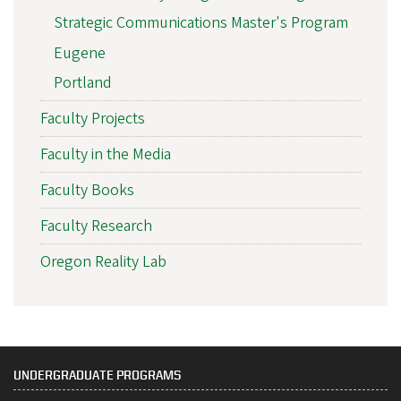
Strategic Communications Master's Program
Eugene
Portland
Faculty Projects
Faculty in the Media
Faculty Books
Faculty Research
Oregon Reality Lab
UNDERGRADUATE PROGRAMS