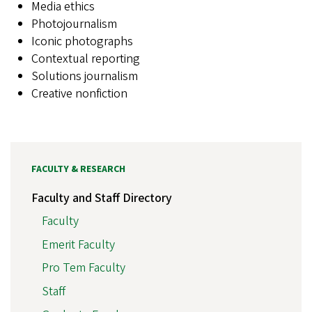
Media ethics
Photojournalism
Iconic photographs
Contextual reporting
Solutions journalism
Creative nonfiction
FACULTY & RESEARCH
Faculty and Staff Directory
Faculty
Emerit Faculty
Pro Tem Faculty
Staff