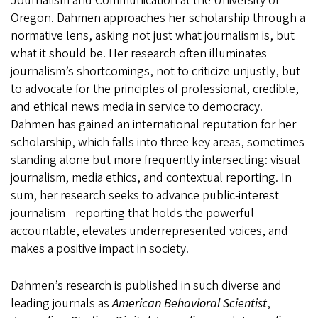
Journalism and Communication at the University of
Oregon. Dahmen approaches her scholarship through a
normative lens, asking not just what journalism is, but
what it should be. Her research often illuminates
journalism’s shortcomings, not to criticize unjustly, but
to advocate for the principles of professional, credible,
and ethical news media in service to democracy.
Dahmen has gained an international reputation for her
scholarship, which falls into three key areas, sometimes
standing alone but more frequently intersecting: visual
journalism, media ethics, and contextual reporting. In
sum, her research seeks to advance public-interest
journalism—reporting that holds the powerful
accountable, elevates underrepresented voices, and
makes a positive impact in society.
Dahmen’s research is published in such diverse and
leading journals as
American Behavioral Scientist
,