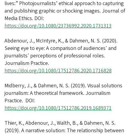
lives:” Photojournalists’ ethical approach to capturing
and publishing graphic or shocking images. Journal of
Media Ethics. DOI:
https://doi.org/10.1080/23736992.2020.1731313
Abdenour, J., McIntyre, K., & Dahmen, N. S. (2020).
Seeing eye to eye: A comparison of audiences' and
journalists' perceptions of professional roles.
Journalism Practice.
https://doi.org/10.1080/17512786.2020.1716828
Midberry, J., & Dahmen, N. S. (2019). Visual solutions
journalism: A theoretical framework. Journalism
Practice. DOI:
https://doi.org/10.1080/17512786.2019.1689371
Thier, K., Abdenour, J., Walth, B., & Dahmen, N. S.
(2019). A narrative solution: The relationship between