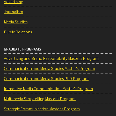
Advertising
Journalism
Media Studies
Public Relations
GRADUATE PROGRAMS
Advertising and Brand Responsibility Master's Program
Communication and Media Studies Master's Program
Communication and Media Studies PhD Program
Immersive Media Communication Master's Program
Multimedia Storytelling Master's Program
Strategic Communication Master's Program