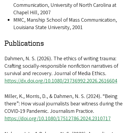
Communication, University of North Carolina at
Chapel Hill, 2007
MMC, Manship School of Mass Communication,
Louisiana State University, 2001
Publications
Dahmen, N. S. (2026). The ethics of writing trauma:
Crafting socially-responsible nonfiction narratives of
survival and recovery. Journal of Media Ethics.
https://dx.doi.org/10.1080/23736992.2026.2616604
Miller, K., Morris, D., & Dahmen, N. S. (2024). “Being
there”: How visual journalists bear witness during the
COVID-19 Pandemic. Journalism Practice.
https://doi.org/10.1080/17512786.2024.2310717