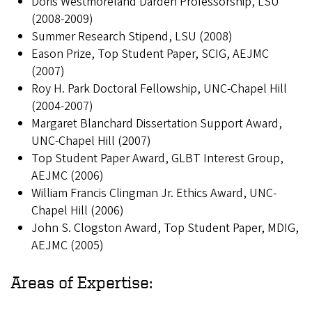
Doris Westmoreland Darden Professorship, LSU
(2008-2009)
Summer Research Stipend, LSU (2008)
Eason Prize, Top Student Paper, SCIG, AEJMC
(2007)
Roy H. Park Doctoral Fellowship, UNC-Chapel Hill
(2004-2007)
Margaret Blanchard Dissertation Support Award,
UNC-Chapel Hill (2007)
Top Student Paper Award, GLBT Interest Group,
AEJMC (2006)
William Francis Clingman Jr. Ethics Award, UNC-
Chapel Hill (2006)
John S. Clogston Award, Top Student Paper, MDIG,
AEJMC (2005)
Areas of Expertise: