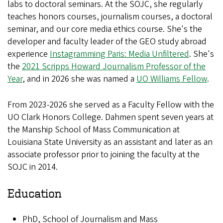
labs to doctoral seminars. At the SOJC, she regularly
teaches honors courses, journalism courses, a doctoral
seminar, and our core media ethics course. She's the
developer and faculty leader of the GEO study abroad
experience
Instagramming Paris: Media Unfiltered
. She's
the
2021 Scripps Howard Journalism Professor of the
Year
, and in 2026 she was named a
UO Williams Fellow
.
From 2023-2026 she served as a Faculty Fellow with the
UO Clark Honors College. Dahmen spent seven years at
the Manship School of Mass Communication at
Louisiana State University as an assistant and later as an
associate professor prior to joining the faculty at the
SOJC in 2014.
Education
PhD, School of Journalism and Mass