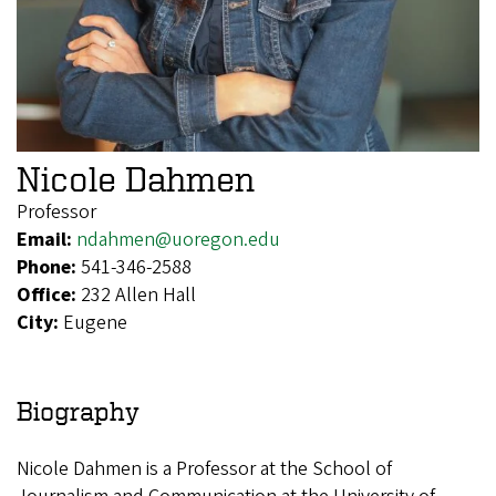
Nicole Dahmen
Professor
Email:
ndahmen@uoregon.edu
Phone:
541-346-2588
Office:
232 Allen Hall
City:
Eugene
Biography
Nicole Dahmen is a Professor at the School of