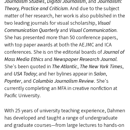
Journalism Studies
,
Digital Journalism
, and
Journalism:
Theory, Practice and Criticism
. And due to the subject
matter of her research, her work is also published in the
two leading journals for visual scholarship,
Visual
Communication Quarterly
and
Visual Communication
.
She has presented more than 50 conference papers,
with top paper awards at both the AEJMC and ICA
conferences. She is on the editorial boards of
Journal of
Mass Media Ethics
and
Newspaper Research Journal
.
She's been quoted in
The Atlantic
,
The New York Times
,
and
USA Today
; and her bylines appear in
Salon
,
Poynter
, and
Columbia Journalism Review
. She's
currently completing an MFA in creative nonfiction at
Pacific University.
With 25 years of university teaching experience, Dahmen
has developed and taught a range of undergraduate
and graduate courses—from large lectures to hands-on