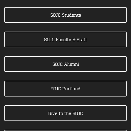
SOJC Students
SOJC Faculty & Staff
SOJC Alumni
SOJC Portland
Give to the SOJC