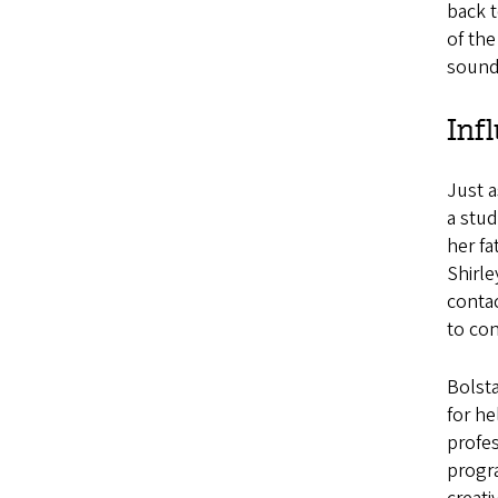
back t
of the
soundt
Inf
Just a
a stu
her fa
Shirl
contac
to con
Bolst
for he
profes
progra