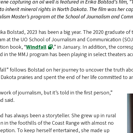
cene capturing an oil well is featured in Erika Bolstad's film, 
o inherit mineral rights in North Dakota. The film was her ca
lism Master’s program at the School of Journalism and Comm
ika Bolstad, 2023 has been a big year. The 2020 graduate of
am at the UO School of Journalism and Communication (SOJC
tion book, “
Windfall
,” in January. In addition, the corr
d in the MMJ program has been playing in select theaters a
all” follows Bolstad on her journey to uncover the truth a
Dakota prairies and spent the end of her life committed to a
a work of journalism, but it’s told in the first person,”
d said.
d has always been a storyteller. She grew up in rural
 in the foothills of the Coast Range with almost no
ception. To keep herself entertained, she made up