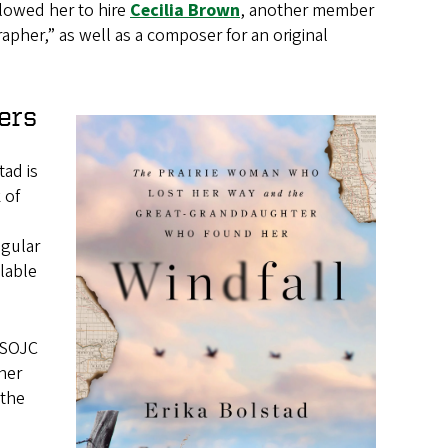
llowed her to hire
Cecilia Brown
, another member
apher,” as well as a composer for an original
ers
ad is
 of
egular
lable
 SOJC
 her
 the