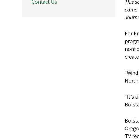
This s
Contact Us
came t
Journa
For Er
progr
nonfic
create
“Windf
North 
“It’s 
Bolsta
Bolsta
Oregon
TV re