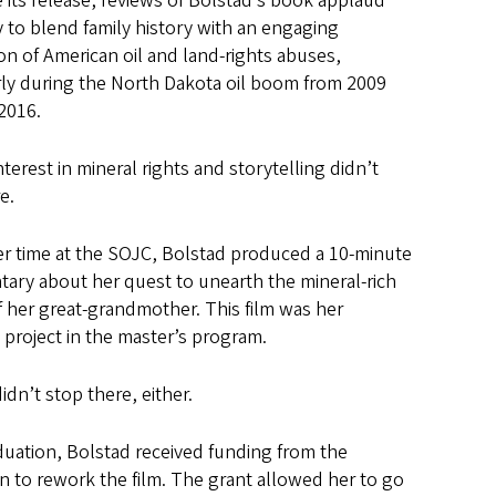
 its release, reviews of Bolstad’s book applaud
ty to blend family history with an engaging
on of American oil and land-rights abuses,
rly during the North Dakota oil boom from 2009
2016.
nterest in mineral rights and storytelling didn’t
e.
er time at the SOJC, Bolstad produced a 10-minute
ary about her quest to unearth the mineral-rich
f her great-grandmother. This film was her
project in the master’s program.
didn’t stop there, either.
duation, Bolstad received funding from the
 to rework the film. The grant allowed her to go