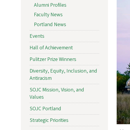
Alumni Profiles
Faculty News
Portland News
Events
Hall of Achievement
Pulitzer Prize Winners
Diversity, Equity, Inclusion, and
Antiracism
SOJC Mission, Vision, and
Values
SOJC Portland
Strategic Priorities