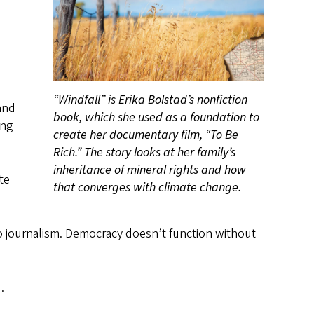
“Windfall” is Erika Bolstad’s nonfiction
and
book, which she used as a foundation to
ing
create her documentary film, “To Be
Rich.” The story looks at her family’s
inheritance of mineral rights and how
te
that converges with climate change.
into journalism. Democracy doesn’t function without
.