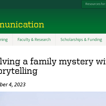
Resources for:
munication
ning
Faculty & Research
Scholarships & Funding
lving a family mystery w
orytelling
ber 4, 2023