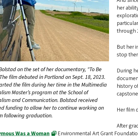
And since
her abili
explorati
particula
through 
But her i
stop ther
Bolstad on the set of her documentary, "To Be
During h
 The film debuted in Portland on Sept. 18, 2023.
document
arted the film during her time in the Multimedia
history o
lism Master’s program at the School of
capstone 
alism and Communication. Bolstad received
d funding to allow her to continue working on
Her film 
lm following graduation.
After gra
ymous Was a Woman
Environmental Art Grant Foundation