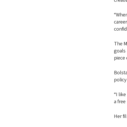
creativ
“When 
career
confid
The M
goals 
piece 
Bolst
policy
“I lik
a fre
Her fi