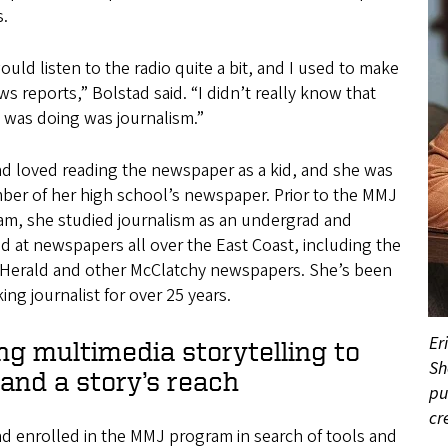
s.
uld listen to the radio quite a bit, and I used to make
s reports,” Bolstad said. “I didn’t really know that
 was doing was journalism.”
ad loved reading the newspaper as a kid, and she was
ber of her high school’s newspaper. Prior to the MMJ
am, she studied journalism as an undergrad and
 at newspapers all over the East Coast, including the
 Herald and other McClatchy newspapers. She’s been
ing journalist for over 25 years.
Er
ng multimedia storytelling to
Sh
and a story’s reach
pu
cr
d enrolled in the MMJ program in search of tools and