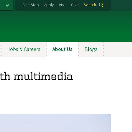
One Stop
Apply
Visit
Give
Search
Jobs & Careers
About Us
Blogs
ith multimedia