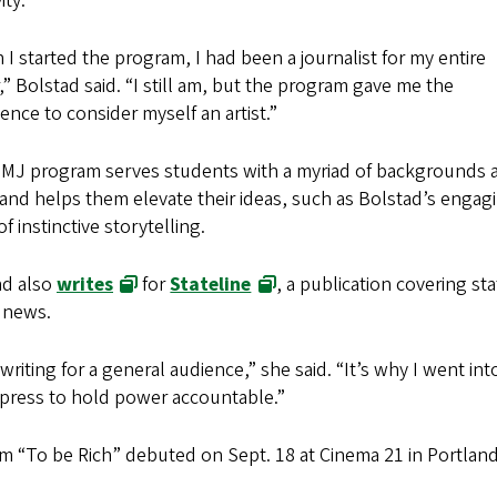
ity.
I started the program, I had been a journalist for my entire
,” Bolstad said. “I still am, but the program gave me the
ence to consider myself an artist.”
MJ program serves students with a myriad of backgrounds 
and helps them elevate their ideas, such as Bolstad’s engag
of instinctive storytelling.
ad also
writes
for
Stateline
, a publication covering sta
 news.
e writing for a general audience,” she said. “It’s why I went 
e press to hold power accountable.”
lm “To be Rich” debuted on Sept. 18 at Cinema 21 in Portland