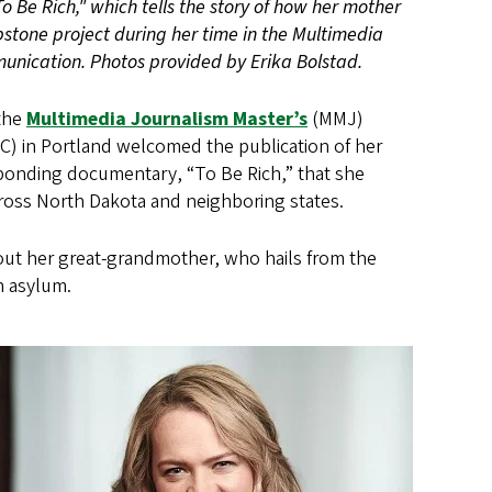
"To Be Rich," which tells the story of how her mother
pstone project during her time in the Multimedia
unication. Photos provided by Erika Bolstad.
 the
Multimedia Journalism Master’s
(MMJ)
) in Portland welcomed the publication of her
esponding documentary, “To Be Rich,” that she
cross North Dakota and neighboring states.
bout her great-grandmother, who hails from the
n asylum.