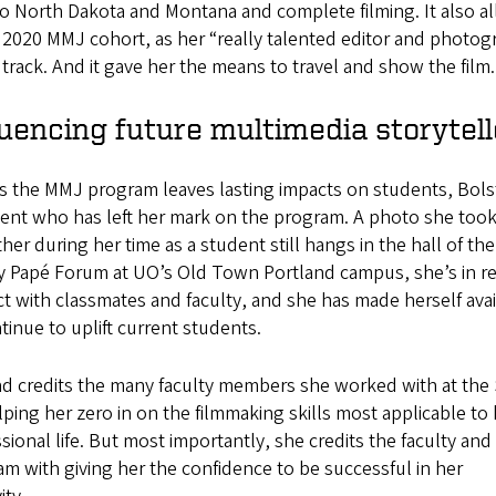
o North Dakota and Montana and complete filming. It also a
 2020 MMJ cohort, as her “really talented editor and photogr
rack. And it gave her the means to travel and show the film.
luencing future multimedia storytell
s the MMJ program leaves lasting impacts on students, Bolst
dent who has left her mark on the program. A photo she took
ther during her time as a student still hangs in the hall of the
ey Papé Forum at UO’s Old Town Portland campus, she’s in r
t with classmates and faculty, and she has made herself avai
tinue to uplift current students.
ad credits the many faculty members she worked with at the
lping her zero in on the filmmaking skills most applicable to
sional life. But most importantly, she credits the faculty and
m with giving her the confidence to be successful in her