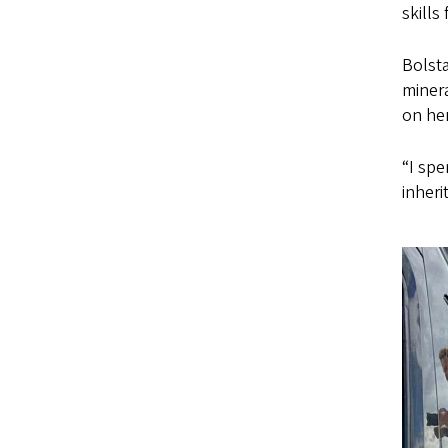
skills
Bolsta
minera
on her
“I spe
inheri