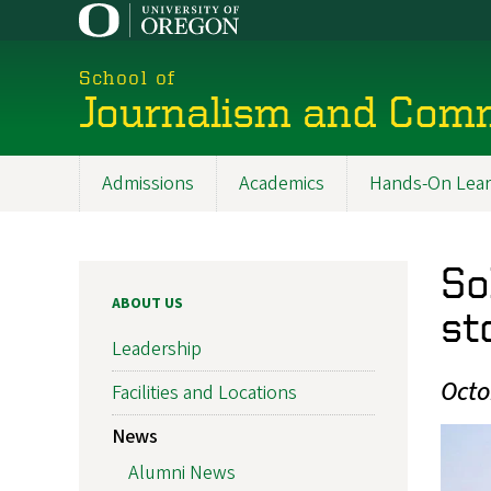
Skip
to
main
School of
content
Journalism and Com
Admissions
Academics
Hands-On Lear
Main
navigation
So
ABOUT US
st
Leadership
Octo
Facilities and Locations
News
Alumni News