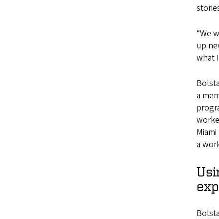
storie
“We wo
up new
what I
Bolst
a mem
progr
worked
Miami
a work
Usi
exp
Bolsta