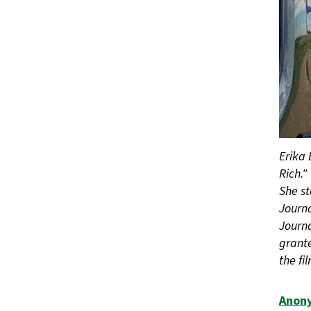
Erika 
Rich."
She st
Journa
Journ
grante
the fi
Anon