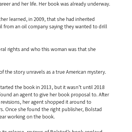
career and her life. Her book was already underway.
her learned, in 2009, that she had inherited
il from an oil company saying they wanted to drill
neral rights and who this woman was that she
of the story unravels as a true American mystery.
tarted the book in 2013, but it wasn’t until 2018
found an agent to give her book proposal to. After
 revisions, her agent shopped it around to
s. Once she found the right publisher, Bolstad
year working on the book.