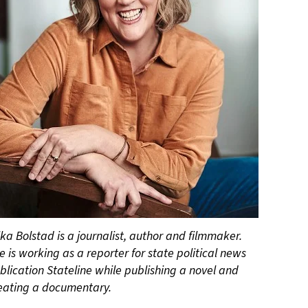
ika Bolstad is a journalist, author and filmmaker.
e is working as a reporter for state political news
blication Stateline while publishing a novel and
eating a documentary.