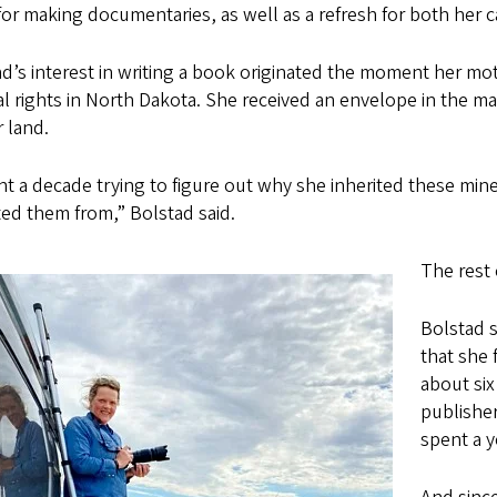
 for making documentaries, as well as a refresh for both her 
d’s interest in writing a book originated the moment her mot
l rights in North Dakota. She received an envelope in the ma
 land.
nt a decade trying to figure out why she inherited these mi
ted them from,” Bolstad said.
The rest 
Bolstad s
that she 
about six
publisher
spent a 