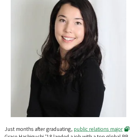
Just months after graduating,
public relations major
Grace Hashiguchi ’18 landed a job with a top global PR