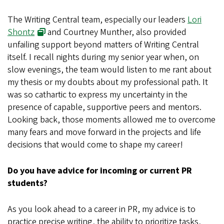
The Writing Central team, especially our leaders
Lori
Shontz
and Courtney Munther, also provided
unfailing support beyond matters of Writing Central
itself. I recall nights during my senior year when, on
slow evenings, the team would listen to me rant about
my thesis or my doubts about my professional path. It
was so cathartic to express my uncertainty in the
presence of capable, supportive peers and mentors.
Looking back, those moments allowed me to overcome
many fears and move forward in the projects and life
decisions that would come to shape my career!
Do you have advice for incoming or current PR
students?
As you look ahead to a career in PR, my advice is to
practice precise writing, the ability to prioritize tasks,