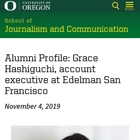
Skip
MENU
to
main
School of
Journalism and Communication
content
Alumni Profile: Grace
Hashiguchi, account
executive at Edelman San
Francisco
November 4, 2019