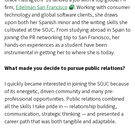
firm,
Edelman San Francisco
. Working with consumer
technology and global software clients, she draws
upon both her Spanish minor and the writing skills she
cultivated at the SOJC. From studying abroad in Spain to
joining the PR networking trip to San Francisco, her
hands-on experiences as a student have been
instrumental in getting her to where she is today.
What made you decide to pursue public relations?
I quickly became interested in joining the SOJC because
of its energetic, driven community and many pre-
professional opportunities. Public relations combined
all the skills I take pride in — relationship building,
communication, strategic thinking — and presented a
career path that was both tangible and adaptable.