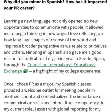
Why did you minor in Spanish? How has it impacted
your PR career?
Learning a new language not only opened up new
opportunities to communicate with people, it allowed
me to begin thinking in new ways. I love reflecting on
how language shapes our sense of the world and
inspires a broader perspective as we relate to ourselves
and others. Minoring in Spanish also gave me a good
reason to study abroad my junior year in Seville, Spain,
through the
Council on International Educational
Exchange
— a highlight of my college experience.
Once I chose PR as a major, my Spanish classes
provided a welcome outlet for meeting people in
another school and contextualized the importance of
communication skills and intercultural competency. In
my current role, I assist with global reporting for my