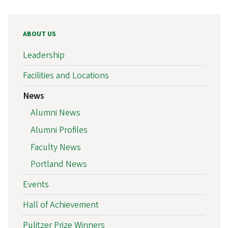
ABOUT US
Leadership
Facilities and Locations
News
Alumni News
Alumni Profiles
Faculty News
Portland News
Events
Hall of Achievement
Pulitzer Prize Winners