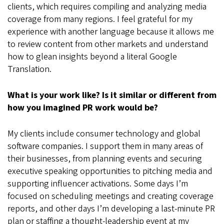
clients, which requires compiling and analyzing media
coverage from many regions. I feel grateful for my
experience with another language because it allows me
to review content from other markets and understand
how to glean insights beyond a literal Google
Translation.
What is your work like? Is it similar or different from
how you imagined PR work would be?
My clients include consumer technology and global
software companies. I support them in many areas of
their businesses, from planning events and securing
executive speaking opportunities to pitching media and
supporting influencer activations. Some days I’m
focused on scheduling meetings and creating coverage
reports, and other days I’m developing a last-minute PR
plan or staffing a thought-leadership event at my