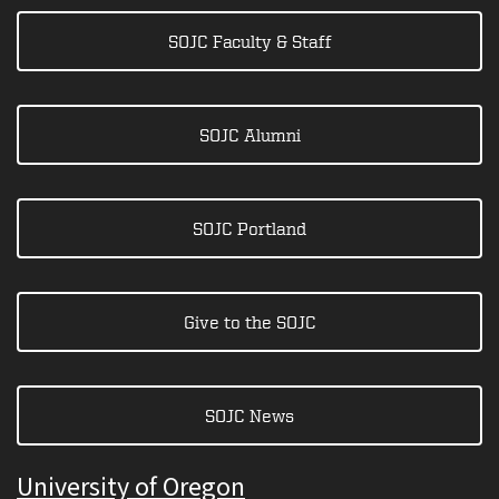
SOJC Faculty & Staff
SOJC Alumni
SOJC Portland
Give to the SOJC
SOJC News
University of Oregon