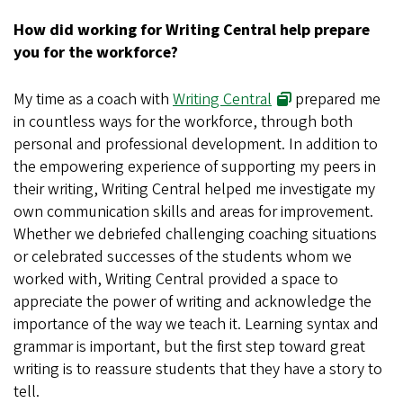
How did working for Writing Central help prepare
you for the workforce?
My time as a coach with
Writing Central
prepared me
in countless ways for the workforce, through both
personal and professional development. In addition to
the empowering experience of supporting my peers in
their writing, Writing Central helped me investigate my
own communication skills and areas for improvement.
Whether we debriefed challenging coaching situations
or celebrated successes of the students whom we
worked with, Writing Central provided a space to
appreciate the power of writing and acknowledge the
importance of the way we teach it. Learning syntax and
grammar is important, but the first step toward great
writing is to reassure students that they have a story to
tell.