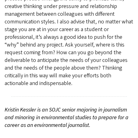
creative thinking under pressure and relationship
management between colleagues with different
communication styles. I also advise that, no matter what
stage you are at in your career as a student or
professional, it’s always a good idea to push for the
“why” behind any project. Ask yourself, where is this
request coming from? How can you go beyond the
deliverable to anticipate the needs of your colleagues
and the needs of the people above them? Thinking
critically in this way will make your efforts both
actionable and indispensable.
Kristin Kessler is an SOJC senior majoring in journalism
and minoring in environmental studies to prepare for a
career as an environmental journalist.