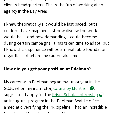
client’s headquarters. That’s the fun of working at an
agency in the Bay Area!
I knew theoretically PR would be fast paced, but I
couldn’t have imagined just how diverse the work
would be — and how demanding it could become
during certain campaigns. It has taken time to adapt, but
I know this experience will be an invaluable foundation
regardless of where my career takes me.
How did you get your position at Edelman?
My career with Edelman began my junior year in the
SOJC when my instructor,
Courtney Munther
,
suggested I apply for the
Prism Scholar internship
,
an inaugural program in the Edelman Seattle office
aimed at diversifying the PR pipeline. I had an incredible