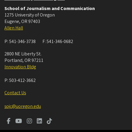
School of Journalism and Communication
1275 University of Oregon
Eugene
,
OR
97403
Allen Hall
P:
541-346-3738
F:
541-346-0682
2800 NE Liberty St.
Portland
,
OR
97211
Innovation Bldg
P:
503-412-3662
Contact Us
sojc@uoregon.edu