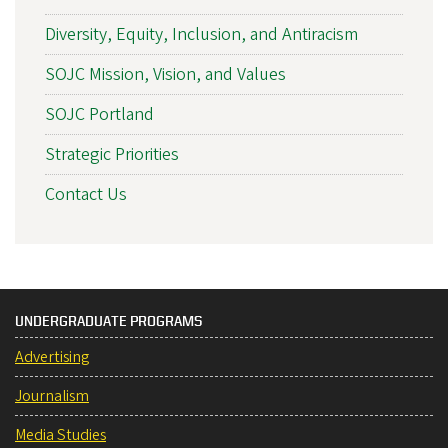
Diversity, Equity, Inclusion, and Antiracism
SOJC Mission, Vision, and Values
SOJC Portland
Strategic Priorities
Contact Us
UNDERGRADUATE PROGRAMS
Advertising
Journalism
Media Studies