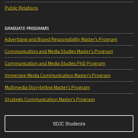
Public Relations
GRADUATE PROGRAMS
Advertising and Brand Responsibility Master's Program
Communication and Media Studies Master's Program
Communication and Media Studies PhD Program
Immersive Media Communication Master's Program
Multimedia Storytelling Master's Program
Strategic Communication Master's Program
SOJC Students