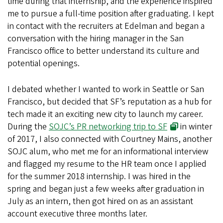
time during that internship, and the experience inspired
me to pursue a full-time position after graduating. I kept
in contact with the recruiters at Edelman and began a
conversation with the hiring manager in the San
Francisco office to better understand its culture and
potential openings.
I debated whether I wanted to work in Seattle or San
Francisco, but decided that SF’s reputation as a hub for
tech made it an exciting new city to launch my career.
During the
SOJC’s PR networking trip to SF
in winter
of 2017, I also connected with Courtney Mains, another
SOJC alum, who met me for an informational interview
and flagged my resume to the HR team once I applied
for the summer 2018 internship. I was hired in the
spring and began just a few weeks after graduation in
July as an intern, then got hired on as an assistant
account executive three months later.