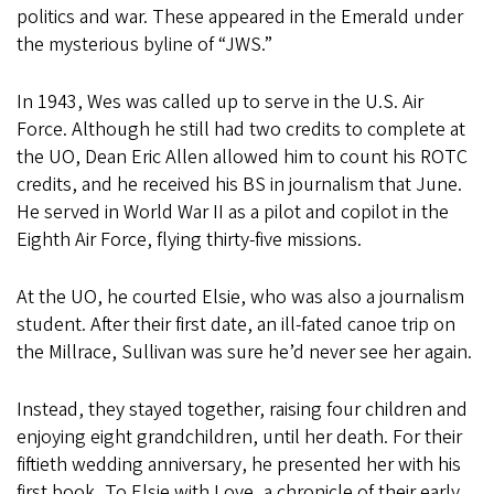
politics and war. These appeared in the Emerald under
the mysterious byline of “JWS.”
In 1943, Wes was called up to serve in the U.S. Air
Force. Although he still had two credits to complete at
the UO, Dean Eric Allen allowed him to count his ROTC
credits, and he received his BS in journalism that June.
He served in World War II as a pilot and copilot in the
Eighth Air Force, flying thirty-five missions.
At the UO, he courted Elsie, who was also a journalism
student. After their first date, an ill-fated canoe trip on
the Millrace, Sullivan was sure he’d never see her again.
Instead, they stayed together, raising four children and
enjoying eight grandchildren, until her death. For their
fiftieth wedding anniversary, he presented her with his
first book, To Elsie with Love, a chronicle of their early