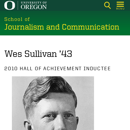
Skip
MENU
to
main
School of
Journalism and Communication
content
Wes Sullivan ’43
2010 HALL OF ACHIEVEMENT INDUCTEE