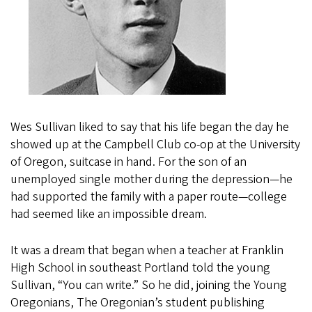
Wes Sullivan liked to say that his life began the day he
showed up at the Campbell Club co-op at the University
of Oregon, suitcase in hand. For the son of an
unemployed single mother during the depression—he
had supported the family with a paper route—college
had seemed like an impossible dream.
It was a dream that began when a teacher at Franklin
High School in southeast Portland told the young
Sullivan, “You can write.” So he did, joining the Young
Oregonians, The Oregonian’s student publishing