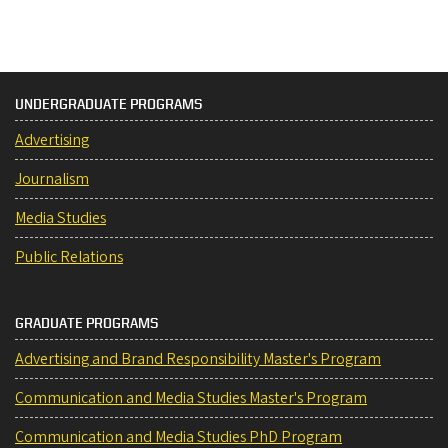
UNDERGRADUATE PROGRAMS
Advertising
Journalism
Media Studies
Public Relations
GRADUATE PROGRAMS
Advertising and Brand Responsibility Master's Program
Communication and Media Studies Master's Program
Communication and Media Studies PhD Program