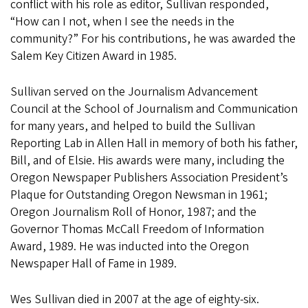
conflict with his role as editor, Sullivan responded,
“How can I not, when I see the needs in the
community?” For his contributions, he was awarded the
Salem Key Citizen Award in 1985.
Sullivan served on the Journalism Advancement
Council at the School of Journalism and Communication
for many years, and helped to build the Sullivan
Reporting Lab in Allen Hall in memory of both his father,
Bill, and of Elsie. His awards were many, including the
Oregon Newspaper Publishers Association President’s
Plaque for Outstanding Oregon Newsman in 1961;
Oregon Journalism Roll of Honor, 1987; and the
Governor Thomas McCall Freedom of Information
Award, 1989. He was inducted into the Oregon
Newspaper Hall of Fame in 1989.
Wes Sullivan died in 2007 at the age of eighty-six.