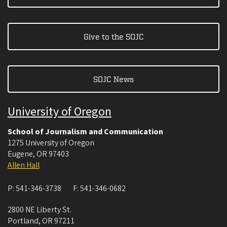
Give to the SOJC
SOJC News
University of Oregon
School of Journalism and Communication
1275 University of Oregon
Eugene
,
OR
97403
Allen Hall
P:
541-346-3738
F:
541-346-0682
2800 NE Liberty St.
Portland
,
OR
97211