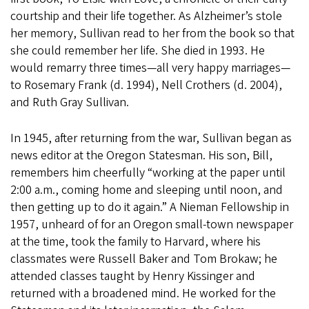
courtship and their life together. As Alzheimer’s stole
her memory, Sullivan read to her from the book so that
she could remember her life. She died in 1993. He
would remarry three times—all very happy marriages—
to Rosemary Frank (d. 1994), Nell Crothers (d. 2004),
and Ruth Gray Sullivan.
In 1945, after returning from the war, Sullivan began as
news editor at the Oregon Statesman. His son, Bill,
remembers him cheerfully “working at the paper until
2:00 a.m., coming home and sleeping until noon, and
then getting up to do it again.” A Nieman Fellowship in
1957, unheard of for an Oregon small-town newspaper
at the time, took the family to Harvard, where his
classmates were Russell Baker and Tom Brokaw; he
attended classes taught by Henry Kissinger and
returned with a broadened mind. He worked for the