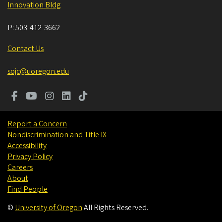
Innovation Bldg
P:
503-412-3662
Contact Us
sojc@uoregon.edu
Report a Concern
Nondiscrimination and Title IX
Accessibility
Privacy Policy
Careers
About
Find People
©
University of Oregon
.
All Rights Reserved.