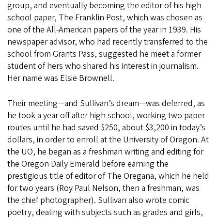
group, and eventually becoming the editor of his high
school paper, The Franklin Post, which was chosen as
one of the All-American papers of the year in 1939. His
newspaper advisor, who had recently transferred to the
school from Grants Pass, suggested he meet a former
student of hers who shared his interest in journalism.
Her name was Elsie Brownell.
Their meeting—and Sullivan’s dream—was deferred, as
he took a year off after high school, working two paper
routes until he had saved $250, about $3,200 in today’s
dollars, in order to enroll at the University of Oregon. At
the UO, he began as a freshman writing and editing for
the Oregon Daily Emerald before earning the
prestigious title of editor of The Oregana, which he held
for two years (Roy Paul Nelson, then a freshman, was
the chief photographer). Sullivan also wrote comic
poetry, dealing with subjects such as grades and girls,