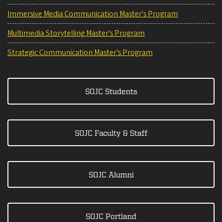
Immersive Media Communication Master's Program
Multimedia Storytelling Master's Program
Strategic Communication Master's Program
SOJC Students
SOJC Faculty & Staff
SOJC Alumni
SOJC Portland