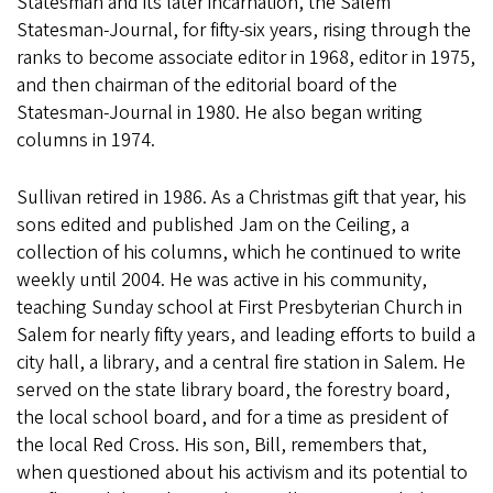
Statesman and its later incarnation, the Salem
Statesman-Journal, for fifty-six years, rising through the
ranks to become associate editor in 1968, editor in 1975,
and then chairman of the editorial board of the
Statesman-Journal in 1980. He also began writing
columns in 1974.
Sullivan retired in 1986. As a Christmas gift that year, his
sons edited and published Jam on the Ceiling, a
collection of his columns, which he continued to write
weekly until 2004. He was active in his community,
teaching Sunday school at First Presbyterian Church in
Salem for nearly fifty years, and leading efforts to build a
city hall, a library, and a central fire station in Salem. He
served on the state library board, the forestry board,
the local school board, and for a time as president of
the local Red Cross. His son, Bill, remembers that,
when questioned about his activism and its potential to