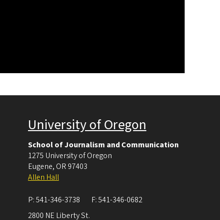
University of Oregon
School of Journalism and Communication
1275 University of Oregon
Eugene
,
OR
97403
Allen Hall
P:
541-346-3738
F:
541-346-0682
2800 NE Liberty St.