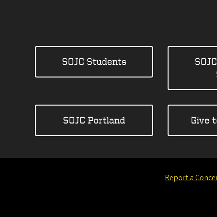
SOJC Students
SOJC
SOJC Portland
Give 
Report a Conce