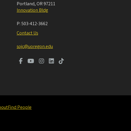
Portland
,
OR
97211
Innovation Bldg
P:
503-412-3662
Contact Us
sojc@uoregon.edu
bout
Find People