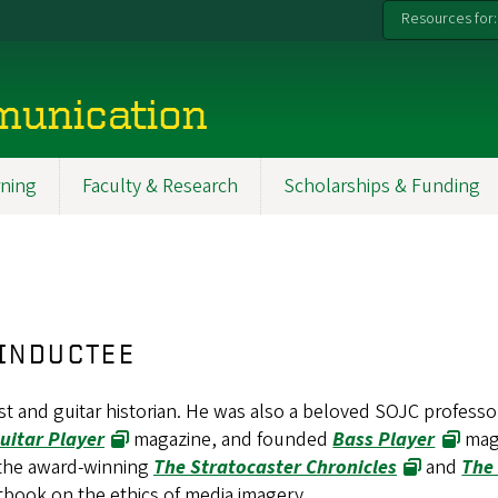
Resources for:
munication
ning
Faculty & Research
Scholarships & Funding
 INDUCTEE
 and guitar historian. He was also a beloved SOJC professo
uitar Player
magazine, and founded
Bass Player
mag
 the award-winning
The Stratocaster Chronicles
and
The
extbook on the ethics of media imagery.