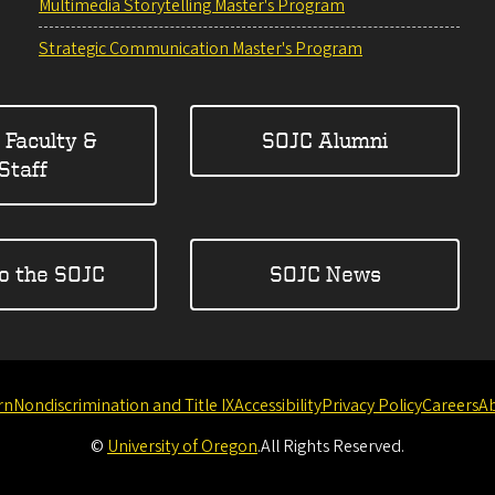
Multimedia Storytelling Master's Program
Strategic Communication Master's Program
 Faculty &
SOJC Alumni
Staff
to the SOJC
SOJC News
rn
Nondiscrimination and Title IX
Accessibility
Privacy Policy
Careers
A
©
University of Oregon
.
All Rights Reserved.