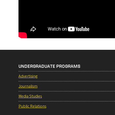
UNDERGRADUATE PROGRAMS
Advertising
Journalism
Media Studies
Public Relations