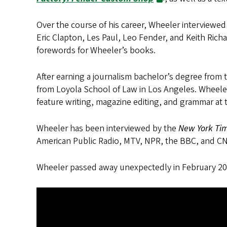
Over the course of his career, Wheeler interviewe
Eric Clapton, Les Paul, Leo Fender, and Keith Richa
forewords for Wheeler’s books.
After earning a journalism bachelor’s degree from t
from Loyola School of Law in Los Angeles. Wheeler 
feature writing, magazine editing, and grammar a
Wheeler has been interviewed by the
New York Time
American Public Radio, MTV, NPR, the BBC, and C
Wheeler passed away unexpectedly in February 20