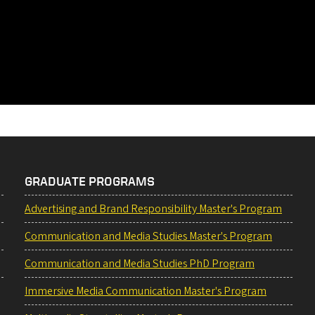
GRADUATE PROGRAMS
Advertising and Brand Responsibility Master's Program
Communication and Media Studies Master's Program
Communication and Media Studies PhD Program
Immersive Media Communication Master's Program