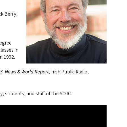
ck Berry,
degree
lasses in
in 1992.
.S. News & World Report
, Irish Public Radio,
ty, students, and staff of the SOJC.