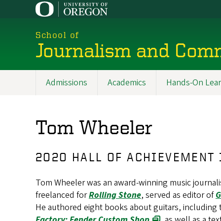
Skip
to
main
School of
content
Journalism and Com
Admissions
Academics
Hands-On Lear
Main
navigation
Tom Wheeler
2020 HALL OF ACHIEVEMENT
Tom Wheeler was an award-winning music journalist
freelanced for
Rolling Stone
, served as editor of
G
He authored eight books about guitars, including
Factory: Fender Custom Shop
, as well as a t