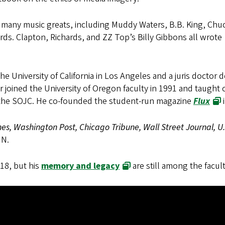
d many music greats, including Muddy Waters, B.B. King, Chu
rds. Clapton, Richards, and ZZ Top’s Billy Gibbons all wrote
he University of California in Los Angeles and a juris doctor 
joined the University of Oregon faculty in 1991 and taught c
t the SOJC. He co-founded the student-run magazine
Flux
s, Washington Post, Chicago Tribune, Wall Street Journal, U
NN.
18, but his
memory and legacy
are still among the facul