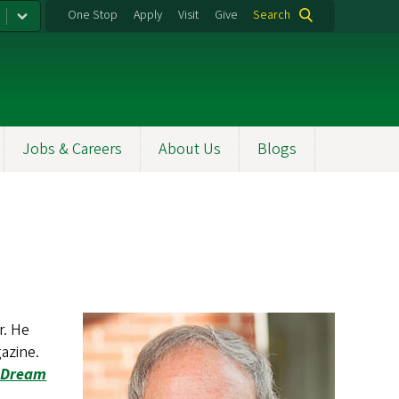
One Stop
Apply
Visit
Give
Search
Jobs & Careers
About Us
Blogs
r. He
azine.
 Dream