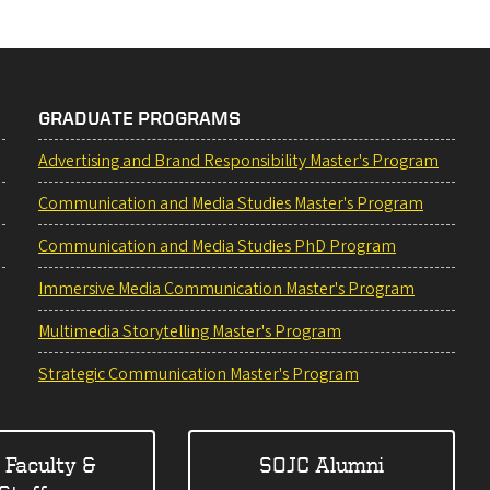
GRADUATE PROGRAMS
Advertising and Brand Responsibility Master's Program
Communication and Media Studies Master's Program
Communication and Media Studies PhD Program
Immersive Media Communication Master's Program
Multimedia Storytelling Master's Program
Strategic Communication Master's Program
 Faculty &
SOJC Alumni