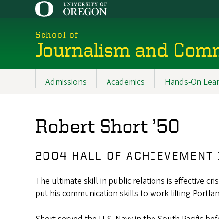
Skip
to
main
School of
content
Journalism and Com
Admissions
Academics
Hands-On Lear
Main
navigation
Robert Short ’50
2004 HALL OF ACHIEVEMENT
The ultimate skill in public relations is effectiv
put his communication skills to work lifting Portland
Short served the U.S. Navy in the South Pacific be