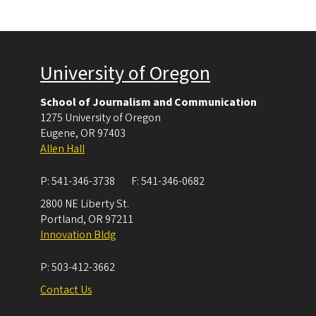
University of Oregon
School of Journalism and Communication
1275 University of Oregon
Eugene
,
OR
97403
Allen Hall
P:
541-346-3738
F:
541-346-0682
2800 NE Liberty St.
Portland
,
OR
97211
Innovation Bldg
P:
503-412-3662
Contact Us