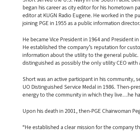
began his career as city editor for his hometown p
editor at KUGN Radio Eugene. He worked in the pub
joining PGE in 1955 as a public information director
He became Vice President in 1964 and President in 1
He established the company’s reputation for cust
information about the utility to the general public
distinguished as possibly the only utility CEO with
Short was an active participant in his community, 
UO Distinguished Service Medal in 1986. Then-pres
energy to the community in which they live…he has
Upon his death in 2001, then-PGE Chairwoman Peg
“He established a clear mission for the company that