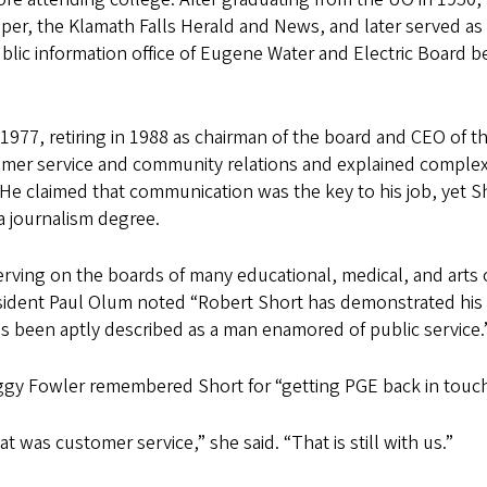
aper, the Klamath Falls Herald and News, and later served a
lic information office of Eugene Water and Electric Board b
.
977, retiring in 1988 as chairman of the board and CEO of the
omer service and community relations and explained comple
. He claimed that communication was the key to his job, yet Sh
 a journalism degree.
serving on the boards of many educational, medical, and arts 
ident Paul Olum noted “Robert Short has demonstrated his be
 been aptly described as a man enamored of public service.
gy Fowler remembered Short for “getting PGE back in touc
 was customer service,” she said. “That is still with us.”