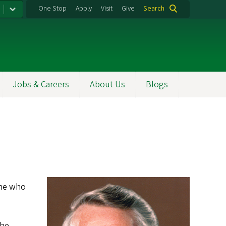
One Stop
Apply
Visit
Give
Search
Jobs & Careers
About Us
Blogs
one who
 he