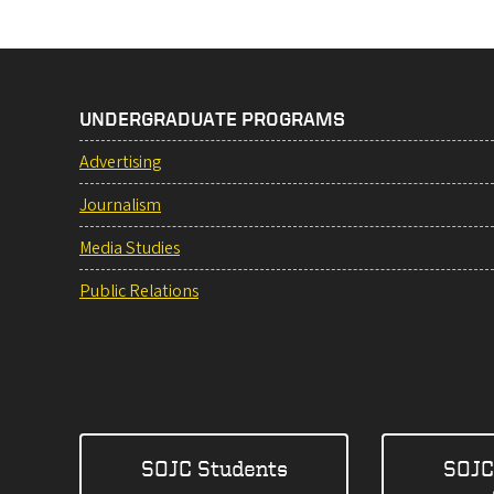
UNDERGRADUATE PROGRAMS
Advertising
Journalism
Media Studies
Public Relations
SOJC Students
SOJC