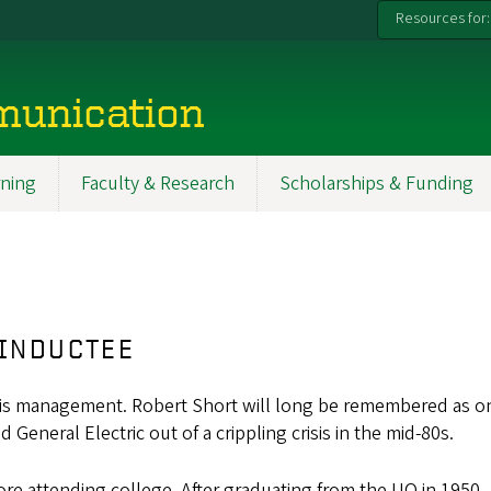
Resources for:
munication
ning
Faculty & Research
Scholarships & Funding
 INDUCTEE
e crisis management. Robert Short will long be remembered as 
 General Electric out of a crippling crisis in the mid-80s.
fore attending college. After graduating from the UO in 1950,