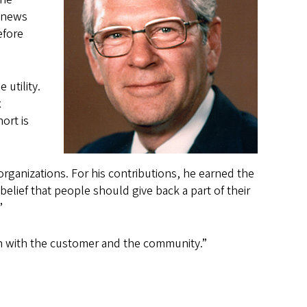
s news
efore
 utility.
x
ort is
organizations. For his contributions, he earned the
lief that people should give back a part of their
”
h with the customer and the community.”