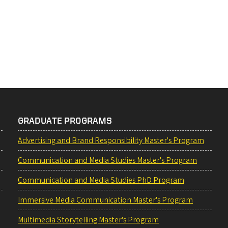
GRADUATE PROGRAMS
Advertising and Brand Responsibility Master's Program
Communication and Media Studies Master's Program
Communication and Media Studies PhD Program
Immersive Media Communication Master's Program
Multimedia Storytelling Master's Program