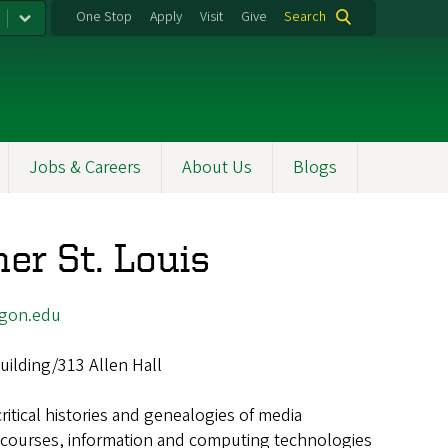
One Stop
Apply
Visit
Give
Search
Jobs & Careers
About Us
Blogs
er St. Louis
egon.edu
uilding/313 Allen Hall
critical histories and genealogies of media
scourses, information and computing technologies