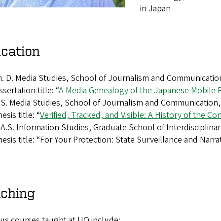
in Japan
cation
. D. Media Studies, School of Journalism and Communication
ssertation title: “
A Media Genealogy of the Japanese Mobile
S. Media Studies, School of Journalism and Communication, 
esis title: “
Verified, Tracked, and Visible: A History of the Co
A.S. Information Studies, Graduate School of Interdisciplinar
esis title: “For Your Protection: State Surveillance and Narr
ching
us courses taught at UO include: