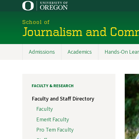
Skip
to
main
School of
content
Journalism and Com
Admissions
Academics
Hands-On Lear
Main
navigation
FACULTY & RESEARCH
Faculty and Staff Directory
Faculty
Emerit Faculty
Pro Tem Faculty