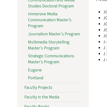
Communication and Media
Studies Doctoral Program
JC
Immersive Media
J
Communication Master’s
J
Program
JC
Journalism Master's Program
JC
J 
Multimedia Storytelling
J 
Master's Program
J 
Strategic Communications
J 
Master's Program
Eugene
Portland
Faculty Projects
Faculty in the Media
Faculty Books