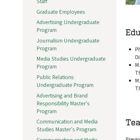
Staff
Graduate Employees
Advertising Undergraduate
Program
Edu
Journalism Undergraduate
Program
Ph
Di
Media Studies Undergraduate
M.
Program
Th
Public Relations
M.
Undergraduate Program
Th
Advertising and Brand
Responsibility Master's
Program
Tea
Communication and Media
Studies Master's Program
Previo