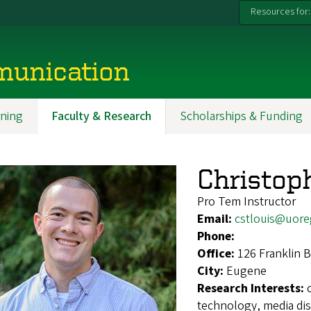
Resources for:
munication
ning
Faculty & Research
Scholarships & Funding
Christoph
Pro Tem Instructor
Email:
cstlouis@uor
Phone:
Office:
126 Franklin B
City:
Eugene
Research Interests:
technology, media di