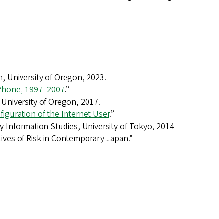
, University of Oregon, 2023.
 Phone, 1997–2007
.”
University of Oregon, 2017.
nfiguration of the Internet User
.”
y Information Studies, University of Tokyo, 2014.
atives of Risk in Contemporary Japan.”