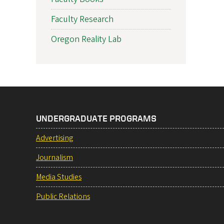
Faculty Research
Oregon Reality Lab
UNDERGRADUATE PROGRAMS
Advertising
Journalism
Media Studies
Public Relations