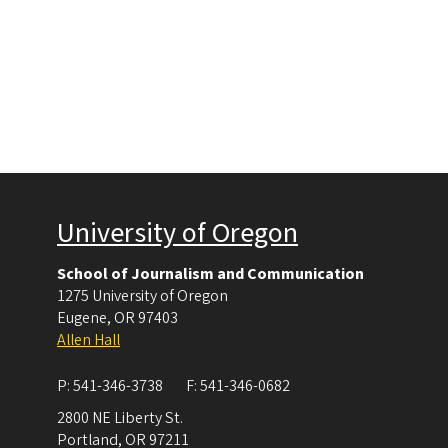
University of Oregon
School of Journalism and Communication
1275 University of Oregon
Eugene
,
OR
97403
Allen Hall
P:
541-346-3738
F:
541-346-0682
2800 NE Liberty St.
Portland
,
OR
97211