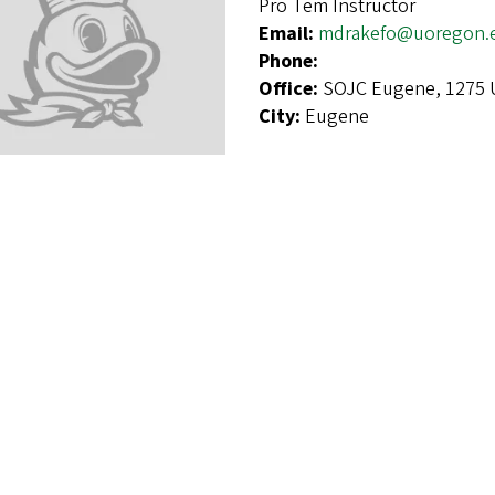
Pro Tem Instructor
Email:
mdrakefo@uoregon.
Phone:
Office:
SOJC Eugene, 1275 U
City:
Eugene