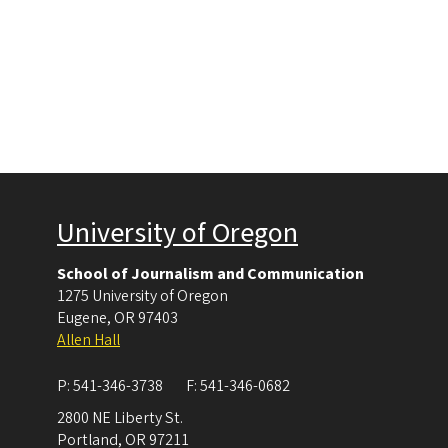
University of Oregon
School of Journalism and Communication
1275 University of Oregon
Eugene
,
OR
97403
Allen Hall
P:
541-346-3738
F:
541-346-0682
2800 NE Liberty St.
Portland
,
OR
97211