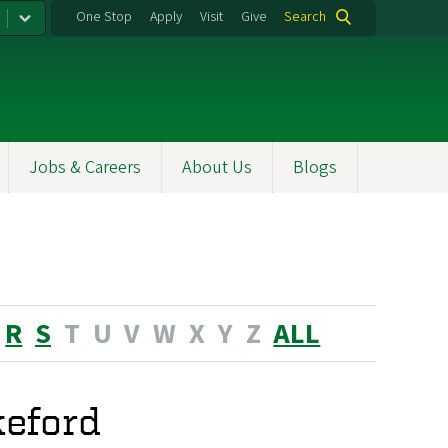
One Stop
Apply
Visit
Give
Search
Jobs & Careers
About Us
Blogs
R
S
T
U
V
W
X
Y
Z
ALL
eford