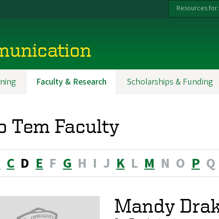
Resources for:
munication
ning
Faculty & Research
Scholarships & Funding
o Tem Faculty
B
C
D
E
F
G
H
I
J
K
L
M
N
O
P
Q
Mandy Drak