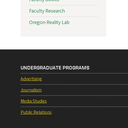
Faculty Research
Oregon Reality Lab
UNDERGRADUATE PROGRAMS
Advertising
Journalism
Media Studies
Public Relations