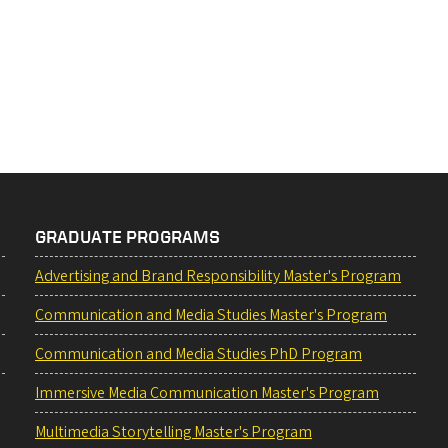
GRADUATE PROGRAMS
Advertising and Brand Responsibility Master's Program
Communication and Media Studies Master's Program
Communication and Media Studies PhD Program
Immersive Media Communication Master's Program
Multimedia Storytelling Master's Program