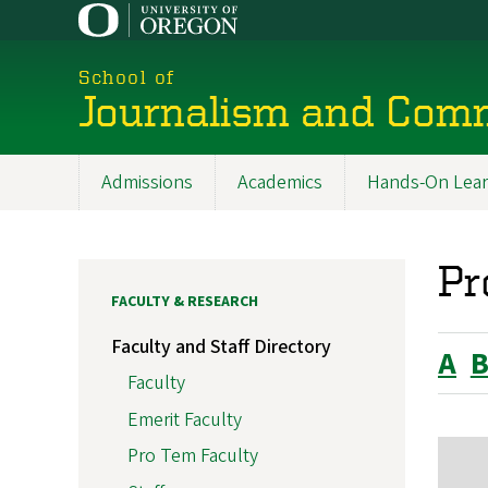
Skip
to
main
School of
content
Journalism and Com
Admissions
Academics
Hands-On Lear
Main
navigation
Pr
FACULTY & RESEARCH
Faculty and Staff Directory
A
Faculty
Emerit Faculty
Pro Tem Faculty