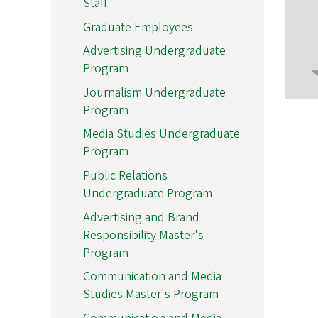
Staff
Graduate Employees
Advertising Undergraduate
Program
Journalism Undergraduate
Program
Media Studies Undergraduate
Program
Public Relations
Undergraduate Program
Advertising and Brand
Responsibility Master's
Program
Communication and Media
Studies Master's Program