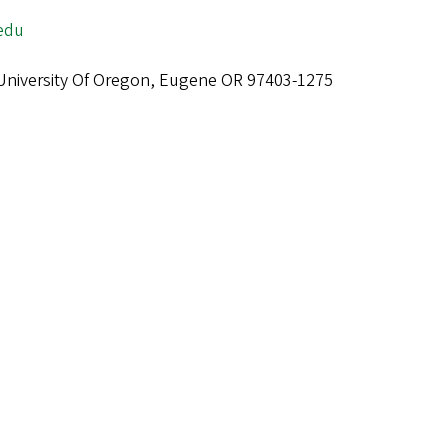
edu
niversity Of Oregon, Eugene OR 97403-1275