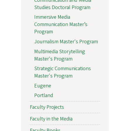
Communication and Media
Studies Doctoral Program
Immersive Media
Communication Master’s
Program
Journalism Master's Program
Multimedia Storytelling
Master's Program
Strategic Communications
Master's Program
Eugene
Portland
Faculty Projects
Faculty in the Media
Faculty Books