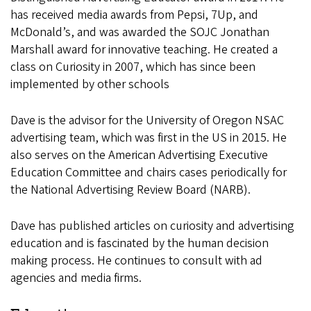
has received media awards from Pepsi, 7Up, and
McDonald’s, and was awarded the SOJC Jonathan
Marshall award for innovative teaching. He created a
class on Curiosity in 2007, which has since been
implemented by other schools
Dave is the advisor for the University of Oregon NSAC
advertising team, which was first in the US in 2015. He
also serves on the American Advertising Executive
Education Committee and chairs cases periodically for
the National Advertising Review Board (NARB).
Dave has published articles on curiosity and advertising
education and is fascinated by the human decision
making process. He continues to consult with ad
agencies and media firms.