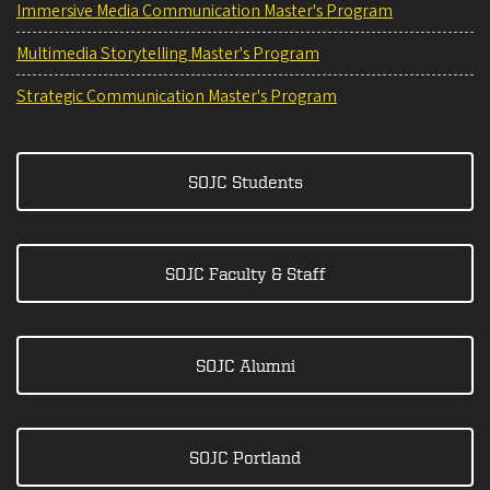
Immersive Media Communication Master's Program
Multimedia Storytelling Master's Program
Strategic Communication Master's Program
SOJC Students
SOJC Faculty & Staff
SOJC Alumni
SOJC Portland