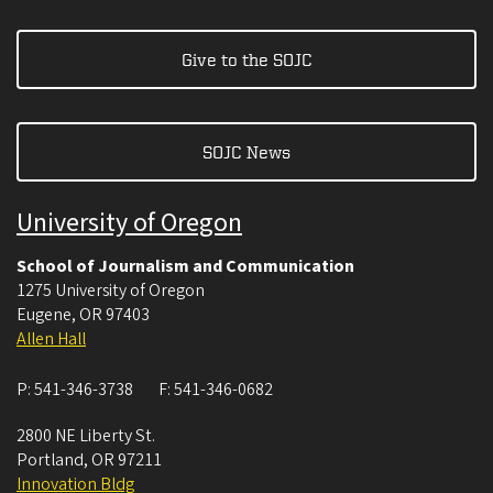
Give to the SOJC
SOJC News
University of Oregon
School of Journalism and Communication
1275 University of Oregon
Eugene
,
OR
97403
Allen Hall
P:
541-346-3738
F:
541-346-0682
2800 NE Liberty St.
Portland
,
OR
97211
Innovation Bldg