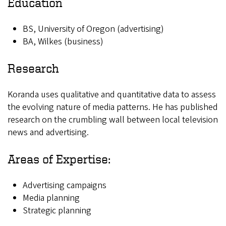
Education
BS, University of Oregon (advertising)
BA, Wilkes (business)
Research
Koranda uses qualitative and quantitative data to assess
the evolving nature of media patterns. He has published
research on the crumbling wall between local television
news and advertising.
Areas of Expertise:
Advertising campaigns
Media planning
Strategic planning