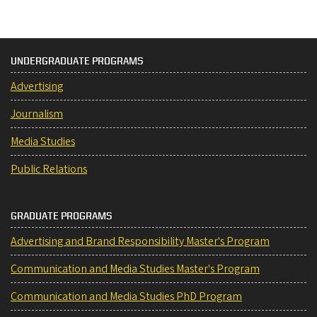
UNDERGRADUATE PROGRAMS
Advertising
Journalism
Media Studies
Public Relations
GRADUATE PROGRAMS
Advertising and Brand Responsibility Master's Program
Communication and Media Studies Master's Program
Communication and Media Studies PhD Program