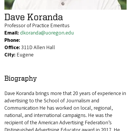
Dave Koranda
Professor of Practice Emeritus
Email:
dkoranda@uoregon.edu
Phone:
Office:
311D Allen Hall
City:
Eugene
Biography
Dave Koranda brings more that 20 years of experience in
advertising to the School of Journalism and
Communication He has worked on local, regional,
national, and international campaigns. He was the
recipient of the American Advertising Federation’s
Distinguished Advertising Educator award in 2017. He