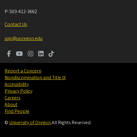
P:
503-412-3662
Contact Us
sojc@uoregon.edu
Report a Concern
Nondiscrimination and Title IX
Accessibility
Privacy Policy
Careers
About
Find People
©
University of Oregon
.
All Rights Reserved.