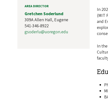
AREA DIRECTOR
In 202
Gretchen Soderlund
(MIT P
309A Allen Hall, Eugene
and Ev
541-346-8922
explor
gsoderlu@uoregon.edu
conser
In the
Cultur
facul
Edu
Ph
MF
BA