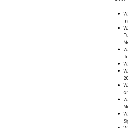
W.
I
W.
Fu
Mc
W.
Jo
W.
W.
20
W.
on
W.
Me
W.
Si