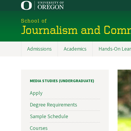
Skip
to
main
School of
content
Journalism and Com
Admissions
Academics
Hands-On Lear
Main
navigation
MEDIA STUDIES (UNDERGRADUATE)
Apply
Degree Requirements
Sample Schedule
Courses