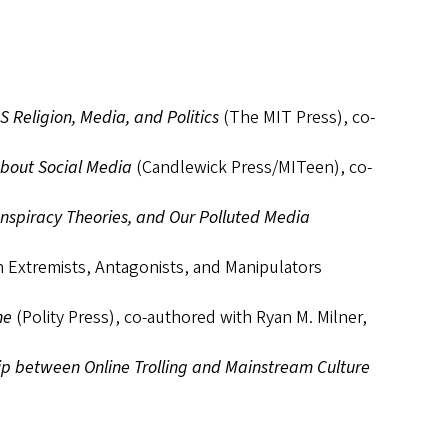
Religion, Media, and Politics
(The MIT Press), co-
about Social Media
(Candlewick Press/MITeen), co-
onspiracy Theories, and Our Polluted Media
on Extremists, Antagonists, and Manipulators
ne
(Polity Press), co-authored with Ryan M. Milner,
ip between Online Trolling and Mainstream Culture