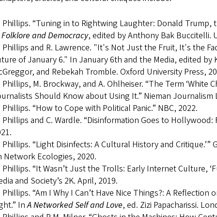
 Phillips. “Tuning in to Rightwing Laughter: Donald Trump, t
n
Folklore and Democracy
, edited by Anthony Bak Buccitelli. U
 Phillips and R. Lawrence. "It's Not Just the Fruit, It's the 
ture of January 6." In January 6th and the Media, edited by 
Greggor, and Rebekah Tromble. Oxford University Press, 20
 Phillips, M. Brockway, and A. Ohlheiser. “The Term ‘White Ch
urnalists Should Know about Using It.” Nieman Journalism 
 Phillips. “How to Cope with Political Panic.” NBC, 2022.
 Phillips and C. Wardle. “Disinformation Goes to Hollywood: 
21.
 Phillips. “Light Disinfects: A Cultural History and Critique
 Network Ecologies, 2020.
 Phillips. “It Wasn’t Just the Trolls: Early Internet Culture, 
dia and Society’s 2K. April, 2019.
 Phillips. “Am I Why I Can’t Have Nice Things?: A Reflection 
ght.” In
A Networked Self and Love
, ed. Zizi Papacharissi. L