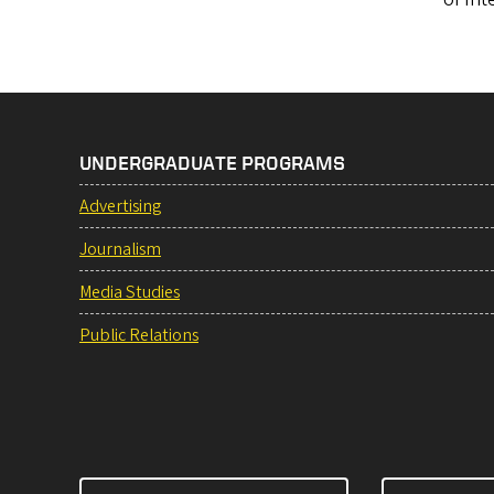
UNDERGRADUATE PROGRAMS
Advertising
Journalism
Media Studies
Public Relations