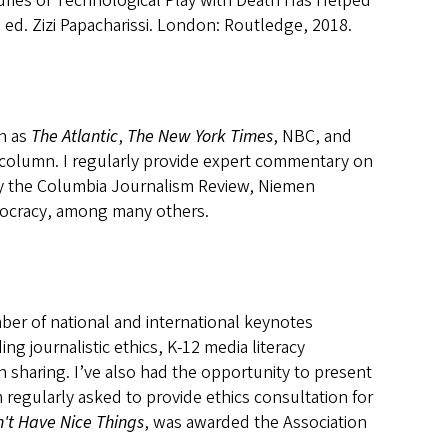
turies of Technological Play with Death Has Helped
, ed. Zizi Papacharissi. London: Routledge, 2018.
ch as
The Atlantic
,
The New York Times
, NBC, and
column. I regularly provide expert commentary on
by the Columbia Journalism Review, Niemen
mocracy, among many others.
mber of national and international keynotes
g journalistic ethics, K-12 media literacy
 sharing. I’ve also had the opportunity to present
regularly asked to provide ethics consultation for
n't Have Nice Things
, was awarded the Association