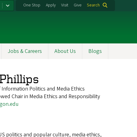
One Stop
Apply
Visit
Give
Search
Jobs & Careers
About Us
Blogs
hillips
 Information Politics and Media Ethics
ed Chair in Media Ethics and Responsibility
egon.edu
US politics and popular culture, media ethics,