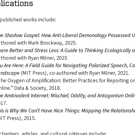
lications
 published works include:
e Shadow Gospel: How Anti-Liberal Demonology Possessed US 
thored with Mark Brockway, 2025.
are Better and Stress Less: A Guide to Thinking Ecologically 
thored with Ryan Milner, 2023.
u Are Here: A Field Guide for Navigating Polarized Speech, C
andscape
(MIT Press), co-authored with Ryan Milner, 2021.
he Oxygen of Amplification: Better Practices for Reporting 
line.” Data & Society, 2018.
e Ambivalent Internet: Mischief, Oddity, and Antagonism Onli
17.
is is Why We Can’t Have Nice Things: Mapping the Relationsh
IT Press), 2015.
hapters, articles, and cultural critiques include: