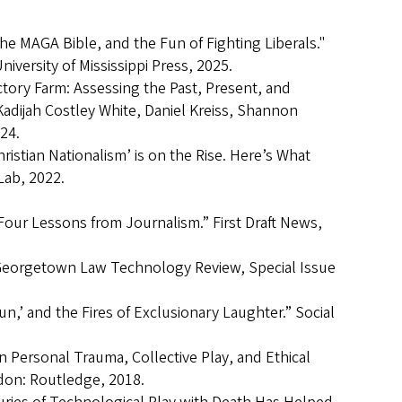
he MAGA Bible, and the Fun of Fighting Liberals."
niversity of Mississippi Press, 2025.
Factory Farm: Assessing the Past, Present, and
Kadijah Costley White, Daniel Kreiss, Shannon
24.
ristian Nationalism’ is on the Rise. Here’s What
Lab, 2022.
Four Lessons from Journalism.” First Draft News,
.’” Georgetown Law Technology Review, Special Issue
‘Fun,’ and the Fires of Exclusionary Laughter.” Social
on Personal Trauma, Collective Play, and Ethical
ondon: Routledge, 2018.