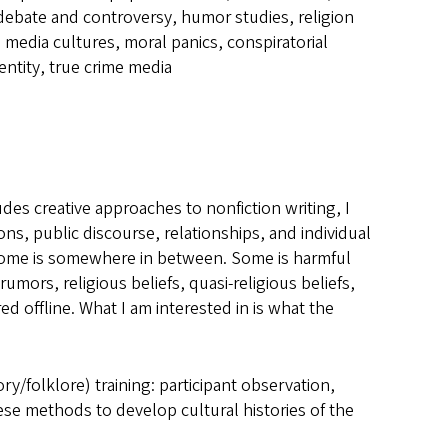
 debate and controversy, humor studies, religion
g media cultures, moral panics, conspiratorial
dentity, true crime media
des creative approaches to nonfiction writing, I
ons, public discourse, relationships, and individual
. Some is somewhere in between. Some is harmful
mors, religious beliefs, quasi-religious beliefs,
d offline. What I am interested in is what the
ry/folklore) training: participant observation,
these methods to develop cultural histories of the