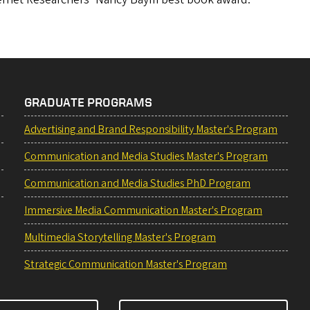
GRADUATE PROGRAMS
Advertising and Brand Responsibility Master's Program
Communication and Media Studies Master's Program
Communication and Media Studies PhD Program
Immersive Media Communication Master's Program
Multimedia Storytelling Master's Program
Strategic Communication Master's Program