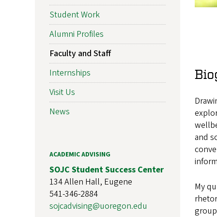
Student Work
Alumni Profiles
Faculty and Staff
Bio
Internships
Visit Us
Drawin
News
explor
wellbe
and so
conver
ACADEMIC ADVISING
inform
SOJC Student Success Center
134 Allen Hall, Eugene
My qua
541-346-2884
rhetor
sojcadvising@uoregon.edu
groups