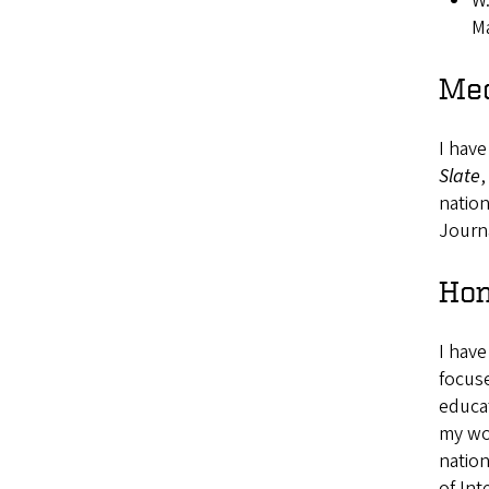
W.
Ma
Med
I have
Slate
,
natio
Journ
Hon
I have
focuse
educat
my wor
nation
of In