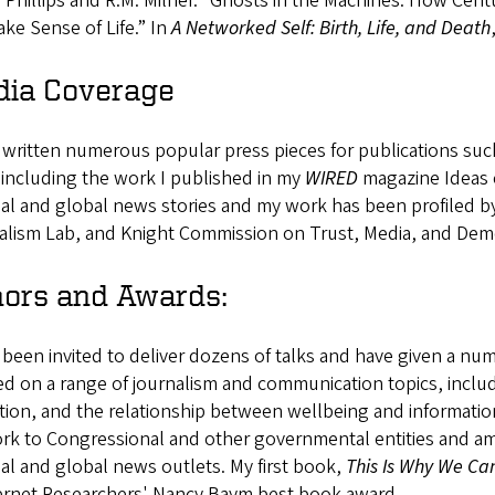
 Phillips and R.M. Milner. “Ghosts in the Machines: How Cen
ke Sense of Life.” In
A Networked Self: Birth, Life, and Death
ia Coverage
 written numerous popular press pieces for publications su
 including the work I published in my
WIRED
magazine Ideas 
nal and global news stories and my work has been profiled 
alism Lab, and Knight Commission on Trust, Media, and De
ors and Awards:
 been invited to deliver dozens of talks and have given a nu
d on a range of journalism and communication topics, includin
ion, and the relationship between wellbeing and information
k to Congressional and other governmental entities and am 
al and global news outlets. My first book,
This Is Why We Ca
ternet Researchers' Nancy Baym best book award.