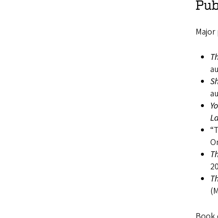
Pub
Major
Th
au
Sh
au
Yo
L
“T
On
Th
20
Th
(M
Book c