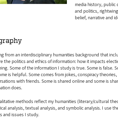
media history, public
and politics, rightwin
belief, narrative and i
graphy
g from an interdisciplinary humanities background that inclu
e the politics and ethics of information: how it impacts electi
ing. Some of the information I study is true. Some is false
me is helpful. Some comes from jokes, conspiracy theories, ru
sations with friends. Some is shared online and some is share
ation does.
litative methods reflect my humanities (literary/cultural theo
ical analysis, textual analysis, and symbolic analysis. I use 
 and issues I study.