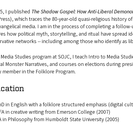
5, I published
The Shadow Gospel: How Anti-Liberal Demonolo
ress), which traces the 80-year-old quasi-religious history of 
angelical media. I am in the process of completing a follow-
es how political myth, storytelling, and ritual have spread id
vative networks -- including among those who identify as lib
 Media Studies program at SOJC, I teach Intro to Media Studie
al Monster Narratives, and courses on elections during presi
ty member in the Folklore Program.
cation
D in English with a folklore structured emphasis (digital cul
A in creative writing from Emerson College (2007)
 in Philosophy from Humboldt State University (2005)