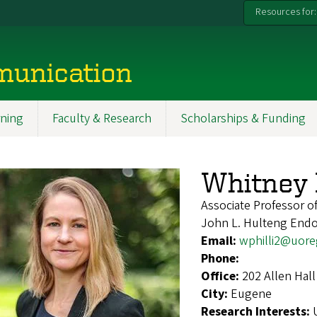
Resources for:
munication
ning
Faculty & Research
Scholarships & Funding
Whitney P
Associate Professor of
John L. Hulteng Endow
Email:
wphilli2@uor
Phone:
Office:
202 Allen Hall
City:
Eugene
Research Interests: