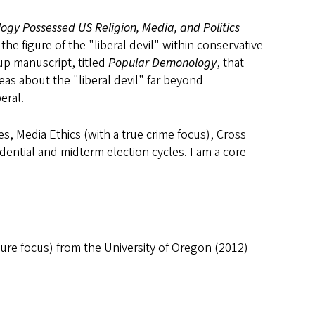
gy Possessed US Religion, Media, and Politics
the figure of the "liberal devil" within conservative
up manuscript, titled
Popular Demonology
, that
eas about the "liberal devil" far beyond
eral.
s, Media Ethics (with a true crime focus), Cross
dential and midterm election cycles. I am a core
ture focus) from the University of Oregon (2012)