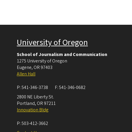
University of Oregon
School of Journalism and Communication
1275 University of Oregon
Eugene
,
OR
97403
Allen Hall
P:
541-346-3738
F:
541-346-0682
2800 NE Liberty St.
Portland
,
OR
97211
Innovation Bldg
P:
503-412-3662