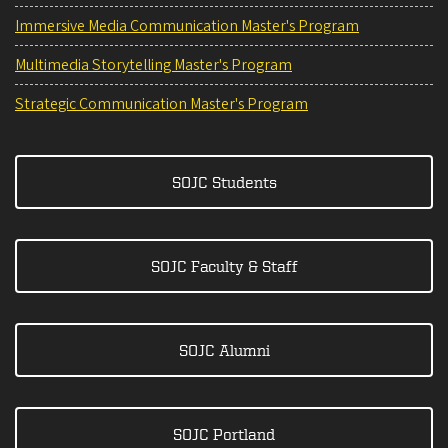
Immersive Media Communication Master's Program
Multimedia Storytelling Master's Program
Strategic Communication Master's Program
SOJC Students
SOJC Faculty & Staff
SOJC Alumni
SOJC Portland