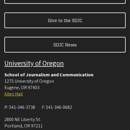
Give to the SOJC
SOJC News
University of Oregon
School of Journalism and Communication
1275 University of Oregon
Eugene
,
OR
97403
Allen Hall
P:
541-346-3738
F:
541-346-0682
2800 NE Liberty St.
Portland
,
OR
97211