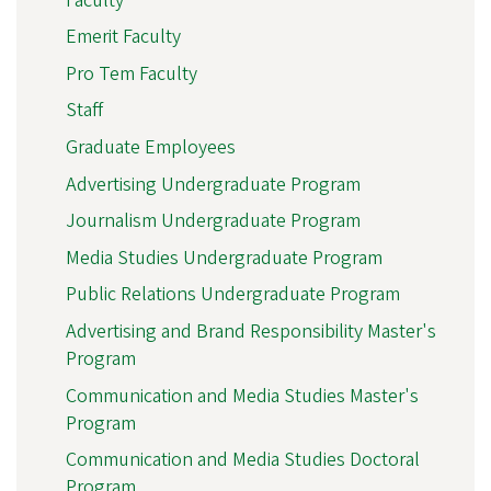
Faculty
Emerit Faculty
Pro Tem Faculty
Staff
Graduate Employees
Advertising Undergraduate Program
Journalism Undergraduate Program
Media Studies Undergraduate Program
Public Relations Undergraduate Program
Advertising and Brand Responsibility Master's
Program
Communication and Media Studies Master's
Program
Communication and Media Studies Doctoral
Program