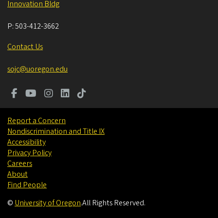
Innovation Bldg
P:
503-412-3662
Contact Us
sojc@uoregon.edu
Report a Concern
Nondiscrimination and Title IX
Accessibility
Privacy Policy
Careers
About
Find People
©
University of Oregon
.
All Rights Reserved.