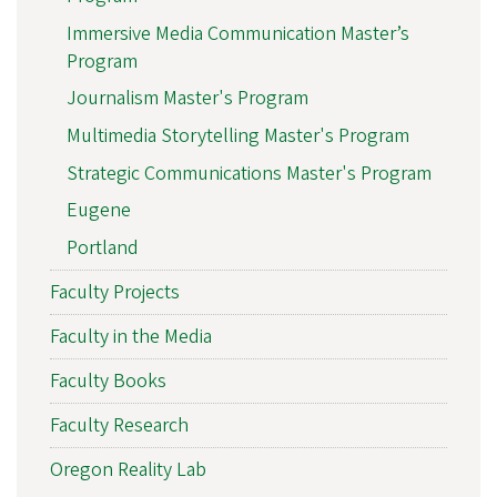
Immersive Media Communication Master’s
Program
Journalism Master's Program
Multimedia Storytelling Master's Program
Strategic Communications Master's Program
Eugene
Portland
Faculty Projects
Faculty in the Media
Faculty Books
Faculty Research
Oregon Reality Lab