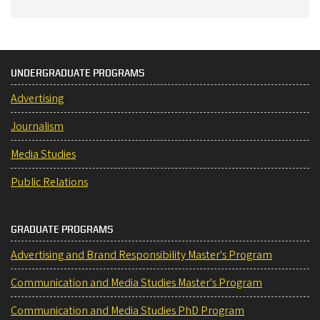
UNDERGRADUATE PROGRAMS
Advertising
Journalism
Media Studies
Public Relations
GRADUATE PROGRAMS
Advertising and Brand Responsibility Master's Program
Communication and Media Studies Master's Program
Communication and Media Studies PhD Program