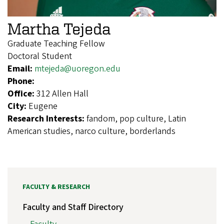
Martha Tejeda
Graduate Teaching Fellow
Doctoral Student
Email:
mtejeda@uoregon.edu
Phone:
Office:
312 Allen Hall
City:
Eugene
Research Interests:
fandom, pop culture, Latin
American studies, narco culture, borderlands
FACULTY & RESEARCH
Faculty and Staff Directory