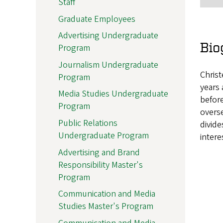
Staff
Graduate Employees
Advertising Undergraduate
Bio
Program
Journalism Undergraduate
Christ
Program
years 
Media Studies Undergraduate
before
Program
overse
Public Relations
divide
Undergraduate Program
intere
Advertising and Brand
Responsibility Master's
Program
Communication and Media
Studies Master's Program