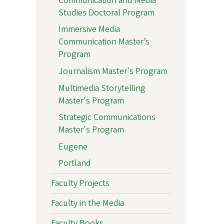
Communication and Media
Studies Doctoral Program
Immersive Media
Communication Master’s
Program
Journalism Master's Program
Multimedia Storytelling
Master's Program
Strategic Communications
Master's Program
Eugene
Portland
Faculty Projects
Faculty in the Media
Faculty Books