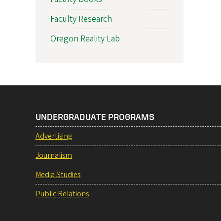
Faculty Research
Oregon Reality Lab
UNDERGRADUATE PROGRAMS
Advertising
Journalism
Media Studies
Public Relations