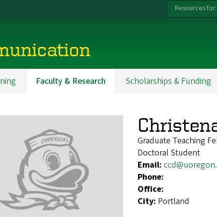
Resources for:
munication
ning
Faculty & Research
Scholarships & Funding
Christen
Graduate Teaching Fe
Doctoral Student
Email:
ccd@uoregon
Phone:
Office:
City:
Portland