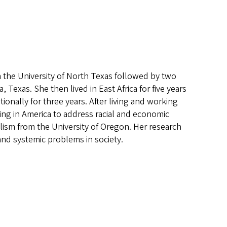
 the University of North Texas followed by two
 Texas. She then lived in East Africa for five years
ionally for three years. After living and working
ing in America to address racial and economic
lism from the University of Oregon. Her research
 and systemic problems in society.