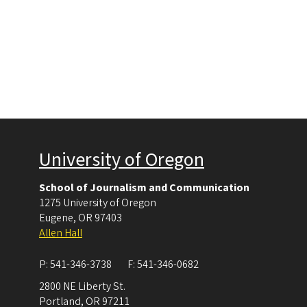
University of Oregon
School of Journalism and Communication
1275 University of Oregon
Eugene
,
OR
97403
Allen Hall
P:
541-346-3738
F:
541-346-0682
2800 NE Liberty St.
Portland
,
OR
97211