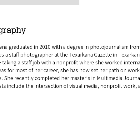
graphy
ena graduated in 2010 with a degree in photojournalism from
as a staff photographer at the Texarkana Gazette in Texarkana,
 taking a staff job with a nonprofit where she worked internat
as for most of her career, she has now set her path on work
s. She recently completed her master's in Multimedia Journa
sts include the intersection of visual media, nonprofit work,