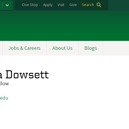
One Stop
Apply
Visit
Give
Search
Jobs & Careers
About Us
Blogs
a Dowsett
llow
.edu