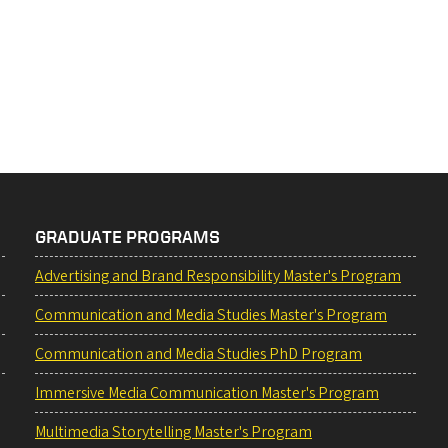
GRADUATE PROGRAMS
Advertising and Brand Responsibility Master's Program
Communication and Media Studies Master's Program
Communication and Media Studies PhD Program
Immersive Media Communication Master's Program
Multimedia Storytelling Master's Program