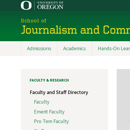
Skip
to
main
School of
content
Journalism and Com
Admissions
Academics
Hands-On Lear
Main
navigation
FACULTY & RESEARCH
Faculty and Staff Directory
Faculty
Emerit Faculty
Pro Tem Faculty