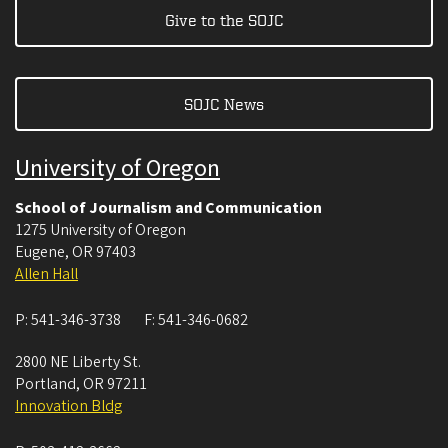
Give to the SOJC
SOJC News
University of Oregon
School of Journalism and Communication
1275 University of Oregon
Eugene
,
OR
97403
Allen Hall
P:
541-346-3738
F:
541-346-0682
2800 NE Liberty St.
Portland
,
OR
97211
Innovation Bldg