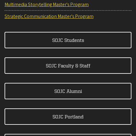
Multimedia Storytelling Master's Program
Strategic Communication Master's Program
SOJC Students
SOJC Faculty & Staff
SOJC Alumni
SOJC Portland