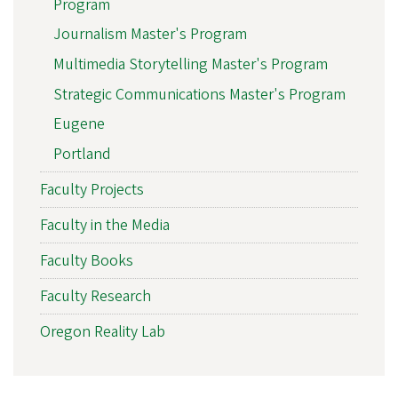
Program
Journalism Master's Program
Multimedia Storytelling Master's Program
Strategic Communications Master's Program
Eugene
Portland
Faculty Projects
Faculty in the Media
Faculty Books
Faculty Research
Oregon Reality Lab