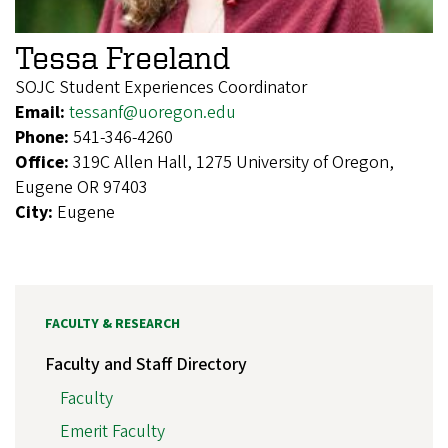
Tessa Freeland
SOJC Student Experiences Coordinator
Email:
tessanf@uoregon.edu
Phone:
541-346-4260
Office:
319C Allen Hall, 1275 University of Oregon,
Eugene OR 97403
City:
Eugene
FACULTY & RESEARCH
Faculty and Staff Directory
Faculty
Emerit Faculty