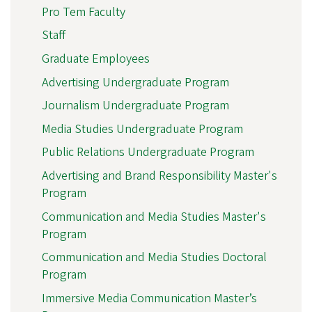
Pro Tem Faculty
Staff
Graduate Employees
Advertising Undergraduate Program
Journalism Undergraduate Program
Media Studies Undergraduate Program
Public Relations Undergraduate Program
Advertising and Brand Responsibility Master's
Program
Communication and Media Studies Master's
Program
Communication and Media Studies Doctoral
Program
Immersive Media Communication Master’s