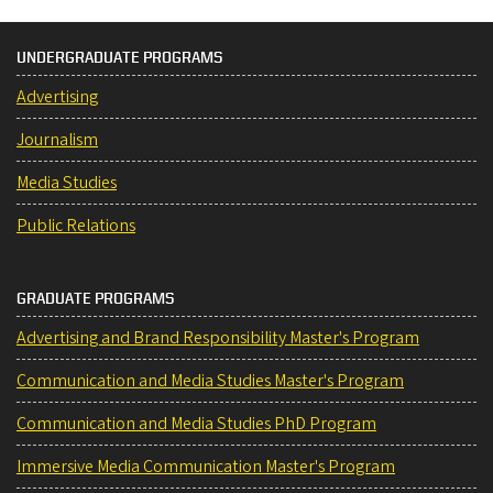
UNDERGRADUATE PROGRAMS
Advertising
Journalism
Media Studies
Public Relations
GRADUATE PROGRAMS
Advertising and Brand Responsibility Master's Program
Communication and Media Studies Master's Program
Communication and Media Studies PhD Program
Immersive Media Communication Master's Program