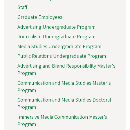
Staff
Graduate Employees
Advertising Undergraduate Program
Journalism Undergraduate Program
Media Studies Undergraduate Program
Public Relations Undergraduate Program
Advertising and Brand Responsibility Master's
Program
Communication and Media Studies Master's
Program
Communication and Media Studies Doctoral
Program
Immersive Media Communication Master’s
Program