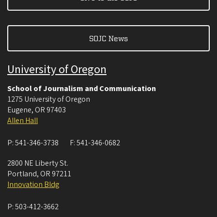
SOJC News
University of Oregon
School of Journalism and Communication
1275 University of Oregon
Eugene
,
OR
97403
Allen Hall
P:
541-346-3738
F:
541-346-0682
2800 NE Liberty St.
Portland
,
OR
97211
Innovation Bldg
P:
503-412-3662