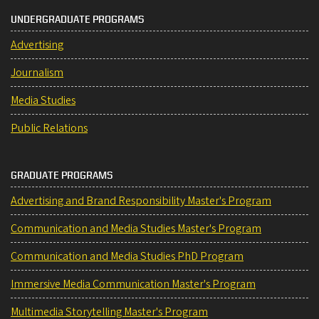
UNDERGRADUATE PROGRAMS
Advertising
Journalism
Media Studies
Public Relations
GRADUATE PROGRAMS
Advertising and Brand Responsibility Master's Program
Communication and Media Studies Master's Program
Communication and Media Studies PhD Program
Immersive Media Communication Master's Program
Multimedia Storytelling Master's Program