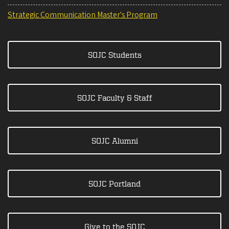
Strategic Communication Master's Program
SOJC Students
SOJC Faculty & Staff
SOJC Alumni
SOJC Portland
Give to the SOJC