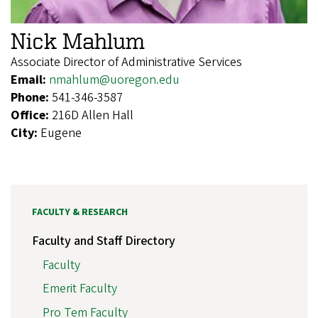
Nick Mahlum
Associate Director of Administrative Services
Email:
nmahlum@uoregon.edu
Phone:
541-346-3587
Office:
216D Allen Hall
City:
Eugene
FACULTY & RESEARCH
Faculty and Staff Directory
Faculty
Emerit Faculty
Pro Tem Faculty