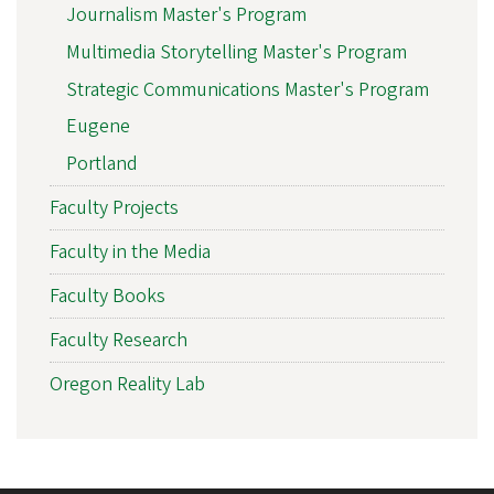
Journalism Master's Program
Multimedia Storytelling Master's Program
Strategic Communications Master's Program
Eugene
Portland
Faculty Projects
Faculty in the Media
Faculty Books
Faculty Research
Oregon Reality Lab