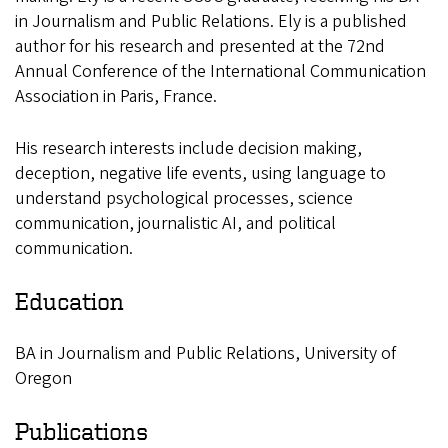
in Journalism and Public Relations. Ely is a published
author for his research and presented at the 72nd
Annual Conference of the International Communication
Association in Paris, France.
His research interests include decision making,
deception, negative life events, using language to
understand psychological processes, science
communication, journalistic AI, and political
communication.
Education
BA in Journalism and Public Relations, University of
Oregon
Publications