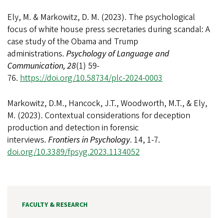
Ely, M. & Markowitz, D. M. (2023). The psychological
focus of white house press secretaries during scandal: A
case study of the Obama and Trump
administrations.
Psychology of Language and
Communication, 28
(1) 59-
76.
https://doi.org/10.58734/plc-2024-0003
Markowitz, D.M., Hancock, J.T., Woodworth, M.T., & Ely,
M. (2023). Contextual considerations for deception
production and detection in forensic
interviews.
Frontiers in Psychology
. 14, 1-7.
doi.org/10.3389/fpsyg.2023.1134052
FACULTY & RESEARCH