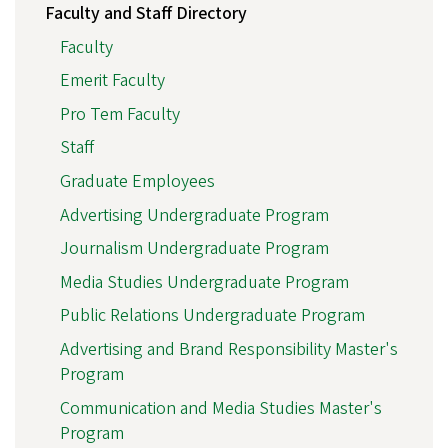
Faculty and Staff Directory
Faculty
Emerit Faculty
Pro Tem Faculty
Staff
Graduate Employees
Advertising Undergraduate Program
Journalism Undergraduate Program
Media Studies Undergraduate Program
Public Relations Undergraduate Program
Advertising and Brand Responsibility Master's
Program
Communication and Media Studies Master's
Program