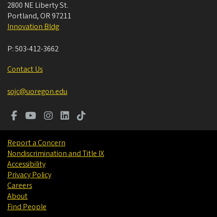
2800 NE Liberty St.
Portland
,
OR
97211
Innovation Bldg
P:
503-412-3662
Contact Us
sojc@uoregon.edu
Report a Concern
Nondiscrimination and Title IX
Accessibility
Privacy Policy
Careers
About
Find People