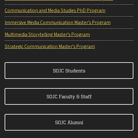
Communication and Media Studies PhD Program
Immersive Media Communication Master's Program
Multimedia Storytelling Master's Program
Strategic Communication Master's Program
SOJC Students
SOJC Faculty & Staff
SOJC Alumni