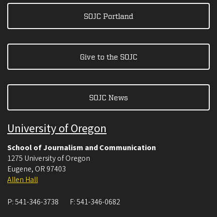
SOJC Portland
Give to the SOJC
SOJC News
University of Oregon
School of Journalism and Communication
1275 University of Oregon
Eugene
,
OR
97403
Allen Hall
P:
541-346-3738
F:
541-346-0682