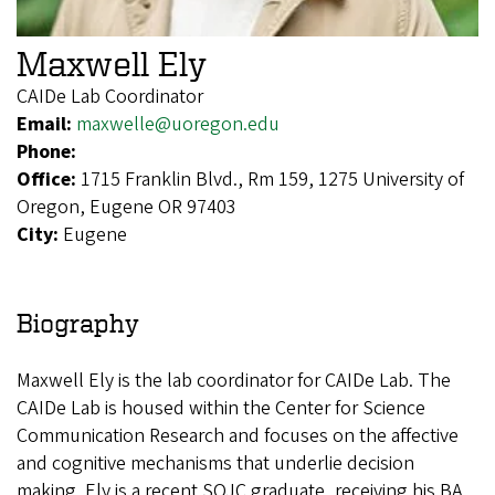
Maxwell Ely
CAIDe Lab Coordinator
Email:
maxwelle@uoregon.edu
Phone:
Office:
1715 Franklin Blvd., Rm 159, 1275 University of
Oregon, Eugene OR 97403
City:
Eugene
Biography
Maxwell Ely is the lab coordinator for CAIDe Lab. The
CAIDe Lab is housed within the Center for Science
Communication Research and focuses on the affective
and cognitive mechanisms that underlie decision
making. Ely is a recent SOJC graduate, receiving his BA