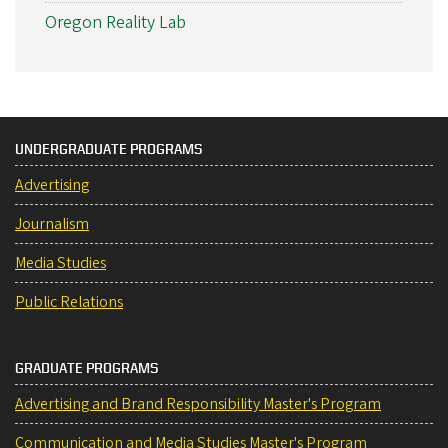
Oregon Reality Lab
UNDERGRADUATE PROGRAMS
Advertising
Journalism
Media Studies
Public Relations
GRADUATE PROGRAMS
Advertising and Brand Responsibility Master's Program
Communication and Media Studies Master's Program