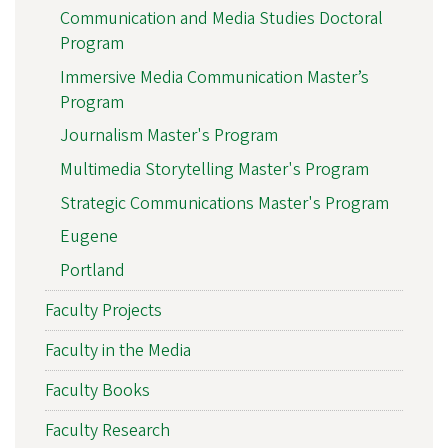
Communication and Media Studies Doctoral
Program
Immersive Media Communication Master’s
Program
Journalism Master's Program
Multimedia Storytelling Master's Program
Strategic Communications Master's Program
Eugene
Portland
Faculty Projects
Faculty in the Media
Faculty Books
Faculty Research