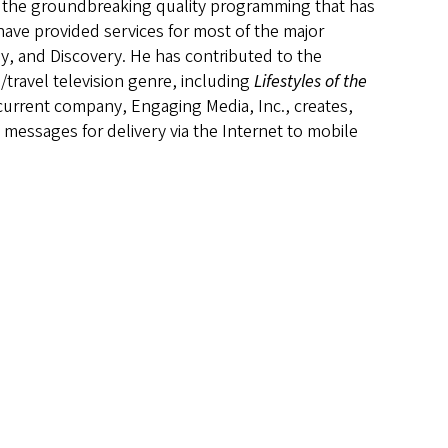
n the groundbreaking quality programming that has
ve provided services for most of the major
, and Discovery. He has contributed to the
/travel television genre, including
Lifestyles of the
current company, Engaging Media, Inc., creates,
messages for delivery via the Internet to mobile