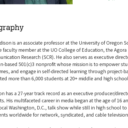
graphy
ison is an associate professor at the University of Oregon 
ate faculty member at the UO College of Education, the Agora
ication Research (SCR). He also serves as executive direct
n-based 501(c)3 nonprofit whose mission is to empower stud
es, and engage in self-directed learning through project-bas
ted more than 6,000 students at 20+ middle and high schools
n has a 27-year track record as an executive producer/direct
ts. His multifaceted career in media began at the age of 16 
local Washington, D.C., talk show while still in high school 
ts worldwide for network, syndicated, and cable television