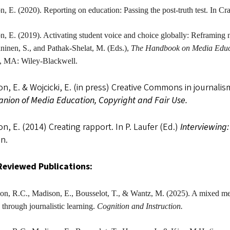
on
, E. (2020). Reporting on education: Passing the post-truth test. In Cr
on
, E. (2019). Activating student voice and choice globally: Reframing 
ninen, S., and Pathak-Shelat, M. (Eds.),
The
Handbook on Media Educat
, MA: Wiley-Blackwell.
n, E. & Wojcicki, E. (in press) Creative Commons in journalis
nion of Media Education, Copyright and Fair Use.
n, E. (2014) Creating rapport. In P. Laufer (Ed.)
Interviewing
n.
Reviewed Publications:
on, R.C.,
Madison
, E., Bousselot, T., & Wantz, M. (2025). A mixed me
y through journalistic learning.
Cognition and Instruction.