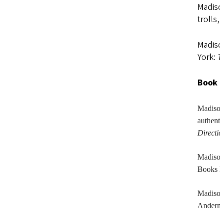
Madiso
trolls
Madiso
York:
Book 
Madis
authen
Direct
Madis
Books 
Madis
Anderma