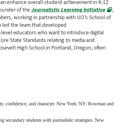
n enhance overall student achievement in K-12
founder of the
Journalistic Learning Initiative
,
mbers, working in partnership with UO’s School of
 led the team that developed
-level educators who want to introduce digital
Core State Standards relating to media and
osevelt High School in Portland, Oregon, often
osity, confidence, and character. New York: NY: Rowman and
g secondary students with journalistic strategies. New