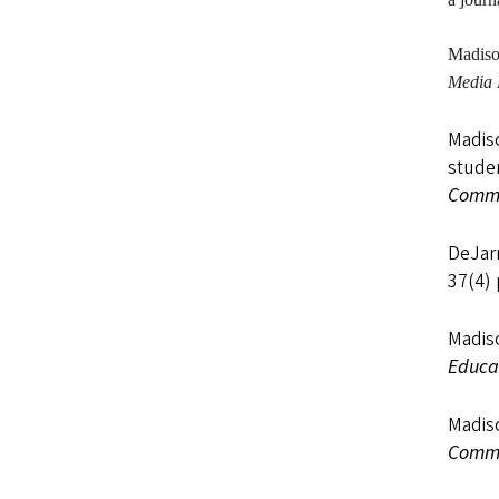
Madis
Media 
Madiso
studen
Commu
DeJarn
37(4)
Madiso
Educa
Madiso
Commu