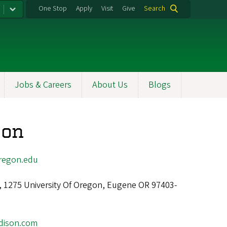
One Stop
Apply
Visit
Give
Search
Jobs & Careers
About Us
Blogs
son
regon.edu
l, 1275 University Of Oregon, Eugene OR 97403-
dison.com