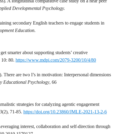
ss). A longitudinal comparative case study on a near peer
Applied Developmental Psychology.
aining secondary English teachers to engage students in
lopment Education.
get smarter about supporting students’ creative
.
10: 80.
https://www.mdpi.com/2079-3200/10/4/80
. There are two I’s in motivation: Interpersonal dimensions
y Educational Psychology
, 66
rnalistic strategies for catalyzing agentic engagement
13
(2), 71-85.
https://doi.org/10.23860/JMLE-2021-13-2-6
everaging interest, collaboration and self-direction through
569.2019.1579127