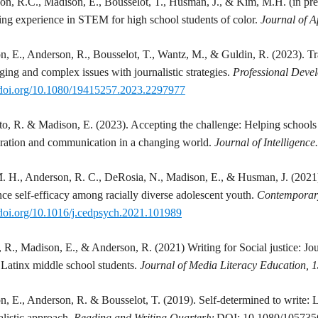
on, R.C.,
Madison
, E., Bousselot, T., Husman, J., & Kim, M.H. (in pre
ng experience in STEM for high school students of color.
Journal of 
on
, E., Anderson, R., Bousselot, T., Wantz, M., & Guldin, R. (2023). Tr
ging and complex issues with journalistic strategies.
Professional Deve
//doi.org/10.1080/19415257.2023.2297977
to, R. &
Madison
, E. (2023). Accepting the challenge: Helping schools 
oration and communication in a changing world.
Journal of Intelligence
. H., Anderson, R. C., DeRosia, N.,
Madison
, E., & Husman, J. (2021)
nce self-efficacy among racially diverse adolescent youth.
Contemporar
/doi.org/10.1016/j.cedpsych.2021.101989
, R.,
Madison
, E., & Anderson, R. (2021) Writing for Social justice: Jou
Latinx middle school students.
Journal of Media Literacy Education, 
on
, E., Anderson, R. & Bousselot, T. (2019). Self-determined to write: L
alistic approach.
Reading and Writing Quarterly
DOI: 10.1080/10573