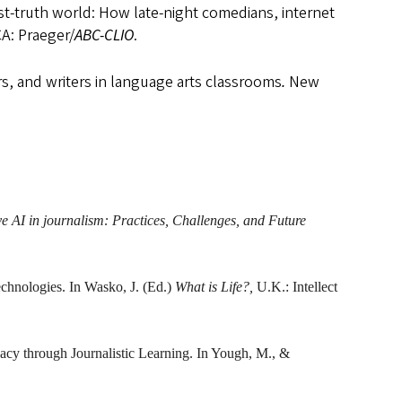
st-truth world: How late-night comedians, internet
CA: Praeger/
ABC-CLIO
.
rs, and writers in language arts classrooms
.
New
e AI in journalism: Practices, Challenges, and Future
technologies. In Wasko, J. (Ed.)
What is Life?,
U.K.: Intellect
acy through Journalistic Learning. In Yough, M., &