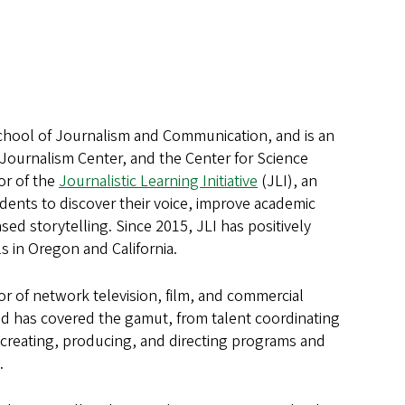
School of Journalism and Communication, and is an
 Journalism Center, and the Center for Science
or of the
Journalistic Learning Initiative
(JLI), an
ents to discover their voice, improve academic
ed storytelling. Since 2015, JLI has positively
 in Oregon and California.
or of network television, film, and commercial
and has covered the gamut, from talent coordinating
to creating, producing, and directing programs and
.