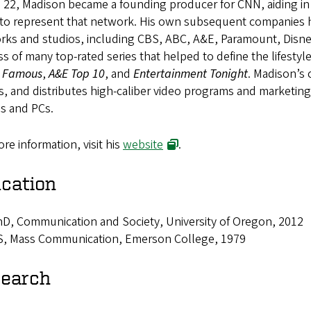
e 22, Madison became a founding producer for CNN, aiding i
to represent that network. His own subsequent companies ha
rks and studios, including CBS, ABC, A&E, Paramount, Disney
s of many top-rated series that helped to define the lifestyle
& Famous
,
A&E Top 10
, and
Entertainment Tonight
. Madison’s 
, and distributes high-caliber video programs and marketing 
es and PCs.
re information, visit his
website
.
cation
D, Communication and Society, University of Oregon, 2012
S, Mass Communication, Emerson College, 1979
earch