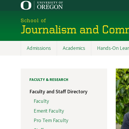
Skip
to
main
School of
content
Journalism and Com
Admissions
Academics
Hands-On Lear
Main
navigation
FACULTY & RESEARCH
Faculty and Staff Directory
Faculty
Emerit Faculty
Pro Tem Faculty