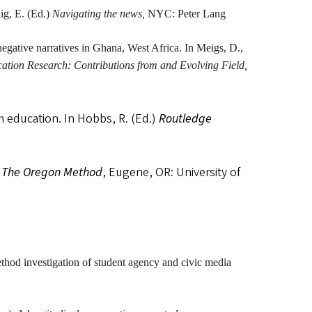
aig, E. (Ed.)
Navigating the news,
NYC: Peter Lang
negative narratives in Ghana, West Africa. In Meigs, D.,
ion Research: Contributions from and Evolving Field,
m education. In Hobbs, R. (Ed.)
Routledge
: The Oregon Method
, Eugene, OR: University of
thod investigation of student agency and civic media