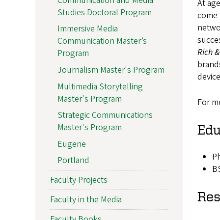
Communication and Media
At ag
Studies Doctoral Program
come 
netwo
Immersive Media
succes
Communication Master’s
Rich 
Program
brands
Journalism Master's Program
devic
Multimedia Storytelling
Master's Program
For mo
Strategic Communications
Master's Program
Edu
Eugene
Ph
Portland
B
Faculty Projects
Res
Faculty in the Media
Faculty Books