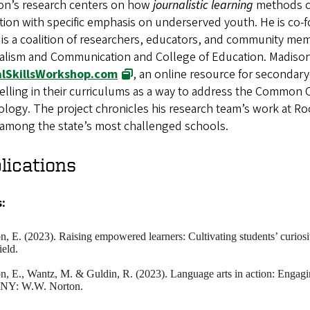
on’s research centers on how
journalistic learning
methods ca
ion with specific emphasis on underserved youth. He is co-
is a coalition of researchers, educators, and community me
alism and Communication and College of Education. Madison
alSkillsWorkshop.com
, an online resource for secondary
elling in their curriculums as a way to address the Common 
logy. The project chronicles his research team’s work at Ro
d among the state’s most challenged schools.
lications
:
on
, E. (2023). Raising empowered learners: Cultivating students’ curi
field.
on
, E., Wantz, M. & Guldin, R. (2023). Language arts in action: Engagin
 NY: W.W. Norton.