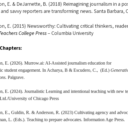
n, E. & DeJarnette, B. (2018) Reimagining journalism in a po
, and savvy reporters are transforming news. Santa Barbara, 
n, E. (2015) Newsworthy: Cultivating critical thinkers, reade
Teachers College Press
– Columbia University
Chapters:
on
, E. (2026). Murrow.ai: AI-Assisted journalism education for
tic student engagement
.
In Acharya, B & Escudero, C., (Ed.)
Generativ
ions.
Palgrave.
on
, E. (2024). Journalistic Learning and intentional teaching with new 
Ltd./University of Chicago Press
on
, E., Guldin, R. & Anderson, R. (2023) Cultivating agency and advoc
n, L. (Eds.). Teaching to prepare advocates. Information Age Press.