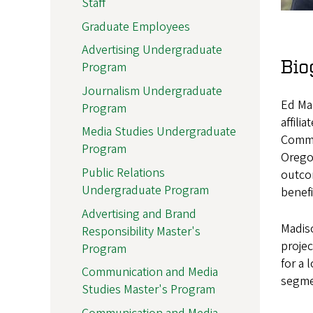
Staff
Graduate Employees
Advertising Undergraduate
Bio
Program
Journalism Undergraduate
Ed Mad
Program
affili
Media Studies Undergraduate
Commun
Program
Orego
Public Relations
outcom
Undergraduate Program
benefi
Advertising and Brand
Madiso
Responsibility Master's
projec
Program
for a 
Communication and Media
segmen
Studies Master's Program