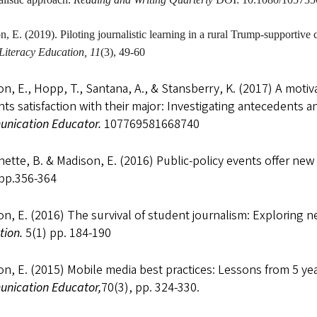
on
, E. (2019). Piloting journalistic learning in a rural Trump-supporti
Literacy Education, 11
(3), 49-60
n, E., Hopp, T., Santana, A., & Stansberry, K. (2017) A mot
ts satisfaction with their major: Investigating antecedents
nication Educator.
107769581668740
ette, B. & Madison, E. (2016) Public-policy events offer ne
 pp.356-364
n, E. (2016) The survival of student journalism: Exploring ne
tion.
5(1) pp. 184-190
n, E. (2015) Mobile media best practices: Lessons from 5 ye
nication Educator,
70(3), pp. 324-330.