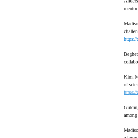
Anders
mentori
Madis
challen
https:
Beghet
collab
Kim, M
of scie
https:/
Guldin
among 
Madis
a journ