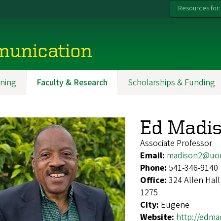
Resources for:
munication
ning
Faculty & Research
Scholarships & Funding
Ed Madi
Associate Professor
Email:
madison2@uo
Phone:
541-346-9140
Office:
324 Allen Hal
1275
City:
Eugene
Website:
http://edma