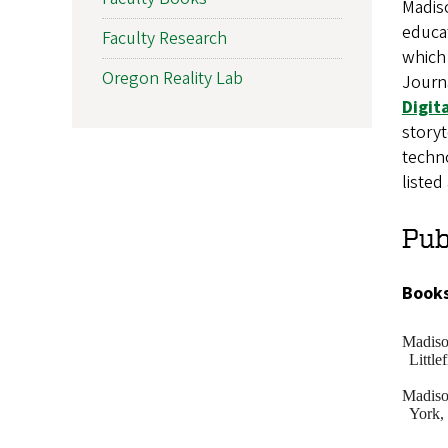
Madis
educat
Faculty Research
which 
Oregon Reality Lab
Journ
Digit
storyt
techno
liste
Pub
Books
Madis
Little
Madis
York,