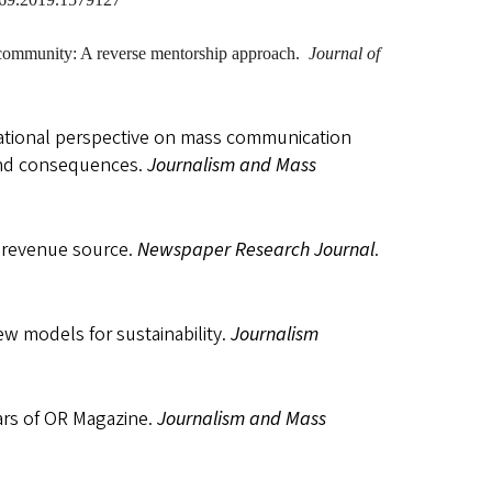
ve community: A reverse mentorship approach.
Journal of
ivational perspective on mass communication
 and consequences.
Journalism and Mass
w revenue source.
Newspaper Research Journal
.
w models for sustainability.
Journalism
ars of OR Magazine.
Journalism
and Mass