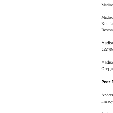
Madis
Madis
Koutila
Boston
Madiso
Compa
Madiso
Orego
Peer-
Anders
literac