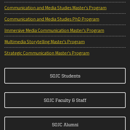
Communication and Media Studies Master's Program
Communication and Media Studies PhD Program
Immersive Media Communication Master's Program
Multimedia Storytelling Master's Program
Strategic Communication Master's Program
SOJC Students
SOJC Faculty & Staff
SOJC Alumni