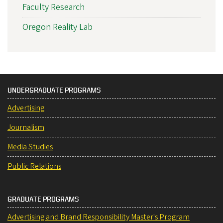
Faculty Research
Oregon Reality Lab
UNDERGRADUATE PROGRAMS
Advertising
Journalism
Media Studies
Public Relations
GRADUATE PROGRAMS
Advertising and Brand Responsibility Master's Program