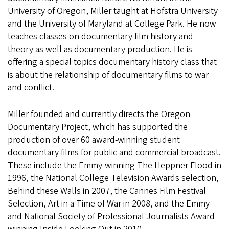
University of Oregon, Miller taught at Hofstra University
and the University of Maryland at College Park. He now
teaches classes on documentary film history and
theory as well as documentary production. He is
offering a special topics documentary history class that
is about the relationship of documentary films to war
and conflict.
Miller founded and currently directs the Oregon
Documentary Project, which has supported the
production of over 60 award-winning student
documentary films for public and commercial broadcast.
These include the Emmy-winning The Heppner Flood in
1996, the National College Television Awards selection,
Behind these Walls in 2007, the Cannes Film Festival
Selection, Art in a Time of War in 2008, and the Emmy
and National Society of Professional Journalists Award-