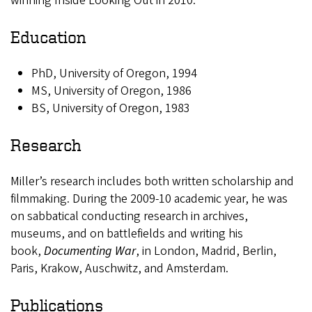
winning Inside Looking Out in 2010.
Education
PhD, University of Oregon, 1994
MS, University of Oregon, 1986
BS, University of Oregon, 1983
Research
Miller’s research includes both written scholarship and
filmmaking. During the 2009-10 academic year, he was
on sabbatical conducting research in archives,
museums, and on battlefields and writing his
book,
Documenting War
, in London, Madrid, Berlin,
Paris, Krakow, Auschwitz, and Amsterdam.
Publications