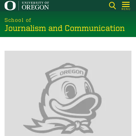
Skip
MENU
to
main
School of
Journalism and Communication
content