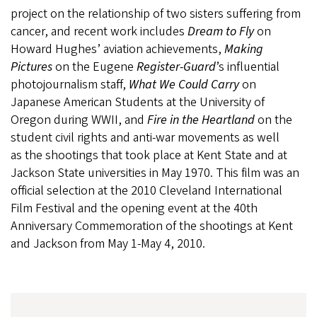
project on the relationship of two sisters suffering from
cancer, and recent work includes
Dream to Fly
on
Howard Hughes’ aviation achievements,
Making
Pictures
on the Eugene
Register-Guard
’s influential
photojournalism staff,
What We Could Carry
on
Japanese American Students at the University of
Oregon during WWII, and
Fire in the Heartland
on the
student civil rights and anti-war movements as well
as the shootings that took place at Kent State and at
Jackson State universities in May 1970. This film was an
official selection at the 2010 Cleveland International
Film Festival and the opening event at the 40th
Anniversary Commemoration of the shootings at Kent
and Jackson from May 1-May 4, 2010.