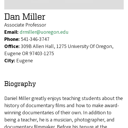
Dan Miller
Associate Professor
Email:
drmiller@uoregon.edu
Phone:
541-346-3747
Office:
309B Allen Hall, 1275 University Of Oregon,
Eugene OR 97403-1275
City:
Eugene
Biography
Daniel Miller greatly enjoys teaching students about the
history of documentary films and how to make award-
winning documentaries of their own. In addition to
being a teacher, he is a musician, photographer, and
documentary filmmaker. Before his tenure at the