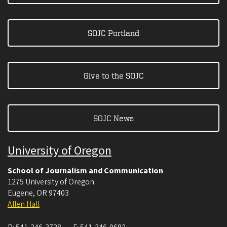
SOJC Portland
Give to the SOJC
SOJC News
University of Oregon
School of Journalism and Communication
1275 University of Oregon
Eugene
,
OR
97403
Allen Hall