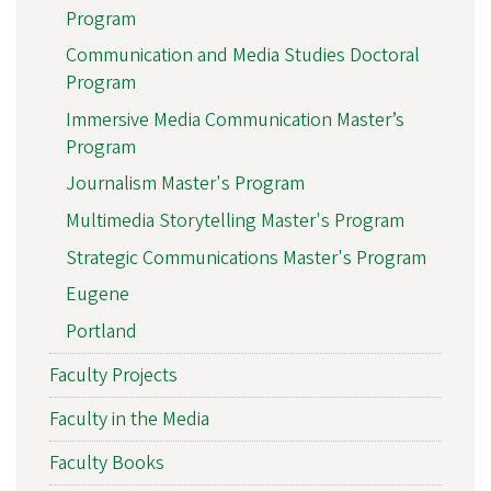
Program
Communication and Media Studies Doctoral
Program
Immersive Media Communication Master’s
Program
Journalism Master's Program
Multimedia Storytelling Master's Program
Strategic Communications Master's Program
Eugene
Portland
Faculty Projects
Faculty in the Media
Faculty Books