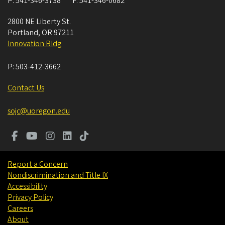
P:
541-346-3738
F:
541-346-0682
2800 NE Liberty St.
Portland
,
OR
97211
Innovation Bldg
P:
503-412-3662
Contact Us
sojc@uoregon.edu
Report a Concern
Nondiscrimination and Title IX
Accessibility
Privacy Policy
Careers
About