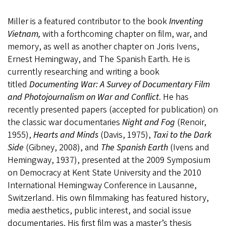
Miller is a featured contributor to the book
Inventing
Vietnam,
with a forthcoming chapter on film, war, and
memory, as well as another chapter on Joris Ivens,
Ernest Hemingway, and The Spanish Earth. He is
currently researching and writing a book
titled
Documenting War: A Survey of Documentary Film
and Photojournalism on War and Conflict
. He has
recently presented papers (accepted for publication) on
the classic war documentaries
Night and Fog
(Renoir,
1955),
Hearts and Minds
(Davis, 1975),
Taxi to the Dark
Side
(Gibney, 2008), and
The Spanish Earth
(Ivens and
Hemingway, 1937), presented at the 2009 Symposium
on Democracy at Kent State University and the 2010
International Hemingway Conference in Lausanne,
Switzerland. His own filmmaking has featured history,
media aesthetics, public interest, and social issue
documentaries. His first film was a master’s thesis