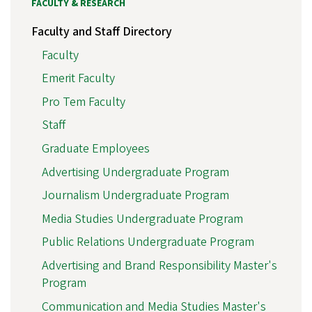
FACULTY & RESEARCH
Faculty and Staff Directory
Faculty
Emerit Faculty
Pro Tem Faculty
Staff
Graduate Employees
Advertising Undergraduate Program
Journalism Undergraduate Program
Media Studies Undergraduate Program
Public Relations Undergraduate Program
Advertising and Brand Responsibility Master's
Program
Communication and Media Studies Master's