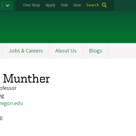
One Stop
Apply
Visit
Give
Search
Jobs & Careers
About Us
Blogs
y Munther
ofessor
ng
regon.edu
ll