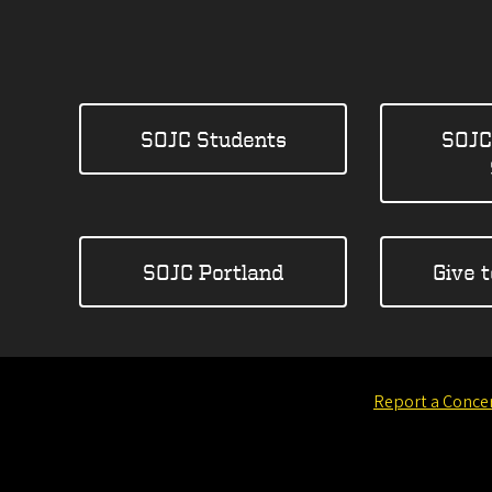
SOJC Students
SOJC
SOJC Portland
Give 
Report a Conce