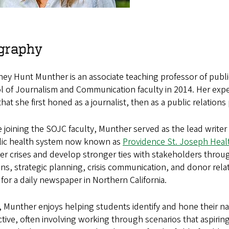
graphy
ey Hunt Munther is an associate teaching professor of publi
 of Journalism and Communication faculty in 2014. Her experti
 that she first honed as a journalist, then as a public relations 
 joining the SOJC faculty, Munther served as the lead write
lic health system now known as
Providence St. Joseph Heal
r crises and develop stronger ties with stakeholders throu
ons, strategic planning, crisis communication, and donor relat
 for a daily newspaper in Northern California.
 Munther enjoys helping students identify and hone their nat
ctive, often involving working through scenarios that aspiring