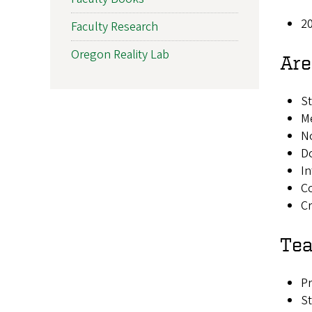
20
Faculty Research
Oregon Reality Lab
Are
St
Me
N
Do
In
C
Cr
Tea
Pr
St