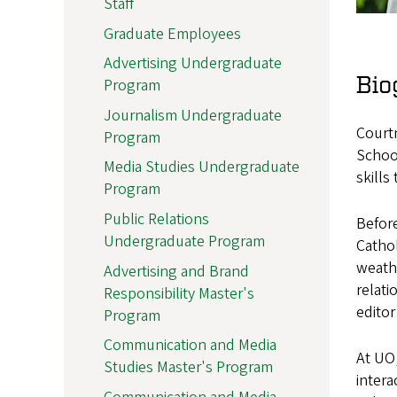
Staff
Graduate Employees
Advertising Undergraduate
Bio
Program
Journalism Undergraduate
Courtn
Program
School
Media Studies Undergraduate
skills
Program
Public Relations
Before
Undergraduate Program
Catho
weathe
Advertising and Brand
relati
Responsibility Master's
editor
Program
Communication and Media
At UO,
Studies Master's Program
intera