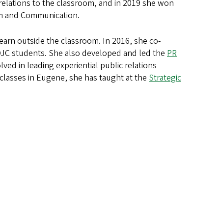
 relations to the classroom, and in 2019 she won
sm and Communication.
 learn outside the classroom. In 2016, she co-
SOJC students. She also developed and led the
PR
ved in leading experiential public relations
classes in Eugene, she has taught at the
Strategic