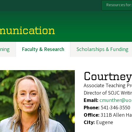
Resources for:
munication
ning
Faculty & Research
Scholarships & Funding
Courtne
Associate Teaching Pr
Director of SOJC Writi
Email:
cmunther@uo
Phone:
541-346-3550
Office:
311B Allen Ha
City:
Eugene