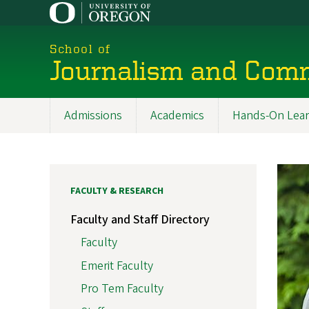
Skip
to
main
School of
content
Journalism and Com
Admissions
Academics
Hands-On Lear
Main
navigation
FACULTY & RESEARCH
Faculty and Staff Directory
Faculty
Emerit Faculty
Pro Tem Faculty