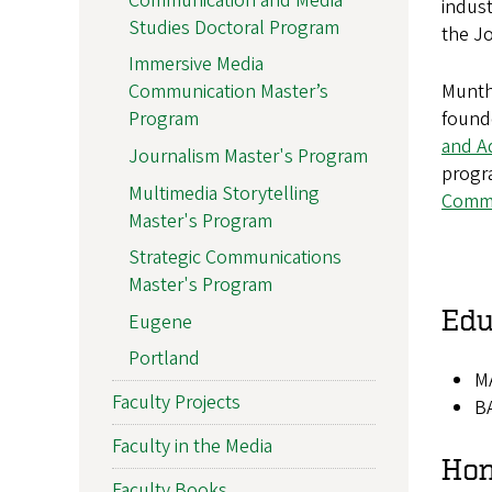
Communication and Media
indust
Studies Doctoral Program
the J
Immersive Media
Munthe
Communication Master’s
founde
Program
and A
Journalism Master's Program
progra
Multimedia Storytelling
Commu
Master's Program
Strategic Communications
Master's Program
Edu
Eugene
Portland
MA
Faculty Projects
BA
Faculty in the Media
Hon
Faculty Books