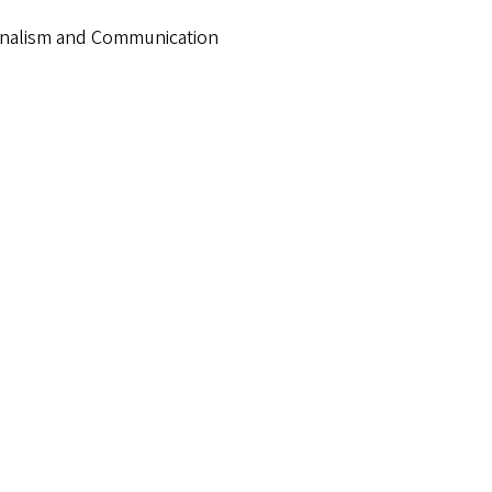
urnalism and Communication