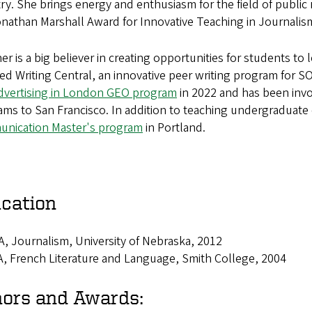
ry. She brings energy and enthusiasm for the field of public
onathan Marshall Award for Innovative Teaching in Journali
r is a big believer in creating opportunities for students to
d Writing Central, an innovative peer writing program for 
dvertising in London GEO program
in 2022 and has been invol
ms to San Francisco. In addition to teaching undergraduate 
nication Master's program
in Portland.
cation
, Journalism, University of Nebraska, 2012
, French Literature and Language, Smith College, 2004
ors and Awards: