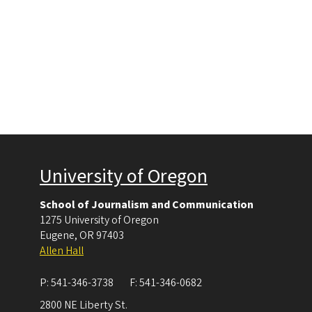
University of Oregon
School of Journalism and Communication
1275 University of Oregon
Eugene
,
OR
97403
Allen Hall
P:
541-346-3738
F:
541-346-0682
2800 NE Liberty St.