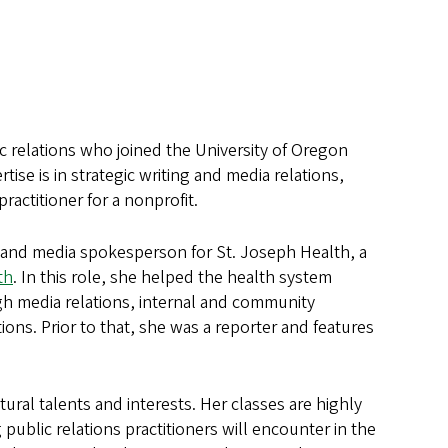
c relations who joined the University of Oregon
se is in strategic writing and media relations,
practitioner for a nonprofit.
r and media spokesperson for St. Joseph Health, a
th
. In this role, she helped the health system
gh media relations, internal and community
ions. Prior to that, she was a reporter and features
ural talents and interests. Her classes are highly
 public relations practitioners will encounter in the