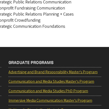
rategic Public Relations Communication
onprofit Fundraising Communication
rategic Public Relations Planning + Cases
onprofit Crowdfunding
trategic Communication Foundations
GRADUATE PROGRAMS
Advertising and Brand Responsibility Master's Program
Communication and Media Studies Master's Program
Communication and Media Studies PhD Program
Immersive Media Communication Master's Program