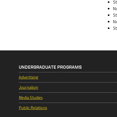
St
N
St
N
S
UNDERGRADUATE PROGRAMS
Advertising
Journalism
Media Studies
Public Relations