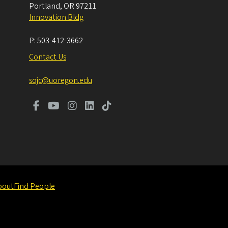
Portland
,
OR
97211
Innovation Bldg
P:
503-412-3662
Contact Us
sojc@uoregon.edu
bout
Find People