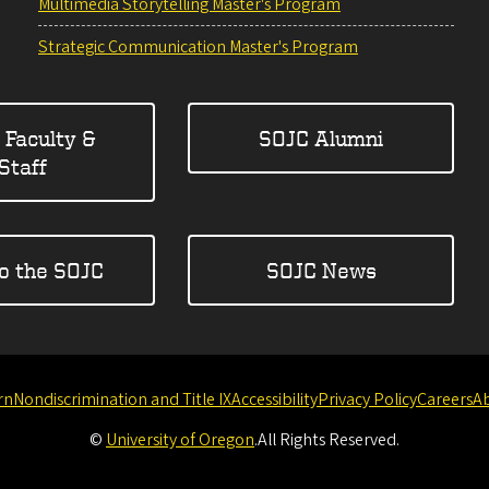
Multimedia Storytelling Master's Program
Strategic Communication Master's Program
 Faculty &
SOJC Alumni
Staff
to the SOJC
SOJC News
rn
Nondiscrimination and Title IX
Accessibility
Privacy Policy
Careers
A
©
University of Oregon
.
All Rights Reserved.