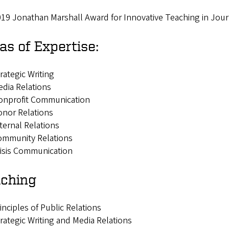
19 Jonathan Marshall Award for Innovative Teaching in Jo
as of Expertise:
rategic Writing
dia Relations
onprofit Communication
nor Relations
ternal Relations
ommunity Relations
isis Communication
ching
inciples of Public Relations
rategic Writing and Media Relations