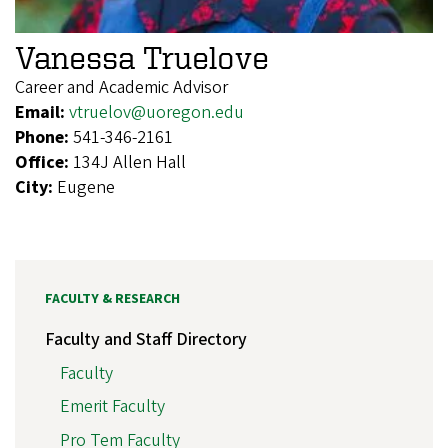
Vanessa Truelove
Career and Academic Advisor
Email:
vtruelov@uoregon.edu
Phone:
541-346-2161
Office:
134J Allen Hall
City:
Eugene
FACULTY & RESEARCH
Faculty and Staff Directory
Faculty
Emerit Faculty
Pro Tem Faculty