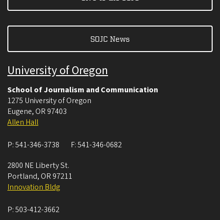
SOJC News
University of Oregon
School of Journalism and Communication
1275 University of Oregon
Eugene
,
OR
97403
Allen Hall
P:
541-346-3738
F:
541-346-0682
2800 NE Liberty St.
Portland
,
OR
97211
Innovation Bldg
P:
503-412-3662