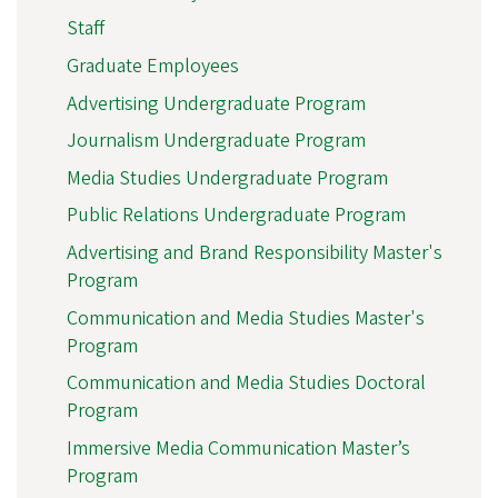
Staff
Graduate Employees
Advertising Undergraduate Program
Journalism Undergraduate Program
Media Studies Undergraduate Program
Public Relations Undergraduate Program
Advertising and Brand Responsibility Master's
Program
Communication and Media Studies Master's
Program
Communication and Media Studies Doctoral
Program
Immersive Media Communication Master’s
Program