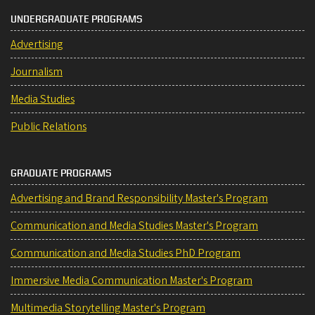
UNDERGRADUATE PROGRAMS
Advertising
Journalism
Media Studies
Public Relations
GRADUATE PROGRAMS
Advertising and Brand Responsibility Master's Program
Communication and Media Studies Master's Program
Communication and Media Studies PhD Program
Immersive Media Communication Master's Program
Multimedia Storytelling Master's Program