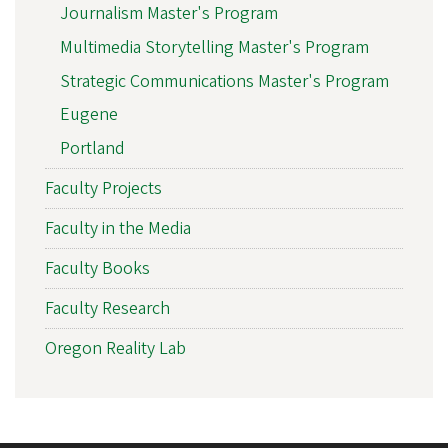
Journalism Master's Program
Multimedia Storytelling Master's Program
Strategic Communications Master's Program
Eugene
Portland
Faculty Projects
Faculty in the Media
Faculty Books
Faculty Research
Oregon Reality Lab