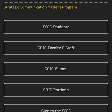
Strategic Communication Master's Program
SOJC Students
SOJC Faculty & Staff
SOJC Alumni
SOJC Portland
Give to the SOJC