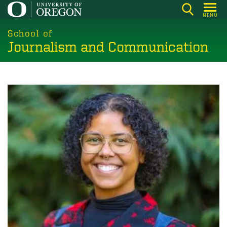
Skip
MENU
to
main
School of
Journalism and Communication
content