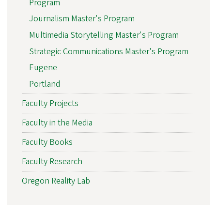
Program
Journalism Master's Program
Multimedia Storytelling Master's Program
Strategic Communications Master's Program
Eugene
Portland
Faculty Projects
Faculty in the Media
Faculty Books
Faculty Research
Oregon Reality Lab