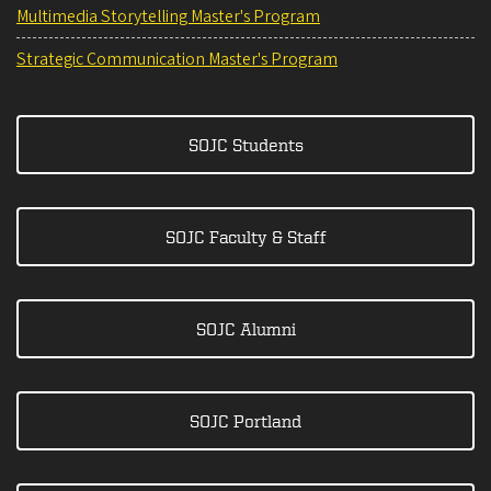
Multimedia Storytelling Master's Program
Strategic Communication Master's Program
SOJC Students
SOJC Faculty & Staff
SOJC Alumni
SOJC Portland