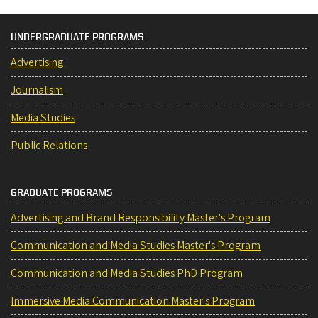
UNDERGRADUATE PROGRAMS
Advertising
Journalism
Media Studies
Public Relations
GRADUATE PROGRAMS
Advertising and Brand Responsibility Master's Program
Communication and Media Studies Master's Program
Communication and Media Studies PhD Program
Immersive Media Communication Master's Program