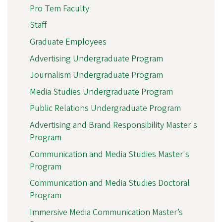
Pro Tem Faculty
Staff
Graduate Employees
Advertising Undergraduate Program
Journalism Undergraduate Program
Media Studies Undergraduate Program
Public Relations Undergraduate Program
Advertising and Brand Responsibility Master's
Program
Communication and Media Studies Master's
Program
Communication and Media Studies Doctoral
Program
Immersive Media Communication Master’s