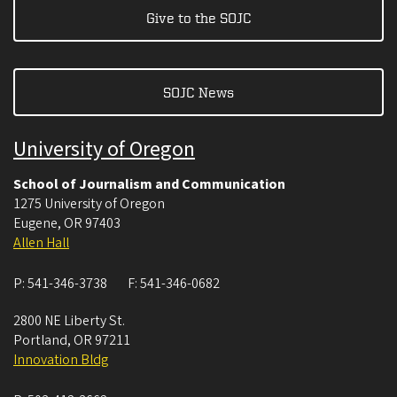
Give to the SOJC
SOJC News
University of Oregon
School of Journalism and Communication
1275 University of Oregon
Eugene
,
OR
97403
Allen Hall
P:
541-346-3738
F:
541-346-0682
2800 NE Liberty St.
Portland
,
OR
97211
Innovation Bldg