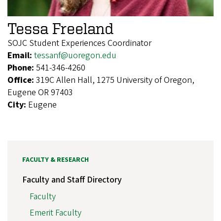
Tessa Freeland
SOJC Student Experiences Coordinator
Email:
tessanf@uoregon.edu
Phone:
541-346-4260
Office:
319C Allen Hall, 1275 University of Oregon,
Eugene OR 97403
City:
Eugene
FACULTY & RESEARCH
Faculty and Staff Directory
Faculty
Emerit Faculty