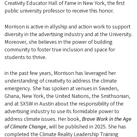
Creativity Educator Hall of Fame in New York, the first
public university professor to receive this honor.
Morrison is active in allyship and action work to support
diversity in the advertising industry and at the University.
Moreover, she believes in the power of building
community to foster true inclusion and space for
students to thrive.
in the past few years, Morrison has leveraged her
understanding of creativity to address the climate
emergency. She has spoken at venues in Sweden,
Ghana, New York, the United Nations, the Smithsonian,
and at SXSW in Austin about the responsibility of the
advertising industry to use its formidable power to
address climate issues. Her book,
Brave Work in the Age
of Climate Change
, will be published in 2025. She has
completed the Climate Reality Leadership Training