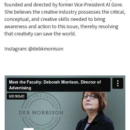
founded and directed by former Vice-President Al Gore.
She believes the creative industry possesses the critical,
conceptual, and creative skills needed to bring
awareness and action to this issue, thereby resolving
that creativity can save the world.
Instagram: @debkmorrison