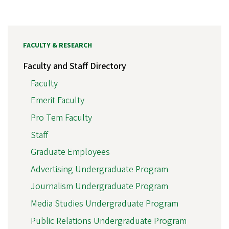
FACULTY & RESEARCH
Faculty and Staff Directory
Faculty
Emerit Faculty
Pro Tem Faculty
Staff
Graduate Employees
Advertising Undergraduate Program
Journalism Undergraduate Program
Media Studies Undergraduate Program
Public Relations Undergraduate Program