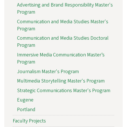
Advertising and Brand Responsibility Master's
Program
Communication and Media Studies Master's
Program
Communication and Media Studies Doctoral
Program
Immersive Media Communication Master’s
Program
Journalism Master's Program
Multimedia Storytelling Master's Program
Strategic Communications Master's Program
Eugene
Portland
Faculty Projects