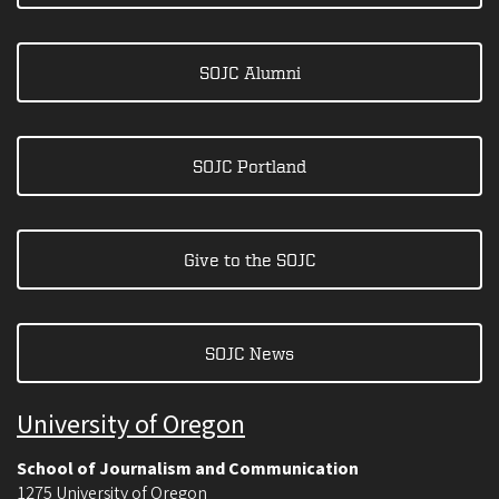
SOJC Alumni
SOJC Portland
Give to the SOJC
SOJC News
University of Oregon
School of Journalism and Communication
1275 University of Oregon