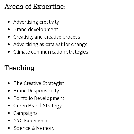
Areas of Expertise:
Advertising creativity
Brand development
Creativity and creative process
Advertising as catalyst for change
Climate communication strategies
Teaching
The Creative Strategist
Brand Responsibility
Portfolio Development
Green Brand Strategy
Campaigns
NYC Experience
Science & Memory