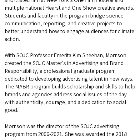
shortlisted film at New York's One Film Festival and
multiple national Hearst and One Show creative awards.
Students and faculty in the program bridge science
communication, reporting, and creative projects to
better understand how to engage audiences for climate
action.
With SOJC Professor Emerita Kim Sheehan, Morrison
created the SOJC Master's in Advertising and Brand
Responsibility, a professional graduate program
dedicated to developing advertising talent in new ways.
The MABR program builds scholarship and skills to help
brands and agencies address social issues of the day
with authenticity, courage, and a dedication to social
good.
Morrison was the director of the SOJC advertising
program from 2006-2021. She was awarded the 2018