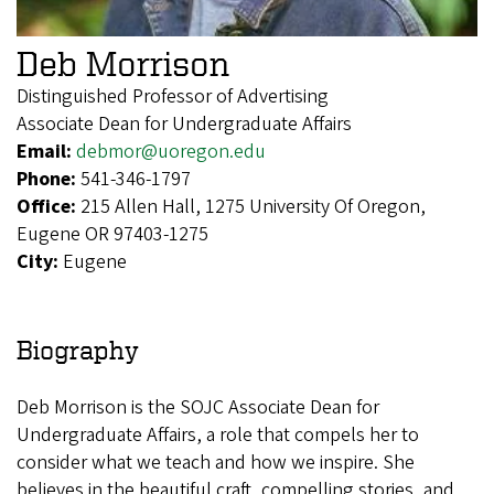
Deb Morrison
Distinguished Professor of Advertising
Associate Dean for Undergraduate Affairs
Email:
debmor@uoregon.edu
Phone:
541-346-1797
Office:
215 Allen Hall, 1275 University Of Oregon,
Eugene OR 97403-1275
City:
Eugene
Biography
Deb Morrison is the SOJC Associate Dean for
Undergraduate Affairs, a role that compels her to
consider what we teach and how we inspire. She
believes in the beautiful craft, compelling stories, and