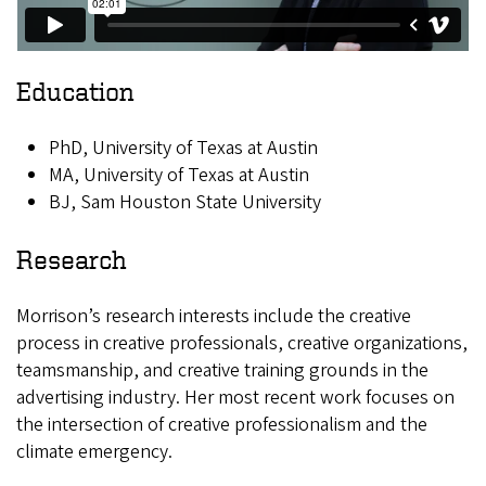
Education
PhD, University of Texas at Austin
MA, University of Texas at Austin
BJ, Sam Houston State University
Research
Morrison’s research interests include the creative
process in creative professionals, creative organizations,
teamsmanship, and creative training grounds in the
advertising industry. Her most recent work focuses on
the intersection of creative professionalism and the
climate emergency.