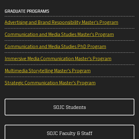
GRADUATE PROGRAMS
Advertising and Brand Responsibility Master's Program
Communication and Media Studies Master's Program
Communication and Media Studies PhD Program
Immersive Media Communication Master's Program
Multimedia Storytelling Master's Program
Strategic Communication Master's Program
SOJC Students
SOJC Faculty & Staff