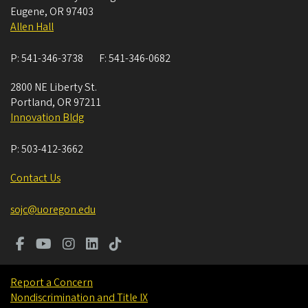
Eugene
,
OR
97403
Allen Hall
P:
541-346-3738
F:
541-346-0682
2800 NE Liberty St.
Portland
,
OR
97211
Innovation Bldg
P:
503-412-3662
Contact Us
sojc@uoregon.edu
Report a Concern
Nondiscrimination and Title IX