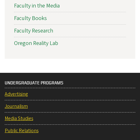
Faculty in the Media
Faculty Books
Faculty Research
Oregon Reality Lab
UNDERGRADUATE PROGRAMS
Advertising
Journalism
Media Studies
Public Relations