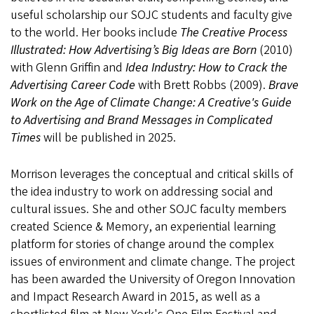
useful scholarship our SOJC students and faculty give
to the world. Her books include
The Creative Process
Illustrated: How Advertising’s Big Ideas are Born
(2010)
with Glenn Griffin and
Idea Industry: How to Crack the
Advertising Career Code
with Brett Robbs (2009).
Brave
Work on the Age of Climate Change: A Creative's Guide
to Advertising and Brand Messages in Complicated
Times
will be published in 2025.
Morrison leverages the conceptual and critical skills of
the idea industry to work on addressing social and
cultural issues. She and other SOJC faculty members
created Science & Memory, an experiential learning
platform for stories of change around the complex
issues of environment and climate change. The project
has been awarded the University of Oregon Innovation
and Impact Research Award in 2015, as well as a