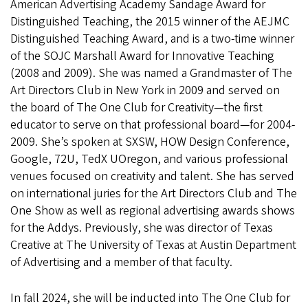
American Advertising Academy Sandage Award for
Distinguished Teaching, the 2015 winner of the AEJMC
Distinguished Teaching Award, and is a two-time winner
of the SOJC Marshall Award for Innovative Teaching
(2008 and 2009). She was named a Grandmaster of The
Art Directors Club in New York in 2009 and served on
the board of The One Club for Creativity—the first
educator to serve on that professional board—for 2004-
2009. She’s spoken at SXSW, HOW Design Conference,
Google, 72U, TedX UOregon, and various professional
venues focused on creativity and talent. She has served
on international juries for the Art Directors Club and The
One Show as well as regional advertising awards shows
for the Addys. Previously, she was director of Texas
Creative at The University of Texas at Austin Department
of Advertising and a member of that faculty.
In fall 2024, she will be inducted into The One Club for