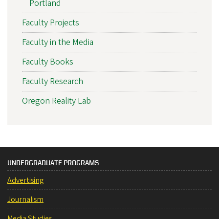
Portland
Faculty Projects
Faculty in the Media
Faculty Books
Faculty Research
Oregon Reality Lab
UNDERGRADUATE PROGRAMS
Advertising
Journalism
Media Studies