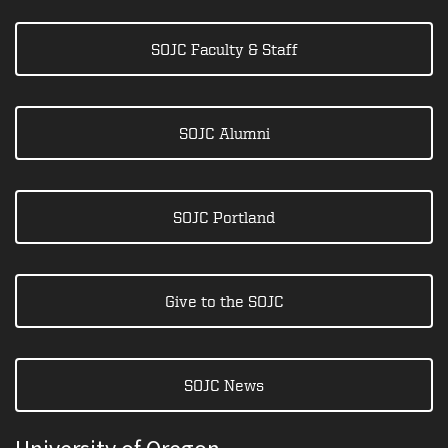
SOJC Faculty & Staff
SOJC Alumni
SOJC Portland
Give to the SOJC
SOJC News