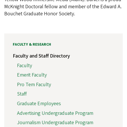
McKnight Doctoral fellow and member of the Edward A.
Bouchet Graduate Honor Society.
FACULTY & RESEARCH
Faculty and Staff Directory
Faculty
Emerit Faculty
Pro Tem Faculty
Staff
Graduate Employees
Advertising Undergraduate Program
Journalism Undergraduate Program