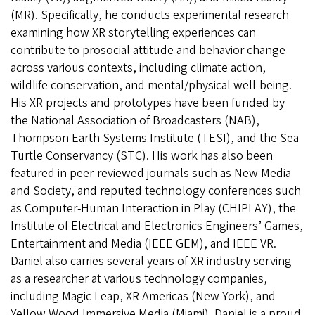
(MR). Specifically, he conducts experimental research
examining how XR storytelling experiences can
contribute to prosocial attitude and behavior change
across various contexts, including climate action,
wildlife conservation, and mental/physical well-being.
His XR projects and prototypes have been funded by
the National Association of Broadcasters (NAB),
Thompson Earth Systems Institute (TESI), and the Sea
Turtle Conservancy (STC). His work has also been
featured in peer-reviewed journals such as New Media
and Society, and reputed technology conferences such
as Computer-Human Interaction in Play (CHIPLAY), the
Institute of Electrical and Electronics Engineers’ Games,
Entertainment and Media (IEEE GEM), and IEEE VR.
Daniel also carries several years of XR industry serving
as a researcher at various technology companies,
including Magic Leap, XR Americas (New York), and
Yellow Wood Immersive Media (Miami). Daniel is a proud