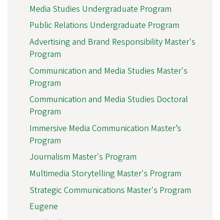
Media Studies Undergraduate Program
Public Relations Undergraduate Program
Advertising and Brand Responsibility Master's
Program
Communication and Media Studies Master's
Program
Communication and Media Studies Doctoral
Program
Immersive Media Communication Master’s
Program
Journalism Master's Program
Multimedia Storytelling Master's Program
Strategic Communications Master's Program
Eugene