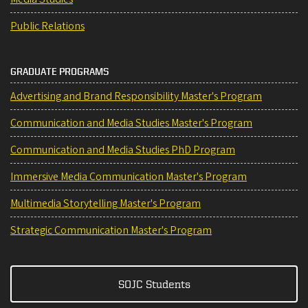
Public Relations
GRADUATE PROGRAMS
Advertising and Brand Responsibility Master's Program
Communication and Media Studies Master's Program
Communication and Media Studies PhD Program
Immersive Media Communication Master's Program
Multimedia Storytelling Master's Program
Strategic Communication Master's Program
SOJC Students