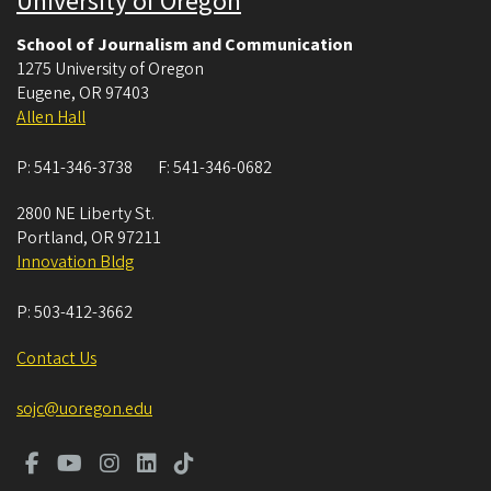
University of Oregon
School of Journalism and Communication
1275 University of Oregon
Eugene
,
OR
97403
Allen Hall
P:
541-346-3738
F:
541-346-0682
2800 NE Liberty St.
Portland
,
OR
97211
Innovation Bldg
P:
503-412-3662
Contact Us
sojc@uoregon.edu