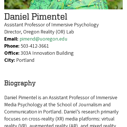
Daniel Pimentel
Assistant Professor of Immersive Psychology
Director, Oregon Reality (OR) Lab
Email:
pimend@uoregon.edu
Phone:
503-412-3661
Office:
303A Innovation Building
City:
Portland
Biography
Daniel Pimentel is an Assistant Professor of Immersive
Media Psychology at the School of Journalism and
Communication in Portland. Daniel’s research primarily
focuses on cross-reality (XR) media platforms: virtual
reality (VR), augmented reality (AR), and mixed reality