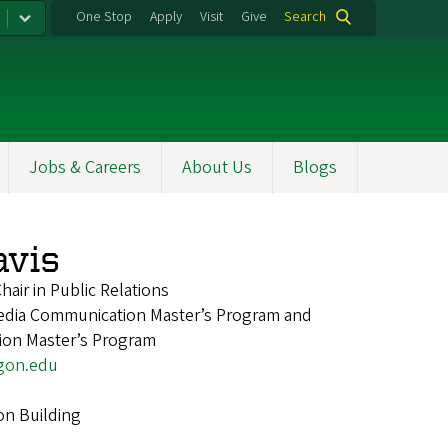
One Stop
Apply
Visit
Give
Search
Jobs & Careers
About Us
Blogs
vis
air in Public Relations
Media Communication Master’s Program and
ion Master’s Program
gon.edu
on Building