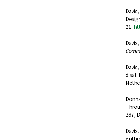
Davis,
Design
21.
ht
Davis,
Commu
Davis,
disabi
Nether
Donna 
Throug
287, 
Davis,
Anthr