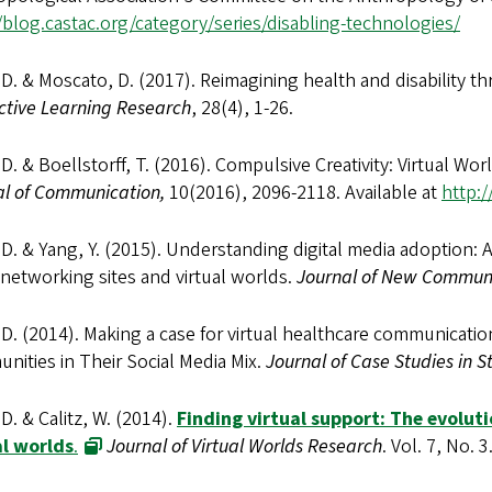
/blog.castac.org/category/series/disabling-technologies/
 D. & Moscato, D. (2017). Reimagining health and disability th
ctive Learning Research
, 28(4), 1-26.
 D. & Boellstorff, T. (2016). Compulsive Creativity: Virtual Worl
al of Communication,
10(2016), 2096-2118. Available at
http:/
 D. & Yang, Y. (2015). Understanding digital media adoption:
 networking sites and virtual worlds.
Journal of New Commun
 D. (2014). Making a case for virtual healthcare communication
ities in Their Social Media Mix.
Journal of Case Studies in 
 D. & Calitz, W. (2014).
Finding virtual support: The evolut
al worlds
.
Journal of Virtual Worlds Research
. Vol. 7, No. 3