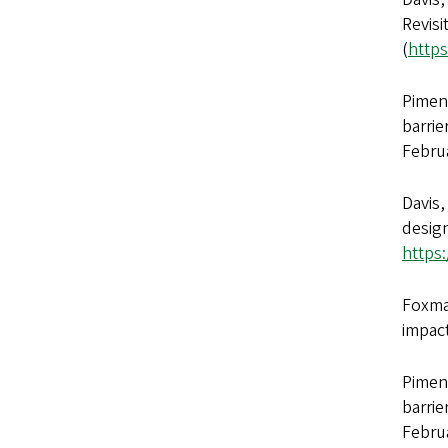
Revisi
(
https
Piment
barrie
Febru
Davis,
design
https
Foxman
impac
Piment
barrie
Febru