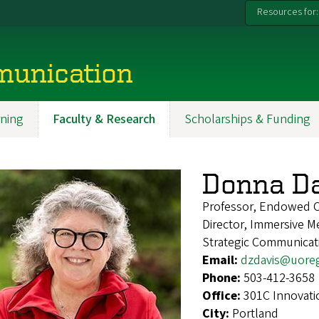
Resources for:
munication
ning
Faculty & Research
Scholarships & Funding
Donna Da
Professor, Endowed Ch
Director, Immersive 
Strategic Communicat
Email:
dzdavis@uore
Phone:
503-412-3658
Office:
301C Innovati
City:
Portland