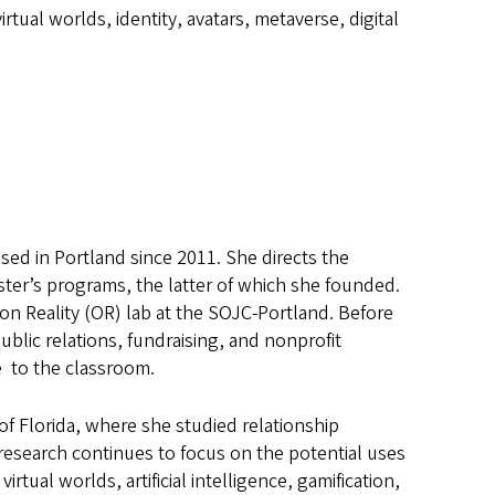
virtual worlds, identity, avatars, metaverse, digital
sed in Portland since 2011. She directs the
er’s programs, the latter of which she founded.
on Reality (OR) lab at the SOJC-Portland. Before
ublic relations, fundraising, and nonprofit
e to the classroom.
of Florida, where she studied relationship
research continues to focus on the potential uses
tual worlds, artificial intelligence, gamification,