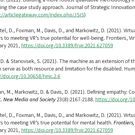
ting the case study approach. Journal of Strategic Innovation a
://articlegateway.com/index.php/JSIS
)
el, D., Foxman, M., Davis, D., and Markowitz, D. (2021). Virtu
rs to meeting VR’s true potential for well-being. Frontiers, Virt
ary 2021,
https://doi.org/10.3389/frvir.2021.627059
 D. & Stanovsek, S. (2021). The machine as an extension of t
 serve as both resource and limitation for the disabled. H
://doi.org/10.30658/hmc.2.6
, M., Markowitz, D. & Davis, D. (2021). Defining empathy: Confl
t.
New Media and Society
23(8):2167-2188.
https://doi.org/
el, D., Foxman, M., Davis, D., and Markowitz, D. (2021). Virtu
rs to meeting VR’s true potential for mental health.
Frontiers,
ary 2021,
https://doi.org/10.3389/frvir.2021.627059