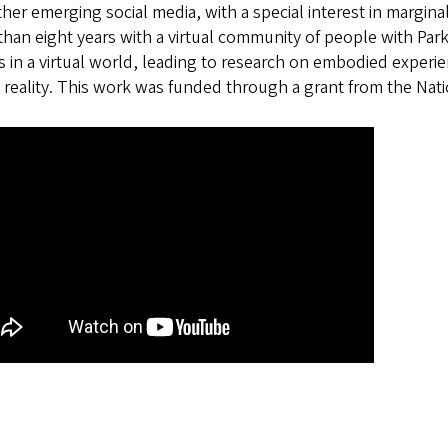
her emerging social media, with a special interest in margin
han eight years with a virtual community of people with Par
s in a virtual world, leading to research on embodied experie
l reality. This work was funded through a grant from the Na