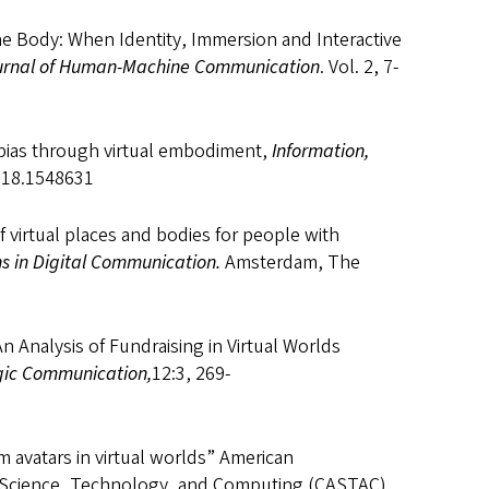
the Body: When Identity, Immersion and Interactive
urnal of Human-Machine Communication
. Vol. 2, 7-
al bias through virtual embodiment,
Information,
2018.1548631
f virtual places and bodies for people with
s in Digital Communication.
Amsterdam, The
 Analysis of Fundraising in Virtual Worlds
egic Communication,
12:3, 269-
om avatars in virtual worlds” American
 Science, Technology, and Computing (CASTAC).