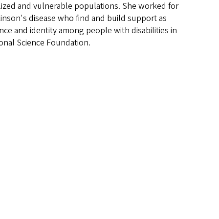
alized and vulnerable populations. She worked for
kinson's disease who find and build support as
nce and identity among people with disabilities in
tional Science Foundation.