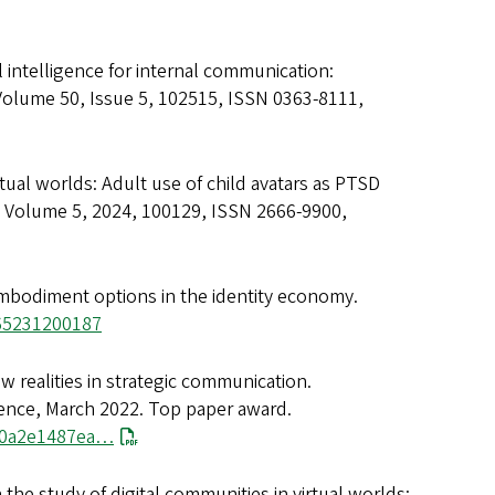
ial intelligence for internal communication:
 Volume 50, Issue 5, 102515, ISSN 0363-8111,
irtual worlds: Adult use of child avatars as PTSD
 Volume 5, 2024, 100129, ISSN 2666-9900,
 embodiment options in the identity economy.
565231200187
w realities in strategic communication.
rence, March 2022. Top paper award.
180a2e1487ea…
 the study of digital communities in virtual worlds: