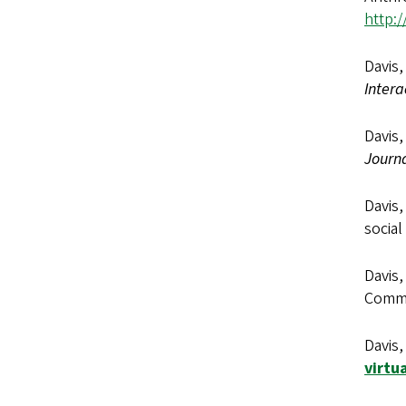
http:/
Davis,
Intera
Davis,
Journ
Davis,
social
Davis,
Commun
Davis,
virtu