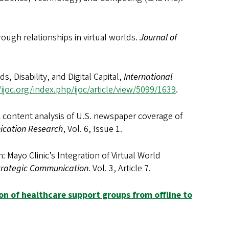
rough relationships in virtual worlds.
Journal of
ds, Disability, and Digital Capital,
International
/ijoc.org/index.php/ijoc/article/view/5099/1639
.
 A content analysis of U.S. newspaper coverage of
ication Research
, Vol. 6, Issue 1.
: Mayo Clinic’s Integration of Virtual World
Strategic Communication
. Vol. 3, Article 7.
ion of healthcare support groups from offline to
.