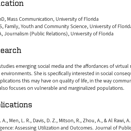
cation
D, Mass Communication, University of Florida
, Family, Youth and Community Science, University of Florid
, Journalism (Public Relations), University of Florida
earch
studies emerging social media and the affordances of virtual r
l environments. She is specifically interested in social cons
plications this may have on quality of life, in the way commu
also focuses on vulnerable and marginalized populations.
lications
. A., Men, L. R., Davis, D. Z., Mitson, R., Zhou, A., & Al Rawi, A
igence: Assessing Utilization and Outcomes. Journal of Publi