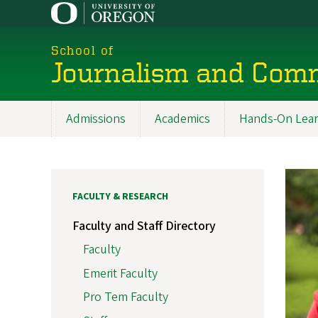
Skip
to
main
School of
content
Journalism and Com
Admissions
Academics
Hands-On Lear
Main
navigation
FACULTY & RESEARCH
Faculty and Staff Directory
Faculty
Emerit Faculty
Pro Tem Faculty