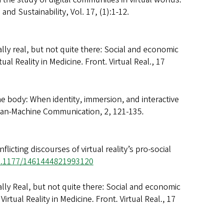
nd Sustainability, Vol. 17, (1):1-12.
ally real, but not quite there: Social and economic
ual Reality in Medicine. Front. Virtual Real., 17
he body: When identity, immersion, and interactive
uman-Machine Communication, 2, 121-135.
icting discourses of virtual reality’s pro-social
10.1177/1461444821993120
ally Real, but not quite there: Social and economic
Virtual Reality in Medicine. Front. Virtual Real., 17