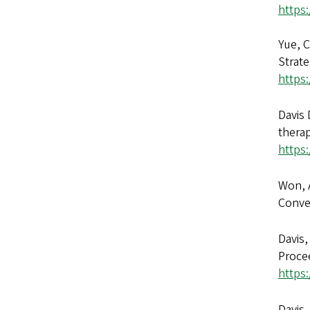
https
Yue, C
Strate
https:
Davis 
thera
https
Won, A
Conve
Davis,
Procee
https
Davis,