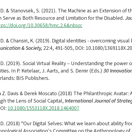
 D. & Stanovsek, S. (2021). The Machine as an Extension of 
 Serve as Both Resource and Limitation for the Disabled.
Jo
tps://doi.org/10.30658/hmc.2.6&nbsp
;
 D. & Chansiri, K. (2019). Digital identities - overcoming visu
nication & Society,
22:4, 491-505, DOI: 10.1080/1369118X.
 D. (2019). Social Virtual Reality – Understanding the power o
lities. In P. Ketelaar, J. Aarts, and S. Demir (Eds.)
30
Innovation
lands: BIS Publishers.
Z. Davis & Derek Moscato (2018) The Philanthropic Avatar: An
h the Lens of Social Capital,
International Journal of Strat
DOI:
10.1080/1553118X.2018.1464007
 D. (2018) “Our Digital Selves: What we learn about ability fr
opological Association's Committee on the Anthropology of