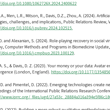
://doi.org/10.1080/1062726X.2024.2400622
.A., Men, L.R., Mitson, R., Davis, D.Z., Zhou, A. (2024). Artific
gies, challenges, and implications, Public Relations Review,
//doi.org/10.1016/j.pubrev.2024.102515.
D. and Alexanian, S. (2024). Role-playing recovery in social v
py, Computer Methods and Programs in Biomedicine Update,
://doi.org/10.1016/j.cmpbup.2023.100129
.
. S., & Davis, D. Z. (2023). Your money or your data: Avatar
rgence (London, England).
https://doi.org/10.1177/13548
 D. and Pimentel, D. (2022). Emerging technologies create ne
dings of the International Public Relations Research Confe
://www.iprrc.org/_files/ugd/27a53c_28884a316a394e5f86c
 D. (2022). Building a more robust qualitative methodology in