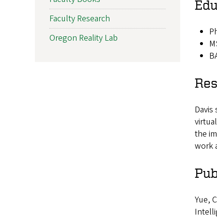
Edu
Faculty Research
Ph
Oregon Reality Lab
MS
BA
Res
Davis 
virtua
the im
work 
Pub
Yue, C
Intell