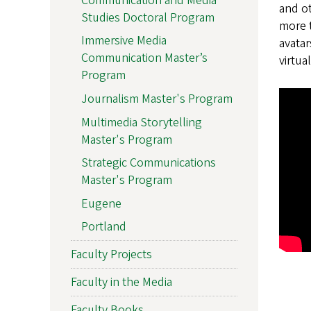
Communication and Media
and ot
Studies Doctoral Program
more t
Immersive Media
avatar
Communication Master’s
virtua
Program
Journalism Master's Program
Multimedia Storytelling
Master's Program
Strategic Communications
Master's Program
Eugene
Portland
Faculty Projects
Faculty in the Media
Faculty Books