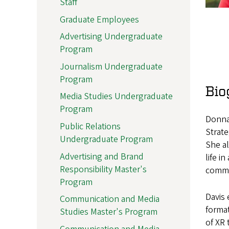
Staff
Graduate Employees
Advertising Undergraduate
Program
Journalism Undergraduate
Program
Bio
Media Studies Undergraduate
Program
Donna 
Public Relations
Strat
Undergraduate Program
She al
Advertising and Brand
life i
Responsibility Master's
commun
Program
Davis 
Communication and Media
format
Studies Master's Program
of XR 