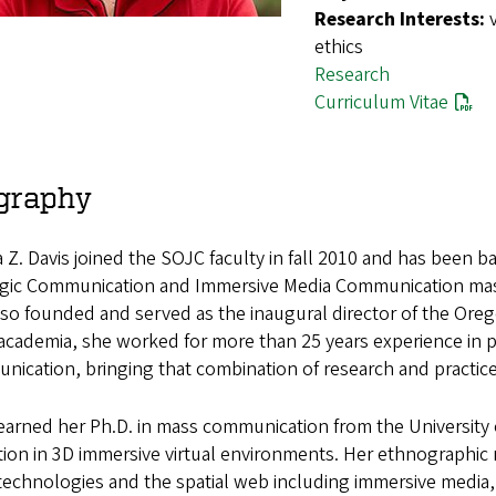
Research Interests:
ethics
Research
Curriculum Vitae
graphy
Z. Davis joined the SOJC faculty in fall 2010 and has been ba
egic Communication and Immersive Media Communication mast
so founded and served as the inaugural director of the Oreg
n academia, she worked for more than 25 years experience in p
ication, bringing that combination of research and practic
earned her Ph.D. in mass communication from the University 
ion in 3D immersive virtual environments. Her ethnographic 
technologies and the spatial web including immersive media, vir