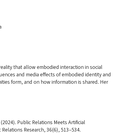
a
eality that allow embodied interaction in social
equences and media effects of embodied identity and
nities form, and on how information is shared. Her
. (2024). Public Relations Meets Artificial
c Relations Research, 36(6), 513–534.