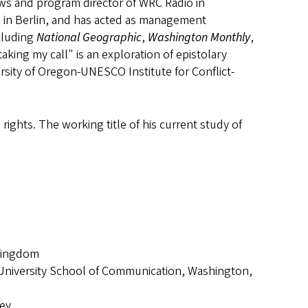
ws and program director of WRC Radio in
 in Berlin, and has acted as management
ncluding
National Geographic
,
Washington Monthly
,
ing my call" is an exploration of epistolary
versity of Oregon-UNESCO Institute for Conflict-
 rights. The working title of his current study of
 Kingdom
 University School of Communication, Washington,
ley