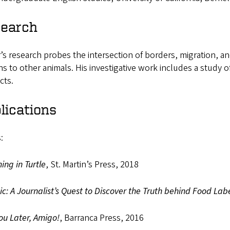
earch
’s research probes the intersection of borders, migration, and
 to other animals. His investigative work includes a study of
cts.
lications
:
ng in Turtle
, St. Martin’s Press, 2018
c: A Journalist’s Quest to Discover the Truth behind Food Lab
ou Later, Amigo!
, Barranca Press, 2016