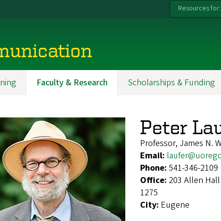
Resources for:
munication
ning
Faculty & Research
Scholarships & Funding
Peter La
Professor, James N. W
Email:
laufer@uoreg
Phone:
541-346-2109
Office:
203 Allen Hal
1275
City:
Eugene