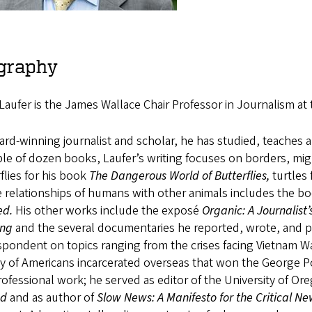
graphy
Laufer is the James Wallace Chair Professor in Journalism a
rd-winning journalist and scholar, he has studied, teaches
le of dozen books, Laufer’s writing focuses on borders, migr
flies for his book
The Dangerous World of Butterflies,
turtles
e relationships of humans with other animals includes the b
ed.
His other works include the exposé
Organic: A Journalist
ing
and the several documentaries he reported, wrote, and
pondent on topics ranging from the crises facing Vietnam War
y of Americans incarcerated overseas that won the George Po
ofessional work; he served as editor of the University of O
od
and as author of
Slow News: A Manifesto for the Critical 