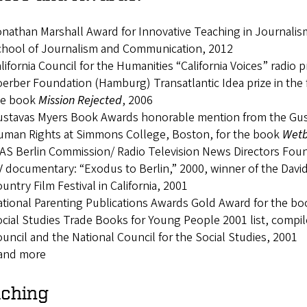
nathan Marshall Award for Innovative Teaching in Journali
chool of Journalism and Communication, 2012
lifornia Council for the Humanities “California Voices” radio 
erber Foundation (Hamburg) Transatlantic Idea prize in the f
he book
Mission Rejected
, 2006
stavas Myers Book Awards honorable mention from the Gust
uman Rights at Simmons College, Boston, for the book
Wetb
AS Berlin Commission/ Radio Television News Directors Fou
 documentary: “Exodus to Berlin,” 2000, winner of the Dav
untry Film Festival in California, 2001
tional Parenting Publications Awards Gold Award for the b
cial Studies Trade Books for Young People 2001 list, compil
uncil and the National Council for the Social Studies, 2001
.and more
ching