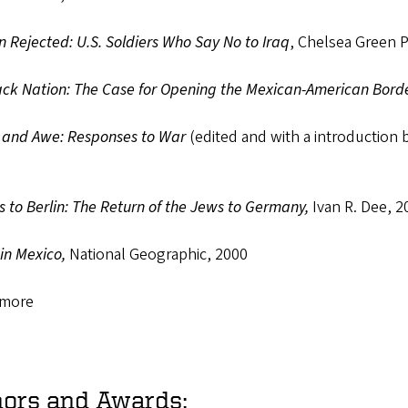
n Rejected: U.S. Soldiers Who Say No to Iraq
, Chelsea Green 
ck Nation: The Case for Opening the Mexican-American Bord
 and Awe: Responses to War
(edited and with a introduction 
 to Berlin: The Return of the Jews to Germany,
Ivan R. Dee, 2
in Mexico,
National Geographic, 2000
 more
ors and Awards: