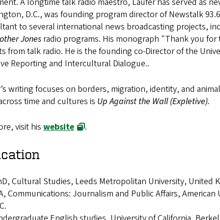
ent. A longtime talk radio maestro,
Laufer has served as ne
ngton, D.C., was founding program director of Newstalk 93.6
tant to several international news broadcasting projects, i
other Jones
radio programs. His monograph "Thank you for tak
cts from talk radio. He is the founding co-Director of the Uni
ive Reporting and Intercultural Dialogue..
’s writing focuses on borders, migration, identity, and animal
across time and cultures is
Up Against the Wall (Expletive).
re, visit his
website
.
cation
D, Cultural Studies, Leeds Metropolitan University, United
, Communications: Journalism and Public Affairs, American
C.
dergraduate English studies, University of California, Berke