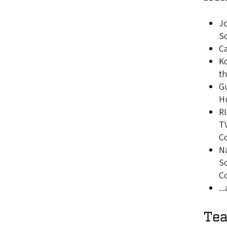
Jo
S
Ca
Ko
t
Gu
H
RI
TV
Co
Na
So
Co
..
Tea