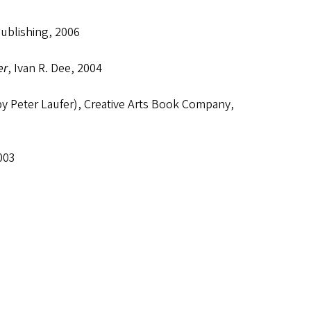
Publishing, 2006
er
, Ivan R. Dee, 2004
by Peter Laufer), Creative Arts Book Company,
003