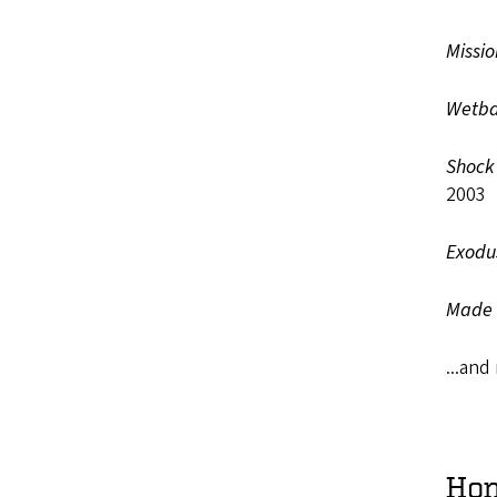
Missio
Wetba
Shock
2003
Exodus
Made 
...and
Hon