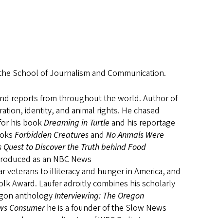
t the School of Journalism and Communication.
 and reports from throughout the world. Author of
ation, identity, and animal rights. He chased
 for his book
Dreaming in Turtle
and his reportage
ooks
Forbidden Creatures
and
No Anmals Were
’s Quest to Discover the Truth behind Food
 produced as an NBC News
 veterans to illiteracy and hunger in America, and
lk Award. Laufer adroitly combines his scholarly
regon anthology
Interviewing: The Oregon
News Consumer
he
is a founder of the Slow News