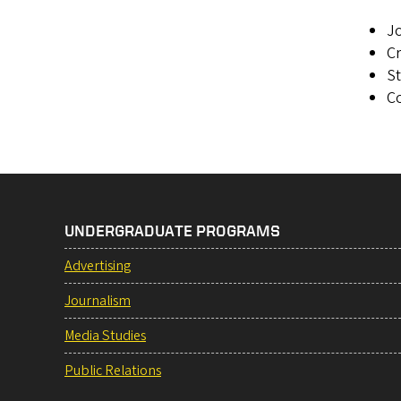
Jo
Cr
S
Co
UNDERGRADUATE PROGRAMS
Advertising
Journalism
Media Studies
Public Relations