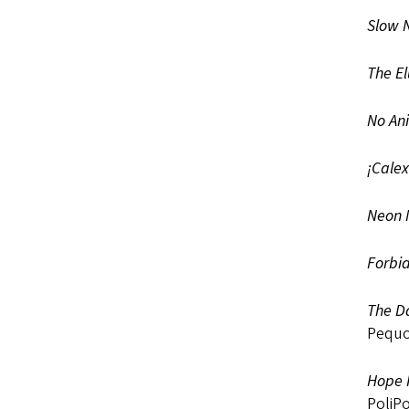
Slow N
The El
No An
¡Calex
Neon
Forbid
The Da
Pequo
Hope I
PoliPo