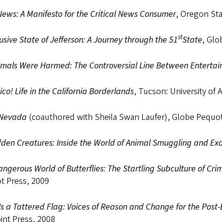
ews: A Manifesto for the Critical News Consumer
, Oregon Sta
st
usive State of Jefferson: A Journey through the 51
State
, Glo
imals Were Harmed: The Controversial Line Between Enterta
ico! Life in the California Borderlands
, Tucson: University of 
 Nevada
(coauthored with Sheila Swan Laufer), Globe Pequot
den Creatures: Inside the World of Animal Smuggling and Exo
ngerous World of Butterflies: The Startling Subculture of Crim
t Press, 2009
s a Tattered Flag: Voices of Reason and Change for the Post
int Press, 2008