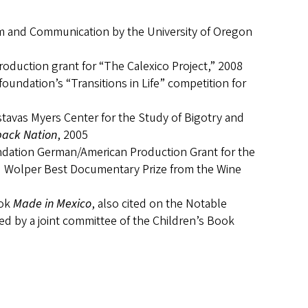
sm and Communication by the University of Oregon
production grant for “The Calexico Project,” 2008
oundation’s “Transitions in Life” competition for
avas Myers Center for the Study of Bigotry and
ack Nation
, 2005
ndation German/American Production Grant for the
id Wolper Best Documentary Prize from the Wine
ook
Made in Mexico
, also cited on the Notable
ed by a joint committee of the Children’s Book