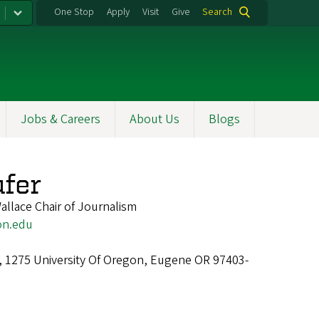
One Stop
Apply
Visit
Give
Search
Jobs & Careers
About Us
Blogs
ufer
allace Chair of Journalism
on.edu
l, 1275 University Of Oregon, Eugene OR 97403-