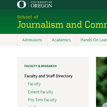
Skip
to
main
School of
content
Journalism and Com
Admissions
Academics
Hands-On Lear
Main
navigation
FACULTY & RESEARCH
Faculty and Staff Directory
Faculty
Emerit Faculty
Pro Tem Faculty