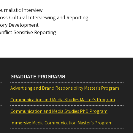
urnalistic Interview
oss-Cultural Interviewing and Reporting
tory Development
nflict Sensitive Reporting
GRADUATE PROGRAMS
Advertising and Brand Responsibility Master's Program
Communication and Media Studies Master's Program
Communication and Media Studies PhD Program
Immersive Media Communication Master's Program