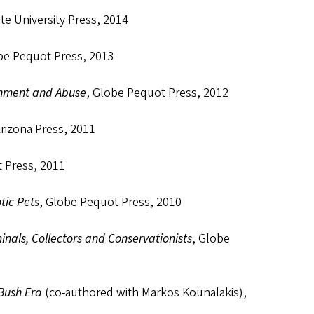
te University Press, 2014
be Pequot Press, 2013
inment and Abuse
, Globe Pequot Press, 2012
Arizona Press, 2011
 Press, 2011
tic Pets
, Globe Pequot Press, 2010
inals, Collectors and Conservationists
, Globe
-Bush Era
(co-authored with Markos Kounalakis),