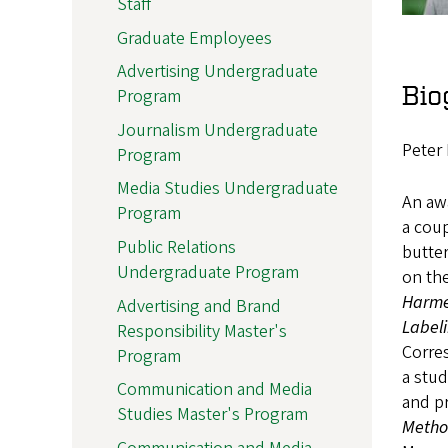
Staff
Graduate Employees
Advertising Undergraduate
Bio
Program
Journalism Undergraduate
Peter 
Program
Media Studies Undergraduate
An awa
Program
a coup
Public Relations
butter
Undergraduate Program
on th
Harm
Advertising and Brand
Label
Responsibility Master's
Corres
Program
a stud
Communication and Media
and pr
Studies Master's Program
Meth