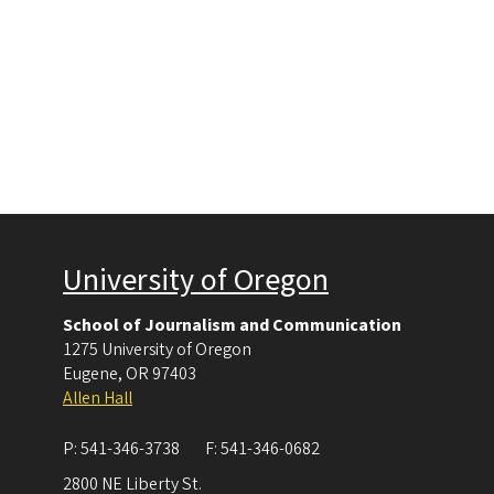
University of Oregon
School of Journalism and Communication
1275 University of Oregon
Eugene
,
OR
97403
Allen Hall
P:
541-346-3738
F:
541-346-0682
2800 NE Liberty St.