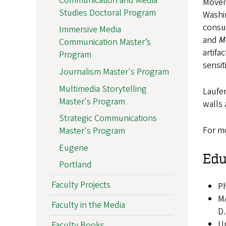
Communication and Media
Movem
Studies Doctoral Program
Washi
consul
Immersive Media
and
M
Communication Master’s
artifa
Program
sensit
Journalism Master's Program
Multimedia Storytelling
Laufer
Master's Program
walls 
Strategic Communications
For mo
Master's Program
Eugene
Edu
Portland
Faculty Projects
Ph
MA
Faculty in the Media
D.
Un
Faculty Books