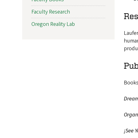
Faculty Research
Res
Oregon Reality Lab
Laufer
humans
produ
Pub
Books
Dreami
Organi
¡See Y