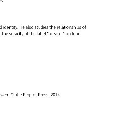
 identity. He also studies the relationships of
 the veracity of the label “organic” on food
eling
, Globe Pequot Press, 2014