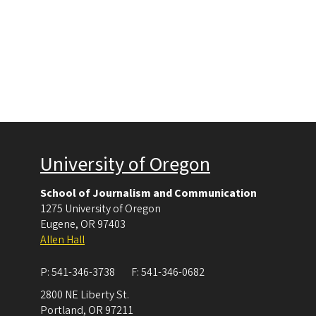
University of Oregon
School of Journalism and Communication
1275 University of Oregon
Eugene
,
OR
97403
Allen Hall
P:
541-346-3738
F:
541-346-0682
2800 NE Liberty St.
Portland
,
OR
97211