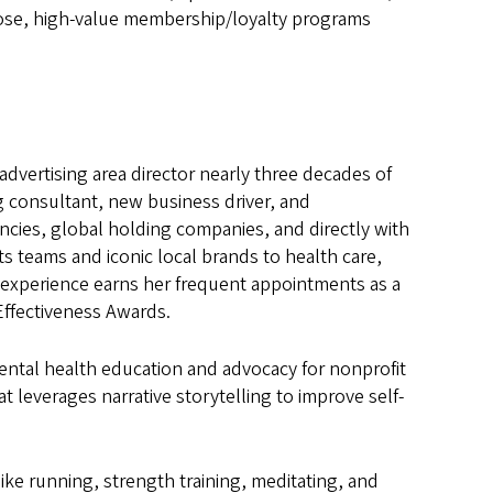
pose, high-value membership/loyalty programs
 advertising area director nearly three decades of
ng consultant, new business driver, and
ncies, global holding companies, and directly with
s teams and iconic local brands to health care,
s experience earns her frequent appointments as a
Effectiveness Awards.
ental health education and advocacy for nonprofit
t leverages narrative storytelling to improve self-
ike running, strength training, meditating, and