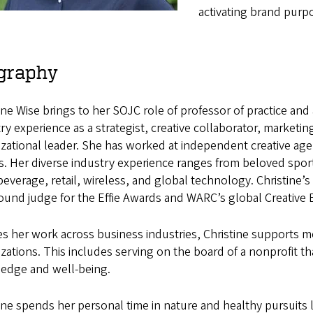
activating brand pur
graphy
ine Wise brings to her SOJC role of professor of practice and
ry experience as a strategist, creative collaborator, marketi
zational leader. She has worked at independent creative age
. Her diverse industry experience ranges from beloved sport
everage, retail, wireless, and global technology. Christine’
round judge for the Effie Awards and WARC’s global Creative 
s her work across business industries, Christine supports m
zations. This includes serving on the board of a nonprofit tha
edge and well-being.
ine spends her personal time in nature and healthy pursuits l