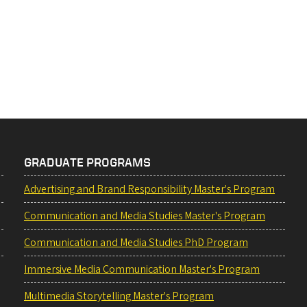
GRADUATE PROGRAMS
Advertising and Brand Responsibility Master's Program
Communication and Media Studies Master's Program
Communication and Media Studies PhD Program
Immersive Media Communication Master's Program
Multimedia Storytelling Master's Program