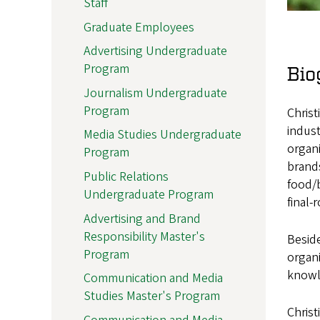
Staff
Graduate Employees
Advertising Undergraduate
Program
Bio
Journalism Undergraduate
Program
Christ
indust
Media Studies Undergraduate
organi
Program
brands
Public Relations
food/b
Undergraduate Program
final-
Advertising and Brand
Responsibility Master's
Beside
Program
organi
knowl
Communication and Media
Studies Master's Program
Christ