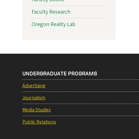
Faculty Research
Oregon Reality Lab
UNDERGRADUATE PROGRAMS
Advertising
Journalism
Media Studies
Public Relations