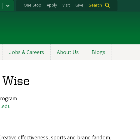
One Stop
Apply
Visit
Give
Search
Jobs & Careers
About Us
Blogs
e Wise
 Program
.edu
Creative effectiveness, sports and brand fandom,