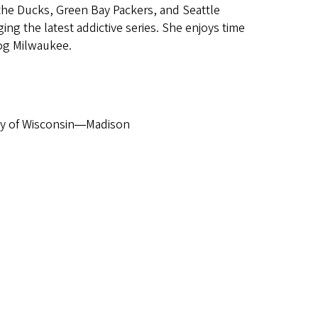
 the Ducks, Green Bay Packers, and Seattle
ng the latest addictive series. She enjoys time
og Milwaukee.
y of Wisconsin
Madison
—