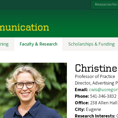
Resources for:
munication
ning
Faculty & Research
Scholarships & Funding
Christin
Professor of Practice
Director, Advertising
Email:
cwis@uoregon
Phone:
541-346-3832
Office:
238 Allen Hall
City:
Eugene
Research Interests: