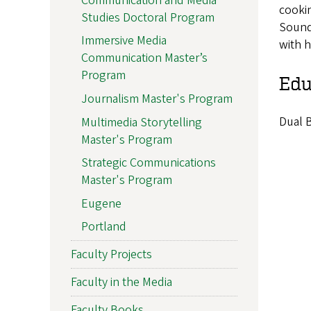
Communication and Media
cookin
Studies Doctoral Program
Sounde
Immersive Media
with 
Communication Master’s
Program
Edu
Journalism Master's Program
Dual B
Multimedia Storytelling
Master's Program
Strategic Communications
Master's Program
Eugene
Portland
Faculty Projects
Faculty in the Media
Faculty Books