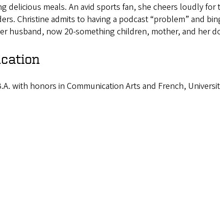
g delicious meals. An avid sports fan, she cheers loudly for
rs. Christine admits to having a podcast “problem” and bingi
her husband, now 20-something children, mother, and her d
cation
.A. with honors in Communication Arts and French, Universit