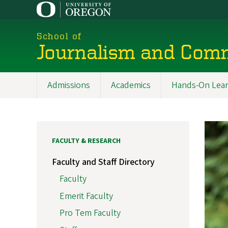
Skip
to
main
School of
content
Journalism and Com
Admissions
Academics
Hands-On Lear
Main
navigation
FACULTY & RESEARCH
Faculty and Staff Directory
Faculty
Emerit Faculty
Pro Tem Faculty