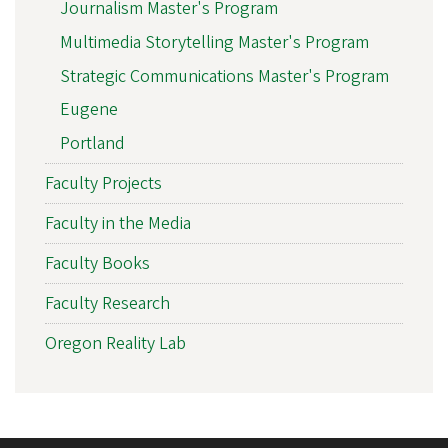
Journalism Master's Program
Multimedia Storytelling Master's Program
Strategic Communications Master's Program
Eugene
Portland
Faculty Projects
Faculty in the Media
Faculty Books
Faculty Research
Oregon Reality Lab