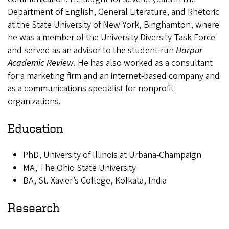
Department of English, General Literature, and Rhetoric
at the State University of New York, Binghamton, where
he was a member of the University Diversity Task Force
and served as an advisor to the student-run
Harpur
Academic Review
. He has also worked as a consultant
for a marketing firm and an internet-based company and
as a communications specialist for nonprofit
organizations.
Education
PhD, University of Illinois at Urbana-Champaign
MA, The Ohio State University
BA, St. Xavier’s College, Kolkata, India
Research