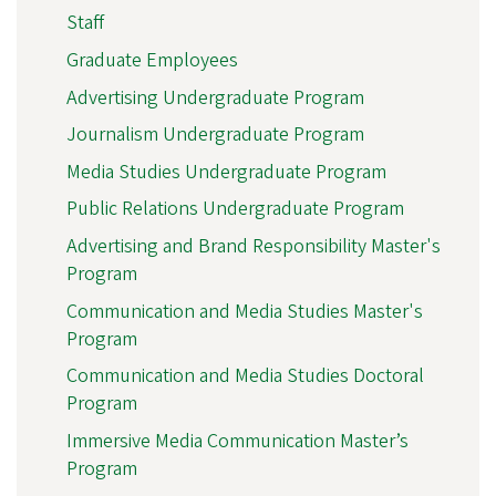
Staff
Graduate Employees
Advertising Undergraduate Program
Journalism Undergraduate Program
Media Studies Undergraduate Program
Public Relations Undergraduate Program
Advertising and Brand Responsibility Master's
Program
Communication and Media Studies Master's
Program
Communication and Media Studies Doctoral
Program
Immersive Media Communication Master’s
Program