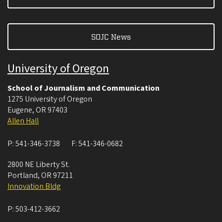
SOJC News
University of Oregon
School of Journalism and Communication
1275 University of Oregon
Eugene
,
OR
97403
Allen Hall
P:
541-346-3738
F:
541-346-0682
2800 NE Liberty St.
Portland
,
OR
97211
Innovation Bldg
P:
503-412-3662