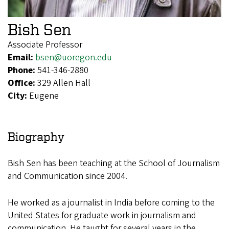
Bish Sen
Associate Professor
Email:
bsen@uoregon.edu
Phone:
541-346-2880
Office:
329 Allen Hall
City:
Eugene
Biography
Bish Sen has been teaching at the School of Journalism
and Communication since 2004.
He worked as a journalist in India before coming to the
United States for graduate work in journalism and
communication. He taught for several years in the