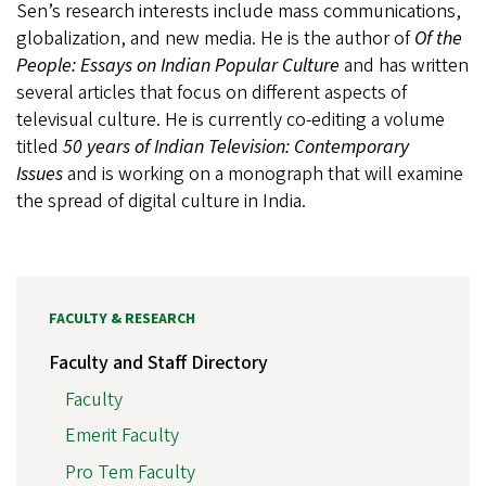
Sen’s research interests include mass communications,
globalization, and new media. He is the author of
Of the
People: Essays on Indian Popular Culture
and has written
several articles that focus on different aspects of
televisual culture. He is currently co-editing a volume
titled
50 years of Indian Television: Contemporary
Issues
and is working on a monograph that will examine
the spread of digital culture in India.
FACULTY & RESEARCH
Faculty and Staff Directory
Faculty
Emerit Faculty
Pro Tem Faculty