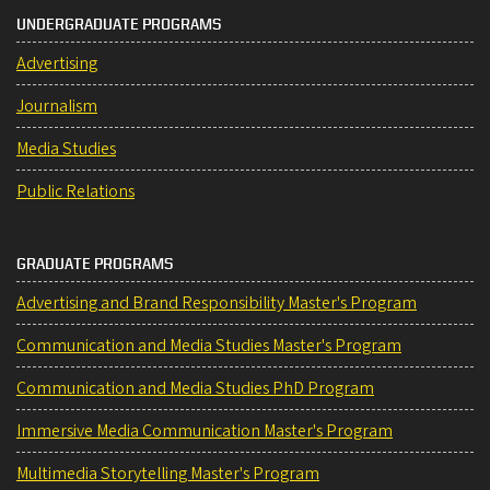
UNDERGRADUATE PROGRAMS
Advertising
Journalism
Media Studies
Public Relations
GRADUATE PROGRAMS
Advertising and Brand Responsibility Master's Program
Communication and Media Studies Master's Program
Communication and Media Studies PhD Program
Immersive Media Communication Master's Program
Multimedia Storytelling Master's Program