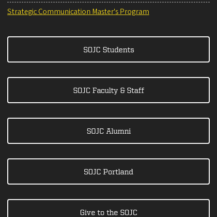
Strategic Communication Master's Program
SOJC Students
SOJC Faculty & Staff
SOJC Alumni
SOJC Portland
Give to the SOJC