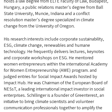
holds a law degree from ELTE Faculty of Law, Budapest,
Hungary, a public relations master's degree from Ball
State University, Muncie, Indiana and a conflict
resolution master's degree specialized in climate
change from the University of Oregon.
His research interests include corporate sustainability,
ESG, climate change, renewables and humane
technology. He frequently delivers lectures, keynotes
and corporate workshops on ESG. He mentored
women entrepreneurs within the international Academy
for Women Entrepreneurship (AWE) program. and
judged entries for Social Impact Awards hosted by
Impact Hub. He was Chairman of the European Board of
NESsT, a leading international impact investor in social
enterprises. Schillinger is a founder of Greenterest, an
initiative to bring climate scientists and volunteer
communication professionals together to amplify the