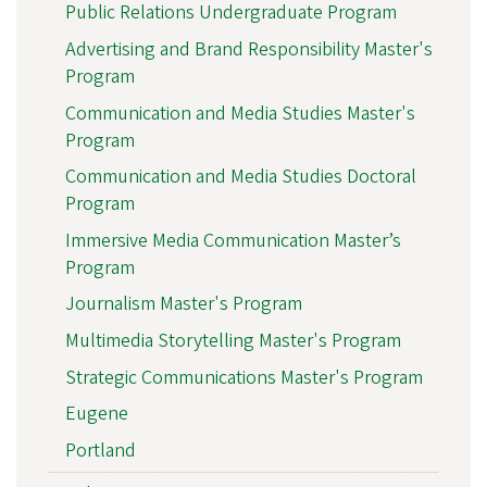
Public Relations Undergraduate Program
Advertising and Brand Responsibility Master's
Program
Communication and Media Studies Master's
Program
Communication and Media Studies Doctoral
Program
Immersive Media Communication Master’s
Program
Journalism Master's Program
Multimedia Storytelling Master's Program
Strategic Communications Master's Program
Eugene
Portland