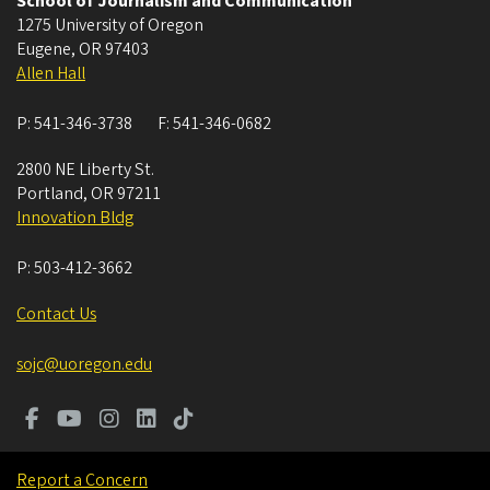
School of Journalism and Communication
1275 University of Oregon
Eugene
,
OR
97403
Allen Hall
P:
541-346-3738
F:
541-346-0682
2800 NE Liberty St.
Portland
,
OR
97211
Innovation Bldg
P:
503-412-3662
Contact Us
sojc@uoregon.edu
Report a Concern