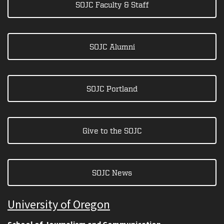
SOJC Faculty & Staff
SOJC Alumni
SOJC Portland
Give to the SOJC
SOJC News
University of Oregon