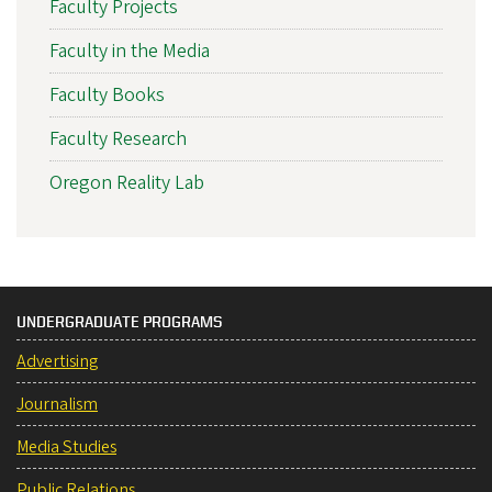
Faculty Projects
Faculty in the Media
Faculty Books
Faculty Research
Oregon Reality Lab
UNDERGRADUATE PROGRAMS
Advertising
Journalism
Media Studies
Public Relations