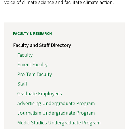
voice of climate science and facilitate climate action.
FACULTY & RESEARCH
Faculty and Staff Directory
Faculty
Emerit Faculty
Pro Tem Faculty
Staff
Graduate Employees
Advertising Undergraduate Program
Journalism Undergraduate Program
Media Studies Undergraduate Program