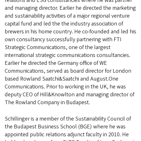
relations and ESG consultancies where he was partner
and managing director. Earlier he directed the marketing
and sustainability activities of a major regional venture
capital fund and led the the industry association of
brewers in his home country. He co-founded and led his
own consultancy successfully partnering with FTI
Strategic Communications, one of the largest
international strategic communications consultancies.
Earlier he directed the Germany office of WE
Communications, served as board director for London
based Rowland Saatchi&Saatchi and August.One
Communications. Prior to working in the UK, he was
deputy CEO of Hill&Knowlton and managing director of
The Rowland Company in Budapest.
Schillinger is a member of the Sustainability Council of
the Budapest Business School (BGE) where he was
appointed public relations adjunct faculty in 2010. He