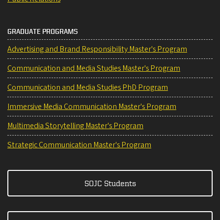
GRADUATE PROGRAMS
Advertising and Brand Responsibility Master's Program
Communication and Media Studies Master's Program
Communication and Media Studies PhD Program
Immersive Media Communication Master's Program
Multimedia Storytelling Master's Program
Strategic Communication Master's Program
SOJC Students