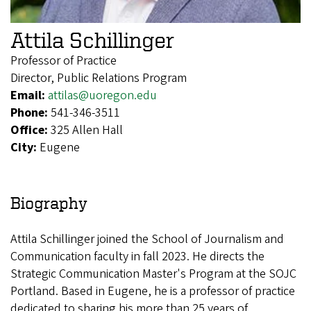
Attila Schillinger
Professor of Practice
Director, Public Relations Program
Email:
attilas@uoregon.edu
Phone:
541-346-3511
Office:
325 Allen Hall
City:
Eugene
Biography
Attila Schillinger joined the School of Journalism and
Communication faculty in fall 2023. He directs the
Strategic Communication Master's Program at the SOJC
Portland. Based in Eugene, he is a professor of practice
dedicated to sharing his more than 25 years of