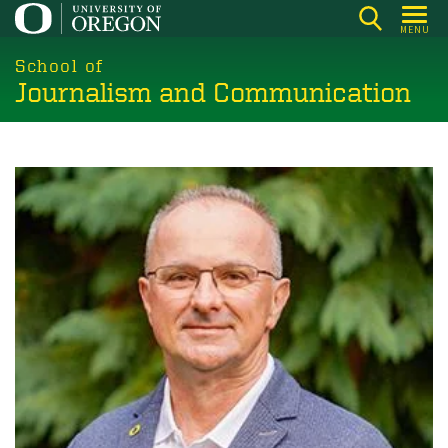
Skip
MENU
to
main
School of
Journalism and Communication
content