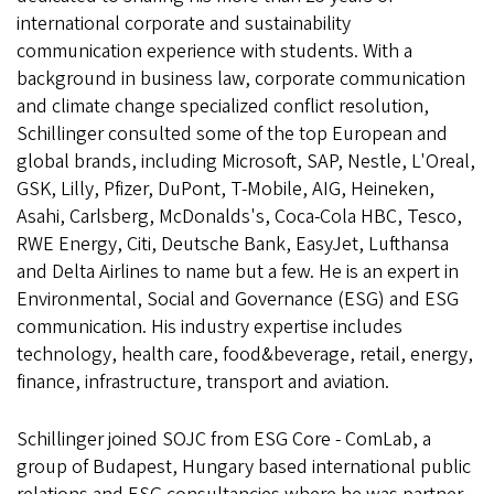
international corporate and sustainability
communication experience with students. With a
background in business law, corporate communication
and climate change specialized conflict resolution,
Schillinger consulted some of the top European and
global brands, including Microsoft, SAP, Nestle, L'Oreal,
GSK, Lilly, Pfizer, DuPont, T-Mobile, AIG, Heineken,
Asahi, Carlsberg, McDonalds's, Coca-Cola HBC, Tesco,
RWE Energy, Citi, Deutsche Bank, EasyJet, Lufthansa
and Delta Airlines to name but a few. He is an expert in
Environmental, Social and Governance (ESG) and ESG
communication. His industry expertise includes
technology, health care, food&beverage, retail, energy,
finance, infrastructure, transport and aviation.
Schillinger joined SOJC from ESG Core - ComLab, a
group of Budapest, Hungary based international public