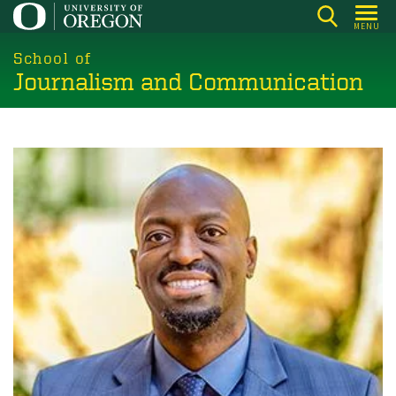
Skip
MENU
to
main
School of
Journalism and Communication
content