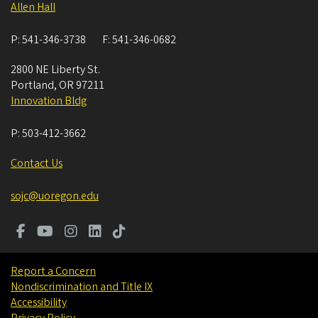
Allen Hall
P:
541-346-3738
F:
541-346-0682
2800 NE Liberty St.
Portland
,
OR
97211
Innovation Bldg
P:
503-412-3662
Contact Us
sojc@uoregon.edu
Report a Concern
Nondiscrimination and Title IX
Accessibility
Privacy Policy