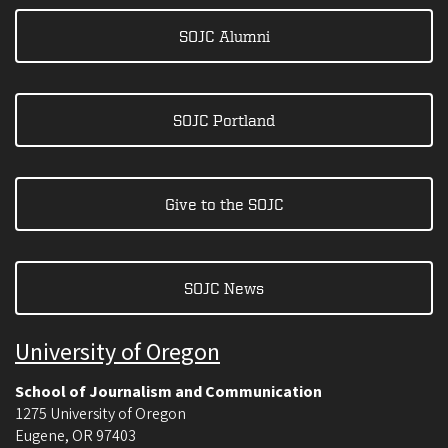
SOJC Alumni
SOJC Portland
Give to the SOJC
SOJC News
University of Oregon
School of Journalism and Communication
1275 University of Oregon
Eugene
,
OR
97403