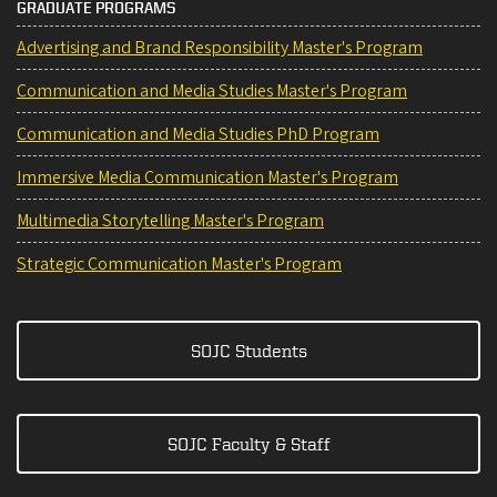
GRADUATE PROGRAMS
Advertising and Brand Responsibility Master's Program
Communication and Media Studies Master's Program
Communication and Media Studies PhD Program
Immersive Media Communication Master's Program
Multimedia Storytelling Master's Program
Strategic Communication Master's Program
SOJC Students
SOJC Faculty & Staff