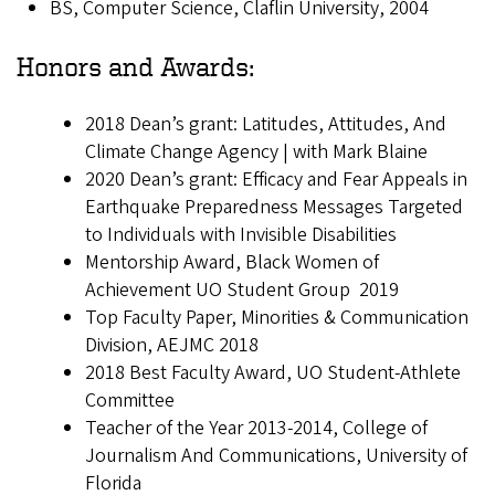
BS, Computer Science, Claflin University, 2004
Honors and Awards:
2018 Dean’s grant: Latitudes, Attitudes, And
Climate Change Agency | with Mark Blaine
2020 Dean’s grant: Efficacy and Fear Appeals in
Earthquake Preparedness Messages Targeted
to Individuals with Invisible Disabilities
Mentorship Award, Black Women of
Achievement UO Student Group 2019
Top Faculty Paper, Minorities & Communication
Division, AEJMC 2018
2018 Best Faculty Award, UO Student-Athlete
Committee
Teacher of the Year 2013-2014, College of
Journalism And Communications, University of
Florida