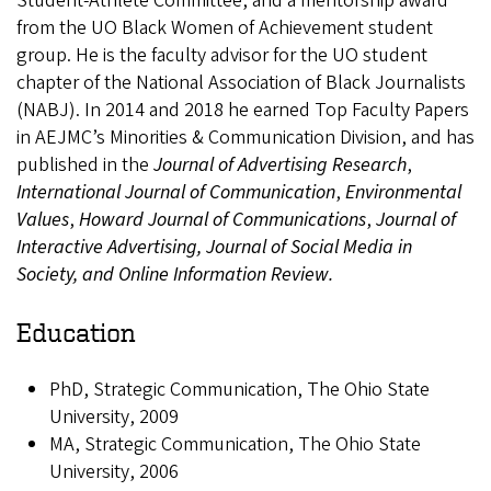
Student-Athlete Committee, and a mentorship award
from the UO Black Women of Achievement student
group. He is the faculty advisor for the UO student
chapter of the National Association of Black Journalists
(NABJ). In 2014 and 2018 he earned Top Faculty Papers
in AEJMC’s Minorities & Communication Division, and has
published in the
Journal of Advertising Research
,
International Journal of Communication
,
Environmental
Values
,
Howard Journal of Communications
,
Journal of
Interactive Advertising, Journal of Social Media in
Society, and Online Information Review.
Education
PhD, Strategic Communication, The Ohio State
University, 2009
MA, Strategic Communication, The Ohio State
University, 2006