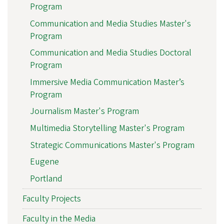
Program
Communication and Media Studies Master's
Program
Communication and Media Studies Doctoral
Program
Immersive Media Communication Master’s
Program
Journalism Master's Program
Multimedia Storytelling Master's Program
Strategic Communications Master's Program
Eugene
Portland
Faculty Projects
Faculty in the Media