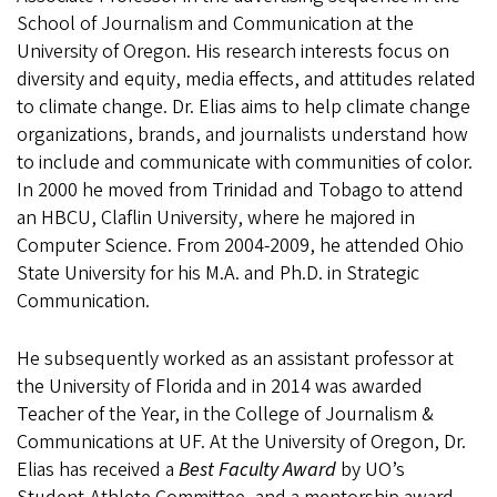
School of Journalism and Communication at the
University of Oregon. His research interests focus on
diversity and equity, media effects, and attitudes related
to climate change. Dr. Elias aims to help climate change
organizations, brands, and journalists understand how
to include and communicate with communities of color.
In 2000 he moved from Trinidad and Tobago to attend
an HBCU, Claflin University, where he majored in
Computer Science. From 2004-2009, he attended Ohio
State University for his M.A. and Ph.D. in Strategic
Communication.
He subsequently worked as an assistant professor at
the University of Florida and in 2014 was awarded
Teacher of the Year, in the College of Journalism &
Communications at UF. At the University of Oregon, Dr.
Elias has received a
Best Faculty Award
by UO’s