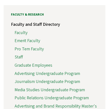
FACULTY & RESEARCH
Faculty and Staff Directory
Faculty
Emerit Faculty
Pro Tem Faculty
Staff
Graduate Employees
Advertising Undergraduate Program
Journalism Undergraduate Program
Media Studies Undergraduate Program
Public Relations Undergraduate Program
Advertising and Brand Responsibility Master's