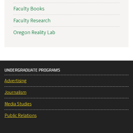
Faculty Books
Faculty Research
Oregon Reality Lab
UNDERGRADUATE PROGRAMS
Advertising
Journalism
Media Studies
Public Relations