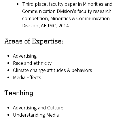
Third place, faculty paper in Minorities and
Communication Division’s faculty research
competition, Minorities & Communication
Division, AEJMC, 2014
Areas of Expertise:
Advertising
Race and ethnicity
Climate change attitudes & behaviors
Media Effects
Teaching
Advertising and Culture
Understanding Media