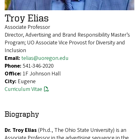
Troy Elias
Associate Professor
Director, Advertising and Brand Responsibility Master’s
Program; UO Associate Vice Provost for Diversity and
Inclusion
Email:
telias@uoregon.edu
Phone:
541-346-2020
Office:
1F Johnson Hall
City:
Eugene
Curriculum Vitae
Biography
Dr. Troy Elias
(Ph.d., The Ohio State University) is an
Associate Professor in the advertising sequence in the