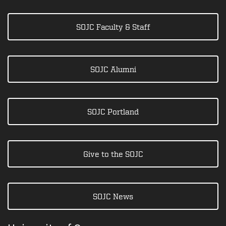
SOJC Faculty & Staff
SOJC Alumni
SOJC Portland
Give to the SOJC
SOJC News