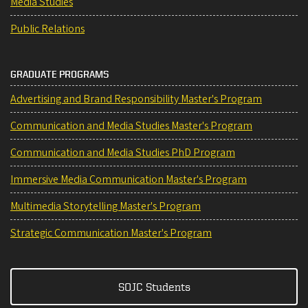
Media Studies
Public Relations
GRADUATE PROGRAMS
Advertising and Brand Responsibility Master's Program
Communication and Media Studies Master's Program
Communication and Media Studies PhD Program
Immersive Media Communication Master's Program
Multimedia Storytelling Master's Program
Strategic Communication Master's Program
SOJC Students