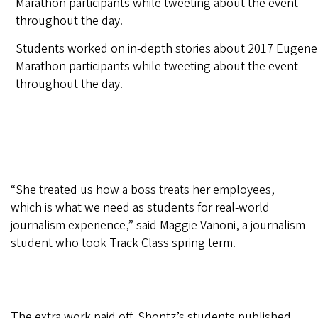
Students worked on in-depth stories about 2017 Eugene
Marathon participants while tweeting about the event
throughout the day.
“She treated us how a boss treats her employees,
which is what we need as students for real-world
journalism experience,” said Maggie Vanoni, a journalism
student who took Track Class spring term.
The extra work paid off. Shontz’s students published