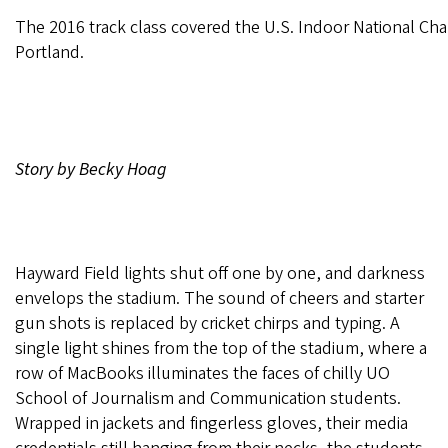
The 2016 track class covered the U.S. Indoor National Ch
Portland.
Story by Becky Hoag
Hayward Field lights shut off one by one, and darkness
envelops the stadium. The sound of cheers and starter
gun shots is replaced by cricket chirps and typing. A
single light shines from the top of the stadium, where a
row of MacBooks illuminates the faces of chilly UO
School of Journalism and Communication students.
Wrapped in jackets and fingerless gloves, their media