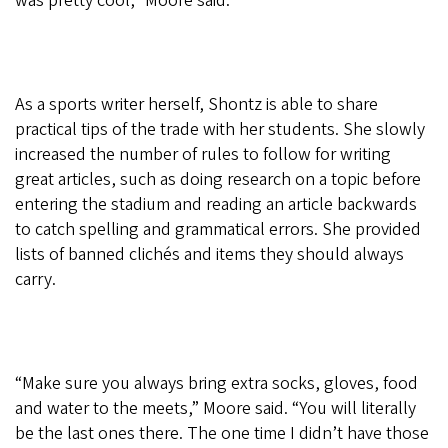
was pretty cool,” Moore said.
As a sports writer herself, Shontz is able to share
practical tips of the trade with her students. She slowly
increased the number of rules to follow for writing
great articles, such as doing research on a topic before
entering the stadium and reading an article backwards
to catch spelling and grammatical errors. She provided
lists of banned clichés and items they should always
carry.
“Make sure you always bring extra socks, gloves, food
and water to the meets,” Moore said. “You will literally
be the last ones there. The one time I didn’t have those