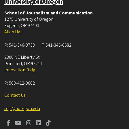
University of Oregon
School of Journalism and Communication
1275 University of Oregon
Eugene
,
OR
97403
Allen Hall
P:
541-346-3738
F:
541-346-0682
2800 NE Liberty St.
Portland
,
OR
97211
Innovation Bldg
P:
503-412-3662
Contact Us
sojc@uoregon.edu