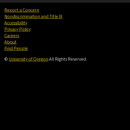
Report a Concern
Nondiscrimination and Title IX
Accessibility
Privacy Policy
Careers
About
Find People
©
University of Oregon
.
All Rights Reserved.