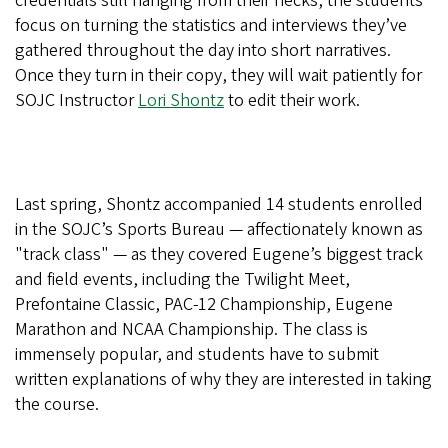
credentials still hanging from their necks, the students
focus on turning the statistics and interviews they’ve
gathered throughout the day into short narratives.
Once they turn in their copy, they will wait patiently for
SOJC Instructor
Lori Shontz
to edit their work.
Last spring, Shontz accompanied 14 students enrolled
in the SOJC’s Sports Bureau — affectionately known as
"track class" — as they covered Eugene’s biggest track
and field events, including the Twilight Meet,
Prefontaine Classic, PAC-12 Championship, Eugene
Marathon and NCAA Championship. The class is
immensely popular, and students have to submit
written explanations of why they are interested in taking
the course.