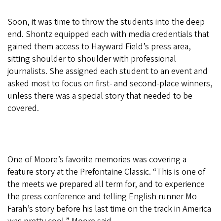
Soon, it was time to throw the students into the deep
end. Shontz equipped each with media credentials that
gained them access to Hayward Field’s press area,
sitting shoulder to shoulder with professional
journalists. She assigned each student to an event and
asked most to focus on first- and second-place winners,
unless there was a special story that needed to be
covered.
One of Moore’s favorite memories was covering a
feature story at the Prefontaine Classic. “This is one of
the meets we prepared all term for, and to experience
the press conference and telling English runner Mo
Farah’s story before his last time on the track in America