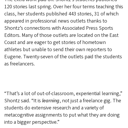
120 stories last spring. Over her four terms teaching this
class, her students published 443 stories, 31 of which
appeared in professional news outlets thanks to
Shontz’s connections with Associated Press Sports
Editors. Many of those outlets are located on the East
Coast and are eager to get stories of hometown
athletes but unable to send their own reporters to
Eugene. Twenty-seven of the outlets paid the students
as freelancers.
“That’s a lot of out-of-classroom, experiential learning,”
Shontz said. “It is
learning
, not just a freelance gig. The
students do extensive research and a variety of
metacognitive assignments to put what they are doing
into a bigger perspective.”