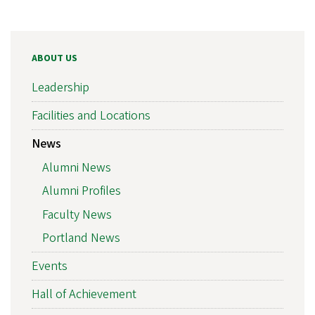
ABOUT US
Leadership
Facilities and Locations
News
Alumni News
Alumni Profiles
Faculty News
Portland News
Events
Hall of Achievement