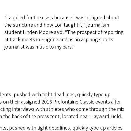
“I applied for the class because I was intrigued about
the structure and how Lori taught it,” journalism
student Linden Moore said. “The prospect of reporting
at track meets in Eugene and as an aspiring sports
journalist was music to my ears.”
ts, pushed with tight deadlines, quickly type up articles