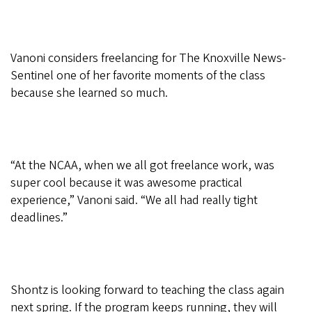
Vanoni considers freelancing for The Knoxville News-
Sentinel one of her favorite moments of the class
because she learned so much.
“At the NCAA, when we all got freelance work, was
super cool because it was awesome practical
experience,” Vanoni said. “We all had really tight
deadlines.”
Shontz is looking forward to teaching the class again
next spring. If the program keeps running, they will