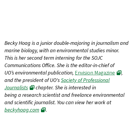
Becky Hoag is a junior double-majoring in journalism and
marine biology, with an environmental studies minor.
This is her second term interning for the SOJC
Communications Office. She is the editor-in-chief of
UO’s environmental publication,
Envision Magazine
,
and the president of UO's
Society of Professional
Journalists
chapter. She is interested in
being a research scientist and freelance environmental
and scientific journalist. You can view her work at
beckyhoag.com
.