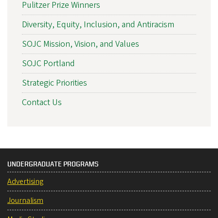
Pulitzer Prize Winners
Diversity, Equity, Inclusion, and Antiracism
SOJC Mission, Vision, and Values
SOJC Portland
Strategic Priorities
Contact Us
UNDERGRADUATE PROGRAMS
Advertising
Journalism