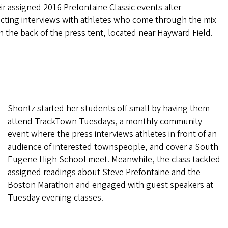
ir assigned 2016 Prefontaine Classic events after
cting interviews with athletes who come through the mix
n the back of the press tent, located near Hayward Field.
Shontz started her students off small by having them
attend TrackTown Tuesdays, a monthly community
event where the press interviews athletes in front of an
audience of interested townspeople, and cover a South
Eugene High School meet. Meanwhile, the class tackled
assigned readings about Steve Prefontaine and the
Boston Marathon and engaged with guest speakers at
Tuesday evening classes.