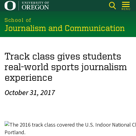
Skip
MENU
to
main
School of
Journalism and Communication
content
Track class gives students
real-world sports journalism
experience
October 31, 2017