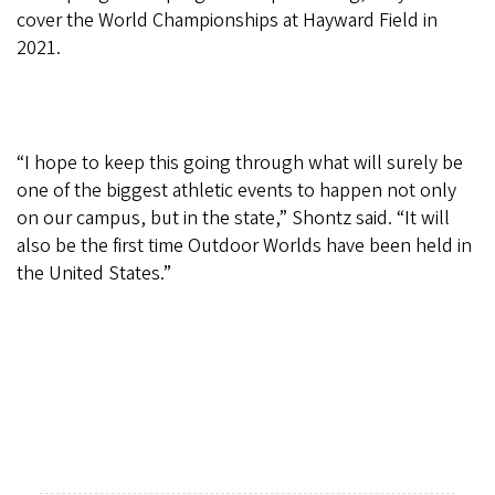
cover the World Championships at Hayward Field in
2021.
“I hope to keep this going through what will surely be
one of the biggest athletic events to happen not only
on our campus, but in the state,” Shontz said. “It will
also be the first time Outdoor Worlds have been held in
the United States.”