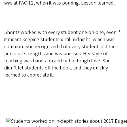
was at PAC-12, when it was pouring. Lesson learned.”
Shontz worked with every student one-on-one, even if
it meant keeping students until midnight, which was
common. She recognized that every student had their
personal strengths and weaknesses. Her style of
teaching was hands-on and full of tough love. She
didn’t let students off the hook, and they quickly
learned to appreciate it.