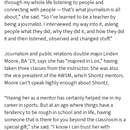
through my whole life listening to people and
connecting with people — that’s what journalism is all
about,” she said. “So I’ve learned to be a teacher by
being a journalist. I interviewed my way into it, asking
people what they did, why they did it, and how they did
it and then listened, observed and changed stuff.”
Journalism and public relations double major Linden
Moore, BA ’19, says she has “majored in Lori,” having
taken three classes from the instructor. She was also
the vice president of the AWSM, which Shontz mentors.
Moore can’t speak highly enough about Shontz.
“Having her as a mentor has certainly helped me in my
career in sports. But at an age where things have a
tendency to be rough in school and in life, having
someone that is there for you beyond the classroom is a
special gift,” she said. “I know I can trust her with