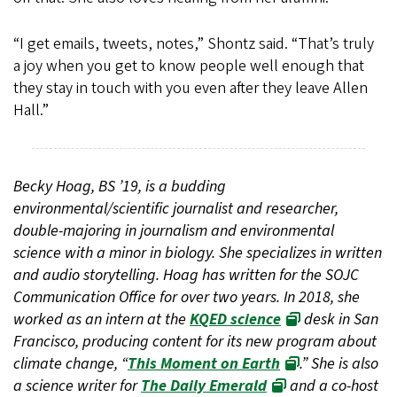
“I get emails, tweets, notes,” Shontz said. “That’s truly
a joy when you get to know people well enough that
they stay in touch with you even after they leave Allen
Hall.”
Becky Hoag, BS ’19, is a budding
environmental/scientific journalist and researcher,
double-majoring in journalism and environmental
science with a minor in biology. She specializes in written
and audio storytelling. Hoag has written for the SOJC
Communication Office for over two years. In 2018, she
worked as an intern at the
KQED science
desk in San
Francisco, producing content for its new program about
climate change, “
This Moment on Earth
.” She is also
a science writer for
The Daily Emerald
and a co-host