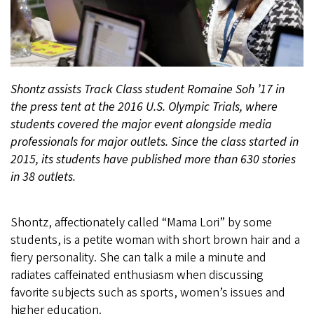
Shontz assists Track Class student Romaine Soh ’17 in
the press tent at the 2016 U.S. Olympic Trials, where
students covered the major event alongside media
professionals for major outlets. Since the class started in
2015, its students have published more than 630 stories
in 38 outlets.
Shontz, affectionately called “Mama Lori” by some
students, is a petite woman with short brown hair and a
fiery personality. She can talk a mile a minute and
radiates caffeinated enthusiasm when discussing
favorite subjects such as sports, women’s issues and
higher education.