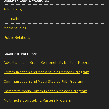
UNDERGRADUATE PROGRAMS
Advertising
Journalism
Media Studies
Public Relations
GRADUATE PROGRAMS
Advertising and Brand Responsibility Master's Program
Communication and Media Studies Master's Program
Communication and Media Studies PhD Program
Immersive Media Communication Master's Program
Multimedia Storytelling Master's Program