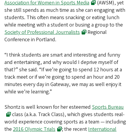
Association for Women in Sports Media
(AWSM), yet
she still spends as much time as she can engaging with
students. This often means snacking or eating lunch
while meeting with a student or busing a group to the
Society of Professional Journalists
Regional
Conference in Portland.
“I think students are smart and interesting and funny
and entertaining, and why would I deprive myself of
that?” she said. “If we’re going to spend 12 hours at a
track meet or if we’re going to spend an hour and 20
minutes every day in Gateway, we may as well enjoy it
while we’re learning.”
Shontz is well known for her esteemed
Sports Bureau
class (a.k.a. Track Class), which gives students real-
world experience covering sports as a team — including
the
2016 Olympic Trials
; the recent
International