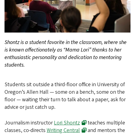
Shontz is a student favorite in the classroom, where she
is known affectionately as “Mama Lori” thanks to her
enthusiastic personality and dedication to mentoring
students.
Students sit outside a third-floor office in University of
Oregon’s Allen Hall — some on a bench, some on the
floor — waiting their turn to talk about a paper, ask for
advice or just catch up.
Journalism instructor
Lori Shontz
teaches multiple
classes, co-directs
Writing Central
and mentors the