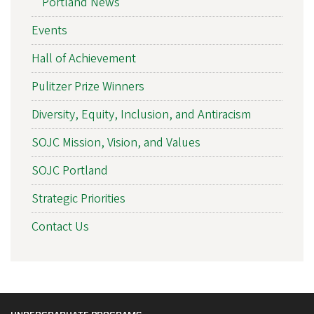
Portland News
Events
Hall of Achievement
Pulitzer Prize Winners
Diversity, Equity, Inclusion, and Antiracism
SOJC Mission, Vision, and Values
SOJC Portland
Strategic Priorities
Contact Us