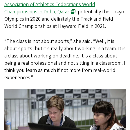
Association of Athletics Federations World
Championships in Doha, Qatar
; potentially the Tokyo
Olympics in 2020 and definitely the Track and Field
World Championships at Hayward Field in 2021.
“The class is not about sports,” she said. “Well, it is
about sports, but it’s really about working in a team. It is
a class about working on deadline. It is a class about
being a real professional and not sitting in a classroom. I
think you learn as much if not more from real-world
experiences.”