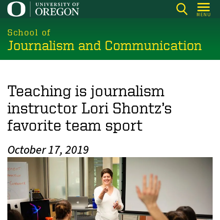
Skip
MENU
to
main
School of
Journalism and Communication
content
Teaching is journalism
instructor Lori Shontz’s
favorite team sport
October 17, 2019