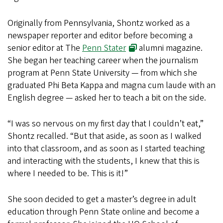
Originally from Pennsylvania, Shontz worked as a
newspaper reporter and editor before becoming a
senior editor at
The
Penn Stater
alumni magazine.
She began her teaching career when the journalism
program at Penn State University — from which she
graduated Phi Beta Kappa and magna cum laude with an
English degree — asked her to teach a bit on the side.
“I was so nervous on my first day that I couldn’t eat,”
Shontz recalled. “But that aside, as soon as I walked
into that classroom, and as soon as I started teaching
and interacting with the students, I knew that this is
where I needed to be. This is it!”
She soon decided to get a master’s degree in adult
education through Penn State online and become a