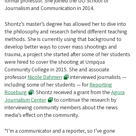
formal professor. She joined the UO School of
Journalism and Communication in 2014.
Shontz’s master’s degree has allowed her to dive into
the philosophy and research behind different teaching
methods. She is currently using that background to
develop better ways to cover mass shootings and
trauma, a project she started after some of her students
were hired to cover the shooting at Umpqua
Community College in 2015. She and associate
professor
Nicole Dahmen
interviewed journalists —
including some of her students — for
Reporting
Roseburg
. Shontz received a grant from the
Agora
Journalism Center
to continue the research by
interviewing community members about the news
media’s effect on the community.
“I’m a communicator and a reporter, so I’ve gone