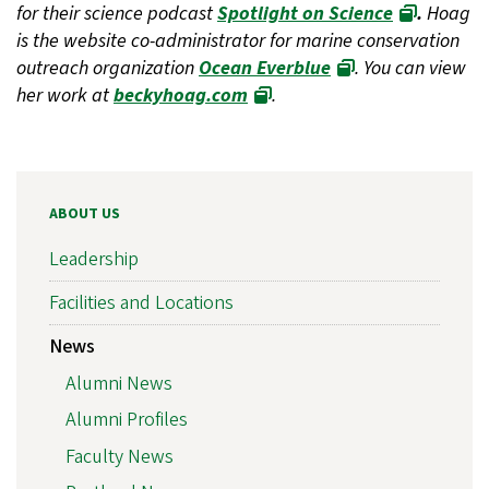
for their science podcast
Spotlight on Science
.
Hoag
is the website co-administrator for marine conservation
outreach organization
Ocean Everblue
. You can view
her work at
beckyhoag.com
.
ABOUT US
Leadership
Facilities and Locations
News
Alumni News
Alumni Profiles
Faculty News