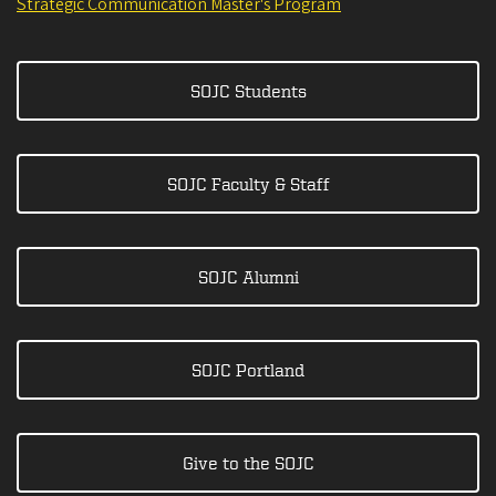
Strategic Communication Master's Program
SOJC Students
SOJC Faculty & Staff
SOJC Alumni
SOJC Portland
Give to the SOJC