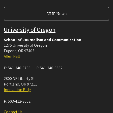
SOJC News
University of Oregon
School of Journalism and Communication
1275 University of Oregon
Eugene
,
OR
97403
Allen Hall
P:
541-346-3738
F:
541-346-0682
2800 NE Liberty St.
Portland
,
OR
97211
Innovation Bldg
P:
503-412-3662
Contact Us