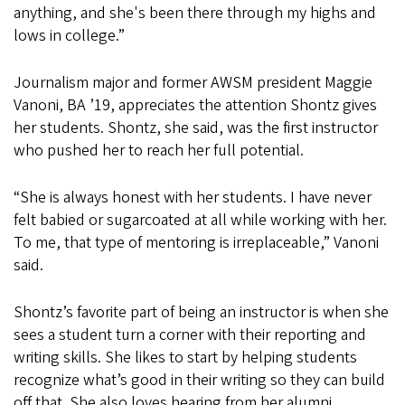
anything, and she's been there through my highs and
lows in college.”
Journalism major and former AWSM president Maggie
Vanoni, BA ’19, appreciates the attention Shontz gives
her students. Shontz, she said, was the first instructor
who pushed her to reach her full potential.
“She is always honest with her students. I have never
felt babied or sugarcoated at all while working with her.
To me, that type of mentoring is irreplaceable,” Vanoni
said.
Shontz’s favorite part of being an instructor is when she
sees a student turn a corner with their reporting and
writing skills. She likes to start by helping students
recognize what’s good in their writing so they can build
off that. She also loves hearing from her alumni.