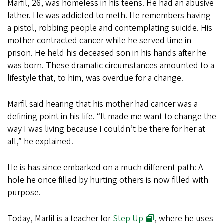
Marfil, 26, was homeless in his teens. He had an abusive
father. He was addicted to meth. He remembers having
a pistol, robbing people and contemplating suicide. His
mother contracted cancer while he served time in
prison. He held his deceased son in his hands after he
was born. These dramatic circumstances amounted to a
lifestyle that, to him, was overdue for a change.
Marfil said hearing that his mother had cancer was a
defining point in his life. “It made me want to change the
way I was living because I couldn’t be there for her at
all,” he explained.
He is has since embarked on a much different path: A
hole he once filled by hurting others is now filled with
purpose.
Today, Marfil is a teacher for
Step Up
, where he uses