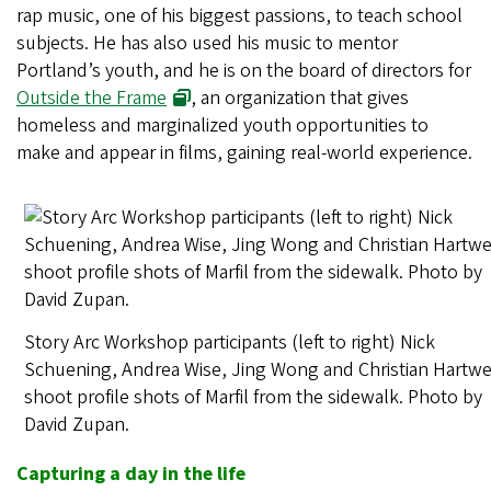
rap music, one of his biggest passions, to teach school
subjects. He has also used his music to mentor
Portland’s youth, and he is on the board of directors for
Outside the Frame
, an organization that gives
homeless and marginalized youth opportunities to
make and appear in films, gaining real-world experience.
Story Arc Workshop participants (left to right) Nick
Schuening, Andrea Wise, Jing Wong and Christian Hartwe
shoot profile shots of Marfil from the sidewalk. Photo by
David Zupan.
Capturing a day in the life