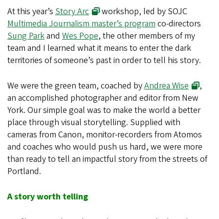
At this year’s
Story Arc
workshop, led by SOJC
Multimedia Journalism master’s program
co-directors
Sung Park
and
Wes Pope
, the other members of my
team and I learned what it means to enter the dark
territories of someone’s past in order to tell his story.
We were the green team, coached by
Andrea Wise
,
an accomplished photographer and editor from New
York. Our simple goal was to make the world a better
place through visual storytelling. Supplied with
cameras from Canon, monitor-recorders from Atomos
and coaches who would push us hard, we were more
than ready to tell an impactful story from the streets of
Portland.
A story worth telling