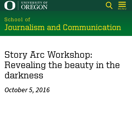
Skip
MENU
to
main
School of
Journalism and Communication
content
Story Arc Workshop:
Revealing the beauty in the
darkness
October 5, 2016