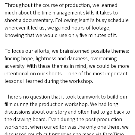
Throughout the course of production, we learned
much about the time management skills it takes to
shoot a documentary. Following Marfil’s busy schedule
wherever it led us, we gained hours of footage,
knowing that we would use only five minutes of it.
To focus our efforts, we brainstormed possible themes:
finding hope, lightness and darkness, overcoming
adversity. With these themes in mind, we could be more
intentional on our shoots — one of the most important
lessons I learned during the workshop.
There’s no question that it took teamwork to build our
film during the production workshop. We had long
discussions about our story and often had to go back to
the drawing board. Even during the post-production
workshop, when our editor was the only one there, we
discussed rough-cut previews she made via FaceTime