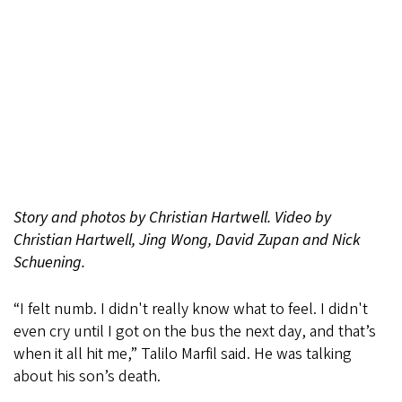
Story and photos by Christian Hartwell. Video
by
Christian Hartwell, Jing Wong, David Zupan and Nick
Schuening.
“I felt numb. I didn't really know what to feel. I didn't
even cry until I got on the bus the next day, and that’s
when it all hit me,” Talilo Marfil said. He was talking
about his son’s death.