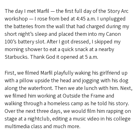
The day I met Marfil — the first full day of the Story Arc
workshop — I rose from bed at 4:45 a.m. I unplugged
the batteries from the wall that had charged during my
short night’s sleep and placed them into my Canon
100’s battery slot. After I got dressed, I skipped my
morning shower to eat a quick snack at a nearby
Starbucks. Thank God it opened at 5 a.m.
First, we filmed Marfil playfully waking his girlfriend up
with a pillow upside the head and jogging with his dog
along the waterfront. Then we ate lunch with him. Next,
we filmed him working at Outside the Frame and
walking through a homeless camp as he told his story.
Over the next three days, we would film him rapping on
stage at a nightclub, editing a music video in his college
multimedia class and much more.