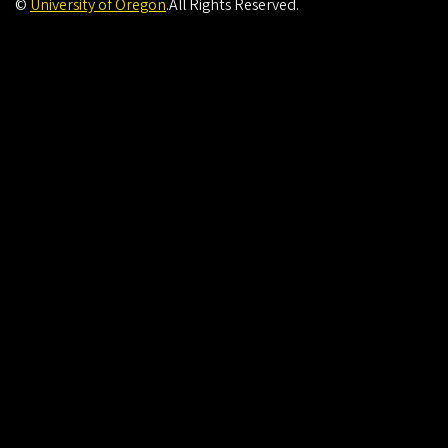
©
University of Oregon
.
All Rights Reserved.