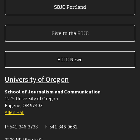
SOJC Portland
Give to the SOJC
SOJC News
University of Oregon
School of Journalism and Communication
1275 University of Oregon
Eugene
,
OR
97403
Allen Hall
P:
541-346-3738
F:
541-346-0682