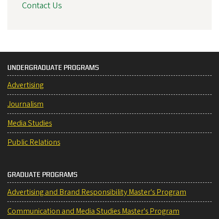
Contact Us
UNDERGRADUATE PROGRAMS
Advertising
Journalism
Media Studies
Public Relations
GRADUATE PROGRAMS
Advertising and Brand Responsibility Master's Program
Communication and Media Studies Master's Program