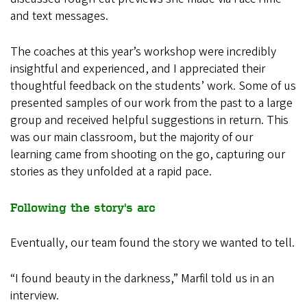
and text messages.
The coaches at this year’s workshop were incredibly
insightful and experienced, and I appreciated their
thoughtful feedback on the students’ work. Some of us
presented samples of our work from the past to a large
group and received helpful suggestions in return. This
was our main classroom, but the majority of our
learning came from shooting on the go, capturing our
stories as they unfolded at a rapid pace.
Following the story's arc
Eventually, our team found the story we wanted to tell.
“I found beauty in the darkness,” Marfil told us in an
interview.