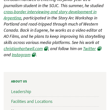
journalism student in the SOJC. This summer, he studied
cross-border interviewing and story development in
Argentina
, participated in the Story Arc Workshop in
Portland and road-tripped through much of Western
Canada. Back in Eugene, he works as a video editor at
AO Films, and he plans to keep improving his storytelling
skills across various media platforms. See his work at
christianhartwell.com
, and follow him on
Twitter
and
Instagram
.
ABOUT US
Leadership
Facilities and Locations