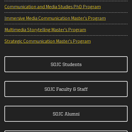
Communication and Media Studies PhD Program
Immersive Media Communication Master's Program
Multimedia Storytelling Master's Program
Strategic Communication Master's Program
SOJC Students
SOJC Faculty & Staff
SOJC Alumni