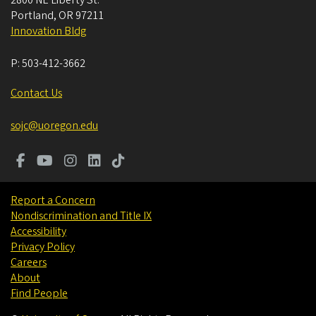
2800 NE Liberty St.
Portland
,
OR
97211
Innovation Bldg
P:
503-412-3662
Contact Us
sojc@uoregon.edu
Report a Concern
Nondiscrimination and Title IX
Accessibility
Privacy Policy
Careers
About
Find People