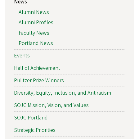
News
Alumni News
Alumni Profiles
Faculty News
Portland News
Events
Hall of Achievement
Pulitzer Prize Winners
Diversity, Equity, Inclusion, and Antiracism
SOJC Mission, Vision, and Values
SOJC Portland
Strategic Priorities