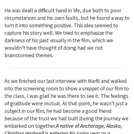
He was dealt a difficult hand in life, due both to poor
circumstances and his own faults, but he found a way to
turn it into something positive. This idea seemed to
capture his story well. We tried to emphasize the
darkness of his past visually in the film, which we
wouldn’t have thought of doing had we not
brainstormed themes.
As we finished our last interview with Marfil and walked
into the screening room to show a snippet of our film to
the class, I was glad he was there to see it. The feelings
of gratitude were mutual. At that point, he wasn’t just a
subject in our film; he had become a good friend
because of the trust we had built during the journey we
embarked on together.
A native of Anchorage, Alaska,
Christian Hartwell is entering his junior year as a