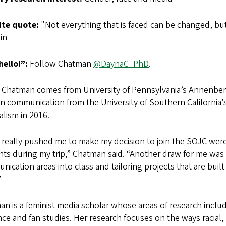
ite quote:
"Not everything that is faced can be changed, but
in
hello!”:
Follow Chatman
@DaynaC_PhD
.
 Chatman comes from University of Pennsylvania’s Annenber
 in communication from the University of Southern Californ
lism in 2016.
 really pushed me to make my decision to join the SOJC wer
ts during my trip,” Chatman said. “Another draw for me was th
ication areas into class and tailoring projects that are bui
”
n is a feminist media scholar whose areas of research inclu
ce and fan studies. Her research focuses on the ways racial,