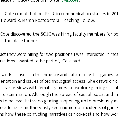
hello!”:
Follow Cote on Twitter
@accote
.
a Cote completed her Ph.D. in communication studies in 2016
e Howard R. Marsh Postdoctoral Teaching Fellow.
Cote discovered the SOJC was hiring faculty members for bo
as the place for her.
act they were hiring for two positions I was interested in me
sations I wanted to be part of,” Cote said.
 work focuses on the industry and culture of video games, w
entation and issues of technological access. She draws on cri
l as interviews with female gamers, to explore gaming’s conf
r discrimination. Although the spread of casual, social and 
s to believe that video gaming is opening up to previously
decade has simultaneously seen numerous incidents of game-
ns how these conflicting narratives can co-exist and how wo