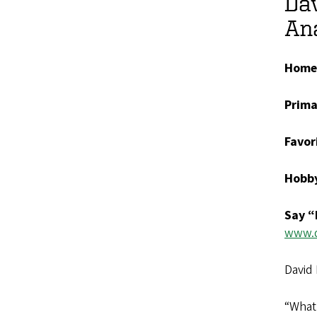
Dav
Ana
Home
Prima
Favor
Hobb
Say “
www.d
David 
“What 