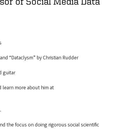
sor of Social Media Data
s
and “Dataclysm” by Christian Rudder
 guitar
 learn more about him at
.
nd the focus on doing rigorous social scientific