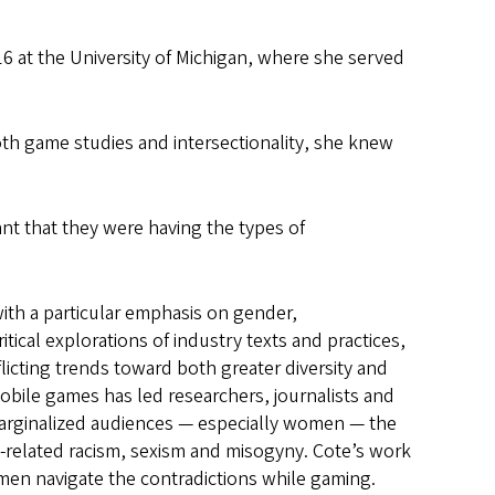
 at the University of Michigan, where she served
th game studies and intersectionality, she knew
ant that they were having the types of
ith a particular emphasis on gender,
tical explorations of industry texts and practices,
licting trends toward both greater diversity and
mobile games has led researchers, journalists and
 marginalized audiences — especially women — the
related racism, sexism and misogyny. Cote’s work
men navigate the contradictions while gaming.