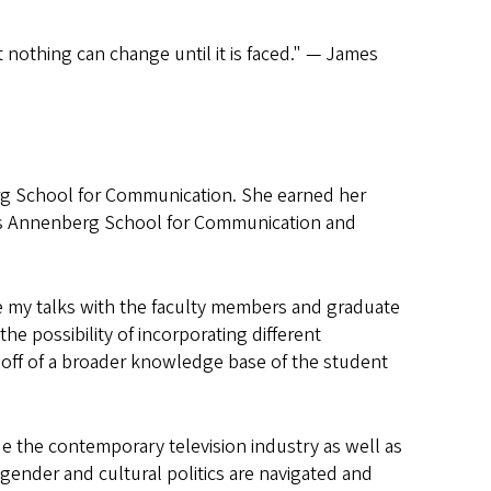
 nothing can change until it is faced." — James
g School for Communication. She earned her
ia’s Annenberg School for Communication and
e my talks with the faculty members and graduate
e possibility of incorporating different
lt off of a broader knowledge base of the student
de the contemporary television industry as well as
 gender and cultural politics are navigated and