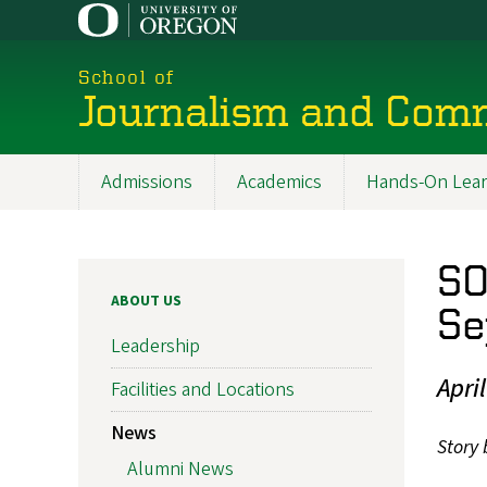
Skip
to
main
School of
content
Journalism and Com
Admissions
Academics
Hands-On Lear
Main
navigation
SO
ABOUT US
Se
Leadership
Apri
Facilities and Locations
News
Story 
Alumni News