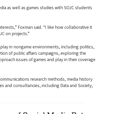
dia as well as games studies with SOJC students
terests,” Foxman said. “I like how collaborative it
OJC on projects.”
play in nongame environments, including politics,
ion of public affairs campaigns, exploring the
approach issues of games and play in their coverage
communications research methods, media history
es and consultancies, including Data and Society,