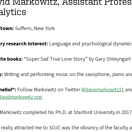
id Markowitz, Assistant Profes
lytics
town:
Suffern, New York
ry research interest:
Language and psychological dynamic
ite
books:
“Super Sad True Love Story” by Gary Shteyngart 
y:
Writing and performing music on the saxophone, piano and
hello!”:
Follow Markowitz on Twitter
@davemarkowitz31
and
avidmarkowitz.org
.
Markowitz completed his Ph.D. at Stanford University in 2017
really attracted me to SOJC was the vibrancy of the faculty a