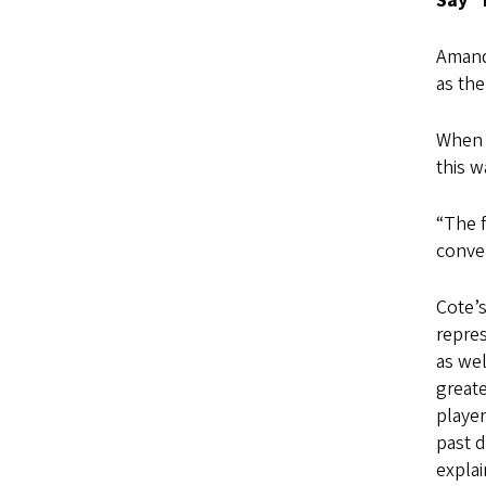
Say “
Amand
as th
When 
this w
“The f
conver
Cote’s
repres
as wel
greate
player
past 
explai