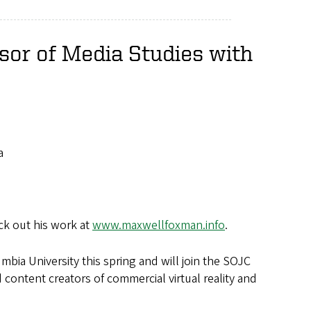
sor of Media Studies with
a
ck out his work at
www.maxwellfoxman.info
.
bia University this spring and will join the SOJC
d content creators of commercial virtual reality and