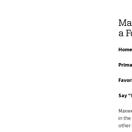
Max
a 
Home
Prima
Favor
Say “
Maxwel
in the
other