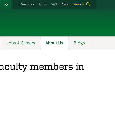
One Stop
Apply
Visit
Give
Search
Jobs & Careers
About Us
Blogs
faculty members in