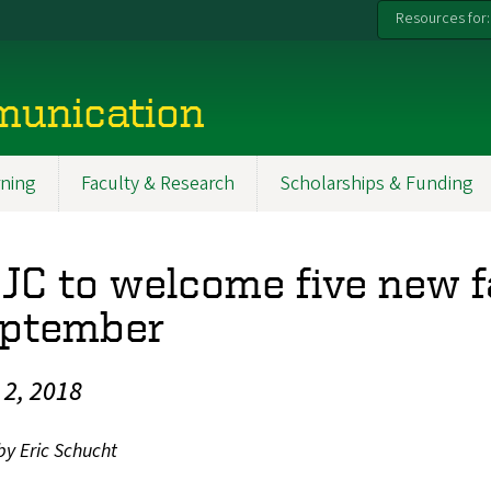
Resources for:
munication
ning
Faculty & Research
Scholarships & Funding
JC to welcome five new 
ptember
l 2, 2018
by Eric Schucht