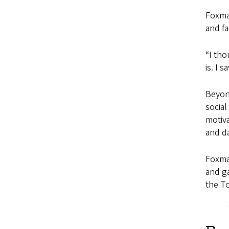
Foxma
and f
“I tho
is. I 
Beyond
social
motiva
and da
Foxma
and ga
the To