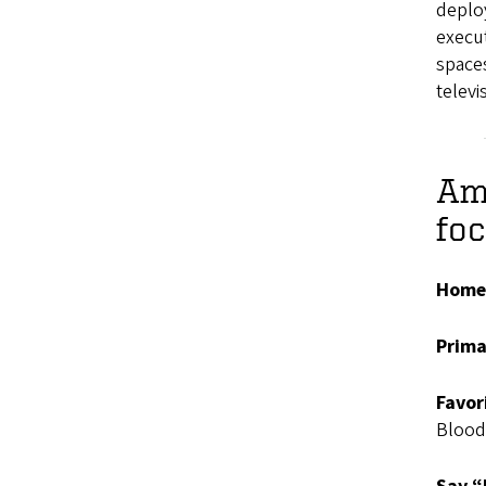
deploy
execut
space
televi
Ama
fo
Home
Prima
Favor
Blood