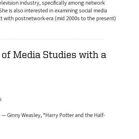
elevision industry, specifically among network
he is also interested in examining social media
t with postnetwork-era (mid 2000s to the present)
of Media Studies with a
s
 — Ginny Weasley, “Harry Potter and the Half-