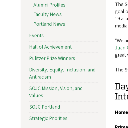
The Sc
Alumni Profiles
goal o
Faculty News
19 aca
Portland News
media
Events
“We ar
Hall of Achievement
Juan-
great 
Pulitzer Prize Winners
The S
Diversity, Equity, Inclusion, and
Antiracism
Day
SOJC Mission, Vision, and
Int
Values
SOJC Portland
Home
Strategic Priorities
Prim