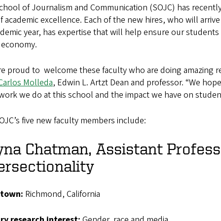
hool of Journalism and Communication (SOJC) has recently ma
f academic excellence. Each of the new hires, who will arrive
demic year, has expertise that will help ensure our students 
 economy.
e proud to welcome these faculty who are doing amazing rese
Carlos Molleda
, Edwin L. Artzt Dean and professor. “We hope
work we do at this school and the impact we have on student
OJC’s five new faculty members include:
na Chatman, Assistant Profess
ersectionality
town:
Richmond, California
ary
research interest:
Gender, race and media