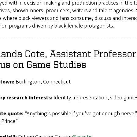
ed within decision-making and production practices in the t
ives, showrunners, producers, writers and talent agencies. S
s where black viewers and fans consume, discuss and interac
sion programs driven by black female protagonists.
nda Cote, Assistant Professor 
cus on Game Studies
town:
Burlington, Connecticut
ry research interests:
Identity, representation, video game
ite
quote:
“Anything’s possible if you’ve got enough nerve.”
 Prince”