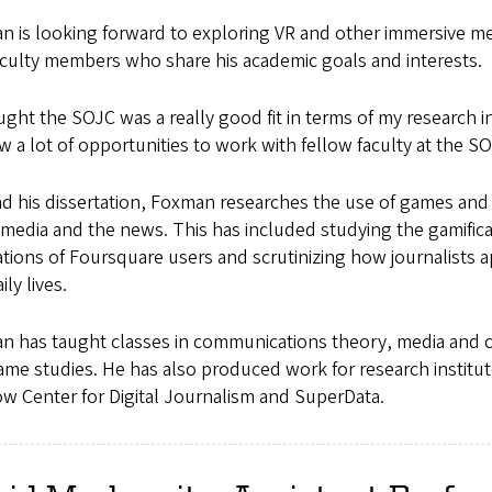
n is looking forward to exploring VR and other immersive me
aculty members who share his academic goals and interests.
ught the SOJC was a really good fit in terms of my research in
saw a lot of opportunities to work with fellow faculty at the S
 his dissertation, Foxman researches the use of games and 
 media and the news. This has included studying the gamificat
tions of Foursquare users and scrutinizing how journalists 
ily lives.
n has taught classes in communications theory, media and 
me studies. He has also produced work for research institut
w Center for Digital Journalism and SuperData.