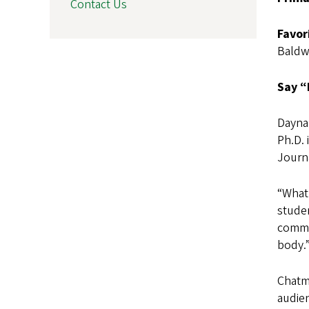
Contact Us
Favor
Baldw
Say “
Dayna
Ph.D.
Journa
“What
studen
commun
body.
Chatma
audien