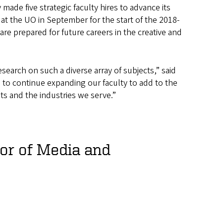
de five strategic faculty hires to advance its
 at the UO in September for the start of the 2018-
are prepared for future careers in the creative and
arch on such a diverse array of subjects,” said
 to continue expanding our faculty to add to the
s and the industries we serve.”
or of Media and