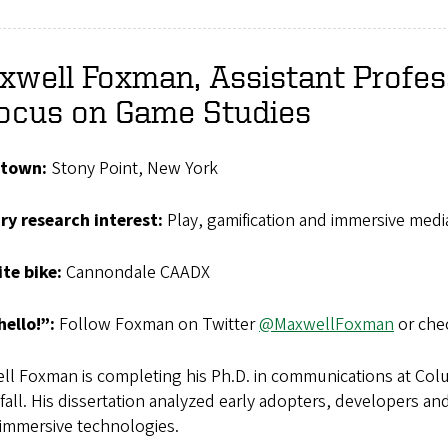
well Foxman, Assistant Profes
Focus on Game Studies
town:
Stony Point, New York
ry research interest:
Play, gamification and immersive medi
ite
bike:
Cannondale CAADX
hello!”:
Follow Foxman on Twitter
@MaxwellFoxman
or che
l Foxman is completing his Ph.D. in communications at Colum
 fall. His dissertation analyzed early adopters, developers an
 immersive technologies.