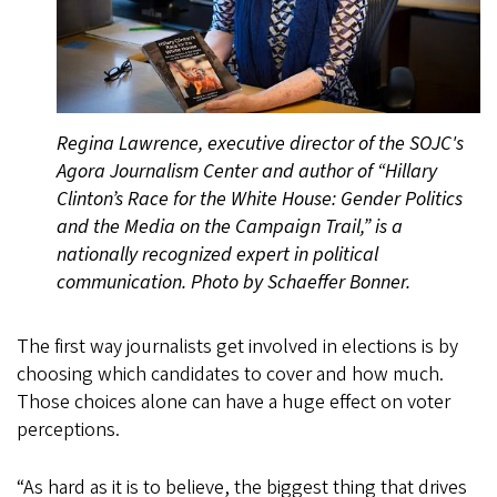
Regina Lawrence, executive director of the SOJC's
Agora Journalism Center and author of “Hillary
Clinton’s Race for the White House: Gender Politics
and the Media on the Campaign Trail,” is a
nationally recognized expert in political
communication. Photo by Schaeffer Bonner.
The first way journalists get involved in elections is by
choosing which candidates to cover and how much.
Those choices alone can have a huge effect on voter
perceptions.
“As hard as it is to believe, the biggest thing that drives