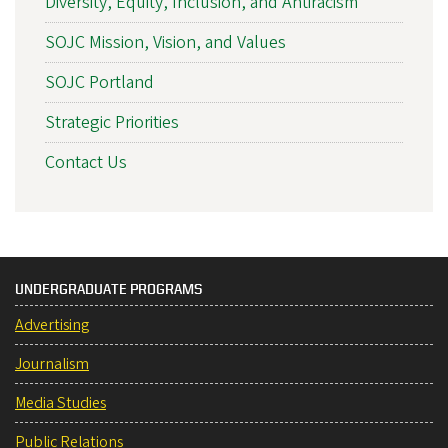
Diversity, Equity, Inclusion, and Antiracism
SOJC Mission, Vision, and Values
SOJC Portland
Strategic Priorities
Contact Us
UNDERGRADUATE PROGRAMS
Advertising
Journalism
Media Studies
Public Relations