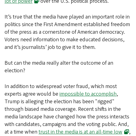
lot of power
over the U.S. political process.
It’s true that the media have played an important role in
politics since the First Amendment established freedom
of the press as a cornerstone of American democracy.
Voters need information to make educated decisions,
and it’s journalists’ job to give it to them.
But can the media really alter the outcome of an
election?
In addition to widespread voter fraud, which most
experts agree would be
impossible to accomplish
,
Trump is alleging the election has been "rigged"
through biased media coverage. Recent shifts in the
media landscape have changed how the press interacts
with candidates, campaigns and the voting public. And,
at a time when
trust in the media is at an all-time low
,