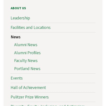
ABOUT US
Leadership
Facilities and Locations
News
Alumni News
Alumni Profiles
Faculty News
Portland News
Events
Hall of Achievement
Pulitzer Prize Winners