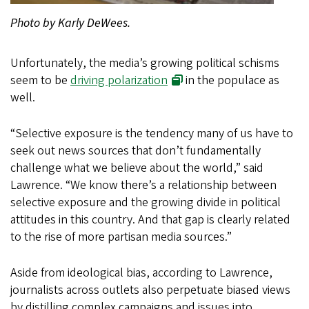
Photo by Karly DeWees.
Unfortunately, the media’s growing political schisms
seem to be
driving polarization
in the populace as
well.
“Selective exposure is the tendency many of us have to
seek out news sources that don’t fundamentally
challenge what we believe about the world,” said
Lawrence. “We know there’s a relationship between
selective exposure and the growing divide in political
attitudes in this country. And that gap is clearly related
to the rise of more partisan media sources.”
Aside from ideological bias, according to Lawrence,
journalists across outlets also perpetuate biased views
by distilling complex campaigns and issues into