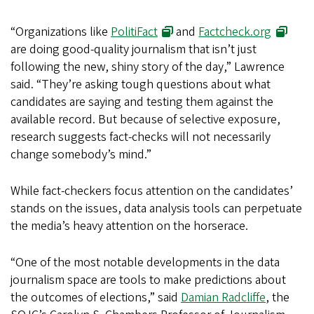
“Organizations like
PolitiFact
and
Factcheck.org
are doing good-quality journalism that isn’t just
following the new, shiny story of the day,” Lawrence
said. “They’re asking tough questions about what
candidates are saying and testing them against the
available record. But because of selective exposure,
research suggests fact-checks will not necessarily
change somebody’s mind.”
While fact-checkers focus attention on the candidates’
stands on the issues, data analysis tools can perpetuate
the media’s heavy attention on the horserace.
“One of the most notable developments in the data
journalism space are tools to make predictions about
the outcomes of elections,” said
Damian Radcliffe
, the