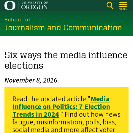
Skip
MENU
to
main
School of
Journalism and Communication
content
Six ways the media influence
elections
November 8, 2016
Read the updated article "
Media
Influence on Politics: 7 Election
Trends in 2024
." Find out how news
fatigue, misinformation, polls, bias,
social media and more affect voter