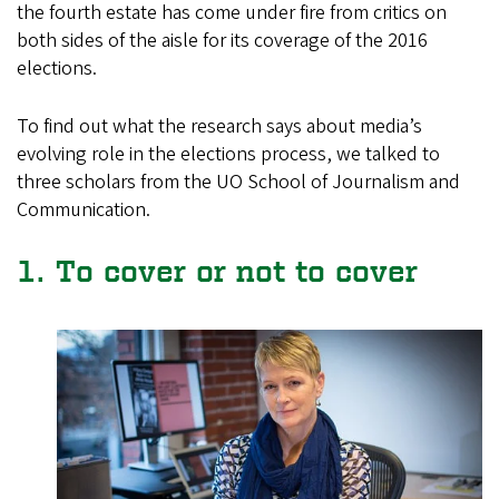
the fourth estate has come under fire from critics on
both sides of the aisle for its coverage of the 2016
elections.
To find out what the research says about media’s
evolving role in the elections process, we talked to
three scholars from the UO School of Journalism and
Communication.
1. To cover or not to cover