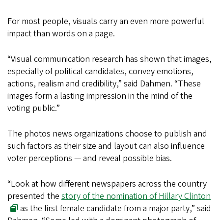
For most people, visuals carry an even more powerful
impact than words on a page.
“Visual communication research has shown that images,
especially of political candidates, convey emotions,
actions, realism and credibility,” said Dahmen. “These
images form a lasting impression in the mind of the
voting public.”
The photos news organizations choose to publish and
such factors as their size and layout can also influence
voter perceptions — and reveal possible bias.
“Look at how different newspapers across the country
presented the
story of the nomination of Hillary Clinton
as the first female candidate from a major party,” said