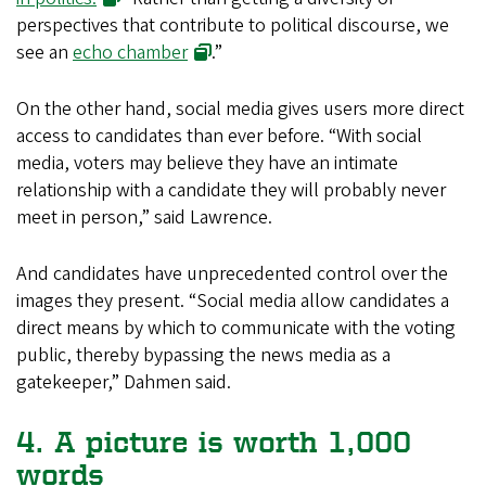
perspectives that contribute to political discourse, we
see an
echo chamber
.”
On the other hand, social media gives users more direct
access to candidates than ever before. “With social
media, voters may believe they have an intimate
relationship with a candidate they will probably never
meet in person,” said Lawrence.
And candidates have unprecedented control over the
images they present. “Social media allow candidates a
direct means by which to communicate with the voting
public, thereby bypassing the news media as a
gatekeeper,” Dahmen said.
4. A picture is worth 1,000
words