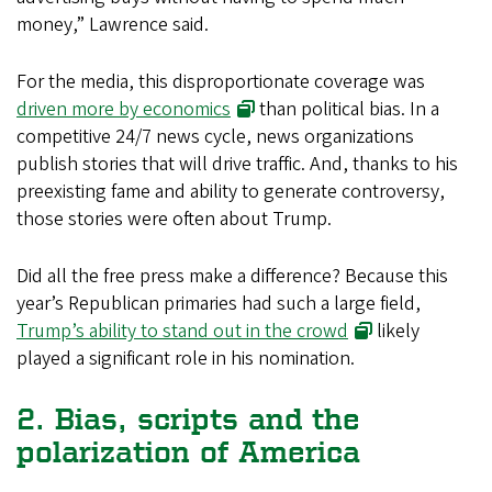
money,” Lawrence said.
For the media, this disproportionate coverage was
driven more by economics
than political bias. In a
competitive 24/7 news cycle, news organizations
publish stories that will drive traffic. And, thanks to his
preexisting fame and ability to generate controversy,
those stories were often about Trump.
Did all the free press make a difference? Because this
year’s Republican primaries had such a large field,
Trump’s ability to stand out in the crowd
likely
played a significant role in his nomination.
2. Bias, scripts and the
polarization of America