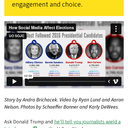
engagement and choice.
Story by Andra Brichacek.
Video by Ryan Lund and Aaron
Nelson.
Photos by Schaeffer Bonner and Karly DeWees.
Ask Donald Trump and
he’ll tell you journalists wield a