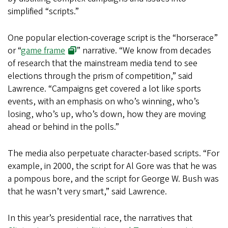
simplified “scripts.”
One popular election-coverage script is the “horserace”
or “
game frame
” narrative. “We know from decades
of research that the mainstream media tend to see
elections through the prism of competition,” said
Lawrence. “Campaigns get covered a lot like sports
events, with an emphasis on who’s winning, who’s
losing, who’s up, who’s down, how they are moving
ahead or behind in the polls.”
The media also perpetuate character-based scripts. “For
example, in 2000, the script for Al Gore was that he was
a pompous bore, and the script for George W. Bush was
that he wasn’t very smart,” said Lawrence.
In this year’s presidential race, the narratives that