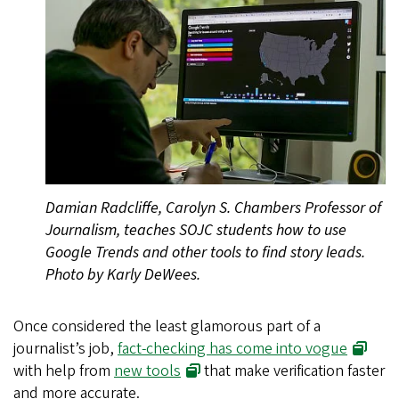
Damian Radcliffe, Carolyn S. Chambers Professor of
Journalism, teaches SOJC students how to use
Google Trends and other tools to find story leads.
Photo by Karly DeWees.
Once considered the least glamorous part of a
journalist’s job,
fact-checking has come into vogue
with help from
new tools
that make verification faster
and more accurate.