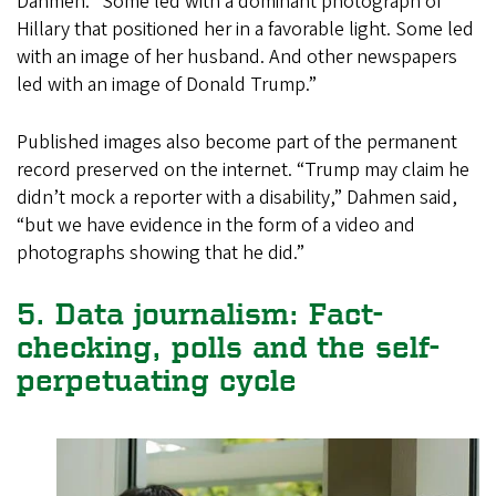
Dahmen. “Some led with a dominant photograph of
Hillary that positioned her in a favorable light. Some led
with an image of her husband. And other newspapers
led with an image of Donald Trump.”
Published images also become part of the permanent
record preserved on the internet. “Trump may claim he
didn’t mock a reporter with a disability,” Dahmen said,
“but we have evidence in the form of a video and
photographs showing that he did.”
5. Data journalism: Fact-
checking, polls and the self-
perpetuating cycle