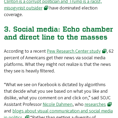
Clinton is a corrupt politician and Trump is a racist,
misogynist outsider
have dominated election
coverage.
3. Social media: Echo chamber
and direct line to the masses
According to a recent
Pew Research Center study
, 62
percent of Americans get their news via social media
platforms. What they might not realize is that the news
they see is heavily filtered.
“What we see on Facebook is dictated by algorithms
that decide what you see based on what you like and
dislike, what you comment on and click on,” said SOJC
Assistant Professor
Nicole Dahmen
, who
researches
and
blogs about visual communication and social media
in politics.
“Rather than getting a diversity of