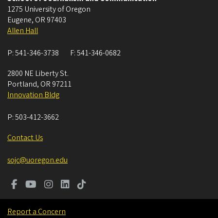
1275 University of Oregon
Eugene
,
OR
97403
Allen Hall
P:
541-346-3738
F:
541-346-0682
2800 NE Liberty St.
Portland
,
OR
97211
Innovation Bldg
P:
503-412-3662
Contact Us
sojc@uoregon.edu
Report a Concern