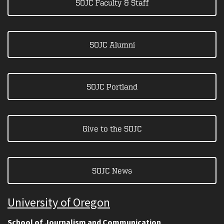
SOJC Faculty & Staff
SOJC Alumni
SOJC Portland
Give to the SOJC
SOJC News
University of Oregon
School of Journalism and Communication