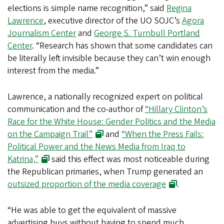
elections is simple name recognition,” said
Regina
Lawrence
, executive director of the UO SOJC’s
Agora
Journalism Center
and
George S. Turnbull Portland
Center
. “Research has shown that some candidates can
be literally left invisible because they can’t win enough
interest from the media.”
Lawrence, a nationally recognized expert on political
communication and the co-author of
“Hillary Clinton’s
Race for the White House: Gender Politics and the Media
on the Campaign Trail”
and
“When the Press Fails:
Political Power and the News Media from Iraq to
Katrina,”
said this effect was most noticeable during
the Republican primaries, when Trump generated an
outsized proportion of the media coverage
.
“He was able to get the equivalent of massive
advertising buys without having to spend much