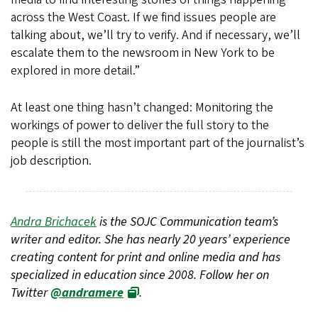
across the West Coast. If we find issues people are
talking about, we’ll try to verify. And if necessary, we’ll
escalate them to the newsroom in New York to be
explored in more detail.”
At least one thing hasn’t changed: Monitoring the
workings of power to deliver the full story to the
people is still the most important part of the journalist’s
job description.
Andra Brichacek
is the SOJC Communication team’s
writer and editor. She has nearly 20 years’ experience
creating content for print and online media and has
specialized in education since 2008. Follow her on
Twitter
@andramere
.