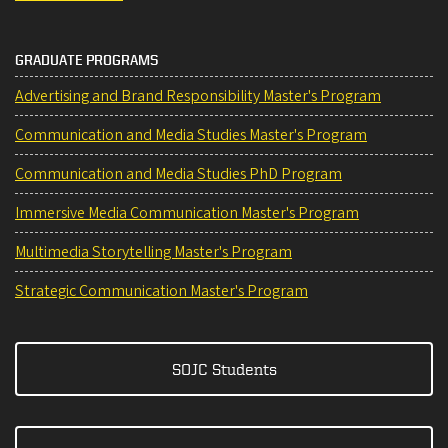
GRADUATE PROGRAMS
Advertising and Brand Responsibility Master's Program
Communication and Media Studies Master's Program
Communication and Media Studies PhD Program
Immersive Media Communication Master's Program
Multimedia Storytelling Master's Program
Strategic Communication Master's Program
SOJC Students