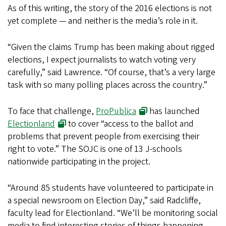
As of this writing, the story of the 2016 elections is not
yet complete — and neither is the media’s role in it.
“Given the claims Trump has been making about rigged
elections, I expect journalists to watch voting very
carefully,” said Lawrence. “Of course, that’s a very large
task with so many polling places across the country.”
To face that challenge,
ProPublica
has launched
Electionland
to cover “access to the ballot and
problems that prevent people from exercising their
right to vote.” The SOJC is one of 13 J-schools
nationwide participating in the project.
“Around 85 students have volunteered to participate in
a special newsroom on Election Day,” said Radcliffe,
faculty lead for Electionland. “We’ll be monitoring social
media to find interesting stories of things happening