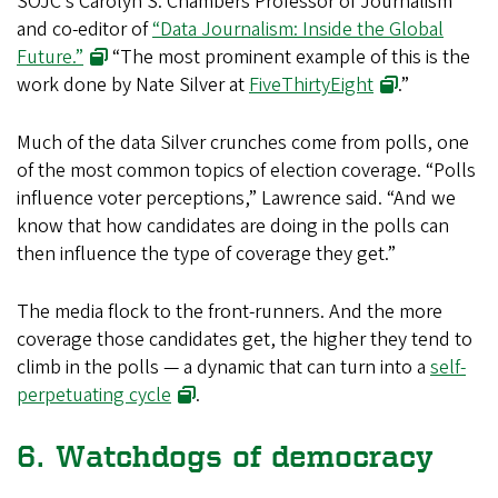
SOJC’s Carolyn S. Chambers Professor of Journalism
and co-editor of
“Data Journalism: Inside the Global
Future.”
“The most prominent example of this is the
work done by Nate Silver at
FiveThirtyEight
.”
Much of the data Silver crunches come from polls, one
of the most common topics of election coverage. “Polls
influence voter perceptions,” Lawrence said. “And we
know that how candidates are doing in the polls can
then influence the type of coverage they get.”
The media flock to the front-runners. And the more
coverage those candidates get, the higher they tend to
climb in the polls — a dynamic that can turn into a
self-
perpetuating cycle
.
6. Watchdogs of democracy