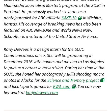
Multimedia Journalism Master’s program at the SOJC in
Portland. He previously worked six years as a
photojournalist for ABC affiliate
KAKE-10
in Wichita,
Kansas. His coverage of breaking news has also been
featured on ABC NewsOne and World News Now.
Schaeffer is a veteran of the United States Air Force.
Karly DeWees is a design intern for the SOJC
Communications office. She will be graduating in
December 2016 with honors and moving to Los Angeles
to pursue a career in advertising. During her time in the
SOJC, she honed her photography skills shooting macro
photos in Alaska for the
Science and Memory project
and local sports games for
KVAL.com
. You can view
her work at
karlydewees.com
.