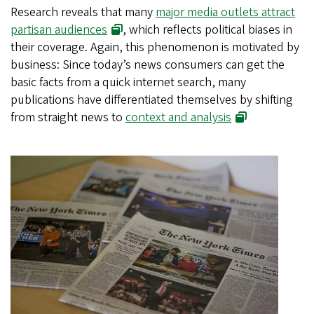
Research reveals that many
major media outlets attract
partisan audiences
, which reflects political biases in
their coverage. Again, this phenomenon is motivated by
business: Since today’s news consumers can get the
basic facts from a quick internet search, many
publications have differentiated themselves by shifting
from straight news to
context and analysis