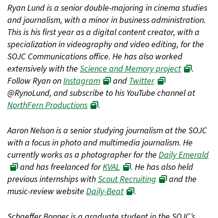
Ryan Lund is a senior double-majoring in cinema studies
and journalism, with a minor in business administration.
This is his first year as a digital content creator, with a
specialization in videography and video editing, for the
SOJC Communications office. He has also worked
extensively with the
Science and Memory project
.
Follow Ryan on
Instagram
and
Twitter
@RynoLund, and subscribe to his YouTube channel at
NorthFern Productions
.
Aaron Nelson is a senior studying journalism at the SOJC
with a focus in photo and multimedia journalism. He
currently works as a photographer for the
Daily Emerald
and has freelanced for
KVAL
. He has also held
previous internships with
Scout Recruiting
and the
music-review website
Daily-Beat
.
Schaeffer Bonner is a graduate student in the SOJC’s