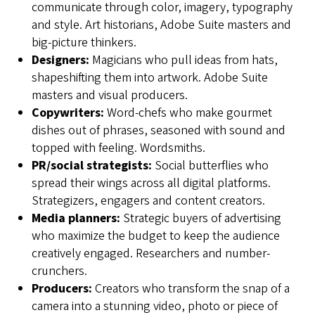
communicate through color, imagery, typography
and style. Art historians, Adobe Suite masters and
big-picture thinkers.
Designers:
Magicians who pull ideas from hats,
shapeshifting them into artwork. Adobe Suite
masters and visual producers.
Copywriters:
Word-chefs who make gourmet
dishes out of phrases, seasoned with sound and
topped with feeling. Wordsmiths.
PR/social strategists:
Social butterflies who
spread their wings across all digital platforms.
Strategizers, engagers and content creators.
Media planners:
Strategic buyers of advertising
who maximize the budget to keep the audience
creatively engaged. Researchers and number-
crunchers.
Producers:
Creators who transform the snap of a
camera into a stunning video, photo or piece of