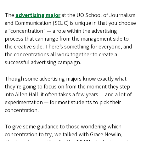
The
advertising major
at the UO School of Journalism
and Communication (SOJC) is unique in that you choose
a “concentration” — a role within the advertising
process that can range from the management side to
the creative side. There’s something for everyone, and
the concentrations all work together to create a
successful advertising campaign.
Though some advertising majors know exactly what
they’re going to focus on from the moment they step
into Allen Hall, it often takes a few years — and a lot of
experimentation — for most students to pick their
concentration.
To give some guidance to those wondering which
concentration to try, we talked with Grace Newlin,