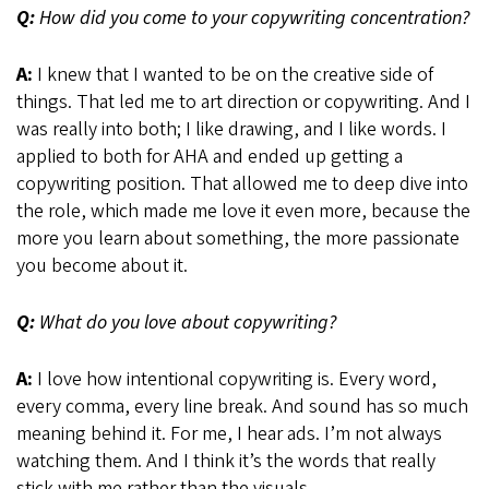
Q:
How did you come to your copywriting concentration?
A:
I knew that I wanted to be on the creative side of
things. That led me to art direction or copywriting. And I
was really into both; I like drawing, and I like words. I
applied to both for AHA and ended up getting a
copywriting position. That allowed me to deep dive into
the role, which made me love it even more, because the
more you learn about something, the more passionate
you become about it.
Q:
What do you love about copywriting?
A:
I love how intentional copywriting is. Every word,
every comma, every line break. And sound has so much
meaning behind it. For me, I hear ads. I’m not always
watching them. And I think it’s the words that really
stick with me rather than the visuals.