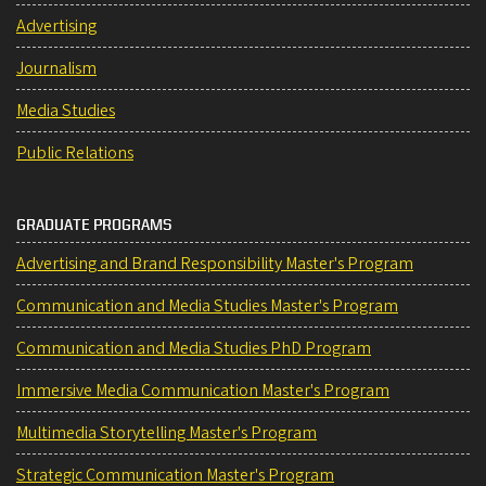
Advertising
Journalism
Media Studies
Public Relations
GRADUATE PROGRAMS
Advertising and Brand Responsibility Master's Program
Communication and Media Studies Master's Program
Communication and Media Studies PhD Program
Immersive Media Communication Master's Program
Multimedia Storytelling Master's Program
Strategic Communication Master's Program