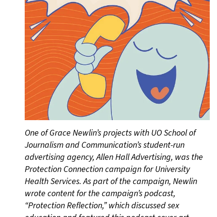
One of Grace Newlin’s projects with UO School of
Journalism and Communication’s student-run
advertising agency, Allen Hall Advertising, was the
Protection Connection campaign for University
Health Services. As part of the campaign, Newlin
wrote content for the campaign’s podcast,
“Protection Reflection,” which discussed sex