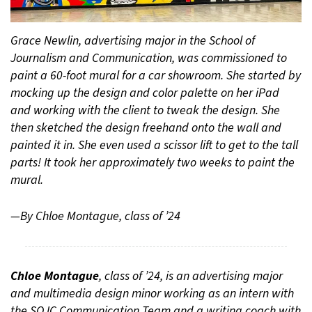
Grace Newlin, advertising major in the School of
Journalism and Communication, was commissioned to
paint a 60-foot mural for a car showroom. She started by
mocking up the design and color palette on her iPad
and working with the client to tweak the design. She
then sketched the design freehand onto the wall and
painted it in. She even used a scissor lift to get to the tall
parts! It took her approximately two weeks to paint the
mural.
—By Chloe Montague, class of ’24
Chloe Montague
, class of ’24, is an advertising major
and multimedia design minor working as an intern with
the SOJC Communication Team and a writing coach with