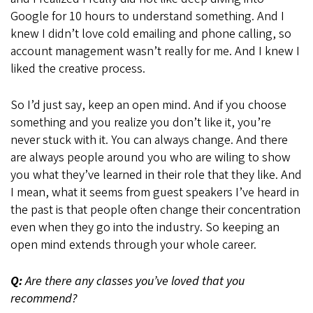
Google for 10 hours to understand something. And I
knew I didn’t love cold emailing and phone calling, so
account management wasn’t really for me. And I knew I
liked the creative process.
So I’d just say, keep an open mind. And if you choose
something and you realize you don’t like it, you’re
never stuck with it. You can always change. And there
are always people around you who are wiling to show
you what they’ve learned in their role that they like. And
I mean, what it seems from guest speakers I’ve heard in
the past is that people often change their concentration
even when they go into the industry. So keeping an
open mind extends through your whole career.
Q:
Are there any classes you’ve loved that you
recommend?