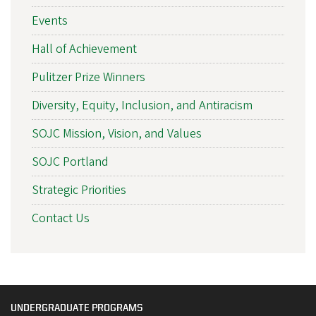
Events
Hall of Achievement
Pulitzer Prize Winners
Diversity, Equity, Inclusion, and Antiracism
SOJC Mission, Vision, and Values
SOJC Portland
Strategic Priorities
Contact Us
UNDERGRADUATE PROGRAMS