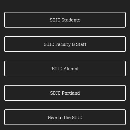
SOJC Students
SOJC Faculty & Staff
SOJC Alumni
SOJC Portland
Give to the SOJC