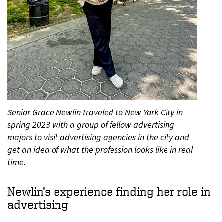
Senior Grace Newlin traveled to New York City in
spring 2023 with a group of fellow advertising
majors to visit advertising agencies in the city and
get an idea of what the profession looks like in real
time.
Newlin’s experience finding her role in
advertising