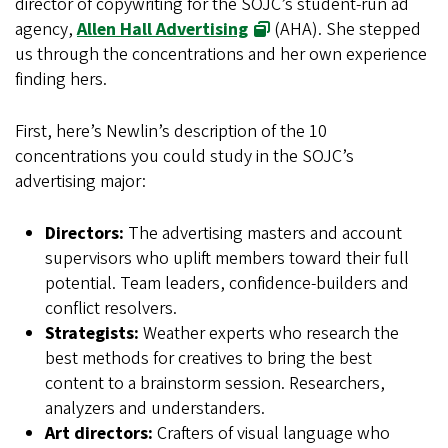
director of copywriting for the SOJC’s student-run ad
agency,
Allen Hall Advertising
(AHA). She stepped
us through the concentrations and her own experience
finding hers.
First, here’s Newlin’s description of the 10
concentrations you could study in the SOJC’s
advertising major:
Directors:
The advertising masters and account
supervisors who uplift members toward their full
potential. Team leaders, confidence-builders and
conflict resolvers.
Strategists:
Weather experts who research the
best methods for creatives to bring the best
content to a brainstorm session. Researchers,
analyzers and understanders.
Art directors:
Crafters of visual language who