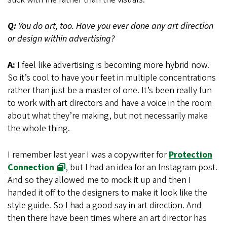
Q:
You do art, too. Have you ever done any art direction
or design within advertising?
A:
I feel like advertising is becoming more hybrid now.
So it’s cool to have your feet in multiple concentrations
rather than just be a master of one. It’s been really fun
to work with art directors and have a voice in the room
about what they’re making, but not necessarily make
the whole thing.
I remember last year I was a copywriter for
Protection
Connection
, but I had an idea for an Instagram post.
And so they allowed me to mock it up and then I
handed it off to the designers to make it look like the
style guide. So I had a good say in art direction. And
then there have been times where an art director has