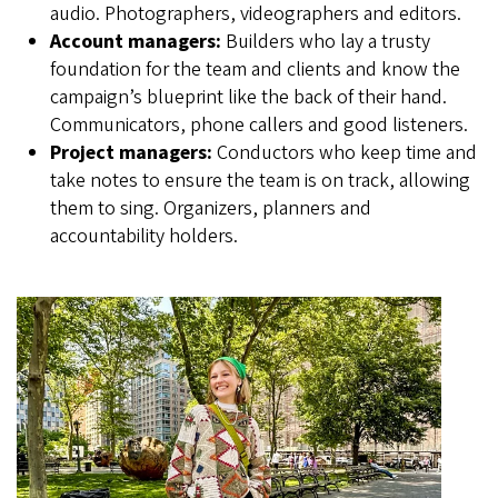
audio. Photographers, videographers and editors.
Account managers:
Builders who lay a trusty
foundation for the team and clients and know the
campaign’s blueprint like the back of their hand.
Communicators, phone callers and good listeners.
Project managers:
Conductors who keep time and
take notes to ensure the team is on track, allowing
them to sing. Organizers, planners and
accountability holders.