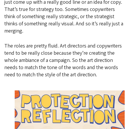
just come up with a really good line or an idea for copy.
That’s true for strategy too. Sometimes copywriters
think of something really strategic, or the strategist
thinks of something really visual. And so it’s really just a
merging.
The roles are pretty fluid. Art directors and copywriters
tend to be really close because they’re creating the
whole ambiance of a campaign. So the art direction
needs to match the tone of the words and the words
need to match the style of the art direction.