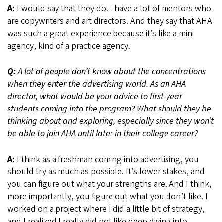
A:
I would say that they do. I have a lot of mentors who
are copywriters and art directors. And they say that AHA
was such a great experience because it’s like a mini
agency, kind of a practice agency.
Q:
A lot of people don’t know about the concentrations
when they enter the advertising world. As an AHA
director, what would be your advice to first-year
students coming into the program? What should they be
thinking about and exploring, especially since they won’t
be able to join AHA until later in their college career?
A:
I think as a freshman coming into advertising, you
should try as much as possible. It’s lower stakes, and
you can figure out what your strengths are. And I think,
more importantly, you figure out what you don’t like. I
worked on a project where I did a little bit of strategy,
and I realized I really did not like deep diving into