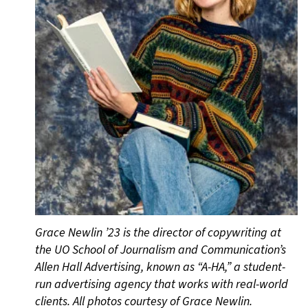
Grace Newlin ’23 is the director of copywriting at
the UO School of Journalism and Communication’s
Allen Hall Advertising, known as “A-HA,” a student-
run advertising agency that works with real-world
clients. All photos courtesy of Grace Newlin.