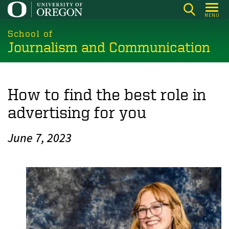
Skip
MENU
to
main
School of
Journalism and Communication
content
How to find the best role in
advertising for you
June 7, 2023