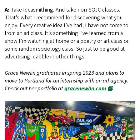
A:
Take Ideasmithing. And take non-SOJC classes.
That’s what I recommend for discovering what you
enjoy. Every creative idea I’ve had, I have not come to
from an ad class. It’s something I’ve learned from a
show I’m watching at home or a poetry or art class or
some random sociology class. So just to be good at
advertising, dabble in other things.
Grace Newlin graduates in spring 2023 and plans to
move to Portland for an internship with an ad agency.
Check out her portfolio at
gracenewlin.com
.