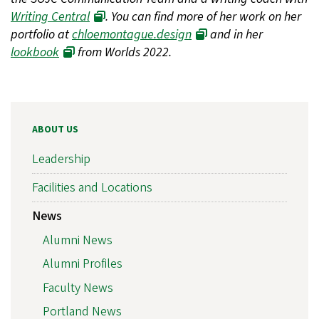
Writing Central
. You can find more of her work on her
portfolio at
chloemontague.design
and in her
lookbook
from Worlds 2022.
ABOUT US
Leadership
Facilities and Locations
News
Alumni News
Alumni Profiles
Faculty News
Portland News