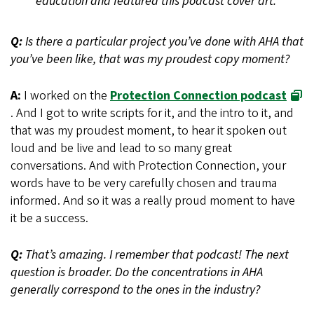
education and featured this podcast cover art.
Q:
Is there a particular project you’ve done with AHA that
you’ve been like, that was my proudest copy moment?
A:
I worked on the
Protection Connection podcast
. And I got to write scripts for it, and the intro to it, and
that was my proudest moment, to hear it spoken out
loud and be live and lead to so many great
conversations. And with Protection Connection, your
words have to be very carefully chosen and trauma
informed. And so it was a really proud moment to have
it be a success.
Q:
That’s amazing. I remember that podcast! The next
question is broader. Do the concentrations in AHA
generally correspond to the ones in the industry?