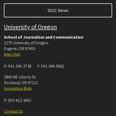
SOJC News
University of Oregon
School of Journalism and Communication
1275 University of Oregon
Eugene
,
OR
97403
Allen Hall
P:
541-346-3738
F:
541-346-0682
2800 NE Liberty St.
Portland
,
OR
97211
Innovation Bldg
P:
503-412-3662
Contact Us