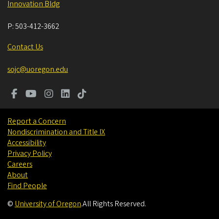
Innovation Bldg
P:
503-412-3662
Contact Us
sojc@uoregon.edu
Report a Concern
Nondiscrimination and Title IX
Accessibility
Privacy Policy
Careers
About
Find People
©
University of Oregon
.
All Rights Reserved.