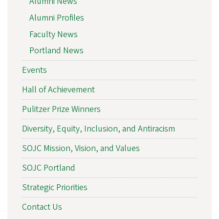
Alumni News
Alumni Profiles
Faculty News
Portland News
Events
Hall of Achievement
Pulitzer Prize Winners
Diversity, Equity, Inclusion, and Antiracism
SOJC Mission, Vision, and Values
SOJC Portland
Strategic Priorities
Contact Us