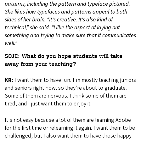
patterns, including the pattern and typeface pictured.
She likes how typefaces and patterns appeal to both
sides of her brain. “It's creative. It's also kind of
technical,” she said. “I like the aspect of laying out
something and trying to make sure that it communicates
well.”
SOJC: What do you hope students will take
away from your teaching?
KR:
I want them to have fun. I'm mostly teaching juniors
and seniors right now, so they're about to graduate.
Some of them are nervous. I think some of them are
tired, and I just want them to enjoy it.
It's not easy because a lot of them are learning Adobe
for the first time or relearning it again. I want them to be
challenged, but I also want them to have those happy