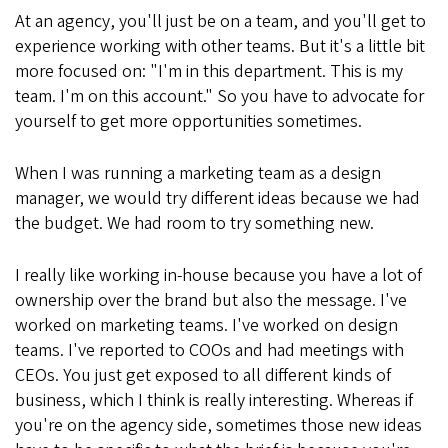
At an agency, you'll just be on a team, and you'll get to
experience working with other teams. But it's a little bit
more focused on: "I'm in this department. This is my
team. I'm on this account." So you have to advocate for
yourself to get more opportunities sometimes.
When I was running a marketing team as a design
manager, we would try different ideas because we had
the budget. We had room to try something new.
I really like working in-house because you have a lot of
ownership over the brand but also the message. I've
worked on marketing teams. I've worked on design
teams. I've reported to COOs and had meetings with
CEOs. You just get exposed to all different kinds of
business, which I think is really interesting. Whereas if
you're on the agency side, sometimes those new ideas