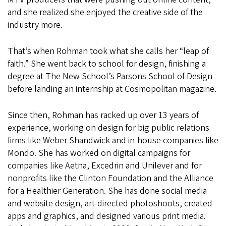
and she realized she enjoyed the creative side of the
industry more.
That’s when Rohman took what she calls her “leap of
faith.” She went back to school for design, finishing a
degree at The New School’s Parsons School of Design
before landing an internship at Cosmopolitan magazine.
Since then, Rohman has racked up over 13 years of
experience, working on design for big public relations
firms like Weber Shandwick and in-house companies like
Mondo. She has worked on digital campaigns for
companies like Aetna, Excedrin and Unilever and for
nonprofits like the Clinton Foundation and the Alliance
for a Healthier Generation. She has done social media
and website design, art-directed photoshoots, created
apps and graphics, and designed various print media.