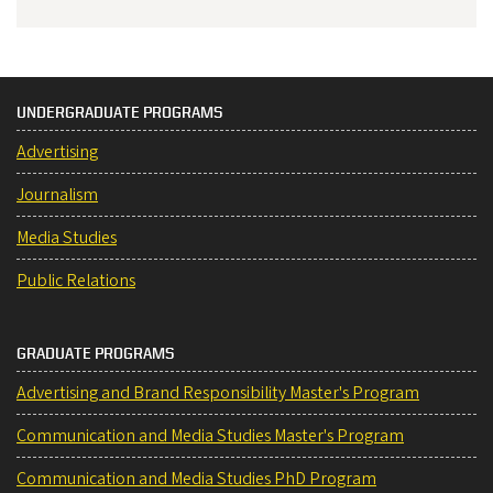
UNDERGRADUATE PROGRAMS
Advertising
Journalism
Media Studies
Public Relations
GRADUATE PROGRAMS
Advertising and Brand Responsibility Master's Program
Communication and Media Studies Master's Program
Communication and Media Studies PhD Program