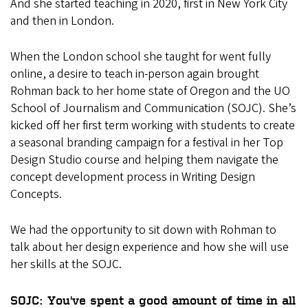
And she started teaching in 2020, first in New York City
and then in London.
When the London school she taught for went fully
online, a desire to teach in-person again brought
Rohman back to her home state of Oregon and the UO
School of Journalism and Communication (SOJC). She’s
kicked off her first term working with students to create
a seasonal branding campaign for a festival in her Top
Design Studio course and helping them navigate the
concept development process in Writing Design
Concepts.
We had the opportunity to sit down with Rohman to
talk about her design experience and how she will use
her skills at the SOJC.
SOJC: You've spent a good amount of time in all