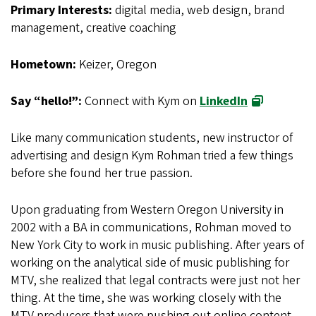
Primary Interests:
digital media, web design, brand
management, creative coaching
Hometown:
Keizer, Oregon
Say “hello!”:
Connect with Kym on
LinkedIn
Like many communication students, new instructor of
advertising and design Kym Rohman tried a few things
before she found her true passion.
Upon graduating from Western Oregon University in
2002 with a BA in communications, Rohman moved to
New York City to work in music publishing. After years of
working on the analytical side of music publishing for
MTV, she realized that legal contracts were just not her
thing. At the time, she was working closely with the
MTV producers that were pushing out online content,