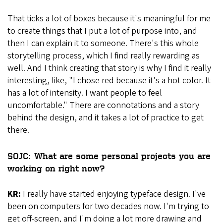
That ticks a lot of boxes because it's meaningful for me
to create things that I put a lot of purpose into, and
then I can explain it to someone. There's this whole
storytelling process, which I find really rewarding as
well. And I think creating that story is why I find it really
interesting, like, "I chose red because it's a hot color. It
has a lot of intensity. I want people to feel
uncomfortable." There are connotations and a story
behind the design, and it takes a lot of practice to get
there.
SOJC: What are some personal projects you are
working on right now?
KR:
I really have started enjoying typeface design. I've
been on computers for two decades now. I'm trying to
get off-screen, and I'm doing a lot more drawing and