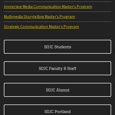
Immersive Media Communication Master's Program
Multimedia Storytelling Master's Program
Strategic Communication Master's Program
SOJC Students
SOJC Faculty & Staff
SOJC Alumni
SOJC Portland