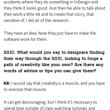
accidents where they do something in InDesign and
they think it looks good. And then be able to talk about
their work a little bit and to create that story, that
narrative of: I did all of this research.
They have an idea. Now they just have to make the
software work for them.
SOJC: What would you say to designers finding
their way through the SOJC, looking to forge a
path of creativity like your own? Are there any
words of advice or tips you can give them?
KR:
I would say that creativity is a muscle, and you have
to exercise that muscle.
It can get discouraging, but I think it’s necessary to
spend time outside of class watching tutorials and