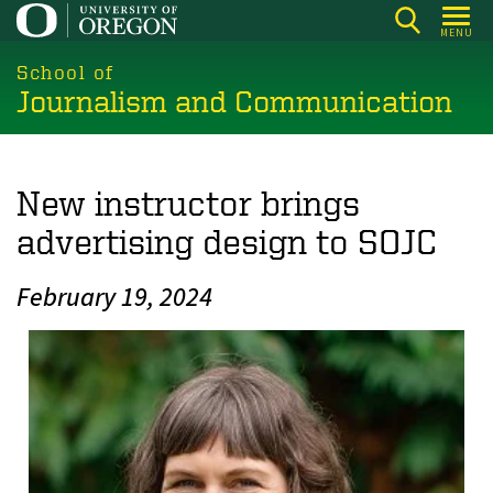
Skip
MENU
to
main
School of
Journalism and Communication
content
New instructor brings
advertising design to SOJC
February 19, 2024