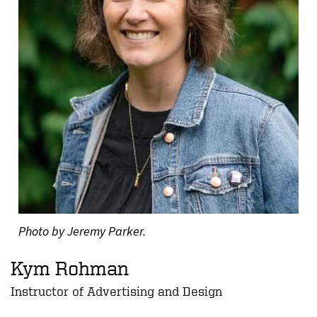
Photo by Jeremy Parker.
Kym Rohman
Instructor of Advertising and Design