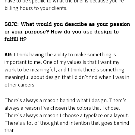
have to be specific to what the brief is because you're
billing hours to your clients.
SOJC: What would you describe as your passion
or your purpose? How do you use design to
fulfill it?
KR:
I think having the ability to make something is
important to me. One of my values is that I want my
work to be meaningful, and I think there's something
meaningful about design that I didn't find when I was in
other careers.
There's always a reason behind what I design. There's
always a reason I've chosen the colors that I chose.
There's always a reason I choose a typeface or a layout.
There's a lot of thought and intention that goes behind
that.