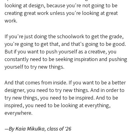
looking at design, because you're not going to be
creating great work unless you're looking at great
work.
If you're just doing the schoolwork to get the grade,
you're going to get that, and that's going to be good.
But if you want to push yourself as a creative, you
constantly need to be seeking inspiration and pushing
yourself to try new things.
And that comes from inside. If you want to be a better
designer, you need to try new things. And in order to
try new things, you need to be inspired. And to be
inspired, you need to be looking at everything,
everywhere.
—By Kaia Mikulka, class of '26