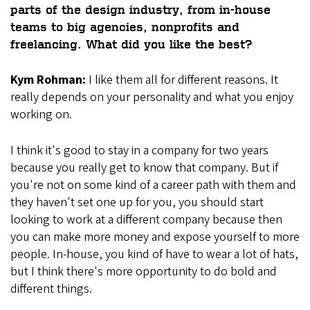
parts of the design industry, from in-house
teams to big agencies, nonprofits and
freelancing. What did you like the best?
Kym Rohman:
I like them all for different reasons. It
really depends on your personality and what you enjoy
working on.
I think it's good to stay in a company for two years
because you really get to know that company. But if
you're not on some kind of a career path with them and
they haven't set one up for you, you should start
looking to work at a different company because then
you can make more money and expose yourself to more
people. In-house, you kind of have to wear a lot of hats,
but I think there's more opportunity to do bold and
different things.