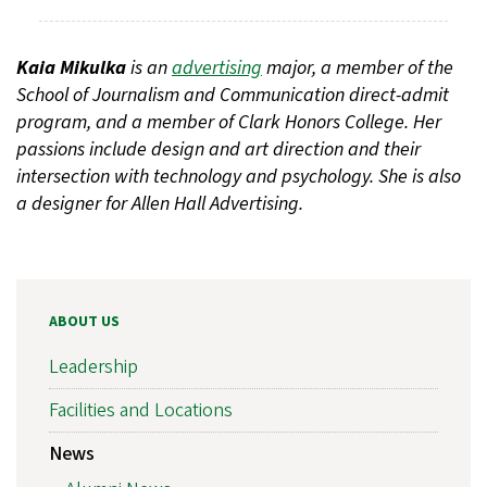
Kaia Mikulka
is an
advertising
major, a member of the
School of Journalism and Communication direct-admit
program, and a member of Clark Honors College. Her
passions include design and art direction and their
intersection with technology and psychology. She is also
a designer for Allen Hall Advertising.
ABOUT US
Leadership
Facilities and Locations
News