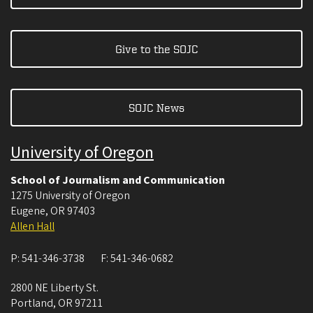
Give to the SOJC
SOJC News
University of Oregon
School of Journalism and Communication
1275 University of Oregon
Eugene
,
OR
97403
Allen Hall
P:
541-346-3738
F:
541-346-0682
2800 NE Liberty St.
Portland
,
OR
97211