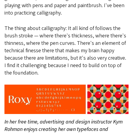
playing with pens and paper and paintbrush. I've been
into practicing calligraphy.
The thing about calligraphy: It all kind of follows the
brush stroke — where there's thickness, where there's
thinness, where the pen curves. There's an element of
technical finesse there that makes my brain happy
because there are limitations, but it's also very creative.
I find it challenging because I need to build on top of
the foundation.
In her free time, advertising and design instructor Kym
Rohman enjoys creating her own typefaces and