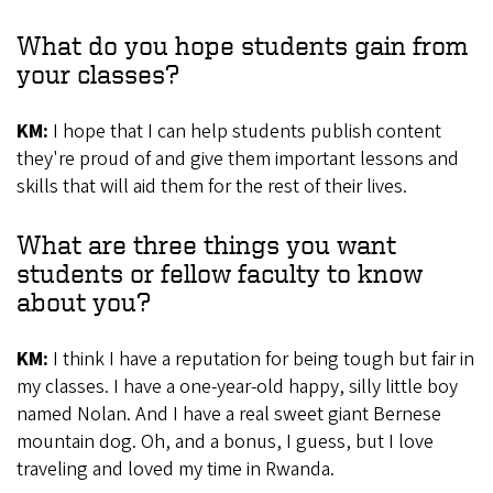
What do you hope students gain from
your classes?
KM:
I hope that I can help students publish content
they're proud of and give them important lessons and
skills that will aid them for the rest of their lives.
What are three things you want
students or fellow faculty to know
about you?
KM:
I think I have a reputation for being tough but fair in
my classes. I have a one-year-old happy, silly little boy
named Nolan. And I have a real sweet giant Bernese
mountain dog. Oh, and a bonus, I guess, but I love
traveling and loved my time in Rwanda.