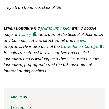
—By Ethan Donahue, class of ’26
Ethan Donahue
is a
journalism major
with a double
major in
history
. He is part of the School of Journalism
and Communication’s direct-admit and
honors
programs. He is also part of the
Clark Honors College
.
He holds an interest in investigative and conflict
journalism and is working on a thesis focusing on how
journalism, propaganda and the U.S. government
interact during conflicts.
ABOUT US
Leadership