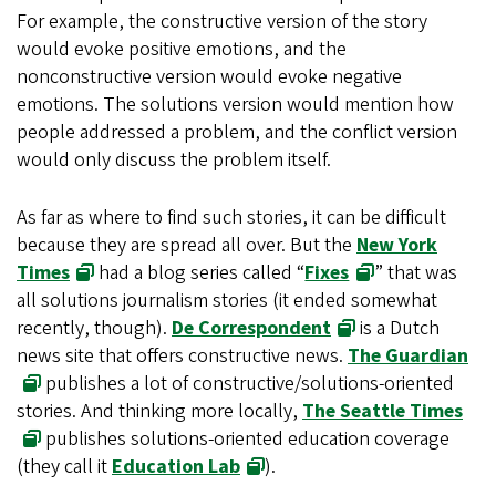
For example, the constructive version of the story
would evoke positive emotions, and the
nonconstructive version would evoke negative
emotions. The solutions version would mention how
people addressed a problem, and the conflict version
would only discuss the problem itself.
As far as where to find such stories, it can be difficult
because they are spread all over. But the
New York
Times
had a blog series called “
Fixes
” that was
all solutions journalism stories (it ended somewhat
recently, though).
De Correspondent
is a Dutch
news site that offers constructive news.
The Guardian
publishes a lot of constructive/solutions-oriented
stories. And thinking more locally,
The Seattle Times
publishes solutions-oriented education coverage
(they call it
Education Lab
).