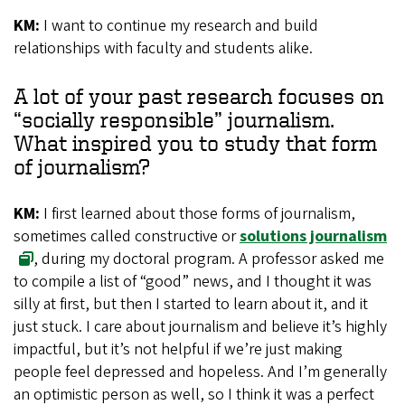
KM:
I want to continue my research and build
relationships with faculty and students alike.
A lot of your past research focuses on
“socially responsible” journalism.
What inspired you to study that form
of journalism?
KM:
I first learned about those forms of journalism,
sometimes called constructive or
solutions journalism
, during my doctoral program. A professor asked me
to compile a list of “good” news, and I thought it was
silly at first, but then I started to learn about it, and it
just stuck. I care about journalism and believe it’s highly
impactful, but it’s not helpful if we’re just making
people feel depressed and hopeless. And I’m generally
an optimistic person as well, so I think it was a perfect