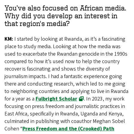
You’ve also focused on African media.
Why did you develop an interest in
that region's media?
KM:
I started by looking at Rwanda, as it’s a fascinating
place to study media. Looking at how the media was
used to exacerbate the Rwandan genocide in the 1990s
compared to how it’s used now to help the country
recover is fascinating and shows the diversity of
journalism impacts. I had a fantastic experience going
there and conducting research, which led to me going
to neighboring countries and applying to live in Rwanda
for a year as a
Fulbright Scholar
. In 2023, my work
focusing on press freedom and journalistic practices in
East Africa, specifically in Rwanda, Uganda and Kenya,
culminated in publishing with coauthor Meghan Sobel
Cohen “
Press Freedom and the (Crooked) Path