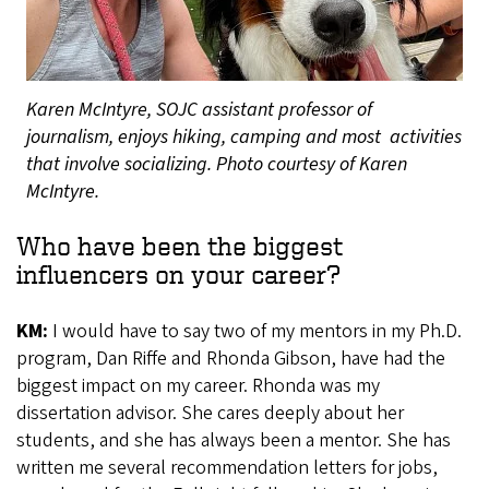
Karen McIntyre, SOJC assistant professor of
journalism, enjoys hiking, camping and most activities
that involve socializing. Photo courtesy of Karen
McIntyre.
Who have been the biggest
influencers on your career?
KM:
I would have to say two of my mentors in my Ph.D.
program, Dan Riffe and Rhonda Gibson, have had the
biggest impact on my career. Rhonda was my
dissertation advisor. She cares deeply about her
students, and she has always been a mentor. She has
written me several recommendation letters for jobs,