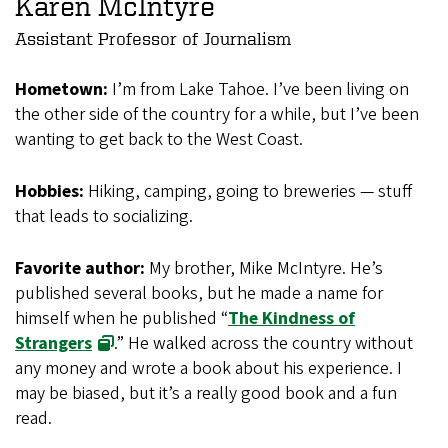
Karen McIntyre
Assistant Professor of Journalism
Hometown:
I’m from Lake Tahoe. I’ve been living on
the other side of the country for a while, but I’ve been
wanting to get back to the West Coast.
Hobbies:
Hiking, camping, going to breweries — stuff
that leads to socializing.
Favorite author:
My brother, Mike McIntyre. He’s
published several books, but he made a name for
himself when he published “
The Kindness of
Strangers
.” He walked across the country without
any money and wrote a book about his experience. I
may be biased, but it’s a really good book and a fun
read.