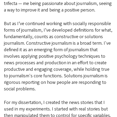
trifecta — me being passionate about journalism, seeing
a way to improve it and being a positive person.
But as I’ve continued working with socially responsible
forms of journalism, I’ve developed definitions for what,
fundamentally, counts as constructive or solutions
journalism. Constructive journalism is a broad term. I've
defined it as an emerging form of journalism that
involves applying positive psychology techniques to
news processes and production in an effort to create
productive and engaging coverage, while holding true
to journalism's core functions. Solutions journalism is
rigorous reporting on how people are responding to
social problems.
For my dissertation, I created the news stories that I
used in my experiments. I started with real stories but
then manipulated them to control for specific variables.