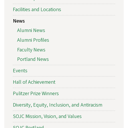
Facilities and Locations
News
Alumni News
Alumni Profiles
Faculty News
Portland News
Events
Hall of Achievement
Pulitzer Prize Winners
Diversity, Equity, Inclusion, and Antiracism
SOJC Mission, Vision, and Values
SOJC Portland