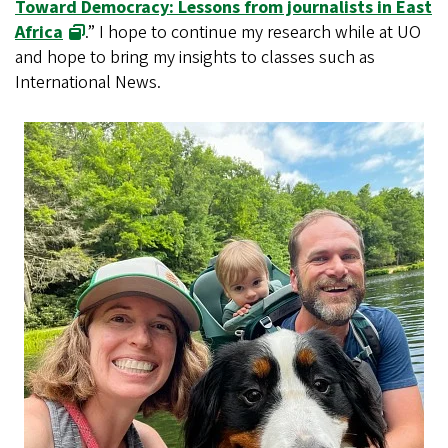
Toward Democracy: Lessons from journalists in East
Africa
.” I hope to continue my research while at UO
and hope to bring my insights to classes such as
International News.