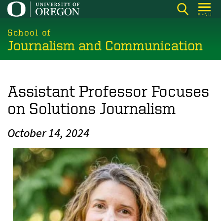
Skip
MENU
to
main
School of
Journalism and Communication
content
Assistant Professor Focuses
on Solutions Journalism
October 14, 2024