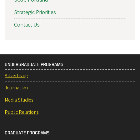
Strategic Priorities
Contact Us
UNDERGRADUATE PROGRAMS
Advertising
Journalism
Media Studies
Public Relations
GRADUATE PROGRAMS