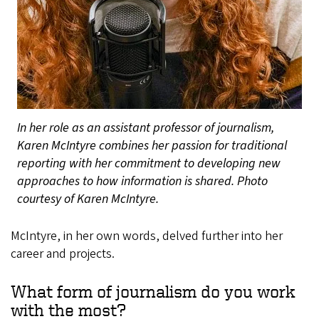
In her role as an assistant professor of journalism,
Karen McIntyre combines her passion for traditional
reporting with her commitment to developing new
approaches to how information is shared. Photo
courtesy of Karen McIntyre.
McIntyre, in her own words, delved further into her
career and projects.
What form of journalism do you work
with the most?