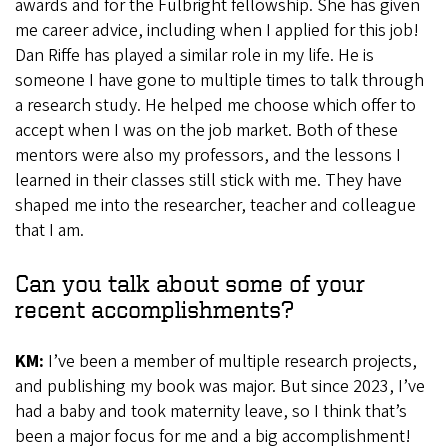
awards and for the Fulbright fellowship. She has given
me career advice, including when I applied for this job!
Dan Riffe has played a similar role in my life. He is
someone I have gone to multiple times to talk through
a research study. He helped me choose which offer to
accept when I was on the job market. Both of these
mentors were also my professors, and the lessons I
learned in their classes still stick with me. They have
shaped me into the researcher, teacher and colleague
that I am.
Can you talk about some of your
recent accomplishments?
KM:
I’ve been a member of multiple research projects,
and publishing my book was major. But since 2023, I’ve
had a baby and took maternity leave, so I think that’s
been a major focus for me and a big accomplishment!