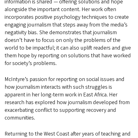
information is shared — offering solutions and hope
alongside the important content. Her work often
incorporates positive psychology techniques to create
engaging journalism that steps away from the media’s
negativity bias. She demonstrates that journalism
doesn’t have to focus on only the problems of the
world to be impactful; it can also uplift readers and give
them hope by reporting on solutions that have worked
for society’s problems.
McIntyre’s passion for reporting on social issues and
how journalism interacts with such struggles is
apparent in her long-term work in East Africa. Her
research has explored how journalism developed from
exacerbating conflict to supporting recovery and
communities.
Returning to the West Coast after years of teaching and