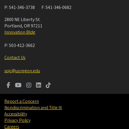
P:
541-346-3738
F:
541-346-0682
2800 NE Liberty St.
Portland
,
OR
97211
Innovation Bldg
P:
503-412-3662
Contact Us
sojc@uoregon.edu
Report a Concern
Nondiscrimination and Title IX
Accessibility
Privacy Policy
Careers