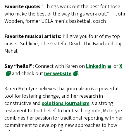
Favorite quote:
“Things work out the best for those
who make the best of the way things work out.” — John
Wooden, former UCLA men's basketball coach
Favorite musical artists:
I’ll give you four of my top
artists: Sublime, The Grateful Dead, The Band and Taj
Mahal.
Say “hello!”:
Connect with Karen on
LinkedIn
or
X
and check out
her website
.
Karen McIntyre believes that journalism is a powerful
tool for fostering change, and her research in
constructive and
solutions journalism
is a strong
testament to that belief. In her teaching role, McIntyre
combines her passion for traditional reporting with her
commitment to developing new approaches to how