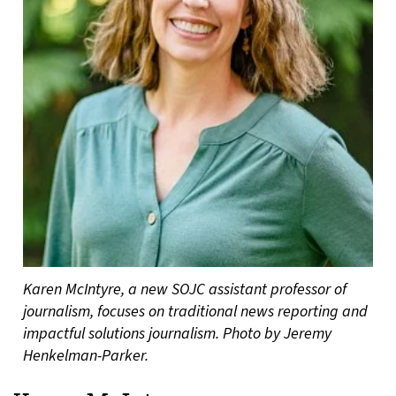
Karen McIntyre, a new SOJC assistant professor of
journalism, focuses on traditional news reporting and
impactful solutions journalism. Photo by Jeremy
Henkelman-Parker.