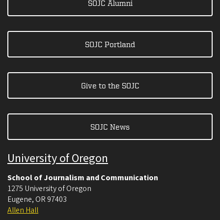
SOJC Alumni
SOJC Portland
Give to the SOJC
SOJC News
University of Oregon
School of Journalism and Communication
1275 University of Oregon
Eugene
,
OR
97403
Allen Hall