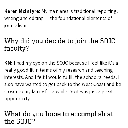
Karen McIntyre:
My main area is traditional reporting,
writing and editing — the foundational elements of
journalism.
Why did you decide to join the SOJC
faculty?
KM:
I had my eye on the SOJC because I feel like it's a
really good fit in terms of my research and teaching
interests. And I felt I would fulfill the school’s needs. I
also have wanted to get back to the West Coast and be
closer to my family for a while. So it was just a great
opportunity.
What do you hope to accomplish at
the SOJC?