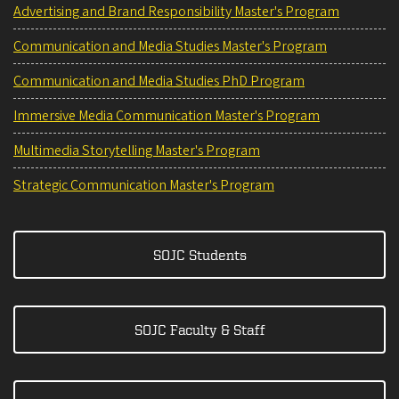
Advertising and Brand Responsibility Master's Program
Communication and Media Studies Master's Program
Communication and Media Studies PhD Program
Immersive Media Communication Master's Program
Multimedia Storytelling Master's Program
Strategic Communication Master's Program
SOJC Students
SOJC Faculty & Staff