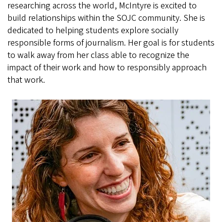
researching across the world, McIntyre is excited to
build relationships within the SOJC community. She is
dedicated to helping students explore socially
responsible forms of journalism. Her goal is for students
to walk away from her class able to recognize the
impact of their work and how to responsibly approach
that work.