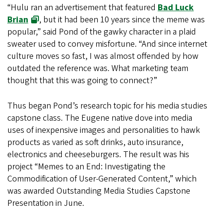
“Hulu ran an advertisement that featured
Bad Luck
Brian
, but it had been 10 years since the meme was
popular,” said Pond of the gawky character in a plaid
sweater used to convey misfortune. “And since internet
culture moves so fast, I was almost offended by how
outdated the reference was. What marketing team
thought that this was going to connect?”
Thus began Pond’s research topic for his media studies
capstone class. The Eugene native dove into media
uses of inexpensive images and personalities to hawk
products as varied as soft drinks, auto insurance,
electronics and cheeseburgers. The result was his
project “Memes to an End: Investigating the
Commodification of User-Generated Content,” which
was awarded Outstanding Media Studies Capstone
Presentation in June.