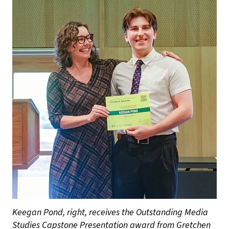
Keegan Pond, right, receives the Outstanding Media
Studies Capstone Presentation award from Gretchen