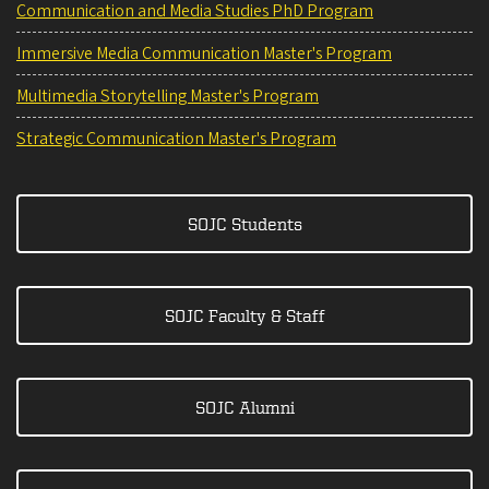
Communication and Media Studies PhD Program
Immersive Media Communication Master's Program
Multimedia Storytelling Master's Program
Strategic Communication Master's Program
SOJC Students
SOJC Faculty & Staff
SOJC Alumni