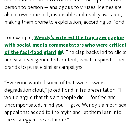
person to person — analogous to viruses. Memes are
also crowd-sourced, disposable and readily available,
making them prone to exploitation, according to Pond.
For example,
Wendy’s entered the fray by engaging
with social-media commentators who were critical
of the fast-food giant
. The clap-backs led to clicks
and viral user-generated content, which inspired other
brands to pursue similar campaigns.
“Everyone wanted some of that sweet, sweet
degradation clout,” joked Pond in his presentation. “I
would argue that this art people did — for free and
uncompensated, mind you — gave Wendy’s a mean sex
appeal that added to the myth and let them lean into
the strategy more and more.”