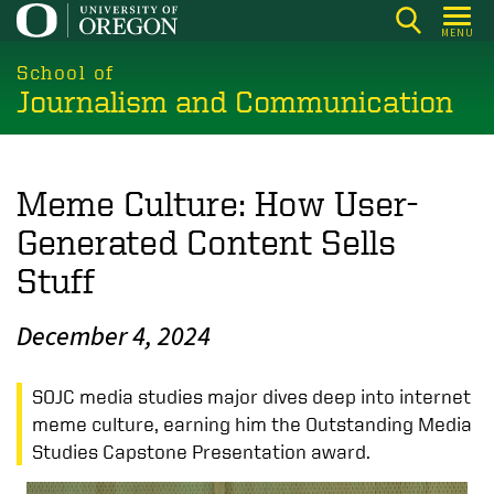
Skip
MENU
to
main
School of
Journalism and Communication
content
Meme Culture: How User-
Generated Content Sells
Stuff
December 4, 2024
SOJC media studies major dives deep into internet
meme culture, earning him the Outstanding Media
Studies Capstone Presentation award.