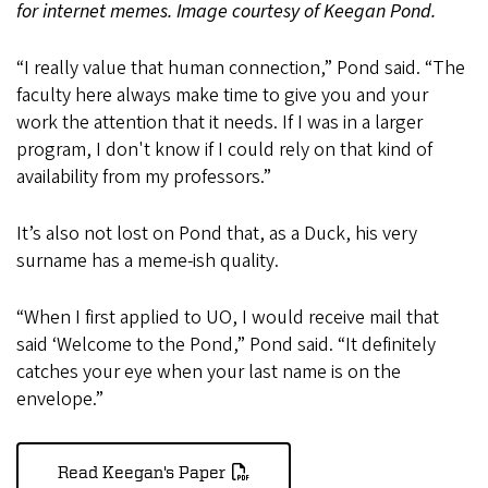
for internet memes. Image courtesy of Keegan Pond.
“I really value that human connection,” Pond said. “The
faculty here always make time to give you and your
work the attention that it needs. If I was in a larger
program, I don't know if I could rely on that kind of
availability from my professors.”
It’s also not lost on Pond that, as a Duck, his very
surname has a meme-ish quality.
“When I first applied to UO, I would receive mail that
said ‘Welcome to the Pond,” Pond said. “It definitely
catches your eye when your last name is on the
envelope.”
Read Keegan's Paper