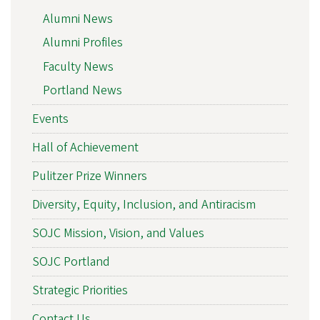
Alumni News
Alumni Profiles
Faculty News
Portland News
Events
Hall of Achievement
Pulitzer Prize Winners
Diversity, Equity, Inclusion, and Antiracism
SOJC Mission, Vision, and Values
SOJC Portland
Strategic Priorities
Contact Us