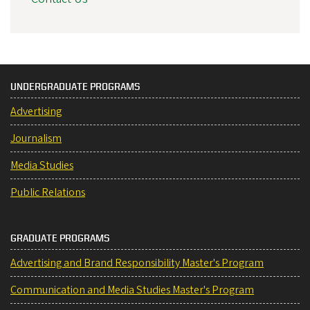
UNDERGRADUATE PROGRAMS
Advertising
Journalism
Media Studies
Public Relations
GRADUATE PROGRAMS
Advertising and Brand Responsibility Master's Program
Communication and Media Studies Master's Program