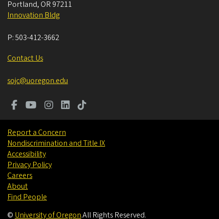
Portland
,
OR
97211
Innovation Bldg
P:
503-412-3662
Contact Us
sojc@uoregon.edu
Report a Concern
Nondiscrimination and Title IX
Accessibility
Privacy Policy
Careers
About
Find People
©
University of Oregon
.
All Rights Reserved.