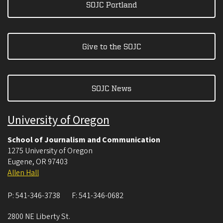
SOJC Portland
Give to the SOJC
SOJC News
University of Oregon
School of Journalism and Communication
1275 University of Oregon
Eugene
,
OR
97403
Allen Hall
P:
541-346-3738
F:
541-346-0682
2800 NE Liberty St.