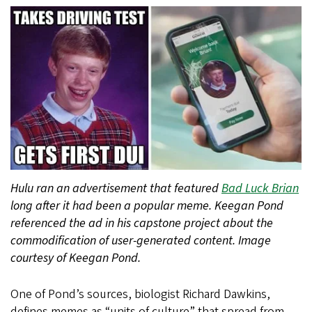
Hulu ran an advertisement that featured
Bad Luck Brian
long after it had been a popular meme. Keegan Pond
referenced the ad in his capstone project about the
commodification of user-generated content. Image
courtesy of Keegan Pond.
One of Pond’s sources, biologist Richard Dawkins,
defines memes as “units of culture” that spread from