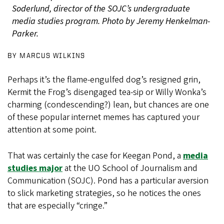
Soderlund, director of the SOJC’s undergraduate
media studies program. Photo by Jeremy Henkelman-
Parker.
BY MARCUS WILKINS
Perhaps it’s the flame-engulfed dog’s resigned grin,
Kermit the Frog’s disengaged tea-sip or Willy Wonka’s
charming (condescending?) lean, but chances are one
of these popular internet memes has captured your
attention at some point.
That was certainly the case for Keegan Pond, a
media
studies major
at the UO School of Journalism and
Communication (SOJC). Pond has a particular aversion
to slick marketing strategies, so he notices the ones
that are especially “cringe.”