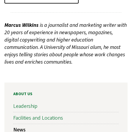
Marcus Wilkins
is a journalist and marketing writer with
20 years of experience in newspapers, magazines,
digital copywriting and higher education
communication. A University of Missouri alum, he most
enjoys telling stories about people whose work changes
lives and enriches communities.
ABOUT US
Leadership
Facilities and Locations
News