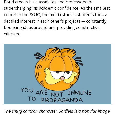
Pond credits his classmates and professors for
supercharging his academic confidence. As the smallest
cohort in the SOJC, the media studies students took a
detailed interest in each other’s projects — constantly
bouncing ideas around and providing constructive
criticism.
The smug cartoon character Garfield is a popular image