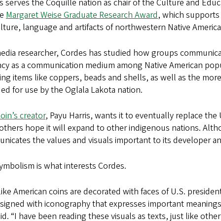
 serves the Coquille nation as chair of the Culture and Ed
he
Margaret Weise Graduate Research Award
, which supports
lture, language and artifacts of northwestern Native America
edia researcher, Cordes has studied how groups communicate
ncy as a communication medium among Native American popula
ing items like coppers, beads and shells, as well as the mor
ed for use by the Oglala Lakota nation.
in’s creator
, Payu Harris, wants it to eventually replace the 
others hope it will expand to other indigenous nations. Altho
icates the values and visuals important to its developer an
ymbolism is what interests Cordes.
like American coins are decorated with faces of U.S. president
signed with iconography that expresses important meanings o
id. “I have been reading these visuals as texts, just like othe