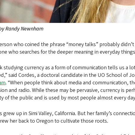
 by Randy Newnham
rson who coined the phrase “money talks” probably didn’t me
ne who searches for the deeper meaning in everyday things
nk studying currency as a form of communication tells us a lo
ed,” said Cordes, a doctoral candidate in the UO School of 
am
. “When people think about media and communication, the
sion and radio. While these may be pervasive, currency is pe
ty of the public and is used by most people almost every day
 grew up in Simi Valley, California. But her family’s connect
rew her back to Oregon to cultivate those roots.