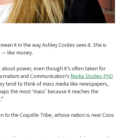
an it in the way Ashley Cordes sees it. She is
 — like money.
t about power, even though it’s often taken for
Journalism and Communication’s
Media Studies PhD
y tend to think of mass media like newspapers,
rhaps the most ‘mass’ because it reaches the
.”
ion to the Coquille Tribe, whose nation is near Coos