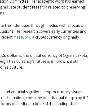
ucation Committee. Her academic work has earned
 graduate student research related to preserving
ns.
 their identities through media, with a focus on
tions. Her research covers early currencies and
e recent
MazaCoin
, a cryptocurrency originally
U.S. dollar as the official currency of Oglala Lakota,
ugh this currency’s future is unknown, it still
d his culture.
s and colonial signifiers, cryptocurrency visuals
f the nation, company or individual designing it,”
r forms of media can be read. I’m finding that