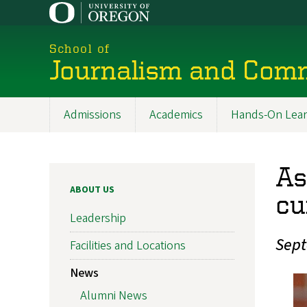
Skip
to
main
School of
content
Journalism and Com
Admissions
Academics
Hands-On Lear
Main
navigation
As
ABOUT US
cu
Leadership
Sept
Facilities and Locations
News
Alumni News