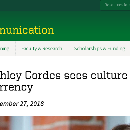
Resources for:
munication
ning
Faculty & Research
Scholarships & Funding
hley Cordes sees culture
rrency
ember 27, 2018