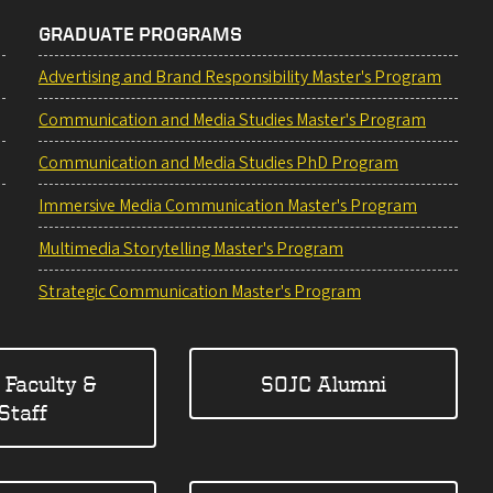
GRADUATE PROGRAMS
Advertising and Brand Responsibility Master's Program
Communication and Media Studies Master's Program
Communication and Media Studies PhD Program
Immersive Media Communication Master's Program
Multimedia Storytelling Master's Program
Strategic Communication Master's Program
 Faculty &
SOJC Alumni
Staff