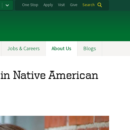
One Stop
Apply
Visit
Give
Search
Jobs & Careers
About Us
Blogs
 in Native American