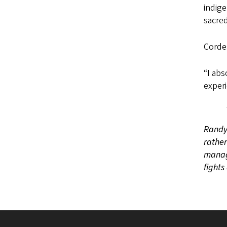
indige
sacred
Cordes
“I abs
experi
Randy 
rather
manage
fights