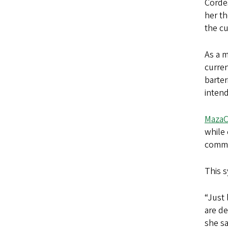
Cordes
her t
the cu
As a m
curre
barter
intend
MazaCo
while 
commun
This s
“Just 
are de
she sa