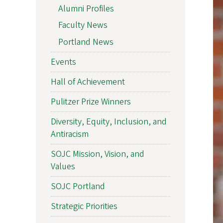
Alumni Profiles
Faculty News
Portland News
Events
Hall of Achievement
Pulitzer Prize Winners
Diversity, Equity, Inclusion, and
Antiracism
SOJC Mission, Vision, and
Values
SOJC Portland
Strategic Priorities