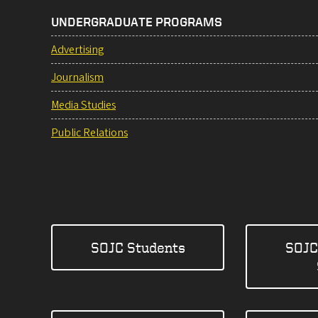
UNDERGRADUATE PROGRAMS
Advertising
Journalism
Media Studies
Public Relations
SOJC Students
SOJC