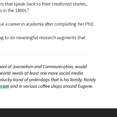
s that speak back to their creationist stories,
 in the 1800s.”
e a career in academia after completing her PhD.
ting to do meaningful research augments that
chool of Journalism and Communication, would
 world needs at least one more social media
plucky band of underdogs that is his family, Randy
gram
and in various coffee shops around Eugene.