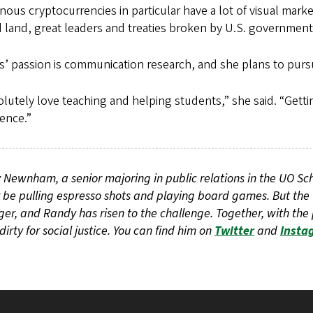
nous cryptocurrencies in particular have a lot of visual marker
 land, great leaders and treaties broken by U.S. governments
’ passion is communication research, and she plans to pursu
olutely love teaching and helping students,” she said. “Get
ence.”
Newnham, a senior majoring in public relations in the UO S
 be pulling espresso shots and playing board games. But the
r, and Randy has risen to the challenge. Together, with the 
 dirty for social justice. You can find him on
Twitter
and
Insta