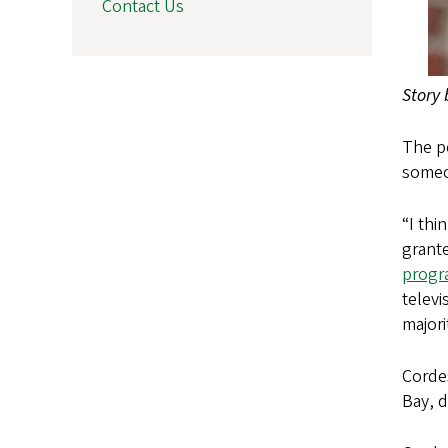
Contact Us
Story
The pe
someo
“I thi
grant
progr
televi
majori
Cordes
Bay, d