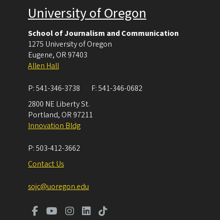
University of Oregon
School of Journalism and Communication
1275 University of Oregon
Eugene
,
OR
97403
Allen Hall
P:
541-346-3738
F:
541-346-0682
2800 NE Liberty St.
Portland
,
OR
97211
Innovation Bldg
P:
503-412-3662
Contact Us
sojc@uoregon.edu