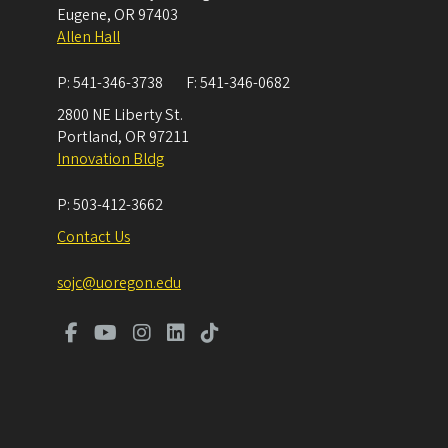
Eugene
,
OR
97403
Allen Hall
P:
541-346-3738
F:
541-346-0682
2800 NE Liberty St.
Portland
,
OR
97211
Innovation Bldg
P:
503-412-3662
Contact Us
sojc@uoregon.edu