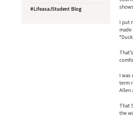
shows.
#LifeasaJStudent Blog
I put
made i
“Duck
That’s
comfor
I was 
term r
Allen 
That S
the wi