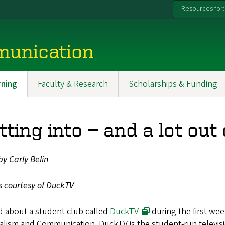
Resources for:
munication
ning
Faculty & Research
Scholarships & Funding
tting into — and a lot ou
by Carly Belin
s courtesy of DuckTV
d about a student club called
DuckTV
during the first we
lism and Communication. DuckTV is the student-run televisi