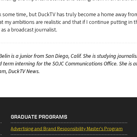
ok some time, but DuckTV has truly become a home away fro
t my ambitions are realistic and that if I continue putting i
 as a broadcast journalist.
Belin is a junior from San Diego, Calif. She is studying journali
 term interning for the SOJC Communications Office. She is a
am, DuckTV News.
GRADUATE PROGRAMS
Advertising and Brand Responsibility Master's Program