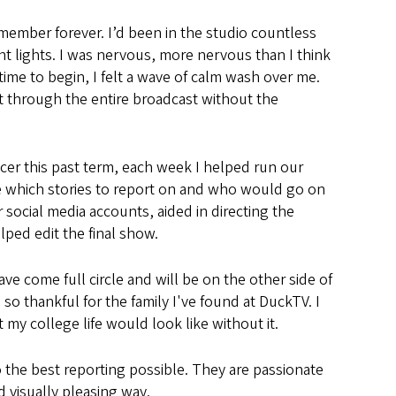
remember forever. I’d been in the studio countless
ht lights. I was nervous, more nervous than I think
time to begin, I felt a wave of calm wash over me.
t through the entire broadcast without the
cer this past term, each week I helped run our
 which stories to report on and who would go on
 social media accounts, aided in directing the
lped edit the final show.
l have come full circle and will be on the other side of
m so thankful for the family I've found at DuckTV. I
my college life would look like without it.
the best reporting possible. They are passionate
d visually pleasing way.