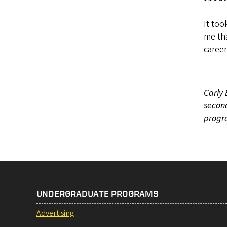
It to
me tha
career
Carly 
second
progr
UNDERGRADUATE PROGRAMS
Advertising