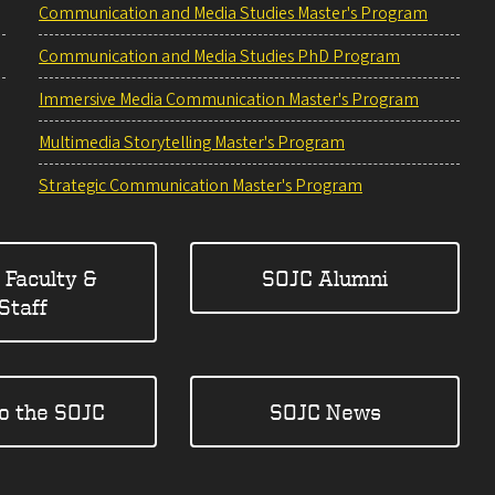
Communication and Media Studies Master's Program
Communication and Media Studies PhD Program
Immersive Media Communication Master's Program
Multimedia Storytelling Master's Program
Strategic Communication Master's Program
 Faculty &
SOJC Alumni
Staff
to the SOJC
SOJC News