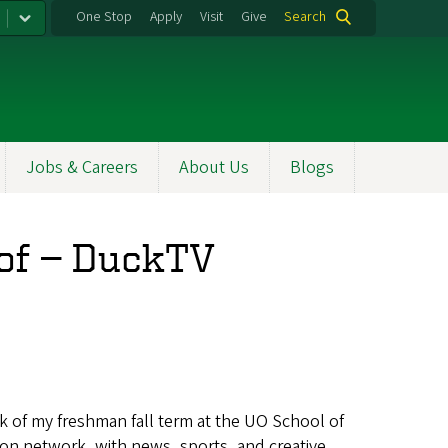
One Stop
Apply
Visit
Give
Search
Jobs & Careers
About Us
Blogs
t of — DuckTV
ek of my freshman fall term at the UO School of
on network, with news, sports, and creative