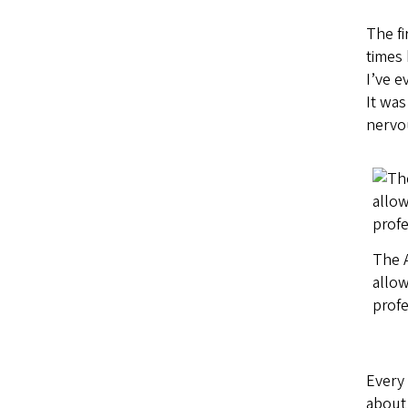
The fi
times 
I’ve e
It was
nervou
The A
allow
profe
Every
about 