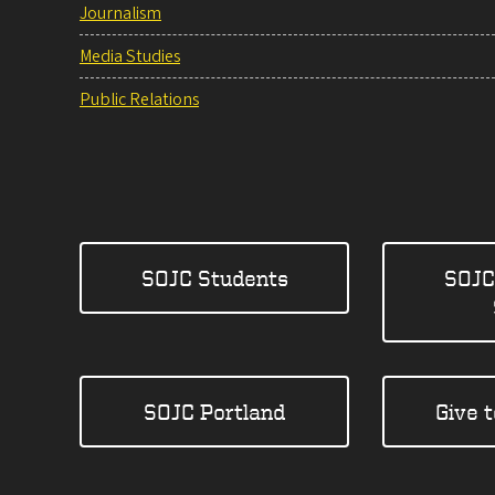
Journalism
Media Studies
Public Relations
SOJC Students
SOJC
SOJC Portland
Give 