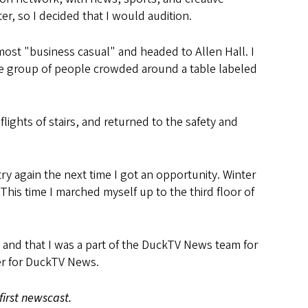
r, so I decided that I would audition.
st "business casual" and headed to Allen Hall. I
arge group of people crowded around a table labeled
ights of stairs, and returned to the safety and
ry again the next time I got an opportunity. Winter
his time I marched myself up to the third floor of
t and that I was a part of the DuckTV News team for
cer for DuckTV News.
first newscast.