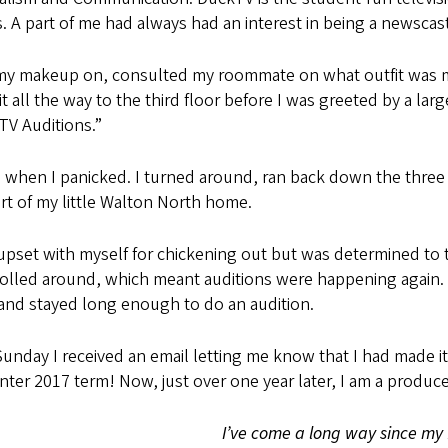
 A part of me had always had an interest in being a newscaste
 my makeup on, consulted my roommate on what outfit was mo
t all the way to the third floor before I was greeted by a l
TV Auditions.”
 when I panicked. I turned around, ran back down the three fl
t of my little Walton North home.
upset with myself for chickening out but was determined to t
olled around, which meant auditions were happening again. T
and stayed long enough to do an audition.
unday I received an email letting me know that I had made i
nter 2017 term! Now, just over one year later, I am a produ
I’ve come a long way since my 