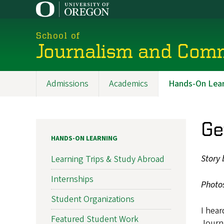
Skip
to
main
School of
content
Journalism and Com
Admissions
Academics
Hands-On Lear
Main
navigation
Ge
HANDS-ON LEARNING
Story 
Learning Trips & Study Abroad
Internships
Photo
Student Organizations
I hear
Featured Student Work
Journa