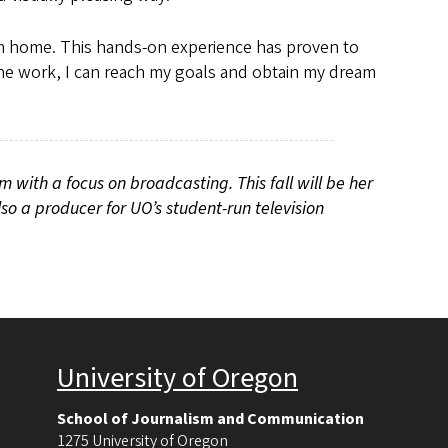
m home. This hands-on experience has proven to
n the work, I can reach my goals and obtain my dream
sm with a focus on broadcasting. This fall will be her
lso a producer for UO
’
s student-run television
University of Oregon
School of Journalism and Communication
1275 University of Oregon