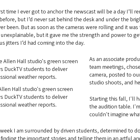
rst time I ever got to anchor the newscast will be a day I’ll 
before, but I’d never sat behind the desk and under the brig
ver been. But as soon as the cameras were rolling and it was 
 unexplainable, but it gave me the strength and power to ge
s jitters I’d had coming into the day.
As an associate produ
team meetings, chose
camera, posted to our
studio shoots, and he
llen Hall studio's green screen
s DuckTV students to deliver
Starting this fall, I'l
ssional weather reports.
the audition table. I'
couldn't imagine what 
 week I am surrounded by driven students, determined to do 
finding the important stories and telling them in an artful an