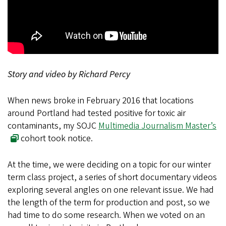
Story and video by Richard Percy
When news broke in February 2016 that locations
around Portland had tested positive for toxic air
contaminants, my SOJC
Multimedia Journalism Master’s
cohort took notice.
At the time, we were deciding on a topic for our winter
term class project, a series of short documentary videos
exploring several angles on one relevant issue. We had
the length of the term for production and post, so we
had time to do some research. When we voted on an