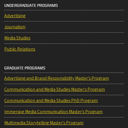
UNDERGRADUATE PROGRAMS
Advertising
Journalism
Media Studies
Public Relations
GRADUATE PROGRAMS
Advertising and Brand Responsibility Master's Program
Communication and Media Studies Master's Program
Communication and Media Studies PhD Program
Immersive Media Communication Master's Program
Multimedia Storytelling Master's Program