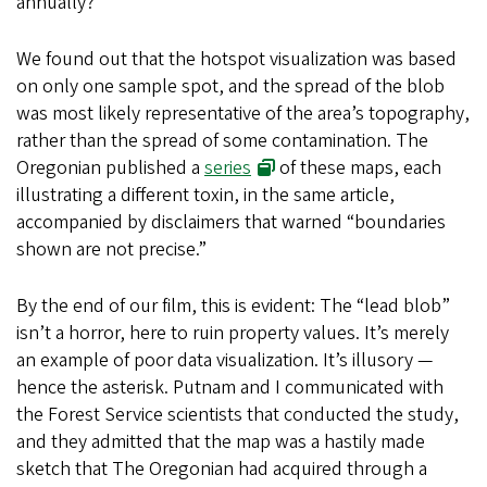
annually?
We found out that the hotspot visualization was based
on only one sample spot, and the spread of the blob
was most likely representative of the area’s topography,
rather than the spread of some contamination. The
Oregonian published a
series
of these maps, each
illustrating a different toxin, in the same article,
accompanied by disclaimers that warned “boundaries
shown are not precise.”
By the end of our film, this is evident: The “lead blob”
isn’t a horror, here to ruin property values. It’s merely
an example of poor data visualization. It’s illusory —
hence the asterisk. Putnam and I communicated with
the Forest Service scientists that conducted the study,
and they admitted that the map was a hastily made
sketch that The Oregonian had acquired through a