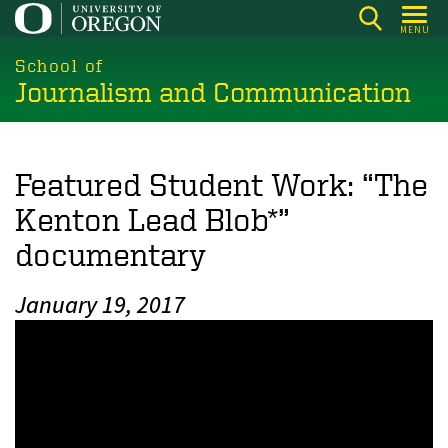
Skip
MENU
to
main
School of
Journalism and Communication
content
Featured Student Work: “The
Kenton Lead Blob*”
documentary
January 19, 2017