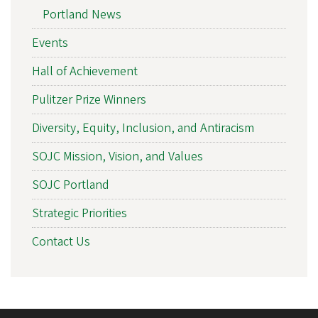
Portland News
Events
Hall of Achievement
Pulitzer Prize Winners
Diversity, Equity, Inclusion, and Antiracism
SOJC Mission, Vision, and Values
SOJC Portland
Strategic Priorities
Contact Us