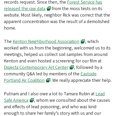
records request. Since then, the
Forest Service has
released the raw data
from the moss tests on its
website. Most likely, neighbor Rick was correct that the
apparent concentration was the result of a demolished
home.
The
Kenton Neighborhood Association
, which
worked with us from the beginning, welcomed us to its
meetings, helped us collect soil samples from around
Kenton and even hosted a screening for our film at
Disjecta Contemporary Art Center
, followed by a
community Q&A led by members of the
Eastside
Portland Air Coalition
. We really appreciate their help.
Putnam and I also owe a lot to Tamara Rubin at
Lead
Safe America
, whom we consulted about the causes
and effects of lead poisoning, and who was kind
enough to share her family’s story with us and our