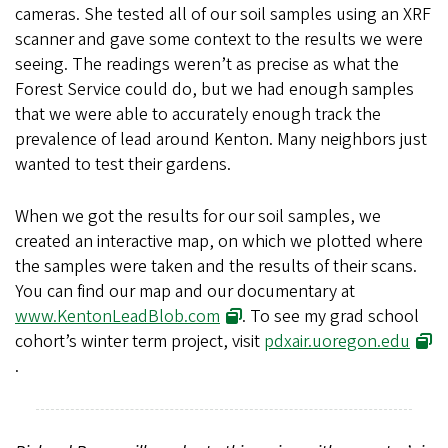
cameras. She tested all of our soil samples using an XRF
scanner and gave some context to the results we were
seeing. The readings weren’t as precise as what the
Forest Service could do, but we had enough samples
that we were able to accurately enough track the
prevalence of lead around Kenton. Many neighbors just
wanted to test their gardens.
When we got the results for our soil samples, we
created an interactive map, on which we plotted where
the samples were taken and the results of their scans.
You can find our map and our documentary at
www.KentonLeadBlob.com
. To see my grad school
cohort’s winter term project, visit
pdxair.uoregon.edu
.