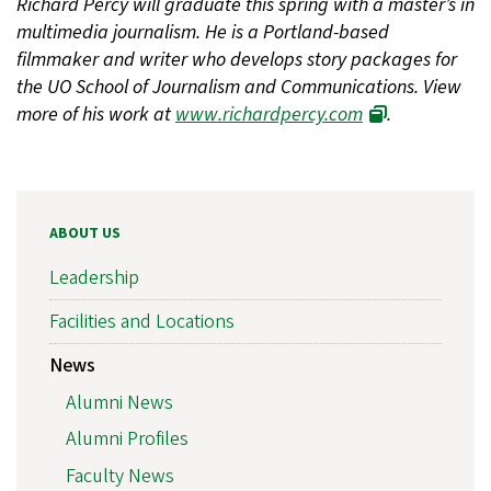
Richard Percy will graduate this spring with a master’s in
multimedia journalism. He is a Portland-based
filmmaker and writer who develops story packages for
the UO School of Journalism and Communications. View
more of his work at
www.richardpercy.com
.
ABOUT US
Leadership
Facilities and Locations
News
Alumni News
Alumni Profiles
Faculty News