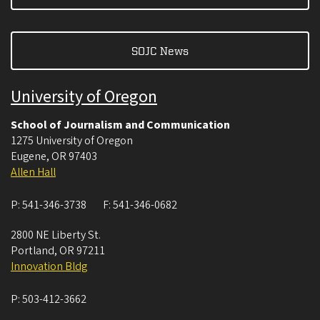
SOJC News
University of Oregon
School of Journalism and Communication
1275 University of Oregon
Eugene
,
OR
97403
Allen Hall
P:
541-346-3738
F:
541-346-0682
2800 NE Liberty St.
Portland
,
OR
97211
Innovation Bldg
P:
503-412-3662