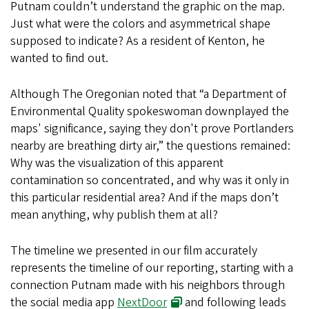
Putnam couldn’t understand the graphic on the map.
Just what were the colors and asymmetrical shape
supposed to indicate? As a resident of Kenton, he
wanted to find out.
Although The Oregonian noted that “a Department of
Environmental Quality spokeswoman downplayed the
maps' significance, saying they don't prove Portlanders
nearby are breathing dirty air,” the questions remained:
Why was the visualization of this apparent
contamination so concentrated, and why was it only in
this particular residential area? And if the maps don’t
mean anything, why publish them at all?
The timeline we presented in our film accurately
represents the timeline of our reporting, starting with a
connection Putnam made with his neighbors through
the social media app
NextDoor
and following leads