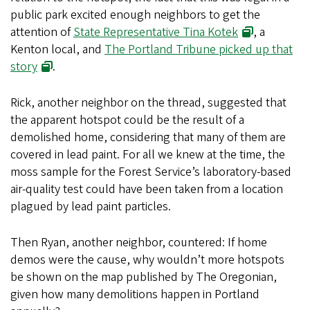
public park excited enough neighbors to get the
attention of
State Representative Tina Kotek
, a
Kenton local, and
The Portland Tribune picked up that
story
.
Rick, another neighbor on the thread, suggested that
the apparent hotspot could be the result of a
demolished home, considering that many of them are
covered in lead paint. For all we knew at the time, the
moss sample for the Forest Service’s laboratory-based
air-quality test could have been taken from a location
plagued by lead paint particles.
Then Ryan, another neighbor, countered: If home
demos were the cause, why wouldn’t more hotspots
be shown on the map published by The Oregonian,
given how many demolitions happen in Portland