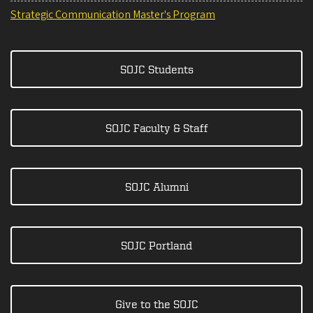
Strategic Communication Master's Program
SOJC Students
SOJC Faculty & Staff
SOJC Alumni
SOJC Portland
Give to the SOJC