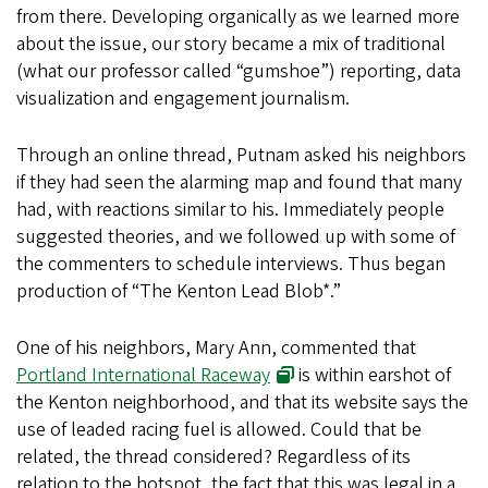
from there. Developing organically as we learned more
about the issue, our story became a mix of traditional
(what our professor called “gumshoe”) reporting, data
visualization and engagement journalism.
Through an online thread, Putnam asked his neighbors
if they had seen the alarming map and found that many
had, with reactions similar to his. Immediately people
suggested theories, and we followed up with some of
the commenters to schedule interviews. Thus began
production of “The Kenton Lead Blob*.”
One of his neighbors, Mary Ann, commented that
Portland International Raceway
is within earshot of
the Kenton neighborhood, and that its website says the
use of leaded racing fuel is allowed. Could that be
related, the thread considered? Regardless of its
relation to the hotspot, the fact that this was legal in a