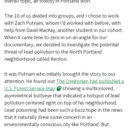
overall topic, air toxicity in Portland won.
The 10 of us divided into groups, and I chose to work
with Zach Putnam, whom I’d worked with before, with
help from David MacKay, another student in our cohort.
When it came time to zero in on an angle for our
documentary, we decided to investigate the potential
threat of lead pollution to the North Portland
neighborhood called Kenton.
It was Putnam who initially brought the story to our
attention. He found out
The Oregonian had published a
U.S. Forest Service map
showing a multicolored,
asymmetrical bullseye that indicated a hotspot of lead
pollution centered right on top of his neighborhood.
Lead poisoning had been such a buzz topic in the news
that it naturally drew some concern in an
environmentally conscious city like Portland. But