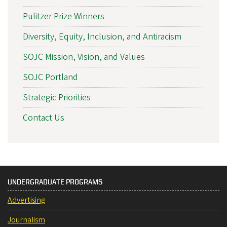
Pulitzer Prize Winners
Diversity, Equity, Inclusion, and Antiracism
SOJC Mission, Vision, and Values
SOJC Portland
Strategic Priorities
Contact Us
UNDERGRADUATE PROGRAMS
Advertising
Journalism