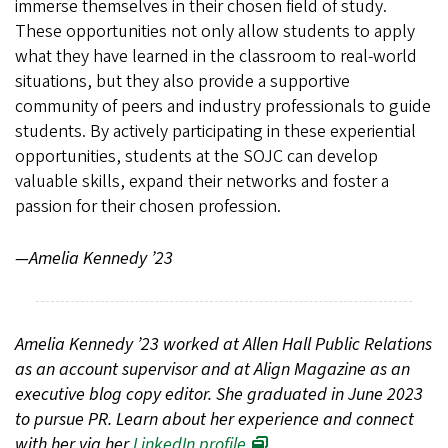
immerse themselves in their chosen field of study.
These opportunities not only allow students to apply
what they have learned in the classroom to real-world
situations, but they also provide a supportive
community of peers and industry professionals to guide
students. By actively participating in these experiential
opportunities, students at the SOJC can develop
valuable skills, expand their networks and foster a
passion for their chosen profession.
—Amelia Kennedy ’23
Amelia Kennedy ’23 worked at Allen Hall Public Relations
as an account supervisor and at Align Magazine as an
executive blog copy editor. She graduated in June 2023
to pursue PR. Learn about her experience and connect
with her via her
LinkedIn profile
.