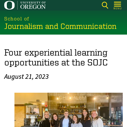
Skip
MENU
to
main
School of
Journalism and Communication
content
Four experiential learning
opportunities at the SOJC
August 21, 2023