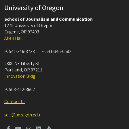
University of Oregon
School of Journalism and Communication
1275 University of Oregon
Eugene
,
OR
97403
Allen Hall
P:
541-346-3738
F:
541-346-0682
2800 NE Liberty St.
Portland
,
OR
97211
Innovation Bldg
P:
503-412-3662
Contact Us
sojc@uoregon.edu