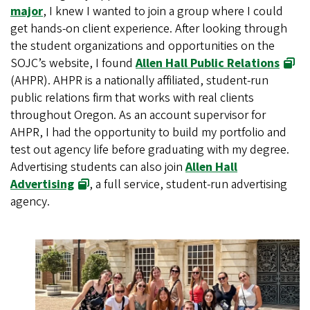
major
, I knew I wanted to join a group where I could
get hands-on client experience. After looking through
the student organizations and opportunities on the
SOJC’s website, I found
Allen Hall Public Relations
(AHPR). AHPR is a nationally affiliated, student-run
public relations firm that works with real clients
throughout Oregon. As an account supervisor for
AHPR, I had the opportunity to build my portfolio and
test out agency life before graduating with my degree.
Advertising students can also join
Allen Hall
Advertising
, a full service, student-run advertising
agency.