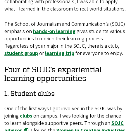
collaborating with professionals, I was able to apply
what I learned in the classroom to real-world situations.
The School of Journalism and Communication’s (SOJC)
emphasis on
hands-on learning
gives students various
opportunities to enrich their learning process.
Regardless of your major in the SOJC, there is a club,
student group
or
learning trip
for everyone to enjoy.
Four of SOJC’s experiential
learning opportunities
1. Student clubs
One of the first ways I got involved in the SOJC was by
joining
clubs
on campus. I was looking for the chance
to learn alongside supportive peers. Through an
SOJC
advisor
, I found the
Women in Creative Industries