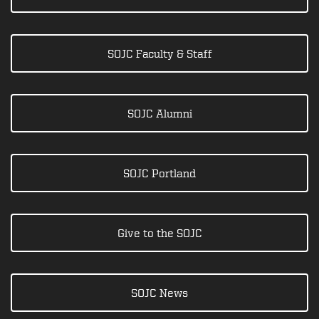
SOJC Faculty & Staff
SOJC Alumni
SOJC Portland
Give to the SOJC
SOJC News