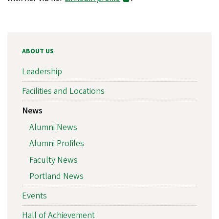
ABOUT US
Leadership
Facilities and Locations
News
Alumni News
Alumni Profiles
Faculty News
Portland News
Events
Hall of Achievement