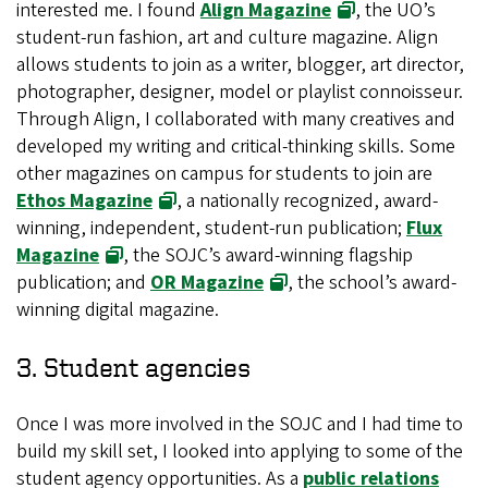
interested me. I found
Align Magazine
, the UO’s
student-run fashion, art and culture magazine. Align
allows students to join as a writer, blogger, art director,
photographer, designer, model or playlist connoisseur.
Through Align, I collaborated with many creatives and
developed my writing and critical-thinking skills. Some
other magazines on campus for students to join are
Ethos Magazine
, a nationally recognized, award-
winning, independent, student-run publication;
Flux
Magazine
, the SOJC’s award-winning flagship
publication; and
OR Magazine
, the school’s award-
winning digital magazine.
3. Student agencies
Once I was more involved in the SOJC and I had time to
build my skill set, I looked into applying to some of the
student agency opportunities. As a
public relations