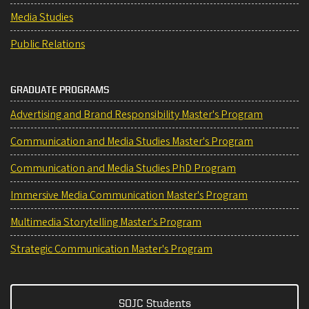
Media Studies
Public Relations
GRADUATE PROGRAMS
Advertising and Brand Responsibility Master's Program
Communication and Media Studies Master's Program
Communication and Media Studies PhD Program
Immersive Media Communication Master's Program
Multimedia Storytelling Master's Program
Strategic Communication Master's Program
SOJC Students