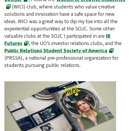
(WICI) club, where students who value creative
solutions and innovation have a safe space for new
ideas. WICI was a great way to dip my toe into all the
experiential opportunities at the SOJC. Some other
valuable clubs at the SOJC I participated in are
IR
Futures
, the UO’s investor relations clubs, and the
Public Relations Student Society of America
(PRSSA), a national pre-professional organization for
students pursuing public relations.