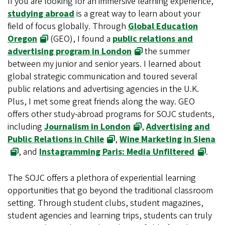
If you are looking for an immersive learning experience,
studying abroad
is a great way to learn about your
field of focus globally. Through
Global Education
Oregon
(GEO), I found a
public relations and
advertising program in London
the summer
between my junior and senior years. I learned about
global strategic communication and toured several
public relations and advertising agencies in the U.K.
Plus, I met some great friends along the way. GEO
offers other study-abroad programs for SOJC students,
including
Journalism in London
,
Advertising and
Public Relations in Chile
,
Wine Marketing in Siena
, and
Instagramming Paris: Media Unfiltered
.
The SOJC offers a plethora of experiential learning
opportunities that go beyond the traditional classroom
setting. Through student clubs, student magazines,
student agencies and learning trips, students can truly