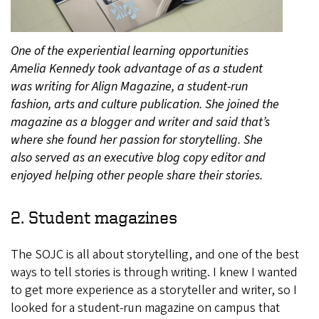
One of the experiential learning opportunities
Amelia Kennedy took advantage of as a student
was writing for Align Magazine, a student-run
fashion, arts and culture publication. She joined the
magazine as a blogger and writer and said that’s
where she found her passion for storytelling. She
also served as an executive blog copy editor and
enjoyed helping other people share their stories.
2. Student magazines
The SOJC is all about storytelling, and one of the best
ways to tell stories is through writing. I knew I wanted
to get more experience as a storyteller and writer, so I
looked for a student-run magazine on campus that