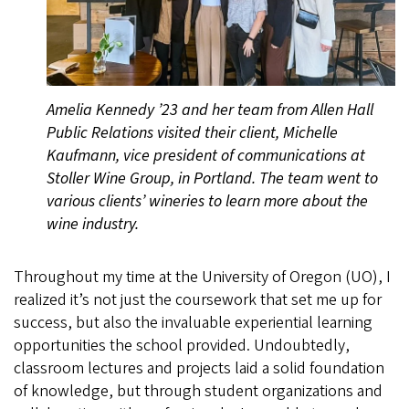
Amelia Kennedy ’23 and her team from Allen Hall
Public Relations visited their client, Michelle
Kaufmann, vice president of communications at
Stoller Wine Group, in Portland. The team went to
various clients’ wineries to learn more about the
wine industry.
Throughout my time at the University of Oregon (UO), I
realized it’s not just the coursework that set me up for
success, but also the invaluable experiential learning
opportunities the school provided. Undoubtedly,
classroom lectures and projects laid a solid foundation
of knowledge, but through student organizations and