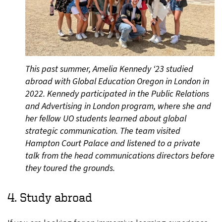
This past summer, Amelia Kennedy ‘23 studied
abroad with Global Education Oregon in London in
2022. Kennedy participated in the Public Relations
and Advertising in London program, where she and
her fellow UO students learned about global
strategic communication. The team visited
Hampton Court Palace and listened to a private
talk from the head communications directors before
they toured the grounds.
4. Study abroad