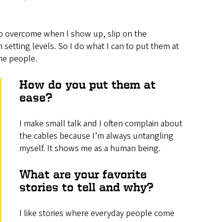
e to overcome when I show up, slip on the
setting levels. So I do what I can to put them at
me people.
How do you put them at
ease?
I make small talk and I often complain about
the cables because I’m always untangling
myself. It shows me as a human being.
What are your favorite
stories to tell and why?
I like stories where everyday people come