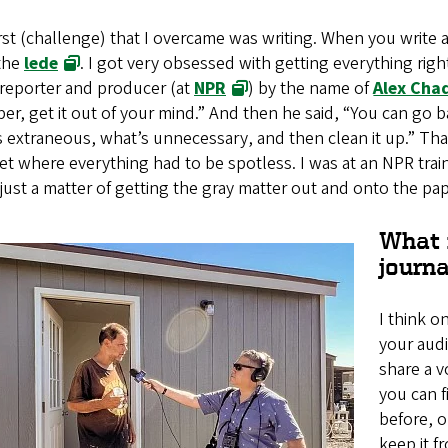
rst (challenge) that I overcame was writing. When you write an
 the
lede
. I got very obsessed with getting everything right
 reporter and producer (at
NPR
) by the name of
Alex Cha
er, get it out of your mind.” And then he said, “You can go bac
 extraneous, what’s unnecessary, and then clean it up.” That 
t where everything had to be spotless. I was at an NPR trai
 just a matter of getting the gray matter out and onto the pap
What 
journa
I think o
your aud
share a v
you can 
before, o
keep it f