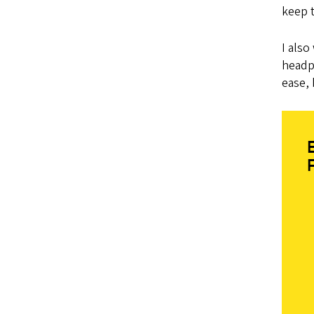
keep 
I also
headph
ease,