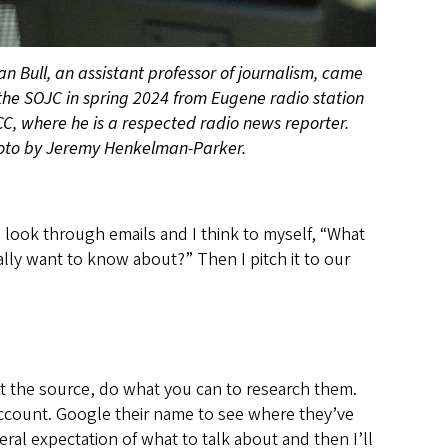
an Bull, an assistant professor of journalism, came
the SOJC in spring 2024 from Eugene radio station
C, where he is a respected radio news reporter.
oto by Jeremy Henkelman-Parker.
I look through emails and I think to myself, “What
ally want to know about?” Then I pitch it to our
t the source, do what you can to research them.
count. Google their name to see where they’ve
neral expectation of what to talk about and then I’ll