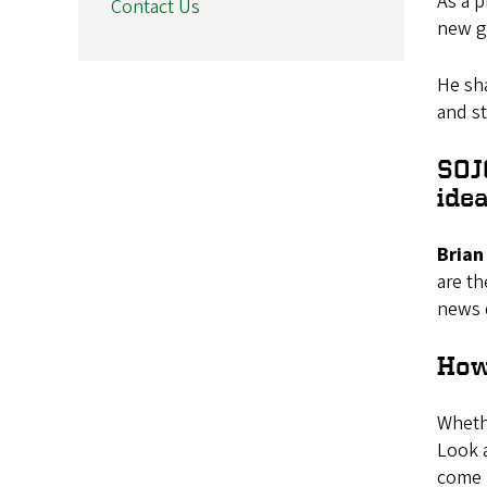
As a p
Contact Us
new ge
He sha
and st
SOJ
ide
Brian 
are th
news d
How
Whethe
Look a
come u