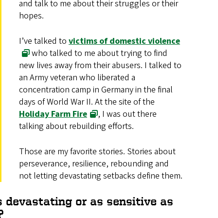
and talk to me about their struggles or their
hopes.
I’ve talked to
victims of domestic violence
who talked to me about trying to find
new lives away from their abusers. I talked to
an Army veteran who liberated a
concentration camp in Germany in the final
days of World War II. At the site of the
Holiday Farm Fire
, I was out there
talking about rebuilding efforts.
Those are my favorite stories. Stories about
perseverance, resilience, rebounding and
not letting devastating setbacks define them.
 devastating or as sensitive as
?