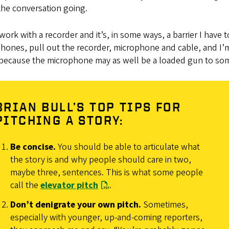
the conversation going.
 work with a recorder and it’s, in some ways, a barrier I hav
ones, pull out the recorder, microphone and cable, and I’m 
 because the microphone may as well be a loaded gun to so
BRIAN BULL’S TOP TIPS FOR
PITCHING A STORY:
Be concise.
You should be able to articulate what
the story is and why people should care in two,
maybe three, sentences. This is what some people
call the
elevator pitch
.
Don’t denigrate your own pitch.
Sometimes,
especially with younger, up-and-coming reporters,