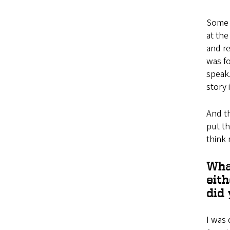
Some 
at the
and re
was fo
speak.
story 
And th
put th
think 
Wha
eit
did
I was 