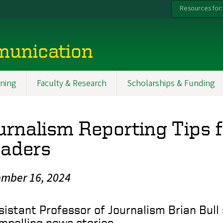
Resources for:
munication
ning
Faculty & Research
Scholarships & Funding
urnalism Reporting Tips 
aders
mber 16, 2024
sistant Professor of Journalism Brian Bull 
mpelling news stories.