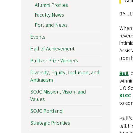
Alumni Profiles
BY J
Faculty News
Portland News
When i
rever
Events
intim
Hall of Achievement
Assist
from h
Pulitzer Prize Winners
Diversity, Equity, Inclusion, and
Bull
j
Antiracism
winnin
UO Sc
SOJC Mission, Vision, and
KLCC
Values
to con
SOJC Portland
Bull’s
Strategic Priorities
left h