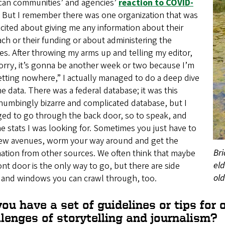
can communities’ and agencies’
reaction to COVID-
. But I remember there was one organization that was
cited about giving me any information about their
ch or their funding or about administering the
es. After throwing my arms up and telling my editor,
orry, it’s gonna be another week or two because I’m
etting nowhere,” I actually managed to do a deep dive
he data. There was a federal database; it was this
numbingly bizarre and complicated database, but I
ed to go through the back door, so to speak, and
he stats I was looking for. Sometimes you just have to
new avenues, worm your way around and get the
Bri
ation from other sources. We often think that maybe
eld
ont door is the only way to go, but there are side
old
 and windows you can crawl through, too.
ou have a set of guidelines or tips for
lenges of storytelling and journalism?