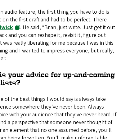
 audio feature, the first thing you have to do is
 on the first draft and had to be perfect. There
dwick
. He said, “Brian, just write. Just get it out
k and you can reshape it, revisit it, figure out
was really liberating for me because I was in this
ning and I wanted to impress everyone, but really,
er.
is your advice for up-and-coming
lists?
ne of the best things I would say is always take
ience somewhere they’ve never been. Always
oice with your audience that they’ve never heard. If
find a perspective that someone never thought of
r an element that no one assumed before, you’ll
rom being forgotten. You’ll make unforgettable