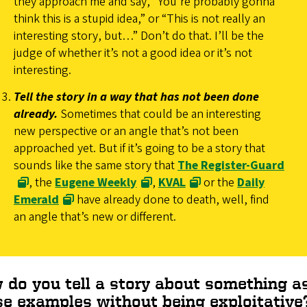
they approach me and say, “You’re probably gonna
think this is a stupid idea,” or “This is not really an
interesting story, but…” Don’t do that. I’ll be the
judge of whether it’s not a good idea or it’s not
interesting.
Tell the story in a way that has not been done
already.
Sometimes that could be an interesting
new perspective or an angle that’s not been
approached yet. But if it’s going to be a story that
sounds like the same story that
The Register-Guard
, the
Eugene Weekly
,
KVAL
or the
Daily
Emerald
have already done to death, well, find
an angle that’s new or different.
 do you tell a story about something as
se examples without being exploitative