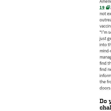
Ameri
19
not ex
outrea
vaccin
“I’m s
just g
into t
mind-
manag
find t
find 
inform
the fr
doors
Do y
chal