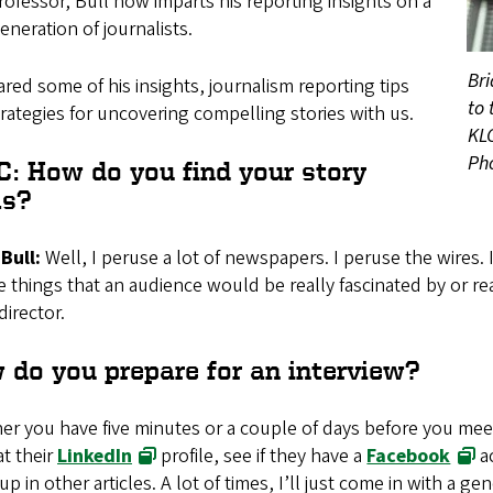
rofessor, Bull now imparts his reporting insights on a
neration of journalists.
Bri
red some of his insights, journalism reporting tips
to 
rategies for uncovering compelling stories with us.
KLC
Ph
C: How do you find your story
as?
Bull:
Well, I peruse a lot of newspapers. I peruse the wires. 
e things that an audience would be really fascinated by or re
irector.
 do you prepare for an interview?
r you have five minutes or a couple of days before you mee
t their
LinkedIn
profile, see if they have a
Facebook
ac
p in other articles. A lot of times, I’ll just come in with a ge