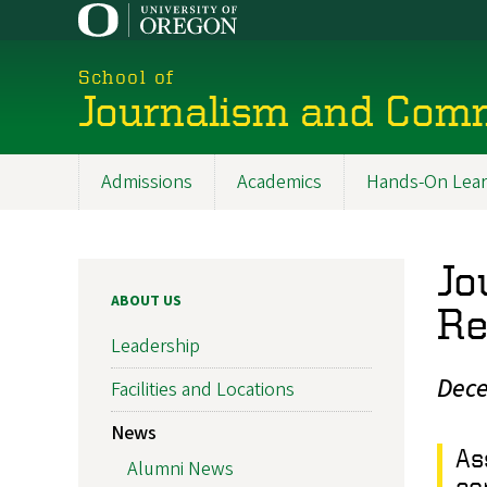
Skip
to
main
School of
content
Journalism and Com
Admissions
Academics
Hands-On Lear
Main
navigation
Jo
ABOUT US
Re
Leadership
Dece
Facilities and Locations
News
As
Alumni News
co