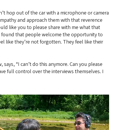
’t hop out of the car with a microphone or camera
hat empathy and approach them with that reverence
uld like you to please share with me what that
so found that people welcome the opportunity to
 like they’re not forgotten. They feel like their
w, says, “I can’t do this anymore. Can you please
e full control over the interviews themselves. I