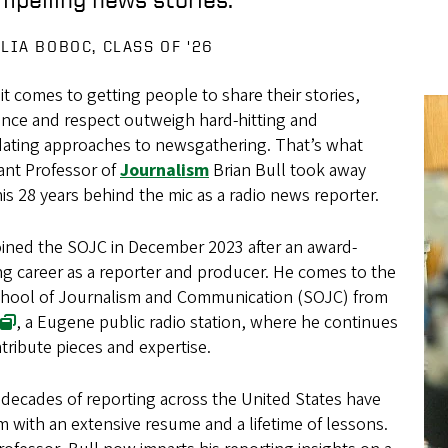
ULIA BOBOC, CLASS OF '26
t comes to getting people to share their stories,
ence and respect outweigh hard-hitting and
idating approaches to newsgathering. That’s what
ant Professor of
Journalism
Brian Bull took away
is 28 years behind the mic as a radio news reporter.
oined the SOJC in December 2023 after an award-
g career as a reporter and producer. He comes to the
hool of Journalism and Communication (SOJC) from
, a Eugene public radio station, where he continues
tribute pieces and expertise.
 decades of reporting across the United States have
im with an extensive resume and a lifetime of lessons.