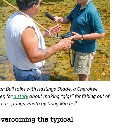
an Bull talks with Hastings Shade, a Cherokee
er, for
a story
about making “gigs” for fishing out of
 car springs. Photo by Doug Mitchell.
 overcoming the typical