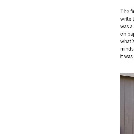
The fi
write
was a
on pap
what’s
mindse
it was