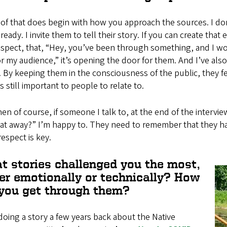
of that does begin with how you approach the sources. I don
 ready. I invite them to tell their story. If you can create t
spect, that, “Hey, you’ve been through something, and I wo
r my audience,” it’s opening the door for them. And I’ve al
 By keeping them in the consciousness of the public, they feel
is still important to people to relate to.
en of course, if someone I talk to, at the end of the intervie
at away?” I’m happy to. They need to remember that they hav
respect is key.
t stories challenged you the most,
her emotionally or technically? How
 you get through them?
doing a story a few years back about the Native