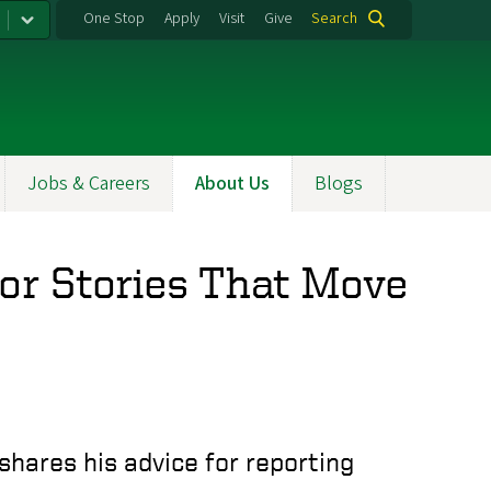
One Stop
Apply
Visit
Give
Search
Jobs & Careers
About Us
Blogs
for Stories That Move
shares his advice for reporting