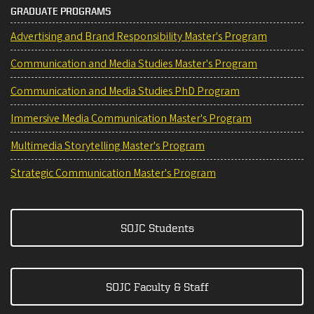
GRADUATE PROGRAMS
Advertising and Brand Responsibility Master's Program
Communication and Media Studies Master's Program
Communication and Media Studies PhD Program
Immersive Media Communication Master's Program
Multimedia Storytelling Master's Program
Strategic Communication Master's Program
SOJC Students
SOJC Faculty & Staff