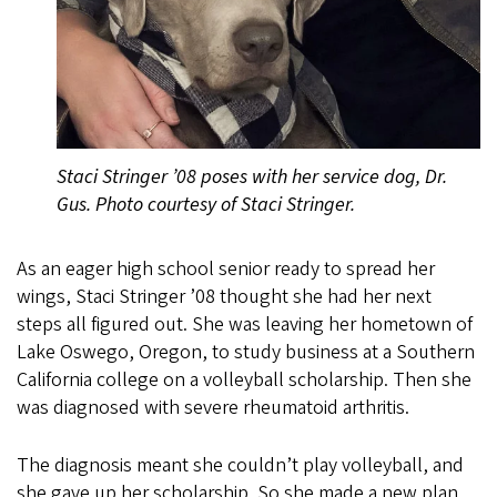
Staci Stringer ’08 poses with her service dog, Dr.
Gus. Photo courtesy of Staci Stringer.
As an eager high school senior ready to spread her
wings, Staci Stringer ’08 thought she had her next
steps all figured out. She was leaving her hometown of
Lake Oswego, Oregon, to study business at a Southern
California college on a volleyball scholarship. Then she
was diagnosed with severe rheumatoid arthritis.
The diagnosis meant she couldn’t play volleyball, and
she gave up her scholarship. So she made a new plan,