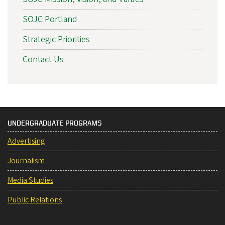
SOJC Portland
Strategic Priorities
Contact Us
UNDERGRADUATE PROGRAMS
Advertising
Journalism
Media Studies
Public Relations