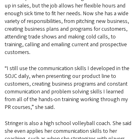
up in sales, but the job allows her flexible hours and
enough sick time to fit her needs. Now she has a wide
variety of responsibilities, from pitching new business,
creating business plans and programs for customers,
attending trade shows and making cold calls, to
training, calling and emailing current and prospective
customers.
“I still use the communication skills I developed in the
SOJC daily, when presenting our product line to
customers, creating business programs and constant
communication and problem solving skills I learned
from all of the hands-on training working through my
PR courses,” she said.
Stringer is also a high school volleyball coach. She said
she even applies her communication skills to her
coaching, such as when she strategizes with players