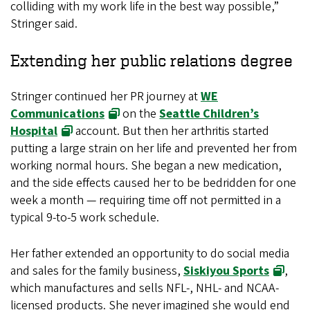
colliding with my work life in the best way possible,”
Stringer said.
Extending her public relations degree
Stringer continued her PR journey at
WE
Communications
on the
Seattle Children’s
Hospital
account. But then her arthritis started
putting a large strain on her life and prevented her from
working normal hours. She began a new medication,
and the side effects caused her to be bedridden for one
week a month — requiring time off not permitted in a
typical 9-to-5 work schedule.
Her father extended an opportunity to do social media
and sales for the family business,
Siskiyou Sports
,
which manufactures and sells NFL-, NHL- and NCAA-
licensed products. She never imagined she would end