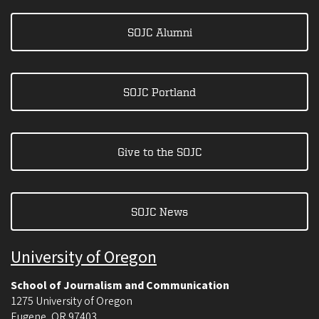
SOJC Alumni
SOJC Portland
Give to the SOJC
SOJC News
University of Oregon
School of Journalism and Communication
1275 University of Oregon
Eugene
,
OR
97403