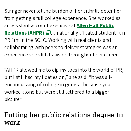
Stringer never let the burden of her arthritis deter her
from getting a full college experience. She worked as
an assistant account executive at
Allen Hall Public
Relations (AHPR)
, a nationally affiliated student-run
PR firm in the SOJC. Working with real clients and
collaborating with peers to deliver strategies was an
experience she still draws on throughout her career.
“AHPR allowed me to dip my toes into the world of PR,
but I still had my floaties on,” she said. “It was all-
encompassing of college in general because you
worked alone but were still tethered to a bigger
picture.”
Putting her public relations degree to
work