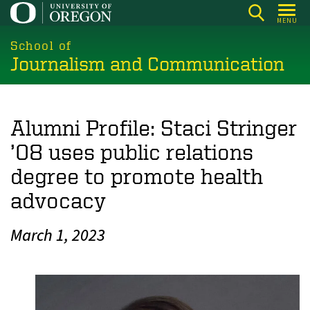
Skip
MENU
to
main
School of
Journalism and Communication
content
Alumni Profile: Staci Stringer
’08 uses public relations
degree to promote health
advocacy
March 1, 2023