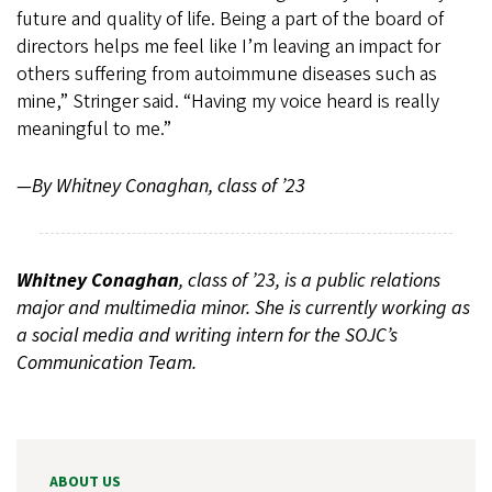
future and quality of life. Being a part of the board of
directors helps me feel like I’m leaving an impact for
others suffering from autoimmune diseases such as
mine,” Stringer said. “Having my voice heard is really
meaningful to me.”
—By Whitney Conaghan, class of ’23
Whitney Conaghan
, class of ’23, is a public relations
major and multimedia minor. She is currently working as
a social media and writing intern for the SOJC’s
Communication Team.
ABOUT US