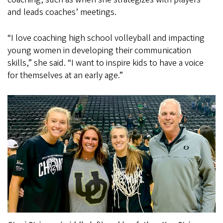
and leads coaches’ meetings.
“I love coaching high school volleyball and impacting
young women in developing their communication
skills,” she said. “I want to inspire kids to have a voice
for themselves at an early age.”