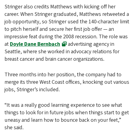
Stringer also credits Matthews with kicking off her
career. When Stringer graduated, Matthews retweeted a
job opportunity, so Stringer used the 140-character limit
to pitch herself and secure her first job offer — an
impressive feat during the 2008 recession. The role was
at
Doyle Dane Bernbach
advertising agency in
Seattle, where she worked in advocacy relations for
breast cancer and brain cancer organizations.
Three months into her position, the company had to
merge its three West Coast offices, knocking out various
jobs, Stringer’s included.
“It was a really good learning experience to see what
things to look for in future jobs when things start to get
uneasy and learn how to bounce back on your feet,”
she said.