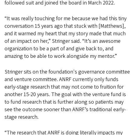
followed suit and joined the board in March 2022.
“It was really touching for me because we had this tiny
conversation 15 years ago that stuck with [Matthews],
and it warmed my heart that my story made that much
of an impact on her,” Stringer said. “It’s an awesome
organization to be a part of and give back to, and
amazing to be able to work alongside my mentor.”
Stringer sits on the foundation's governance committee
and venture committee. ANRF currently only funds
early-stage research that may not come to fruition for
another 15-20 years. The goal with the venture fund is
to fund research that is further along so patients may
see the outcome sooner than ANRF’s traditional early-
stage research.
“The research that ANRF is doing literally impacts my