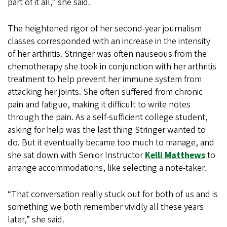
part of it all,” she said.
The heightened rigor of her second-year journalism
classes corresponded with an increase in the intensity
of her arthritis. Stringer was often nauseous from the
chemotherapy she took in conjunction with her arthritis
treatment to help prevent her immune system from
attacking her joints. She often suffered from chronic
pain and fatigue, making it difficult to write notes
through the pain. As a self-sufficient college student,
asking for help was the last thing Stringer wanted to
do. But it eventually became too much to manage, and
she sat down with Senior Instructor
Kelli Matthews
to
arrange accommodations, like selecting a note-taker.
“That conversation really stuck out for both of us and is
something we both remember vividly all these years
later,” she said.