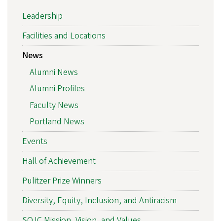
Leadership
Facilities and Locations
News
Alumni News
Alumni Profiles
Faculty News
Portland News
Events
Hall of Achievement
Pulitzer Prize Winners
Diversity, Equity, Inclusion, and Antiracism
SOJC Mission, Vision, and Values