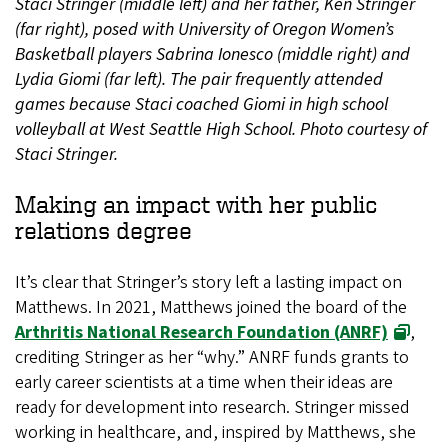
Staci Stringer (middle left) and her father, Ken Stringer
(far right), posed with University of Oregon Women’s
Basketball players Sabrina Ionesco (middle right) and
Lydia Giomi (far left). The pair frequently attended
games because Staci coached Giomi in high school
volleyball at West Seattle High School. Photo courtesy of
Staci Stringer.
Making an impact with her public
relations degree
It’s clear that Stringer’s story left a lasting impact on
Matthews. In 2021, Matthews joined the board of the
Arthritis National Research Foundation (ANRF)
,
crediting Stringer as her “why.” ANRF funds grants to
early career scientists at a time when their ideas are
ready for development into research. Stringer missed
working in healthcare, and, inspired by Matthews, she