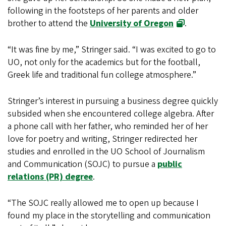
following in the footsteps of her parents and older
brother to attend the
University of Oregon
.
“It was fine by me,” Stringer said. “I was excited to go to
UO, not only for the academics but for the football,
Greek life and traditional fun college atmosphere.”
Stringer’s interest in pursuing a business degree quickly
subsided when she encountered college algebra. After
a phone call with her father, who reminded her of her
love for poetry and writing, Stringer redirected her
studies and enrolled in the UO School of Journalism
and Communication (SOJC) to pursue a
public
relations (PR) degree
.
“The SOJC really allowed me to open up because I
found my place in the storytelling and communication