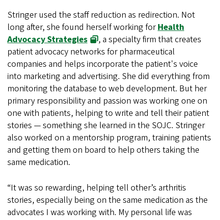
Stringer used the staff reduction as redirection. Not
long after, she found herself working for
Health
Advocacy Strategies
, a specialty firm that creates
patient advocacy networks for pharmaceutical
companies and helps incorporate the patient's voice
into marketing and advertising. She did everything from
monitoring the database to web development. But her
primary responsibility and passion was working one on
one with patients, helping to write and tell their patient
stories — something she learned in the SOJC. Stringer
also worked on a mentorship program, training patients
and getting them on board to help others taking the
same medication.
“It was so rewarding, helping tell other’s arthritis
stories, especially being on the same medication as the
advocates I was working with. My personal life was