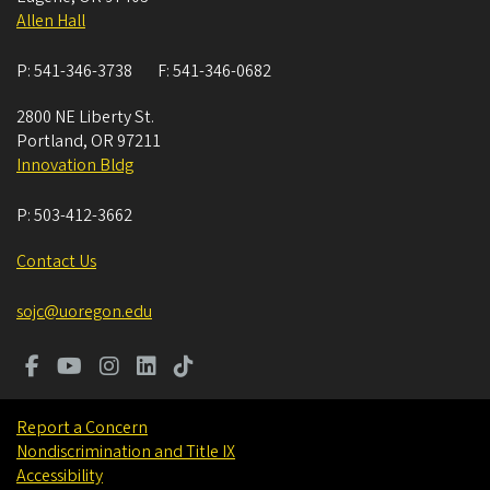
Allen Hall
P:
541-346-3738
F:
541-346-0682
2800 NE Liberty St.
Portland
,
OR
97211
Innovation Bldg
P:
503-412-3662
Contact Us
sojc@uoregon.edu
Report a Concern
Nondiscrimination and Title IX
Accessibility