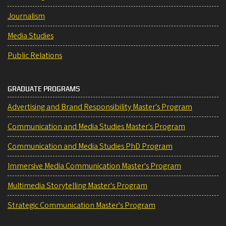
Journalism
Media Studies
Public Relations
GRADUATE PROGRAMS
Advertising and Brand Responsibility Master's Program
Communication and Media Studies Master's Program
Communication and Media Studies PhD Program
Immersive Media Communication Master's Program
Multimedia Storytelling Master's Program
Strategic Communication Master's Program