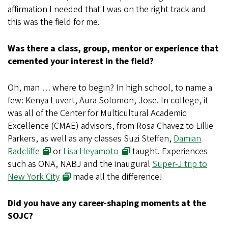
affirmation I needed that I was on the right track and
this was the field for me.
Was there a class, group, mentor or experience that
cemented your interest in the field?
Oh, man … where to begin? In high school, to name a
few: Kenya Luvert, Aura Solomon, Jose. In college, it
was all of the Center for Multicultural Academic
Excellence (CMAE) advisors, from Rosa Chavez to Lillie
Parkers, as well as any classes Suzi Steffen,
Damian
Radcliffe
or
Lisa Heyamoto
taught. Experiences
such as ONA, NABJ and the inaugural
Super-J trip to
New York City
made all the difference!
Did you have any career-shaping moments at the
SOJC?