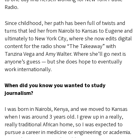
Radio.
Since childhood, her path has been full of twists and
turns that led her from Nairobi to Kansas to Eugene and
ultimately to New York City, where she now edits digital
content for the radio show “The Takeaway” with
Tanzina Vega and Amy Walter. Where she’ll go next is
anyone’s guess — but she does hope to eventually
work internationally.
When did you know you wanted to study
journalism?
I was born in Nairobi, Kenya, and we moved to Kansas
when I was around 3 years old. I grew up in a really,
really traditional African home, so I was expected to
pursue a career in medicine or engineering or academia.