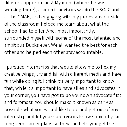
different opportunities! My mom (when she was
working there), academic advisors within the SOJC and
at the CMAE, and engaging with my professors outside
of the classroom helped me learn about what the
school had to offer. And, most importantly, I
surrounded myself with some of the most talented and
ambitious Ducks ever. We all wanted the best for each
other and helped each other stay accountable.
I pursued internships that would allow me to flex my
creative wings, try and fail with different media and have
fun while doing it. I think it’s very important to know
that, while it’s important to have allies and advocates in
your corner, you have got to be your own advocate first
and foremost. You should make it known as early as
possible what you would like to do and get out of any
internship and let your supervisors know some of your
long-term career plans so they can help you get the