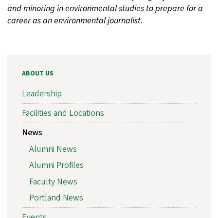
and minoring in environmental studies to prepare for a
career as an environmental journalist.
ABOUT US
Leadership
Facilities and Locations
News
Alumni News
Alumni Profiles
Faculty News
Portland News
Events