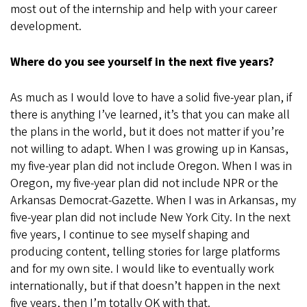
most out of the internship and help with your career
development.
Where do you see yourself in the next five years?
As much as I would love to have a solid five-year plan, if
there is anything I’ve learned, it’s that you can make all
the plans in the world, but it does not matter if you’re
not willing to adapt. When I was growing up in Kansas,
my five-year plan did not include Oregon. When I was in
Oregon, my five-year plan did not include NPR or the
Arkansas Democrat-Gazette. When I was in Arkansas, my
five-year plan did not include New York City. In the next
five years, I continue to see myself shaping and
producing content, telling stories for large platforms
and for my own site. I would like to eventually work
internationally, but if that doesn’t happen in the next
five years, then I’m totally OK with that.