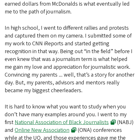
earned dollars from McDonalds is what eventually led
me to the path of journalism.
In high school, I went to different rallies and protests
and captured them on my camera. I submitted some of
my work to CNN iReports and started getting
recognition in that way. Being out “in the field” before I
even knew that was a journalism term is what helped
me gain my love and appreciation for journalistic work.
Convincing my parents ... well, that’s a story for another
day. But, my parents, advisors and mentors really
became my biggest cheerleaders.
It is hard to know what you want to study when you
don’t have many examples around you. I went to my
first
National Association of Black Journalists
(NABJ)
and
Online New Association
(ONA) conferences
while at the UO, and those experiences gave me the