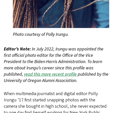
Photo courtesy of Polly Irungu.
Editor’s Note:
In July 2022, Irungu was appointed the
first official photo editor for the Office of the Vice
President to the Biden-Harris Administration. To learn
more about Irungu’s career since this profile was
published,
read this more recent profile
published by the
University of Oregon Alumni Association.
When multimedia journalist and digital editor Polly
Irungu ’17 first started snapping photos with the
camera she bought in high school, she never expected
to one day find herself working for New York Public