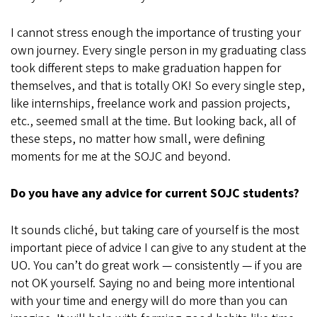
I cannot stress enough the importance of trusting your
own journey. Every single person in my graduating class
took different steps to make graduation happen for
themselves, and that is totally OK! So every single step,
like internships, freelance work and passion projects,
etc., seemed small at the time. But looking back, all of
these steps, no matter how small, were defining
moments for me at the SOJC and beyond.
Do you have any advice for current SOJC students?
It sounds cliché, but taking care of yourself is the most
important piece of advice I can give to any student at the
UO. You can’t do great work — consistently — if you are
not OK yourself. Saying no and being more intentional
with your time and energy will do more than you can