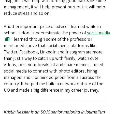
imagine. It will help with forming good habits like time
management, it will help prevent burnout, it will help
reduce stress and so on.
Another important piece of advice I learned while in
school is don’t underestimate the power of
social media
. I learned through some of the professors I
mentioned above that social media platforms like
Twitter, Facebook, LinkedIn and Instagram are more
than just a way to catch up with family, watch cute
videos, post your breakfast and share memes. I used
social media to connect with photo editors, hiring
managers and like-minded peers from all across the
country. It helped me build a network outside of the
UO and made a big difference in my career journey.
Kristin Kessler is an SOJC senior majoring in journalism