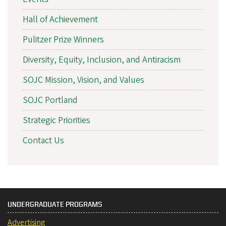
Hall of Achievement
Pulitzer Prize Winners
Diversity, Equity, Inclusion, and Antiracism
SOJC Mission, Vision, and Values
SOJC Portland
Strategic Priorities
Contact Us
UNDERGRADUATE PROGRAMS
Advertising