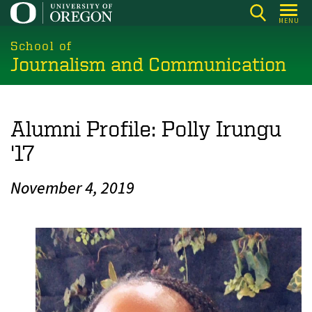
Skip
MENU
to
main
School of
Journalism and Communication
content
Alumni Profile: Polly Irungu
'17
November 4, 2019