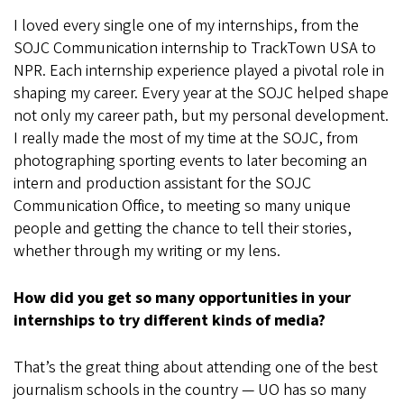
I loved every single one of my internships, from the
SOJC Communication internship to TrackTown USA to
NPR. Each internship experience played a pivotal role in
shaping my career. Every year at the SOJC helped shape
not only my career path, but my personal development.
I really made the most of my time at the SOJC, from
photographing sporting events to later becoming an
intern and production assistant for the SOJC
Communication Office, to meeting so many unique
people and getting the chance to tell their stories,
whether through my writing or my lens.
How did you get so many opportunities in your
internships to try different kinds of media?
That’s the great thing about attending one of the best
journalism schools in the country — UO has so many