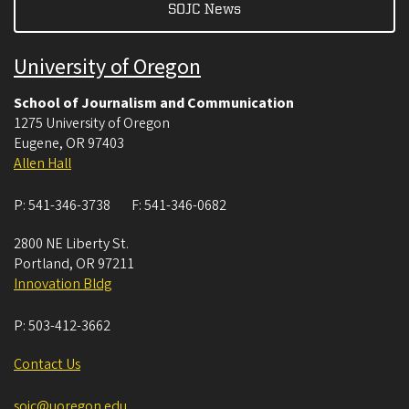
SOJC News
University of Oregon
School of Journalism and Communication
1275 University of Oregon
Eugene
,
OR
97403
Allen Hall
P:
541-346-3738
F:
541-346-0682
2800 NE Liberty St.
Portland
,
OR
97211
Innovation Bldg
P:
503-412-3662
Contact Us
sojc@uoregon.edu