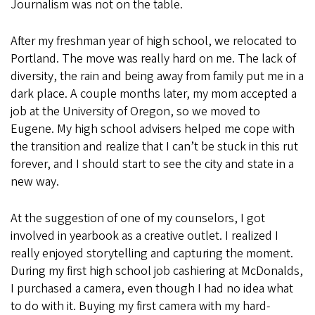
Journalism was not on the table.
After my freshman year of high school, we relocated to
Portland. The move was really hard on me. The lack of
diversity, the rain and being away from family put me in a
dark place. A couple months later, my mom accepted a
job at the University of Oregon, so we moved to
Eugene. My high school advisers helped me cope with
the transition and realize that I can’t be stuck in this rut
forever, and I should start to see the city and state in a
new way.
At the suggestion of one of my counselors, I got
involved in yearbook as a creative outlet. I realized I
really enjoyed storytelling and capturing the moment.
During my first high school job cashiering at McDonalds,
I purchased a camera, even though I had no idea what
to do with it. Buying my first camera with my hard-