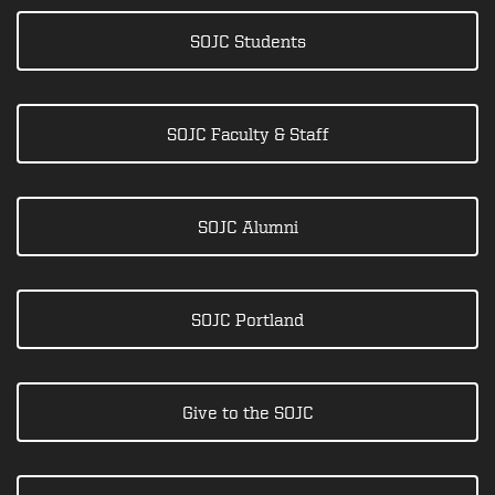
SOJC Students
SOJC Faculty & Staff
SOJC Alumni
SOJC Portland
Give to the SOJC