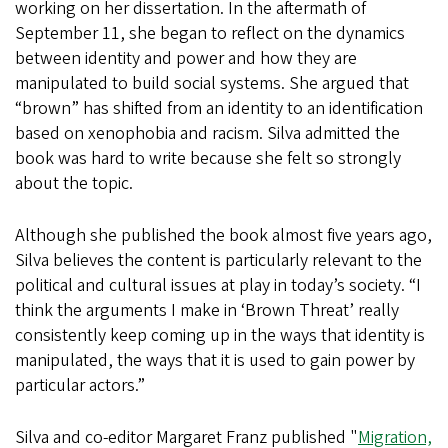
working on her dissertation. In the aftermath of
September 11, she began to reflect on the dynamics
between identity and power and how they are
manipulated to build social systems. She argued that
“brown” has shifted from an identity to an identification
based on xenophobia and racism. Silva admitted the
book was hard to write because she felt so strongly
about the topic.
Although she published the book almost five years ago,
Silva believes the content is particularly relevant to the
political and cultural issues at play in today’s society. “I
think the arguments I make in ‘Brown Threat’ really
consistently keep coming up in the ways that identity is
manipulated, the ways that it is used to gain power by
particular actors.”
Silva and co-editor Margaret Franz published "
Migration,