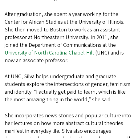
After graduation, she spent a year working for the
Center for African Studies at the University of Illinois.
She then moved to Boston to work as an assistant
professor at Northeastern University. In 2011, she
joined the Department of Communications at the
University of North Carolina Chapel-Hill
(UNC) and is
now an associate professor.
At UNC, Silva helps undergraduate and graduate
students explore the intersections of gender, feminism
and identity. “I actually get paid to learn, which is like
the most amazing thing in the world,” she said.
She incorporates news stories and popular culture into
her lectures on how more abstract cultural theories
manifest in everyday life. Silva also encourages