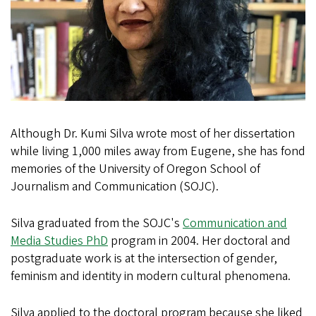
Although Dr. Kumi Silva wrote most of her dissertation
while living 1,000 miles away from Eugene, she has fond
memories of the University of Oregon School of
Journalism and Communication (SOJC).
Silva graduated from the SOJC's
Communication and
Media Studies PhD
program in 2004. Her doctoral and
postgraduate work is at the intersection of gender,
feminism and identity in modern cultural phenomena.
Silva applied to the doctoral program because she liked