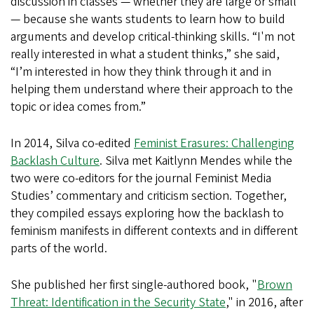
discussion in classes — whether they are large or small
— because she wants students to learn how to build
arguments and develop critical-thinking skills. “I'm not
really interested in what a student thinks,” she said,
“I’m interested in how they think through it and in
helping them understand where their approach to the
topic or idea comes from.”
In 2014, Silva co-edited
Feminist Erasures: Challenging
Backlash Culture
. Silva met Kaitlynn Mendes while the
two were co-editors for the journal Feminist Media
Studies’ commentary and criticism section. Together,
they compiled essays exploring how the backlash to
feminism manifests in different contexts and in different
parts of the world.
She published her first single-authored book, "
Brown
Threat: Identification in the Security State
," in 2016, after