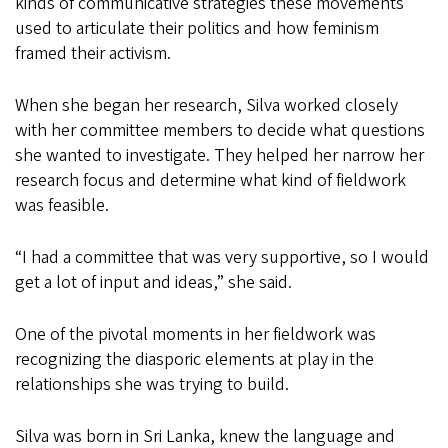
kinds of communicative strategies these movements
used to articulate their politics and how feminism
framed their activism.
When she began her research, Silva worked closely
with her committee members to decide what questions
she wanted to investigate. They helped her narrow her
research focus and determine what kind of fieldwork
was feasible.
“I had a committee that was very supportive, so I would
get a lot of input and ideas,” she said.
One of the pivotal moments in her fieldwork was
recognizing the diasporic elements at play in the
relationships she was trying to build.
Silva was born in Sri Lanka, knew the language and