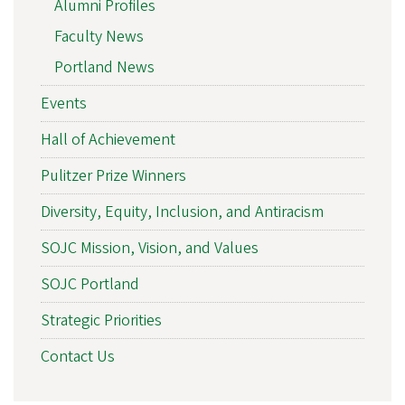
Alumni Profiles
Faculty News
Portland News
Events
Hall of Achievement
Pulitzer Prize Winners
Diversity, Equity, Inclusion, and Antiracism
SOJC Mission, Vision, and Values
SOJC Portland
Strategic Priorities
Contact Us