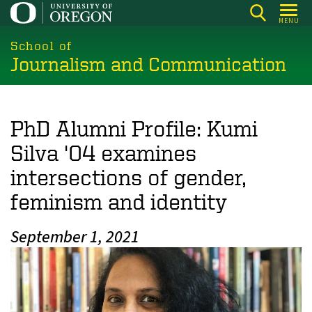
Skip
MENU
to
main
School of
Journalism and Communication
content
PhD Alumni Profile: Kumi
Silva '04 examines
intersections of gender,
feminism and identity
September 1, 2021