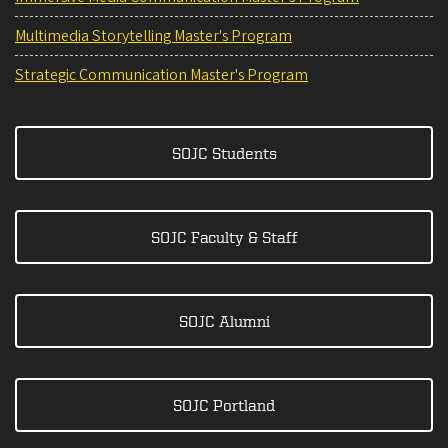
Multimedia Storytelling Master's Program
Strategic Communication Master's Program
SOJC Students
SOJC Faculty & Staff
SOJC Alumni
SOJC Portland