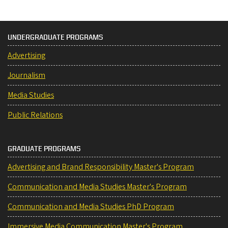
UNDERGRADUATE PROGRAMS
Advertising
Journalism
Media Studies
Public Relations
GRADUATE PROGRAMS
Advertising and Brand Responsibility Master's Program
Communication and Media Studies Master's Program
Communication and Media Studies PhD Program
Immersive Media Communication Master's Program