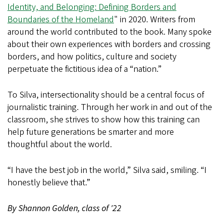
Identity, and Belonging: Defining Borders and
Boundaries of the Homeland
" in 2020. Writers from
around the world contributed to the book. Many spoke
about their own experiences with borders and crossing
borders, and how politics, culture and society
perpetuate the fictitious idea of a “nation.”
To Silva, intersectionality should be a central focus of
journalistic training. Through her work in and out of the
classroom, she strives to show how this training can
help future generations be smarter and more
thoughtful about the world.
“I have the best job in the world,” Silva said, smiling. “I
honestly believe that.”
By Shannon Golden, class of '22