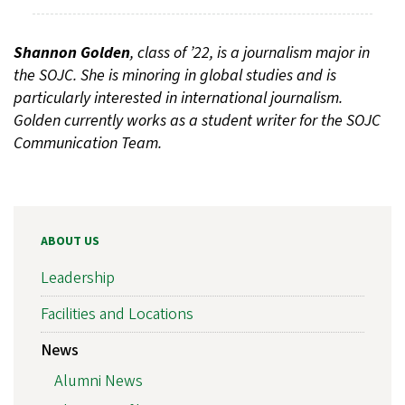
Shannon Golden
, class of ’22, is a journalism major in
the SOJC. She is minoring in global studies and is
particularly interested in international journalism.
Golden currently works as a student writer for the SOJC
Communication Team.
ABOUT US
Leadership
Facilities and Locations
News
Alumni News