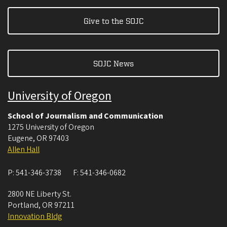
Give to the SOJC
SOJC News
University of Oregon
School of Journalism and Communication
1275 University of Oregon
Eugene
,
OR
97403
Allen Hall
P:
541-346-3738
F:
541-346-0682
2800 NE Liberty St.
Portland
,
OR
97211
Innovation Bldg