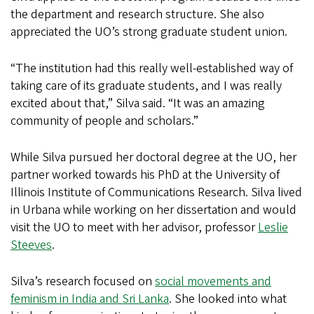
the department and research structure. She also
appreciated the UO’s strong graduate student union.
“The institution had this really well-established way of
taking care of its graduate students, and I was really
excited about that,” Silva said. “It was an amazing
community of people and scholars.”
While Silva pursued her doctoral degree at the UO, her
partner worked towards his PhD at the University of
Illinois Institute of Communications Research. Silva lived
in Urbana while working on her dissertation and would
visit the UO to meet with her advisor, professor
Leslie
Steeves
.
Silva’s research focused on
social movements and
feminism in India and Sri Lanka
. She looked into what