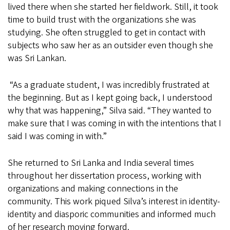
lived there when she started her fieldwork. Still, it took
time to build trust with the organizations she was
studying. She often struggled to get in contact with
subjects who saw her as an outsider even though she
was Sri Lankan.
“As a graduate student, I was incredibly frustrated at
the beginning. But as I kept going back, I understood
why that was happening,” Silva said. “They wanted to
make sure that I was coming in with the intentions that I
said I was coming in with.”
She returned to Sri Lanka and India several times
throughout her dissertation process, working with
organizations and making connections in the
community. This work piqued Silva’s interest in identity-
identity and diasporic communities and informed much
of her research moving forward.