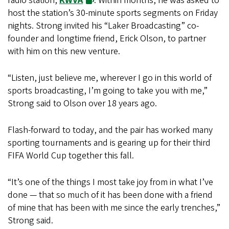
radio station,
KWVA
. Within months, he was asked to
host the station’s 30-minute sports segments on Friday
nights. Strong invited his “Laker Broadcasting” co-
founder and longtime friend, Erick Olson, to partner
with him on this new venture.
“Listen, just believe me, wherever I go in this world of
sports broadcasting, I’m going to take you with me,”
Strong said to Olson over 18 years ago.
Flash-forward to today, and the pair has worked many
sporting tournaments and is gearing up for their third
FIFA World Cup together this fall.
“It’s one of the things I most take joy from in what I’ve
done — that so much of it has been done with a friend
of mine that has been with me since the early trenches,”
Strong said.