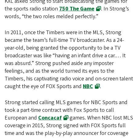
KXL asked Strong to start broadcasting the games for
the sports radio station
750 The Game
. In Strong’s
words, “the two roles melded perfectly.”
In 2011, once the Timbers were in the MLS, Strong
became the team’s full-time TV broadcaster. As a 24-
year-old, being granted the opportunity to be a TV
broadcaster was like “having an infant drive a car.… It
was absurd.” Strong pushed aside any imposter
feelings, and as the world turned its eyes to the
Timbers, his captivating radio voice and on-screen talent
caught the eye of FOX Sports and
NBC
.
Strong started calling MLS games for NBC Sports and
took a part-time contract with Fox Sports to call
European and
Concacaf
games. When NBC lost MLS
coverage in 2015, Strong signed with FOX Sports full
time and was the play-by-play announcer for coverage