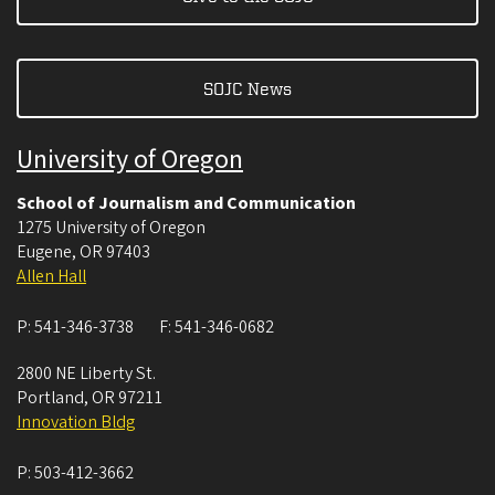
SOJC News
University of Oregon
School of Journalism and Communication
1275 University of Oregon
Eugene
,
OR
97403
Allen Hall
P:
541-346-3738
F:
541-346-0682
2800 NE Liberty St.
Portland
,
OR
97211
Innovation Bldg
P:
503-412-3662