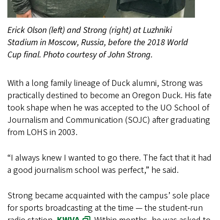
Erick Olson (left) and Strong (right) at Luzhniki
Stadium in Moscow, Russia, before the 2018 World
Cup final. Photo courtesy of John Strong.
With a long family lineage of Duck alumni, Strong was
practically destined to become an Oregon Duck. His fate
took shape when he was accepted to the UO School of
Journalism and Communication (SOJC) after graduating
from LOHS in 2003.
“I always knew I wanted to go there. The fact that it had
a good journalism school was perfect,” he said.
Strong became acquainted with the campus’ sole place
for sports broadcasting at the time — the student-run