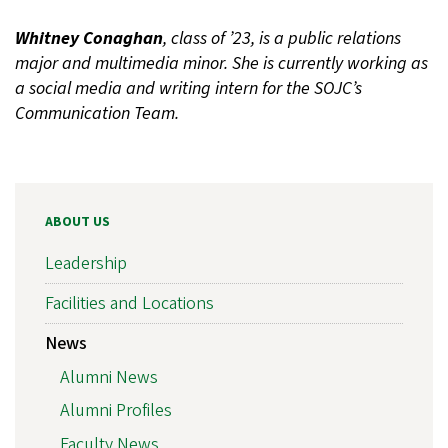
Whitney Conaghan
, class of ’23, is a public relations
major and multimedia minor. She is currently working as
a social media and writing intern for the SOJC’s
Communication Team.
ABOUT US
Leadership
Facilities and Locations
News
Alumni News
Alumni Profiles
Faculty News