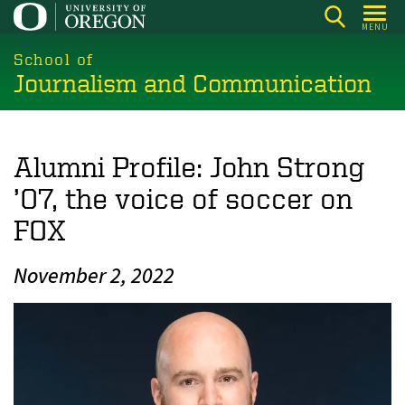
Skip
MENU
to
main
School of
Journalism and Communication
content
Alumni Profile: John Strong
’07, the voice of soccer on
FOX
November 2, 2022