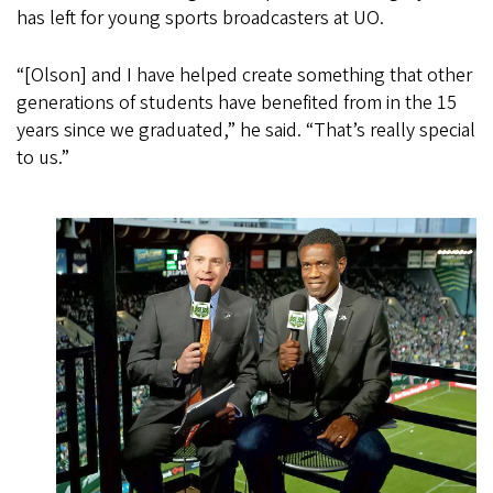
has left for young sports broadcasters at UO.
“[Olson] and I have helped create something that other
generations of students have benefited from in the 15
years since we graduated,” he said. “That’s really special
to us.”