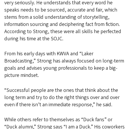
very seriously. He understands that every word he
speaks needs to be sourced, accurate and fair, which
stems from a solid understanding of storytelling,
information sourcing and deciphering fact from fiction.
According to Strong, these were all skills he perfected
during his time at the SOJC.
From his early days with KWVA and “Laker
Broadcasting,” Strong has always focused on long-term
goals and advises young professionals to keep a big-
picture mindset.
“Successful people are the ones that think about the
long term and try to do the right things over and over
even if there isn’t an immediate response,” he said.
While others refer to themselves as “Duck fans” or
“Duck alumni,” Strong says “I am a Duck.” His coworkers