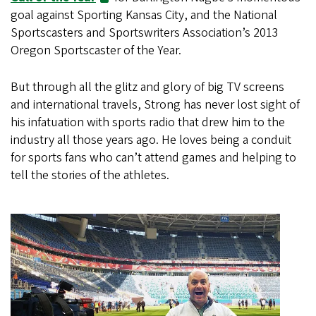
goal against Sporting Kansas City, and the National
Sportscasters and Sportswriters Association’s 2013
Oregon Sportscaster of the Year.
But through all the glitz and glory of big TV screens
and international travels, Strong has never lost sight of
his infatuation with sports radio that drew him to the
industry all those years ago. He loves being a conduit
for sports fans who can’t attend games and helping to
tell the stories of the athletes.