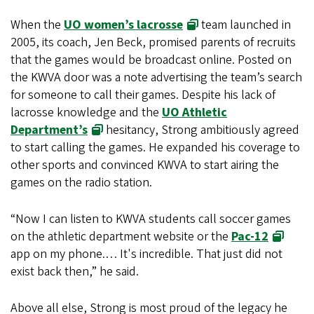
When the
UO women’s lacrosse
team launched in
2005, its coach, Jen Beck, promised parents of recruits
that the games would be broadcast online. Posted on
the KWVA door was a note advertising the team’s search
for someone to call their games. Despite his lack of
lacrosse knowledge and the
UO Athletic
Department’s
hesitancy, Strong ambitiously agreed
to start calling the games. He expanded his coverage to
other sports and convinced KWVA to start airing the
games on the radio station.
“Now I can listen to KWVA students call soccer games
on the athletic department website or the
Pac-12
app on my phone.… It's incredible. That just did not
exist back then,” he said.
Above all else, Strong is most proud of the legacy he