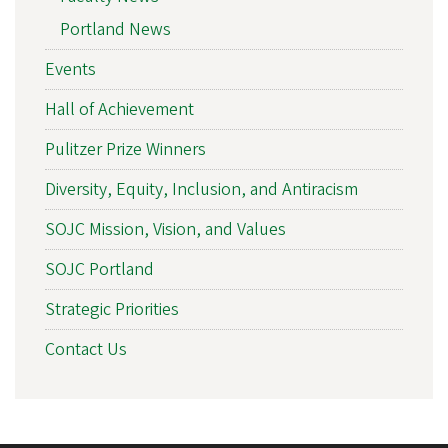
Portland News
Events
Hall of Achievement
Pulitzer Prize Winners
Diversity, Equity, Inclusion, and Antiracism
SOJC Mission, Vision, and Values
SOJC Portland
Strategic Priorities
Contact Us