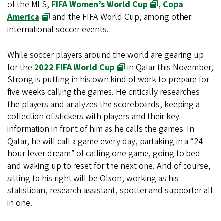
of the MLS,
FIFA Women’s World Cup
,
Copa
America
and the FIFA World Cup, among other
international soccer events.
While soccer players around the world are gearing up
for the
2022 FIFA World Cup
in Qatar this November,
Strong is putting in his own kind of work to prepare for
five weeks calling the games. He critically researches
the players and analyzes the scoreboards, keeping a
collection of stickers with players and their key
information in front of him as he calls the games. In
Qatar, he will call a game every day, partaking in a “24-
hour fever dream” of calling one game, going to bed
and waking up to reset for the next one. And of course,
sitting to his right will be Olson, working as his
statistician, research assistant, spotter and supporter all
in one.