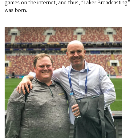
games on the internet, and thus, “Laker Broadcasting”
was born.