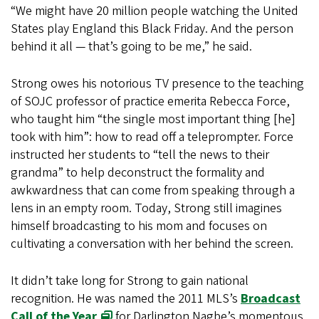
“We might have 20 million people watching the United
States play England this Black Friday. And the person
behind it all — that’s going to be me,” he said.
Strong owes his notorious TV presence to the teaching
of SOJC professor of practice emerita Rebecca Force,
who taught him “the single most important thing [he]
took with him”: how to read off a teleprompter. Force
instructed her students to “tell the news to their
grandma” to help deconstruct the formality and
awkwardness that can come from speaking through a
lens in an empty room. Today, Strong still imagines
himself broadcasting to his mom and focuses on
cultivating a conversation with her behind the screen.
It didn’t take long for Strong to gain national
recognition. He was named the 2011 MLS’s
Broadcast
Call of the Year
for Darlington Nagbe’s momentous