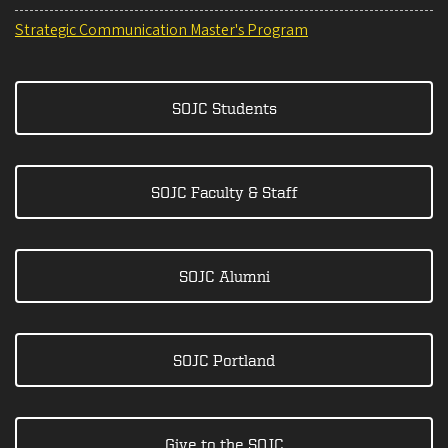
Strategic Communication Master's Program
SOJC Students
SOJC Faculty & Staff
SOJC Alumni
SOJC Portland
Give to the SOJC