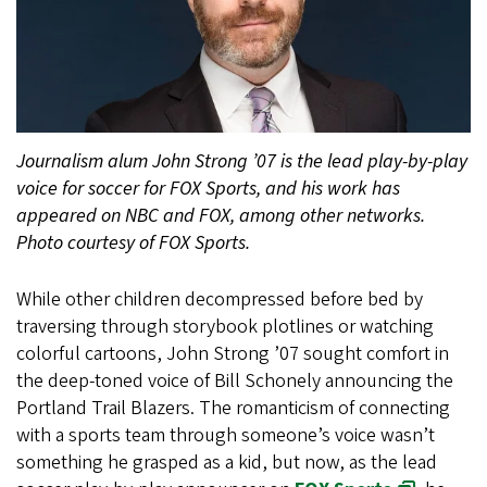
Journalism alum John Strong ’07 is the lead play-by-play
voice for soccer for FOX Sports, and his work has
appeared on NBC and FOX, among other networks.
Photo courtesy of FOX Sports.
While other children decompressed before bed by
traversing through storybook plotlines or watching
colorful cartoons, John Strong ’07 sought comfort in
the deep-toned voice of Bill Schonely announcing the
Portland Trail Blazers. The romanticism of connecting
with a sports team through someone’s voice wasn’t
something he grasped as a kid, but now, as the lead