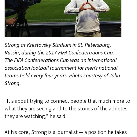
Strong at Krestovsky Stadium in St. Petersburg,
Russia, during the 2017 FIFA Confederations Cup.
The FIFA Confederations Cup was an international
association football tournament for men’s national
teams held every four years. Photo courtesy of John
Strong.
“It’s about trying to connect people that much more to
what they are seeing and to the stories of the athletes
they are watching,” he said.
At his core, Strong is a journalist — a position he takes