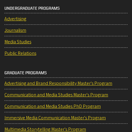
UNDERGRADUATE PROGRAMS
Advertising
Journalism
Media Studies
Public Relations
GRADUATE PROGRAMS
Advertising and Brand Responsibility Master's Program
Communication and Media Studies Master's Program
Communication and Media Studies PhD Program
Immersive Media Communication Master's Program
Multimedia Storytelling Master's Program