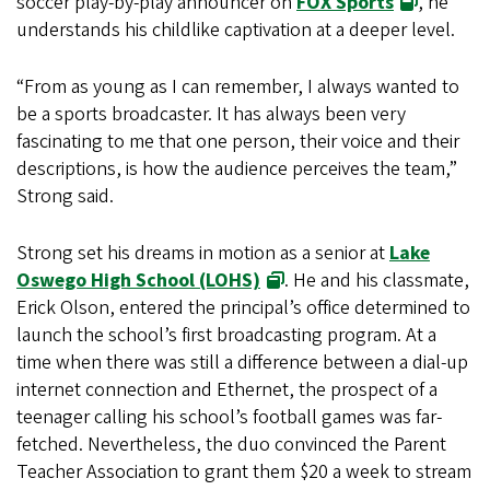
soccer play-by-play announcer on
FOX Sports
, he
understands his childlike captivation at a deeper level.
“From as young as I can remember, I always wanted to
be a sports broadcaster. It has always been very
fascinating to me that one person, their voice and their
descriptions, is how the audience perceives the team,”
Strong said.
Strong set his dreams in motion as a senior at
Lake
Oswego High School (LOHS)
. He and his classmate,
Erick Olson, entered the principal’s office determined to
launch the school’s first broadcasting program. At a
time when there was still a difference between a dial-up
internet connection and Ethernet, the prospect of a
teenager calling his school’s football games was far-
fetched. Nevertheless, the duo convinced the Parent
Teacher Association to grant them $20 a week to stream