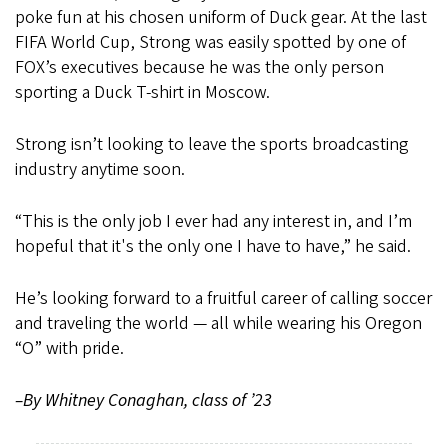
poke fun at his chosen uniform of Duck gear. At the last
FIFA World Cup, Strong was easily spotted by one of
FOX’s executives because he was the only person
sporting a Duck T-shirt in Moscow.
Strong isn’t looking to leave the sports broadcasting
industry anytime soon.
“This is the only job I ever had any interest in, and I’m
hopeful that it's the only one I have to have,” he said.
He’s looking forward to a fruitful career of calling soccer
and traveling the world — all while wearing his Oregon
“O” with pride.
–By Whitney Conaghan, class of ’23