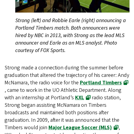
Strong (left) and Robbie Earle (right) announcing a
Portland Timbers match. Both announcers were
hired by NBC in 2013, with Strong as the lead MLS
announcer and Earle as an MLS analyst. Photo
courtesy of FOX Sports.
Strong made a connection during the summer before
graduation that altered the trajectory of his career: Andy
McNamara, the radio voice for the
Portland Timbers
, came to work in the UO Athletic Department. Along
with an internship at Portland’s
KXL
radio station,
Strong began assisting McNamara on Timbers
broadcasts and maintained both positions after
graduation. In 2009, after it was announced that the
Timbers would join
Major League Soccer (MLS)
,