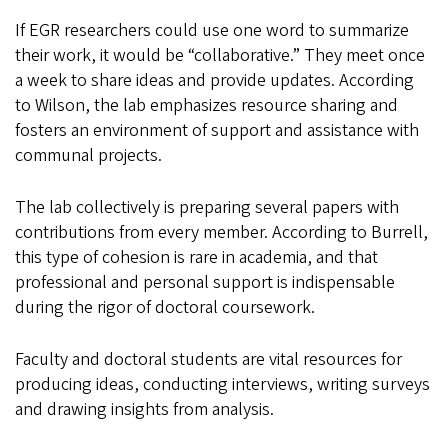
If EGR researchers could use one word to summarize
their work, it would be “collaborative.” They meet once
a week to share ideas and provide updates. According
to Wilson, the lab emphasizes resource sharing and
fosters an environment of support and assistance with
communal projects.
The lab collectively is preparing several papers with
contributions from every member. According to Burrell,
this type of cohesion is rare in academia, and that
professional and personal support is indispensable
during the rigor of doctoral coursework.
Faculty and doctoral students are vital resources for
producing ideas, conducting interviews, writing surveys
and drawing insights from analysis.