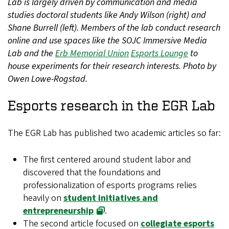
Lab is largely driven by communication and media
studies doctoral students like Andy Wilson (right) and
Shane Burrell (left). Members of the lab conduct research
online and use spaces like the SOJC Immersive Media
Lab and the
Erb Memorial Union
Esports Lounge
to
house experiments for their research interests. Photo by
Owen Lowe-Rogstad.
Esports research in the EGR Lab
The EGR Lab has published two academic articles so far:
The first centered around student labor and
discovered that the foundations and
professionalization of esports programs relies
heavily on
student initiatives and
entrepreneurship
.
The second article focused on
collegiate esports