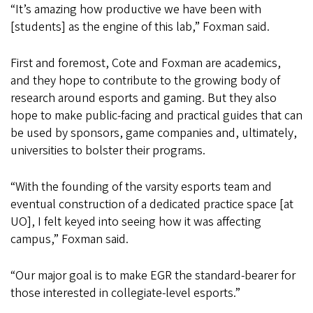
“It’s amazing how productive we have been with
[students] as the engine of this lab,” Foxman said.
First and foremost, Cote and Foxman are academics,
and they hope to contribute to the growing body of
research around esports and gaming. But they also
hope to make public-facing and practical guides that can
be used by sponsors, game companies and, ultimately,
universities to bolster their programs.
“With the founding of the varsity esports team and
eventual construction of a dedicated practice space [at
UO], I felt keyed into seeing how it was affecting
campus,” Foxman said.
“Our major goal is to make EGR the standard-bearer for
those interested in collegiate-level esports.”