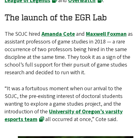
League of Legends
and
Overwatch
.
The launch of the EGR Lab
The SOJC hired
Amanda Cote
and
Maxwell Foxman
as
assistant professors of game studies in 2018 — a rare
occurrence of two professors being hired in the same
discipline at the same time. They took it as a sign of the
school’s full support for their pursuit of game studies
research and decided to run with it.
“It was a fortuitous moment when our arrival to the
SOJC, the pre-existing interest of doctoral students
wanting to explore a game studies project, and the
introduction of the
University of Oregon’s varsity
esports team
all occurred at once,” Cote said.