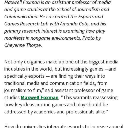
Maxwell Foxman is an assistant professor of media
and game studies at the School of Journalism and
Communication. He co-created the Esports and
Games Research Lab with Amanda Cote, and his
primary research interest is examining how play
manifests in nongame environments. Photo by
Cheyenne Thorpe.
Not only do games make up one of the biggest media
industries in the world, but increasingly games —and
specifically esports — are finding their ways into
traditional media and communication fields, from
journalism to film,” said assistant professor of game
studies
Maxwell Foxman
. “This warrants reassessing
how key ideas around games and play should be
addressed by academics and professionals alike."
How do universities integrate esports to increase appeal