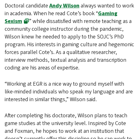
Doctoral candidate
Andy Wilson
always wanted to work
in academia. When he read Cote’s book “
Gaming
Sexism
” while dissatisfied with remote teaching as a
community college instructor during the pandemic,
Wilson knew he needed to apply to the SOJC’s PhD
program. His interests in gaming culture and hegemonic
forces parallel Cote’s. As a qualitative researcher,
interview methods, textual analysis and transcription
coding are his areas of expertise.
“Working at EGR is a nice way to ground myself with
like-minded individuals who speak my language and are
interested in similar things,” Wilson said.
After completing his doctorate, Wilson plans to teach
game studies at the university level. Inspired by Cote
and Foxman, he hopes to work at an institution that
doesn’t currently offer this discipline so he can work to