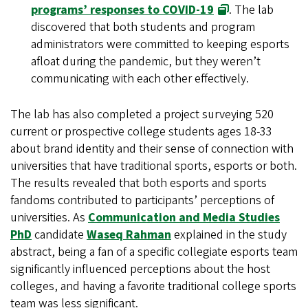
programs’ responses to COVID-19
. The lab
discovered that both students and program
administrators were committed to keeping esports
afloat during the pandemic, but they weren’t
communicating with each other effectively.
The lab has also completed a project surveying 520
current or prospective college students ages 18-33
about brand identity and their sense of connection with
universities that have traditional sports, esports or both.
The results revealed that both esports and sports
fandoms contributed to participants’ perceptions of
universities. As
Communication and Media Studies
PhD
candidate
Waseq Rahman
explained in the study
abstract, being a fan of a specific collegiate esports team
significantly influenced perceptions about the host
colleges, and having a favorite traditional college sports
team was less significant.