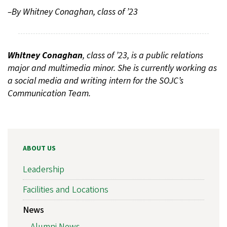
–By Whitney Conaghan, class of ’23
Whitney Conaghan
, class of ’23, is a public relations
major and multimedia minor. She is currently working as
a social media and writing intern for the SOJC’s
Communication Team.
ABOUT US
Leadership
Facilities and Locations
News
Alumni News