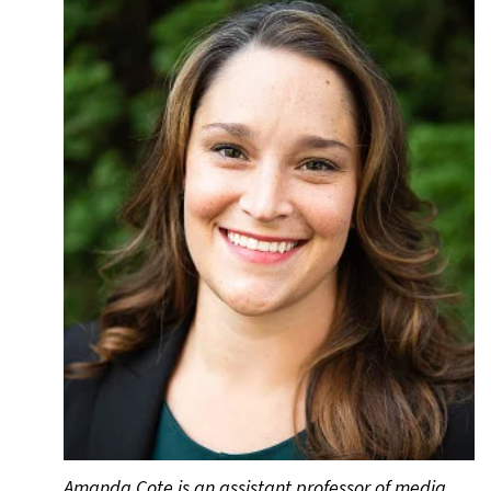
Amanda Cote is an assistant professor of media