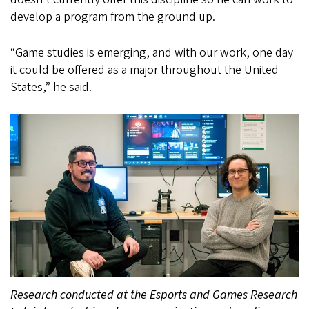
develop a program from the ground up.
“Game studies is emerging, and with our work, one day
it could be offered as a major throughout the United
States,” he said.
Research conducted at the Esports and Games Research