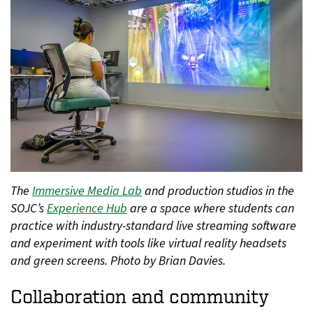
The
Immersive Media Lab
and production studios in the
SOJC’s
Experience Hub
are a space where students can
practice with industry-standard live streaming software
and experiment with tools like virtual reality headsets
and green screens. Photo by Brian Davies.
Collaboration and community