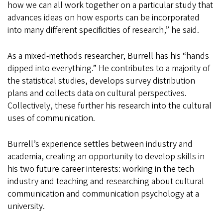
how we can all work together on a particular study that
advances ideas on how esports can be incorporated
into many different specificities of research,” he said.
As a mixed-methods researcher, Burrell has his “hands
dipped into everything.” He contributes to a majority of
the statistical studies, develops survey distribution
plans and collects data on cultural perspectives.
Collectively, these further his research into the cultural
uses of communication.
Burrell’s experience settles between industry and
academia, creating an opportunity to develop skills in
his two future career interests: working in the tech
industry and teaching and researching about cultural
communication and communication psychology at a
university.