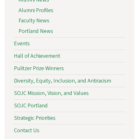
Alumni Profiles
Faculty News
Portland News
Events
Hall of Achievement
Pulitzer Prize Winners
Diversity, Equity, Inclusion, and Antiracism
SOJC Mission, Vision, and Values
SOJC Portland
Strategic Priorities
Contact Us