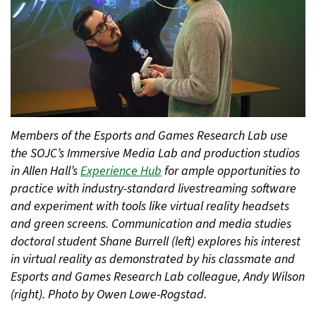
Members of the Esports and Games Research Lab use
the SOJC’s Immersive Media Lab and production studios
in Allen Hall’s
Experience Hub
for ample opportunities to
practice with industry-standard livestreaming software
and experiment with tools like virtual reality headsets
and green screens. Communication and media studies
doctoral student Shane Burrell (left) explores his interest
in virtual reality as demonstrated by his classmate and
Esports and Games Research Lab colleague, Andy Wilson
(right). Photo by Owen Lowe-Rogstad.