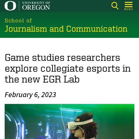
Skip
MENU
to
main
School of
Journalism and Communication
content
Game studies researchers
explore collegiate esports in
the new EGR Lab
February 6, 2023