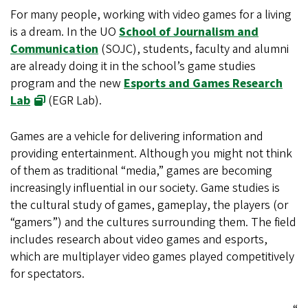
For many people, working with video games for a living
is a dream. In the UO
School of Journalism and
Communication
(SOJC), students, faculty and alumni
are already doing it in the school’s game studies
program and the new
Esports and Games Research
Lab
(EGR Lab).
Games are a vehicle for delivering information and
providing entertainment. Although you might not think
of them as traditional “media,” games are becoming
increasingly influential in our society. Game studies is
the cultural study of games, gameplay, the players (or
“gamers”) and the cultures surrounding them. The field
includes research about video games and esports,
which are multiplayer video games played competitively
for spectators.