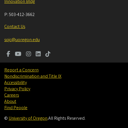
Innovation Bldg
P:
503-412-3662
Contact Us
sojc@uoregon.edu
Report a Concern
Nondiscrimination and Title IX
Accessibility
Privacy Policy
Careers
About
Find People
©
University of Oregon
.
All Rights Reserved.