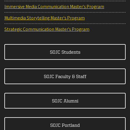
Immersive Media Communication Master's Program
Multimedia Storytelling Master's Program
Strategic Communication Master's Program
SOJC Students
SOJC Faculty & Staff
SOJC Alumni
SOJC Portland