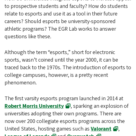
to prospective students and faculty? How do students
relate to esports and use it as a tool in their future
careers? Should esports be university-sponsored
athletic programs? The EGR Lab works to answer
questions like these.
Although the term “esports,” short for electronic
sports, wasn’t coined until the year 2000, it can be
traced back to the 1970s. The introduction of esports to
college campuses, however, is a pretty recent
phenomenon.
The first varsity esports program launched in 2014 at
Robert Morris University
, sparking an explosion of
universities adopting their own programs. There are
now over 200 collegiate esports programs across the
United States, hosting games such as
Valorant
,