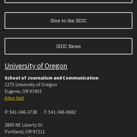
Give to the SOJC
SOJC News
University of Oregon
School of Journalism and Communication
1275 University of Oregon
Eugene
,
OR
97403
Allen Hall
P:
541-346-3738
F:
541-346-0682
2800 NE Liberty St.
Portland
,
OR
97211