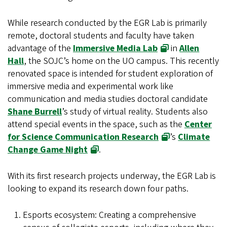
While research conducted by the EGR Lab is primarily
remote, doctoral students and faculty have taken
advantage of the
Immersive Media Lab
in
Allen
Hall
, the SOJC’s home on the UO campus. This recently
renovated space is intended for student exploration of
immersive media and experimental work like
communication and media studies doctoral candidate
Shane Burrell
’s study of virtual reality. Students also
attend special events in the space, such as the
Center
for Science Communication Research
’s
Climate
Change Game Night
.
With its first research projects underway, the EGR Lab is
looking to expand its research down four paths.
Esports ecosystem: Creating a comprehensive