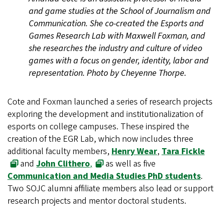
and game studies at the School of Journalism and
Communication. She co-created the Esports and
Games Research Lab with Maxwell Foxman, and
she researches the industry and culture of video
games with a focus on gender, identity, labor and
representation. Photo by Cheyenne Thorpe.
Cote and Foxman launched a series of research projects
exploring the development and institutionalization of
esports on college campuses. These inspired the
creation of the EGR Lab, which now includes three
additional faculty members,
Henry Wear
,
Tara Fickle
and
John Clithero
,
as well as five
Communication and Media Studies PhD students
.
Two SOJC alumni affiliate members also lead or support
research projects and mentor doctoral students.