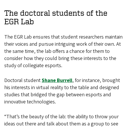
The doctoral students of the
EGR Lab
The EGR Lab ensures that student researchers maintain
their voices and pursue intriguing work of their own. At
the same time, the lab offers a chance for them to
consider how they could bring these interests to the
study of collegiate esports.
Doctoral student
Shane Burrell
, for instance, brought
his interests in virtual reality to the table and designed
studies that bridged the gap between esports and
innovative technologies.
“That’s the beauty of the lab: the ability to throw your
ideas out there and talk about them as a group to see