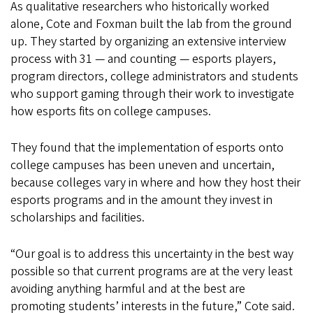
As qualitative researchers who historically worked
alone, Cote and Foxman built the lab from the ground
up. They started by organizing an extensive interview
process with 31 — and counting — esports players,
program directors, college administrators and students
who support gaming through their work to investigate
how esports fits on college campuses.
They found that the implementation of esports onto
college campuses has been uneven and uncertain,
because colleges vary in where and how they host their
esports programs and in the amount they invest in
scholarships and facilities.
“Our goal is to address this uncertainty in the best way
possible so that current programs are at the very least
avoiding anything harmful and at the best are
promoting students’ interests in the future,” Cote said.