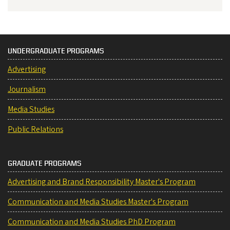
UNDERGRADUATE PROGRAMS
Advertising
Journalism
Media Studies
Public Relations
GRADUATE PROGRAMS
Advertising and Brand Responsibility Master's Program
Communication and Media Studies Master's Program
Communication and Media Studies PhD Program