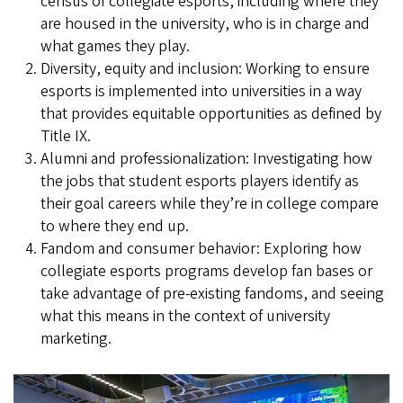
census of collegiate esports, including where they
are housed in the university, who is in charge and
what games they play.
Diversity, equity and inclusion: Working to ensure
esports is implemented into universities in a way
that provides equitable opportunities as defined by
Title IX.
Alumni and professionalization: Investigating how
the jobs that student esports players identify as
their goal careers while they’re in college compare
to where they end up.
Fandom and consumer behavior: Exploring how
collegiate esports programs develop fan bases or
take advantage of pre-existing fandoms, and seeing
what this means in the context of university
marketing.