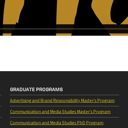
GRADUATE PROGRAMS
Advertising and Brand Responsibility Master's Program
Communication and Media Studies Master's Program
Communication and Media Studies PhD Program