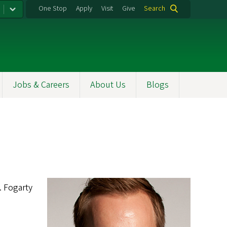
One Stop
Apply
Visit
Give
Search
Jobs & Careers
About Us
Blogs
. Fogarty