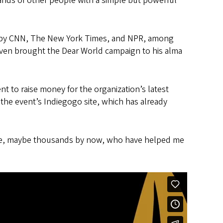
sands of other people with a simple but powerful
red by CNN, The New York Times, and NPR, among
even brought the Dear World campaign to his alma
t to raise money for the organization’s latest
t the event’s Indiegogo site, which has already
eople, maybe thousands by now, who have helped me