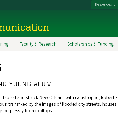
Resources for:
munication
ning
Faculty & Research
Scholarships & Funding
5
ING YOUNG ALUM
Gulf Coast and struck New Orleans with catastrophe, Robert X
 hour, transfixed by the images of flooded city streets, houses
g helplessly from rooftops.