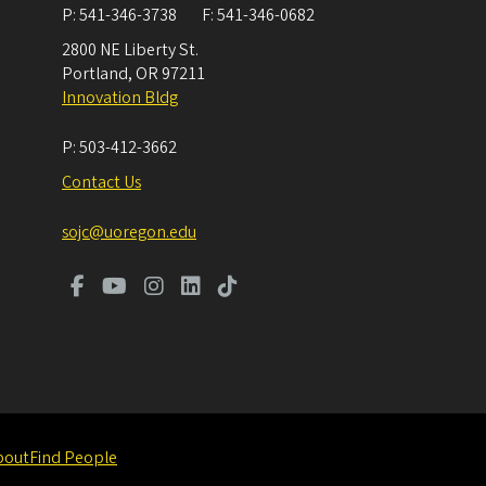
P:
541-346-3738
F:
541-346-0682
2800 NE Liberty St.
Portland
,
OR
97211
Innovation Bldg
P:
503-412-3662
Contact Us
sojc@uoregon.edu
bout
Find People