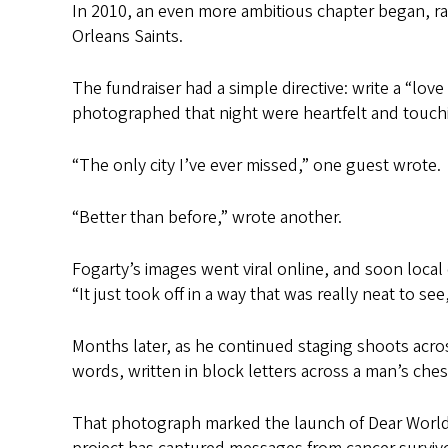
In 2010, an even more ambitious chapter began, r
Orleans Saints.
The fundraiser had a simple directive: write a “lo
photographed that night were heartfelt and touch
“The only city I’ve ever missed,” one guest wrote.
“Better than before,” wrote another.
Fogarty’s images went viral online, and soon local
“It just took off in a way that was really neat to see
Months later, as he continued staging shoots acro
words, written in block letters across a man’s ch
That photograph marked the launch of Dear World,