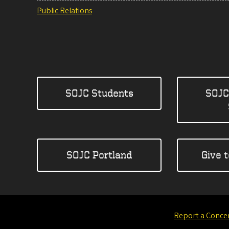
Public Relations
SOJC Students
SOJC
SOJC Portland
Give 
Report a Conce