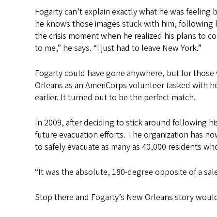
Fogarty can’t explain exactly what he was feeling
he knows those images stuck with him, following hi
the crisis moment when he realized his plans to c
to me,” he says. “I just had to leave New York.”
Fogarty could have gone anywhere, but for those w
Orleans as an AmeriCorps volunteer tasked with he
earlier. It turned out to be the perfect match.
In 2009, after deciding to stick around following h
future evacuation efforts. The organization has no
to safely evacuate as many as 40,000 residents who
“It was the absolute, 180-degree opposite of a sales
Stop there and Fogarty’s New Orleans story would a