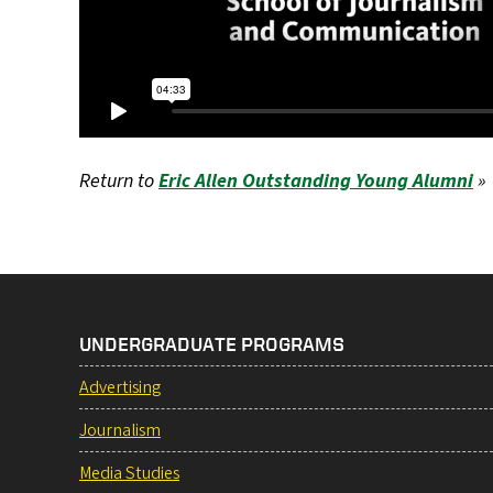
Return to
Eric Allen Outstanding Young Alumni
»
UNDERGRADUATE PROGRAMS
Advertising
Journalism
Media Studies