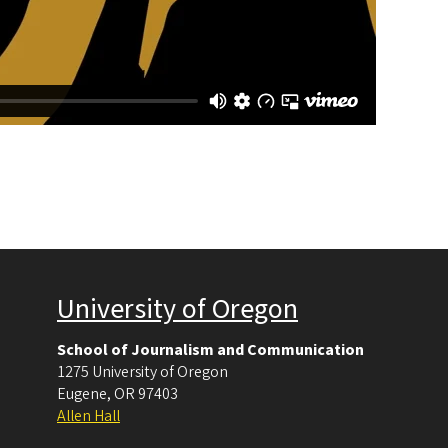
University of Oregon
School of Journalism and Communication
1275 University of Oregon
Eugene
,
OR
97403
Allen Hall