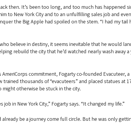
 back then. It’s been too long, and too much has happened si
m to New York City and to an unfulfilling sales job and even
onquer the Big Apple had spoiled on the stem. “I had my tail
ho believe in destiny, it seems inevitable that he would la
lping rebuild the city that he’d watched nearly wash away a 
is AmeriCorps commitment, Fogarty co-founded Evacuteer, a no
w trained thousands of “evacuteers” and placed statues at 17 
 might otherwise be stuck in the city.
 job in New York City,” Fogarty says. “It changed my life.”
lready be a journey come full circle. But he was only gettin