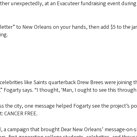
ather unexpectedly, at an Evacuteer fundraising event dur
ve letter” to New Orleans on your hands, then add $5 to the 
ing.
 celebrities like Saints quarterback Drew Brees were joining 
,” Fogarty says. “I thought, ‘Man, I ought to see this through a 
ss the city, one message helped Fogarty see the project’s 
est: CANCER FREE.
 a campaign that brought Dear New Orleans’ message-on-ski