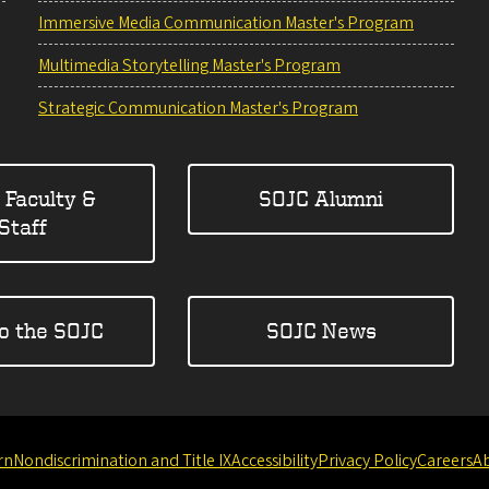
Immersive Media Communication Master's Program
Multimedia Storytelling Master's Program
Strategic Communication Master's Program
 Faculty &
SOJC Alumni
Staff
to the SOJC
SOJC News
rn
Nondiscrimination and Title IX
Accessibility
Privacy Policy
Careers
A