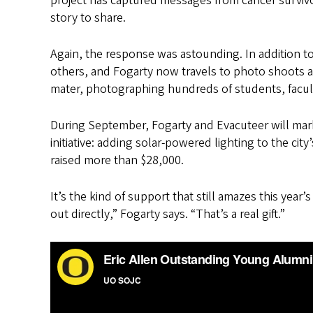
project has captured messages from cancer survivor
story to share.
Again, the response was astounding. In addition 
others, and Fogarty now travels to photo shoots 
mater, photographing hundreds of students, facult
During September, Fogarty and Evacuteer will mark 
initiative: adding solar-powered lighting to the cit
raised more than $28,000.
It’s the kind of support that still amazes this 
out directly,” Fogarty says. “That’s a real gift.”