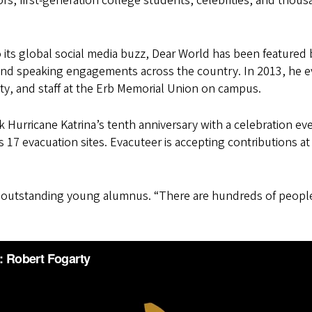
s, first-generation college students, celebrities, and thou
to its global social media buzz, Dear World has been featu
and speaking engagements across the country. In 2013, he 
y, and staff at the Erb Memorial Union on campus.
Hurricane Katrina’s tenth anniversary with a celebration even
y’s 17 evacuation sites. Evacuteer is accepting contributions a
year’s outstanding young alumnus. “There are hundreds of p