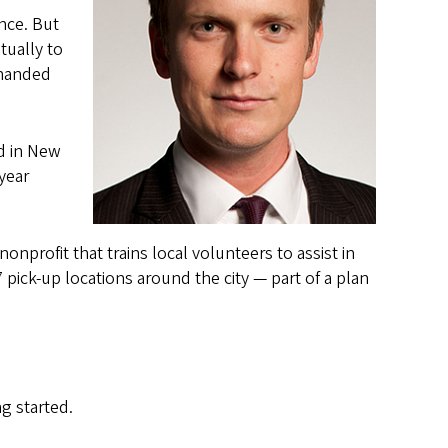
nce. But
tually to
 handed
nd in New
year
nprofit that trains local volunteers to assist in
pick-up locations around the city — part of a plan
g started.