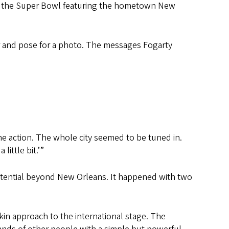
ing the Super Bowl featuring the hometown New
jar and pose for a photo. The messages Fogarty
the action. The whole city seemed to be tuned in.
little bit.’”
potential beyond New Orleans. It happened with two
n approach to the international stage. The