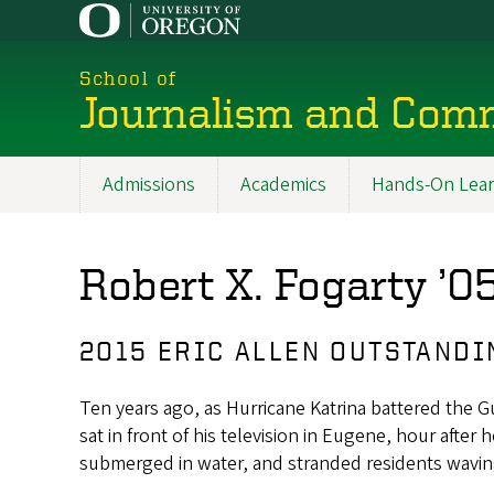
Skip
to
main
School of
content
Journalism and Com
Admissions
Academics
Hands-On Lear
Main
navigation
Robert X. Fogarty ’0
2015 ERIC ALLEN OUTSTAND
Ten years ago, as Hurricane Katrina battered the 
sat in front of his television in Eugene, hour after
submerged in water, and stranded residents wavin